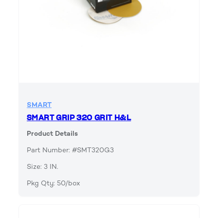
SMART
SMART GRIP 320 GRIT H&L
Product Details
Part Number: #SMT320G3
Size: 3 IN.
Pkg Qty: 50/box