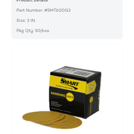
Product Details
Part Number: #SMT600G3
Size: 3 IN.
Pkg Qty: 50/box