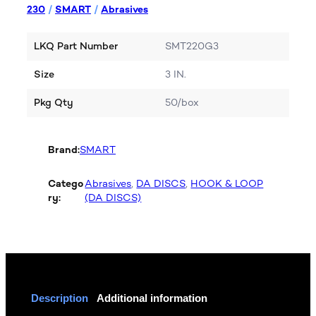
230
/
SMART
/
Abrasives
LKQ Part Number
SMT220G3
Size
3 IN.
Pkg Qty
50/box
Brand:
SMART
Catego
Abrasives
, 
DA DISCS
, 
HOOK & LOOP
ry:
(DA DISCS)
Description
Additional information