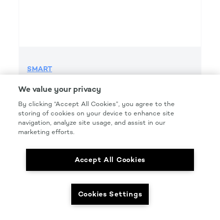
SMART
SMART GRIP 220 GRIT FILE H&L
We value your privacy
Product Details
By clicking “Accept All Cookies”, you agree to the
storing of cookies on your device to enhance site
Part Number: #SMT220FG
navigation, analyze site usage, and assist in our
Size: 2.75IN. X 16.5IN.
marketing efforts.
Pkg Qty: 50/box
Accept All Cookies
Cookies Settings