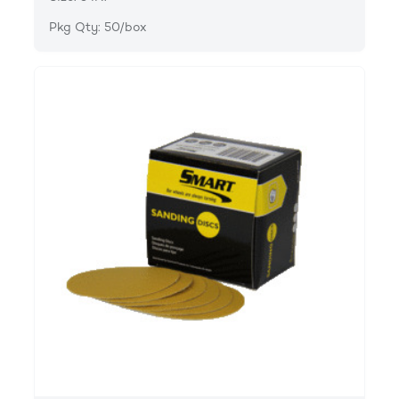
Pkg Qty: 50/box