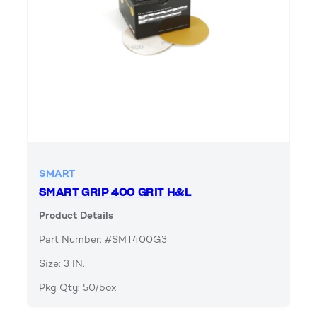
SMART
SMART GRIP 400 GRIT H&L
Product Details
Part Number: #SMT400G3
Size: 3 IN.
Pkg Qty: 50/box