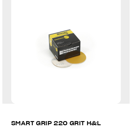
SMART GRIP 220 GRIT H&L