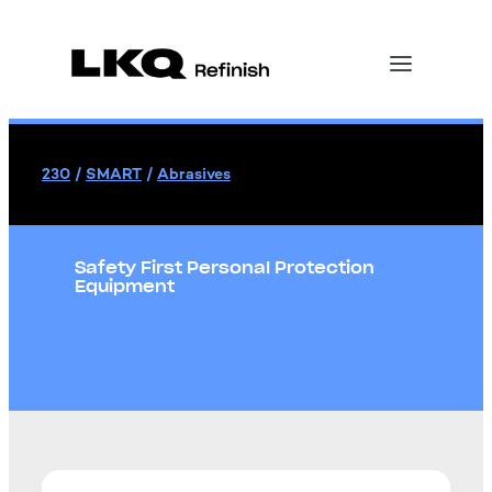
230
/
SMART
/
Abrasives
Safety First Personal Protection
Equipment