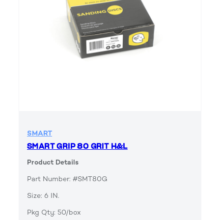
SMART
SMART GRIP 80 GRIT H&L
Product Details
Part Number: #SMT80G
Size: 6 IN.
Pkg Qty: 50/box