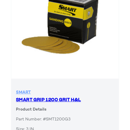
SMART
SMART GRIP 1200 GRIT H&L
Product Details
Part Number: #SMT1200G3
Size: 3 IN.