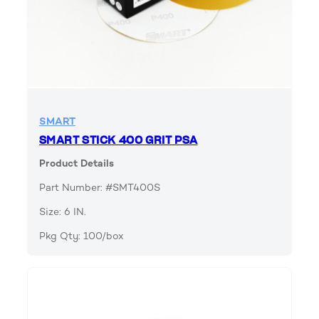
SMART
SMART STICK 400 GRIT PSA
Product Details
Part Number: #SMT400S
Size: 6 IN.
Pkg Qty: 100/box