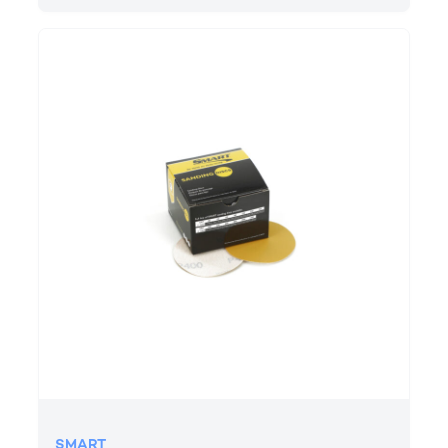
SMART