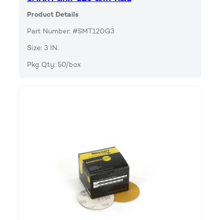
Product Details
Part Number: #SMT120G3
Size: 3 IN.
Pkg Qty: 50/box