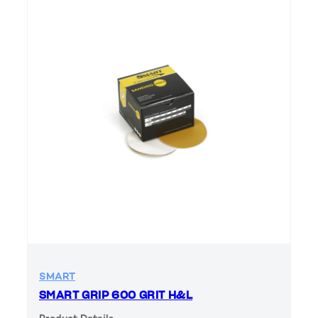
SMART
SMART GRIP 600 GRIT H&L