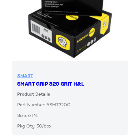
SMART
SMART GRIP 320 GRIT H&L
Product Details
Part Number: #SMT320G
Size: 6 IN.
Pkg Qty: 50/box