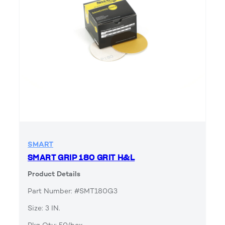
SMART
SMART GRIP 180 GRIT H&L
Product Details
Part Number: #SMT180G3
Size: 3 IN.