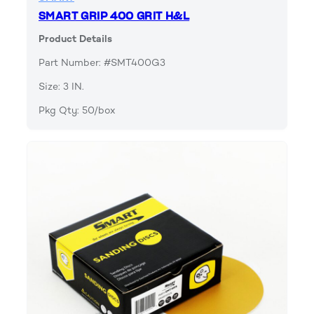
SMART GRIP 400 GRIT H&L
Product Details
Part Number: #SMT400G3
Size: 3 IN.
Pkg Qty: 50/box