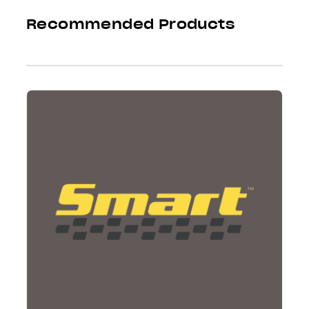
Recommended Products