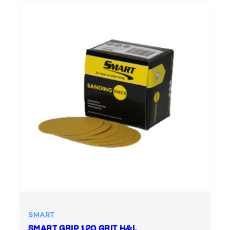
SMART
SMART GRIP 120 GRIT H&L