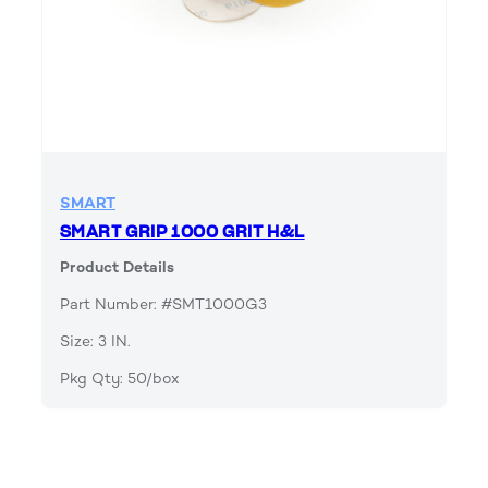
SMART
SMART GRIP 1000 GRIT H&L
Product Details
Part Number: #SMT1000G3
Size: 3 IN.
Pkg Qty: 50/box