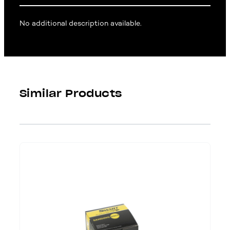
No additional description available.
Similar Products