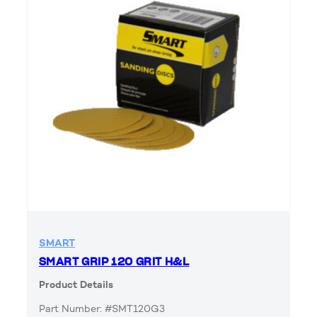
SMART
SMART GRIP 120 GRIT H&L
Product Details
Part Number: #SMT120G3