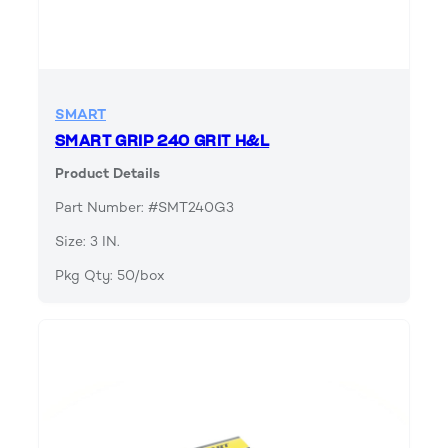
SMART
SMART GRIP 240 GRIT H&L
Product Details
Part Number: #SMT240G3
Size: 3 IN.
Pkg Qty: 50/box