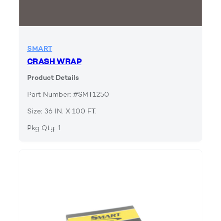
SMART
CRASH WRAP
Product Details
Part Number: #SMT1250
Size: 36 IN. X 100 FT.
Pkg Qty: 1