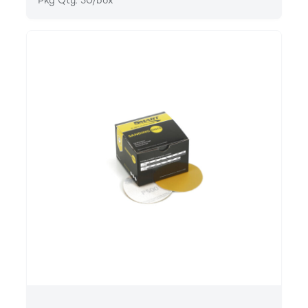
Pkg Qty: 50/box