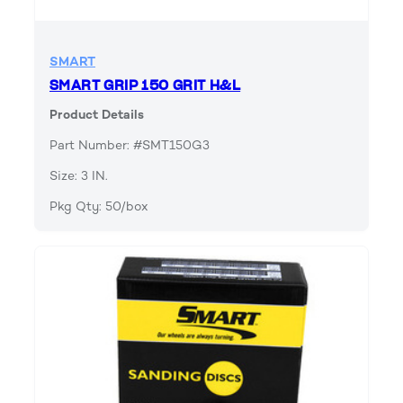
SMART
SMART GRIP 150 GRIT H&L
Product Details
Part Number: #SMT150G3
Size: 3 IN.
Pkg Qty: 50/box