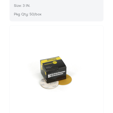
Size: 3 IN.
Pkg Qty: 50/box