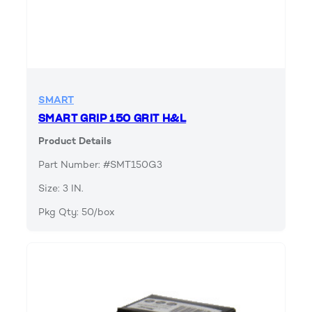
SMART
SMART GRIP 150 GRIT H&L
Product Details
Part Number: #SMT150G3
Size: 3 IN.
Pkg Qty: 50/box