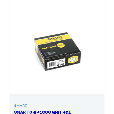
SMART
SMART GRIP 1000 GRIT H&L