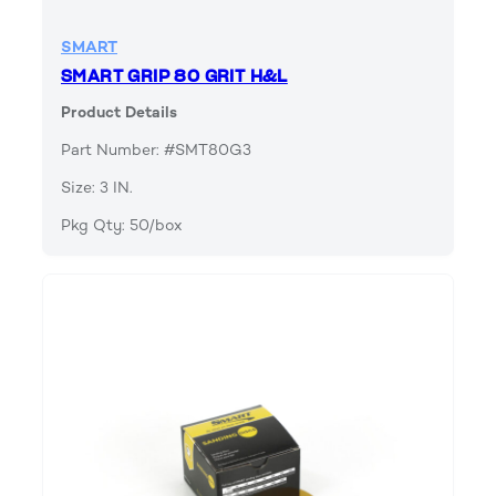
SMART
SMART GRIP 80 GRIT H&L
Product Details
Part Number: #SMT80G3
Size: 3 IN.
Pkg Qty: 50/box