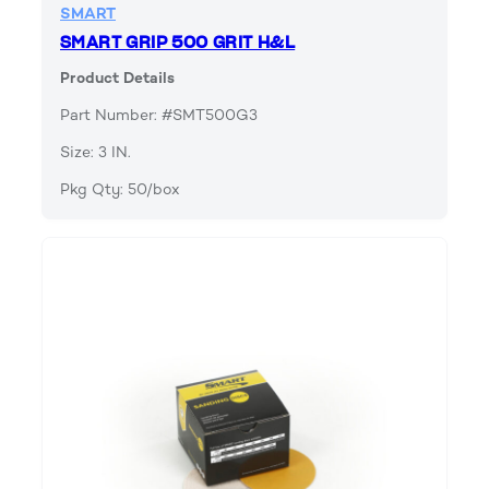
SMART
SMART GRIP 500 GRIT H&L
Product Details
Part Number: #SMT500G3
Size: 3 IN.
Pkg Qty: 50/box