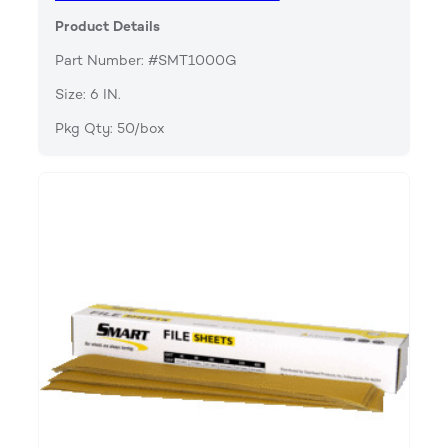
Product Details
Part Number: #SMT1000G
Size: 6 IN.
Pkg Qty: 50/box