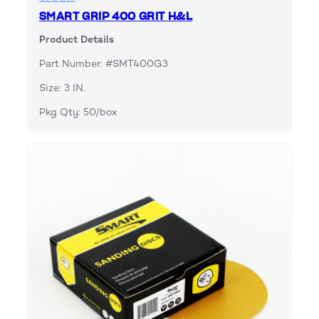
SMART GRIP 400 GRIT H&L
Product Details
Part Number: #SMT400G3
Size: 3 IN.
Pkg Qty: 50/box