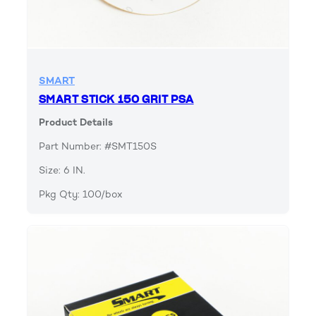
SMART
SMART STICK 150 GRIT PSA
Product Details
Part Number: #SMT150S
Size: 6 IN.
Pkg Qty: 100/box