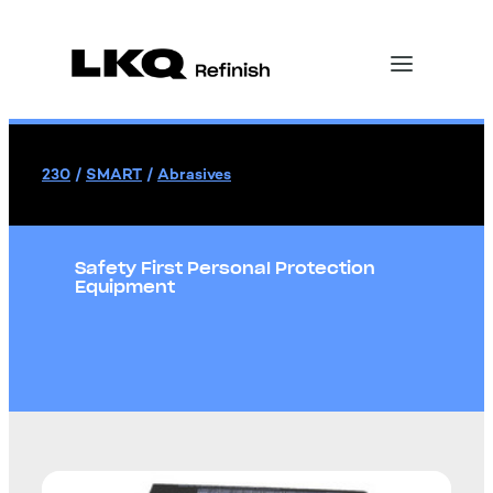
230
/
SMART
/
Abrasives
Safety First Personal Protection
Equipment