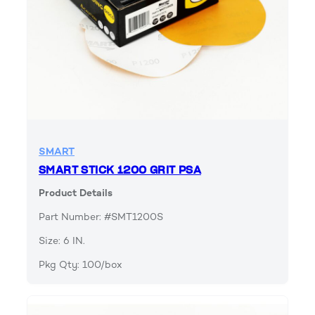
SMART
SMART STICK 1200 GRIT PSA
Product Details
Part Number: #SMT1200S
Size: 6 IN.
Pkg Qty: 100/box