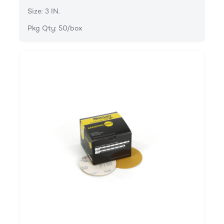
Size: 3 IN.
Pkg Qty: 50/box