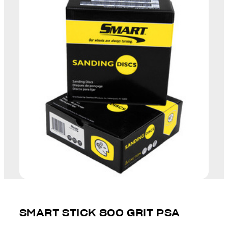
SMART STICK 800 GRIT PSA