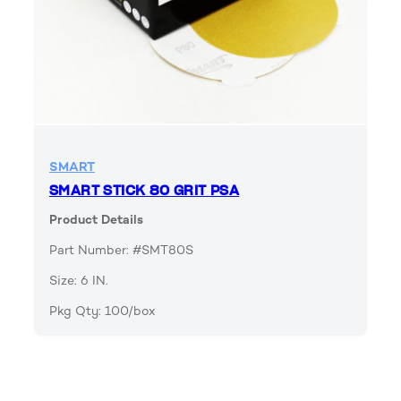
SMART
SMART STICK 80 GRIT PSA
Product Details
Part Number: #SMT80S
Size: 6 IN.
Pkg Qty: 100/box