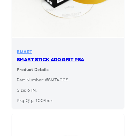
SMART
SMART STICK 400 GRIT PSA
Product Details
Part Number: #SMT400S
Size: 6 IN.
Pkg Qty: 100/box