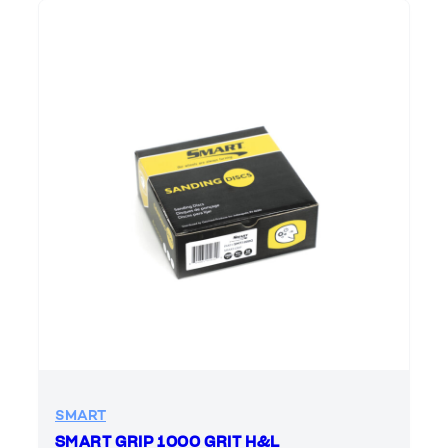
SMART
SMART GRIP 1000 GRIT H&L