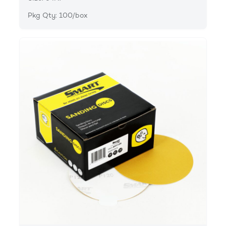
Pkg Qty: 100/box