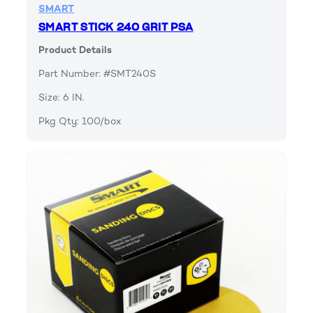
SMART
SMART STICK 240 GRIT PSA
Product Details
Part Number: #SMT240S
Size: 6 IN.
Pkg Qty: 100/box