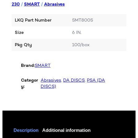
230
/
SMART
/
Abrasives
LKQ Part Number
SMT800S
Size
6 IN.
Pkg Qty
100/box
Brand:
SMART
Categor
Abrasives
, 
DA DISCS
, 
PSA (DA
y:
DISCS)
Description
Additional information