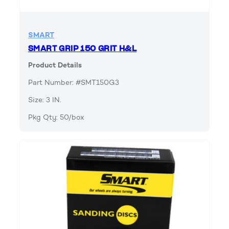
SMART
SMART GRIP 150 GRIT H&L
Product Details
Part Number: #SMT150G3
Size: 3 IN.
Pkg Qty: 50/box