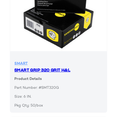
SMART
SMART GRIP 320 GRIT H&L
Product Details
Part Number: #SMT320G
Size: 6 IN.
Pkg Qty: 50/box