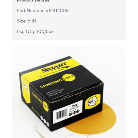
Product Details
Part Number: #SMT180S
Size: 6 IN.
Pkg Qty: 100/box