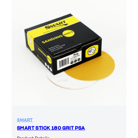
SMART
SMART STICK 180 GRIT PSA