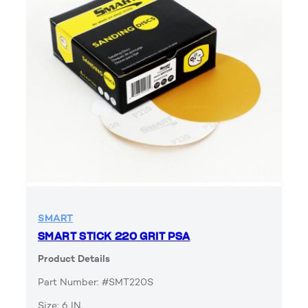
SMART
SMART STICK 220 GRIT PSA
Product Details
Part Number: #SMT220S
Size: 6 IN.