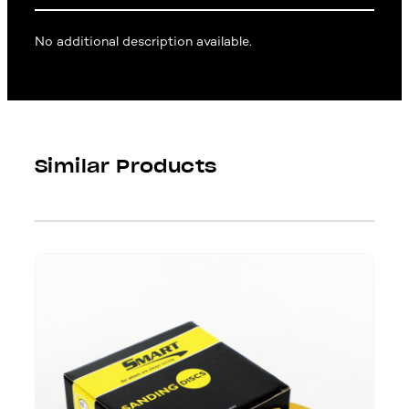
No additional description available.
Similar Products