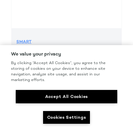
SMART
SMART GRIP 220 GRIT FILE H&L
We value your privacy
Product Details
By clicking “Accept All Cookies”, you agree to the
storing of cookies on your device to enhance site
Part Number: #SMT220FG
navigation, analyze site usage, and assist in our
Size: 2.75IN. X 16.5IN.
marketing efforts.
Pkg Qty: 50/box
Accept All Cookies
Cookies Settings