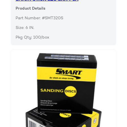
Product Details
Part Number: #SMT320S
Size: 6 IN.
Pkg Qty: 100/box