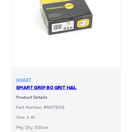
SMART
SMART GRIP 80 GRIT H&L
Product Details
Part Number: #SMT80G
Size: 6 IN.
Pkg Qty: 50/box