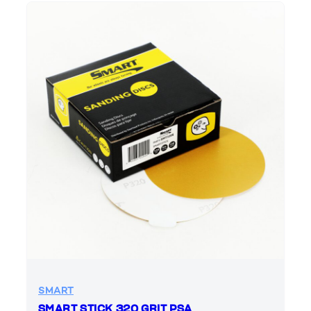
SMART
SMART STICK 320 GRIT PSA