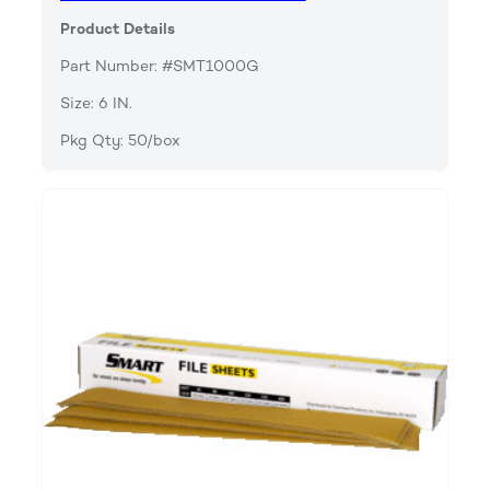
Product Details
Part Number: #SMT1000G
Size: 6 IN.
Pkg Qty: 50/box