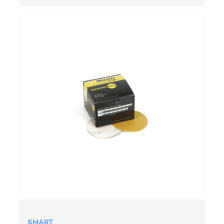
SMART