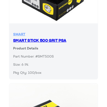
SMART
SMART STICK 500 GRIT PSA
Product Details
Part Number: #SMT500S
Size: 6 IN.
Pkg Qty: 100/box