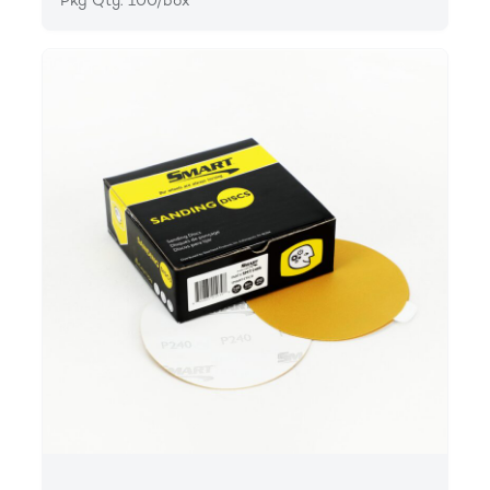
Pkg Qty: 100/box