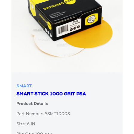
SMART
SMART STICK 1000 GRIT PSA
Product Details
Part Number: #SMT1000S
Size: 6 IN.