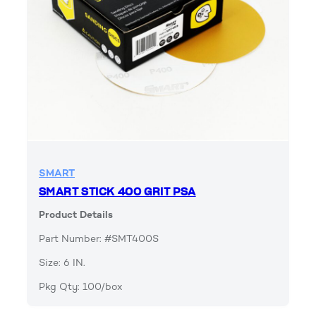
SMART
SMART STICK 400 GRIT PSA
Product Details
Part Number: #SMT400S
Size: 6 IN.
Pkg Qty: 100/box