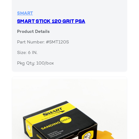
SMART
SMART STICK 120 GRIT PSA
Product Details
Part Number: #SMT120S
Size: 6 IN.
Pkg Qty: 100/box