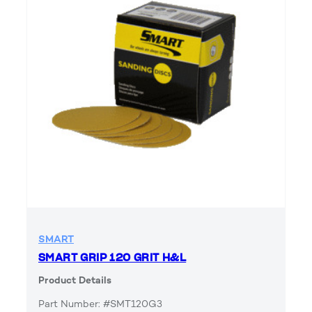
SMART
SMART GRIP 120 GRIT H&L
Product Details
Part Number: #SMT120G3