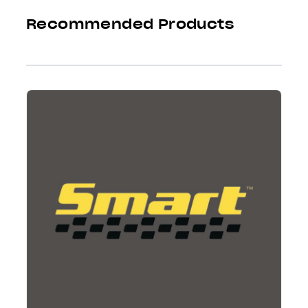
Recommended Products