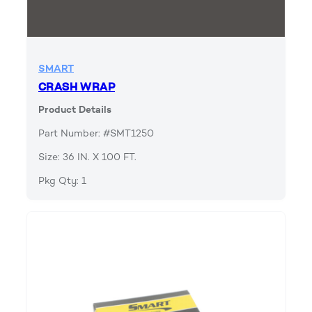
SMART
CRASH WRAP
Product Details
Part Number: #SMT1250
Size: 36 IN. X 100 FT.
Pkg Qty: 1