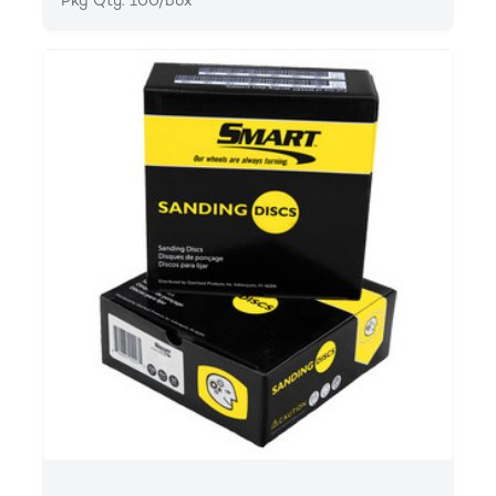
Pkg Qty: 100/box