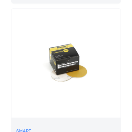
SMART