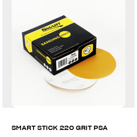
SMART STICK 220 GRIT PSA