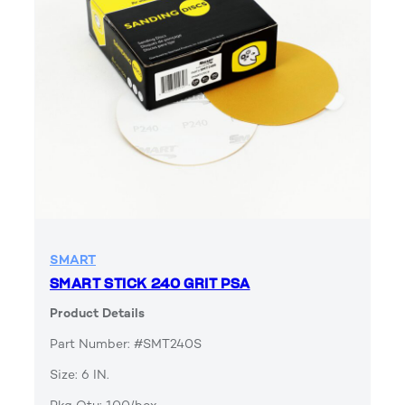
SMART
SMART STICK 240 GRIT PSA
Product Details
Part Number: #SMT240S
Size: 6 IN.