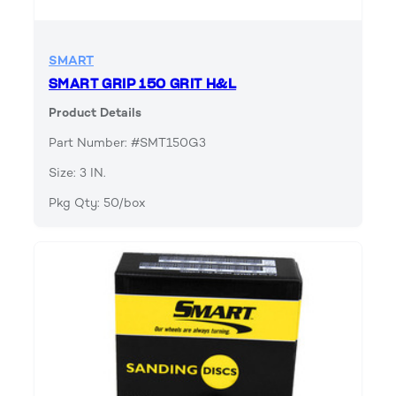
SMART
SMART GRIP 150 GRIT H&L
Product Details
Part Number: #SMT150G3
Size: 3 IN.
Pkg Qty: 50/box