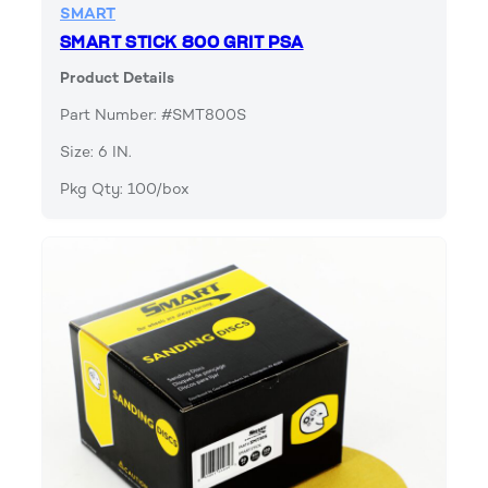
SMART
SMART STICK 800 GRIT PSA
Product Details
Part Number: #SMT800S
Size: 6 IN.
Pkg Qty: 100/box