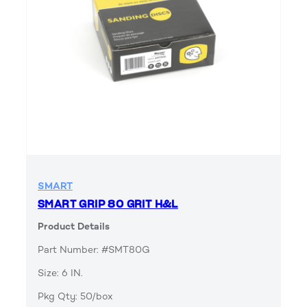
SMART
SMART GRIP 80 GRIT H&L
Product Details
Part Number: #SMT80G
Size: 6 IN.
Pkg Qty: 50/box