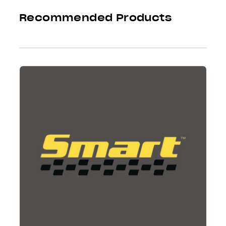
Recommended Products