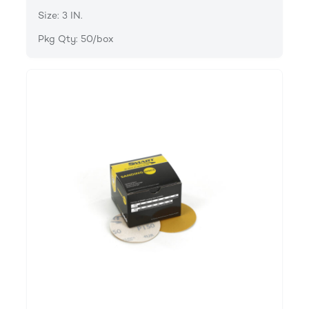
Size: 3 IN.
Pkg Qty: 50/box