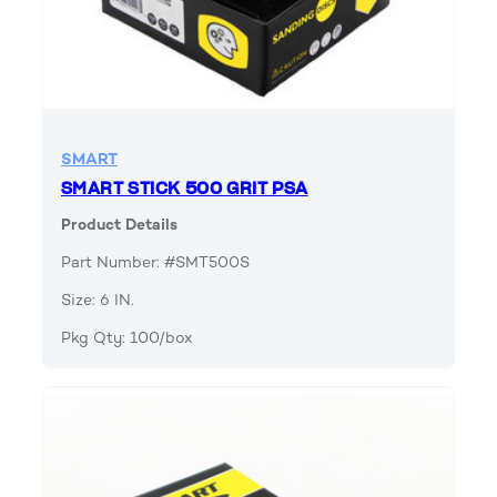
SMART
SMART STICK 500 GRIT PSA
Product Details
Part Number: #SMT500S
Size: 6 IN.
Pkg Qty: 100/box