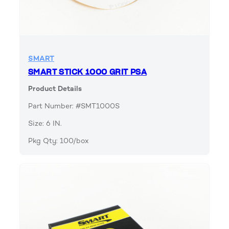
SMART
SMART STICK 1000 GRIT PSA
Product Details
Part Number: #SMT1000S
Size: 6 IN.
Pkg Qty: 100/box