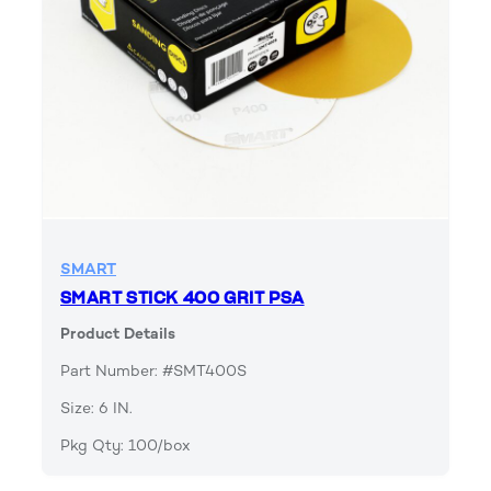
SMART
SMART STICK 400 GRIT PSA
Product Details
Part Number: #SMT400S
Size: 6 IN.
Pkg Qty: 100/box