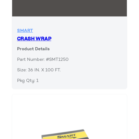
SMART
CRASH WRAP
Product Details
Part Number: #SMT1250
Size: 36 IN. X 100 FT.
Pkg Qty: 1