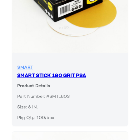
SMART
SMART STICK 180 GRIT PSA
Product Details
Part Number: #SMT180S
Size: 6 IN.
Pkg Qty: 100/box