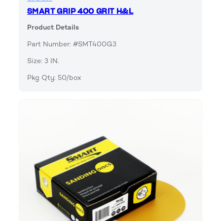
SMART GRIP 400 GRIT H&L
Product Details
Part Number: #SMT400G3
Size: 3 IN.
Pkg Qty: 50/box