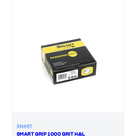
SMART
SMART GRIP 1000 GRIT H&L