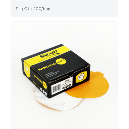
Pkg Qty: 100/box