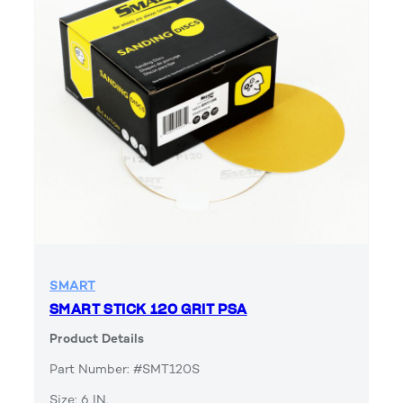
SMART
SMART STICK 120 GRIT PSA
Product Details
Part Number: #SMT120S
Size: 6 IN.