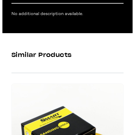
No additional description available.
Similar Products