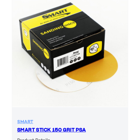
SMART
SMART STICK 150 GRIT PSA