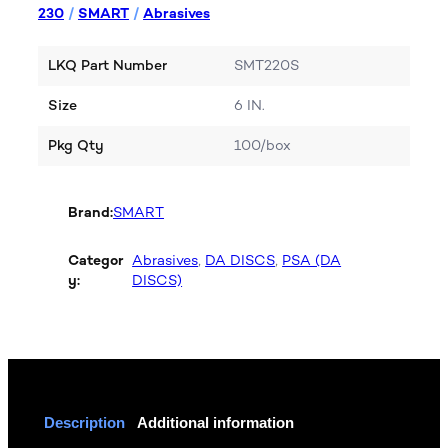
230
/
SMART
/
Abrasives
LKQ Part Number
SMT220S
Size
6 IN.
Pkg Qty
100/box
Brand:
SMART
Categor
Abrasives
, 
DA DISCS
, 
PSA (DA
y:
DISCS)
Description
Additional information