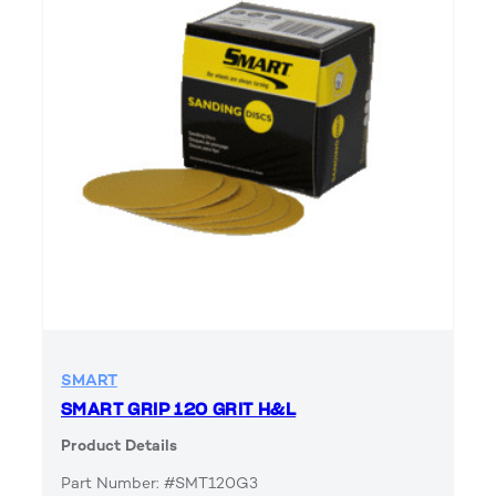
SMART
SMART GRIP 120 GRIT H&L
Product Details
Part Number: #SMT120G3