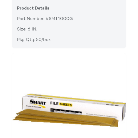
Product Details
Part Number: #SMT1000G
Size: 6 IN.
Pkg Qty: 50/box