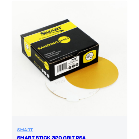
SMART
SMART STICK 320 GRIT PSA