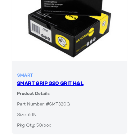
SMART
SMART GRIP 320 GRIT H&L
Product Details
Part Number: #SMT320G
Size: 6 IN.
Pkg Qty: 50/box