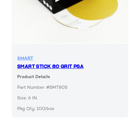
SMART
SMART STICK 80 GRIT PSA
Product Details
Part Number: #SMT80S
Size: 6 IN.
Pkg Qty: 100/box