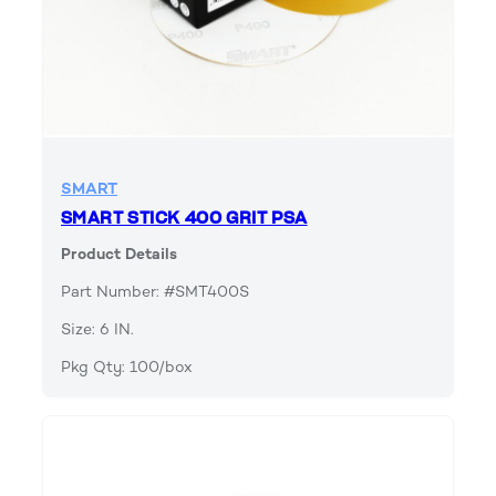
SMART
SMART STICK 400 GRIT PSA
Product Details
Part Number: #SMT400S
Size: 6 IN.
Pkg Qty: 100/box