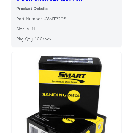
Product Details
Part Number: #SMT320S
Size: 6 IN.
Pkg Qty: 100/box