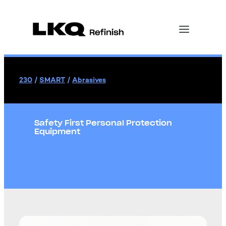
230
/
SMART
/
Abrasives
Safety First Personal Protection
Equipment