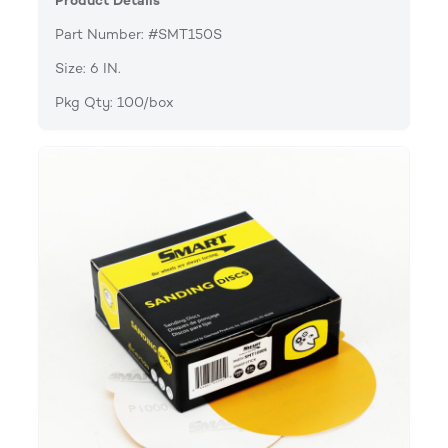
Product Details
Part Number: #SMT150S
Size: 6 IN.
Pkg Qty: 100/box