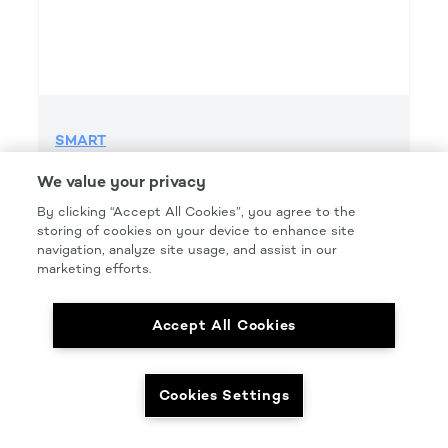
SMART
SMART GRIP 220 GRIT FILE H&L
We value your privacy
Product Details
By clicking “Accept All Cookies”, you agree to the
storing of cookies on your device to enhance site
Part Number: #SMT220FG
navigation, analyze site usage, and assist in our
Size: 2.75IN. X 16.5IN.
marketing efforts.
Pkg Qty: 50/box
Accept All Cookies
Cookies Settings