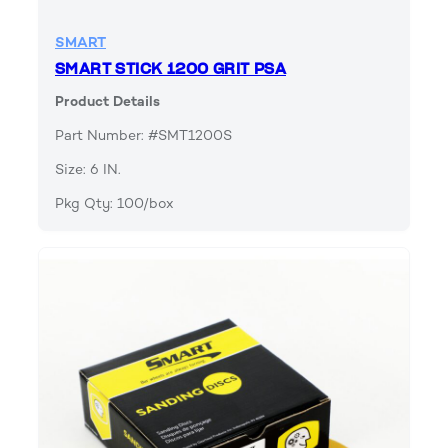
SMART
SMART STICK 1200 GRIT PSA
Product Details
Part Number: #SMT1200S
Size: 6 IN.
Pkg Qty: 100/box