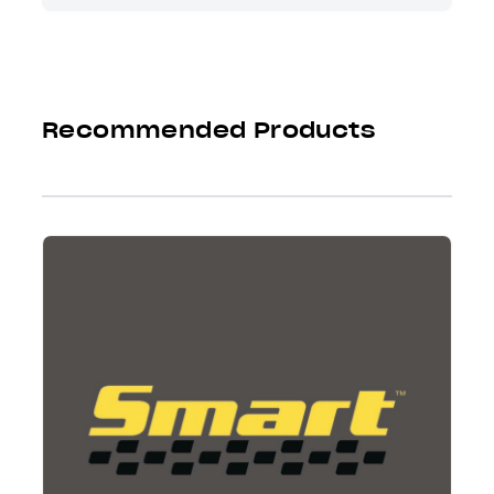
Recommended Products