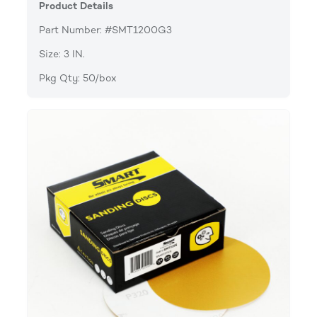
Product Details
Part Number: #SMT1200G3
Size: 3 IN.
Pkg Qty: 50/box