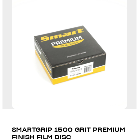
SMARTGRIP 1500 GRIT PREMIUM
FINISH FILM DISC