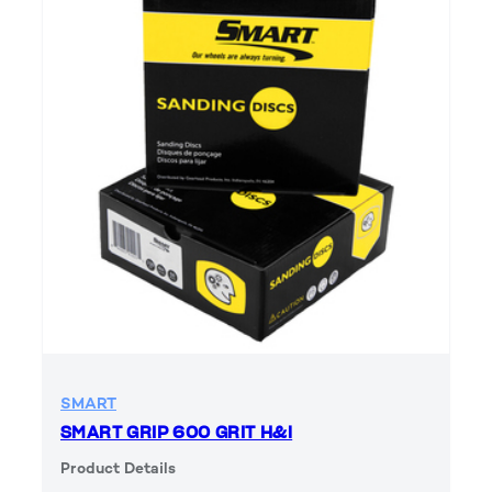
SMART
SMART GRIP 600 GRIT H&l
Product Details