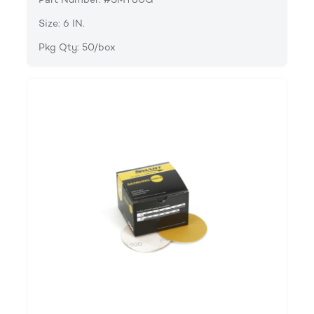
Size: 6 IN.
Pkg Qty: 50/box