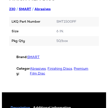
230
/
SMART
/
Abrasives
LKQ Part Number
SMT1500PF
Size
6 IN.
Pkg Qty
50/box
Brand:
SMART
Categor
Abrasives
, 
Finishing Discs
, 
Premium
y:
Film Disc
Description
Additional information