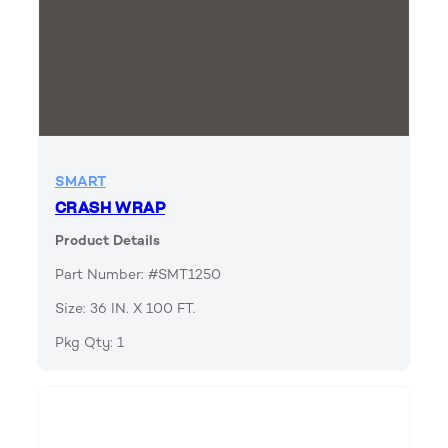
SMART
CRASH WRAP
Product Details
Part Number: #SMT1250
Size: 36 IN. X 100 FT.
Pkg Qty: 1