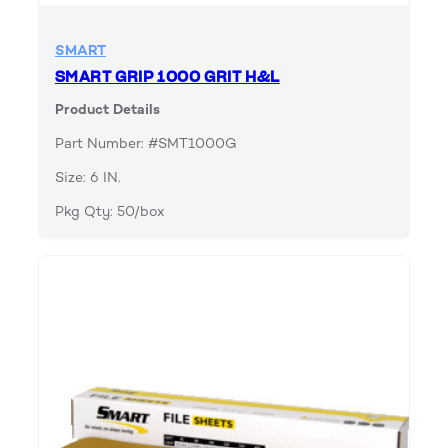
SMART
SMART GRIP 1000 GRIT H&L
Product Details
Part Number: #SMT1000G
Size: 6 IN.
Pkg Qty: 50/box