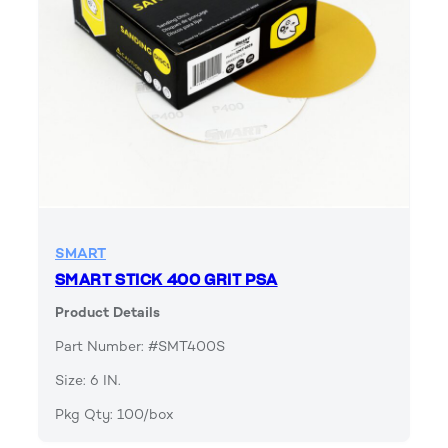
SMART
SMART STICK 400 GRIT PSA
Product Details
Part Number: #SMT400S
Size: 6 IN.
Pkg Qty: 100/box