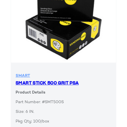
SMART
SMART STICK 500 GRIT PSA
Product Details
Part Number: #SMT500S
Size: 6 IN.
Pkg Qty: 100/box