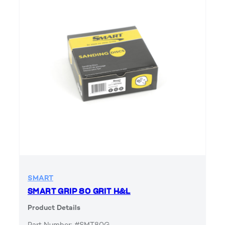
SMART
SMART GRIP 80 GRIT H&L
Product Details
Part Number: #SMT80G