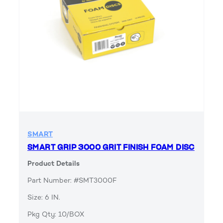
SMART
SMART GRIP 3000 GRIT FINISH FOAM DISC
Product Details
Part Number: #SMT3000F
Size: 6 IN.
Pkg Qty: 10/BOX