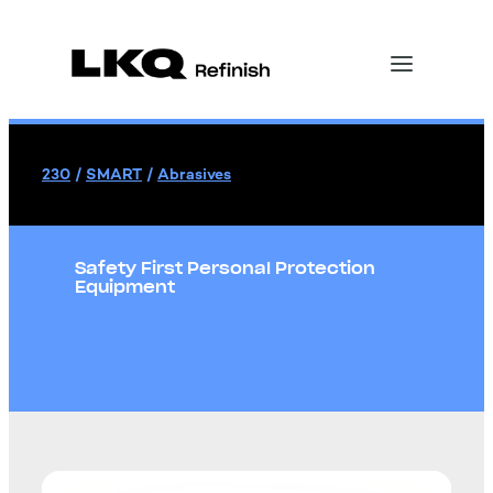
230
/
SMART
/
Abrasives
Safety First Personal Protection
Equipment