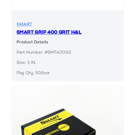
SMART
SMART GRIP 400 GRIT H&L
Product Details
Part Number: #SMT400G3
Size: 3 IN.
Pkg Qty: 50/box