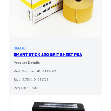
SMART
SMART STICK 120 GRIT SHEET PSA
Product Details
Part Number: #SMT120RS
Size: 2.75IN. X 25YDS.
Pkg Qty: 1 roll