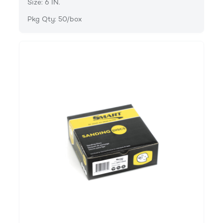
Size: 6 IN.
Pkg Qty: 50/box