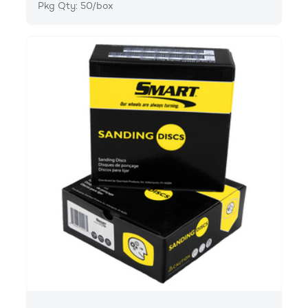
Pkg Qty: 50/box