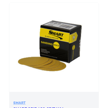
SMART