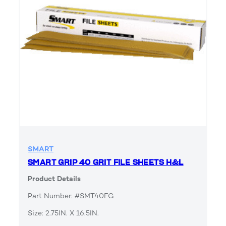
SMART
SMART GRIP 40 GRIT FILE SHEETS H&L
Product Details
Part Number: #SMT40FG
Size: 2.75IN. X 16.5IN.