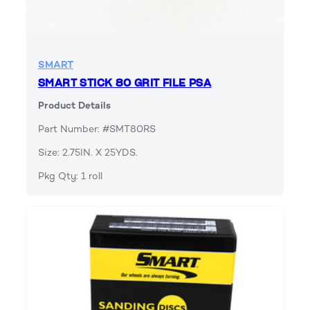
SMART
SMART STICK 80 GRIT FILE PSA
Product Details
Part Number: #SMT80RS
Size: 2.75IN. X 25YDS.
Pkg Qty: 1 roll