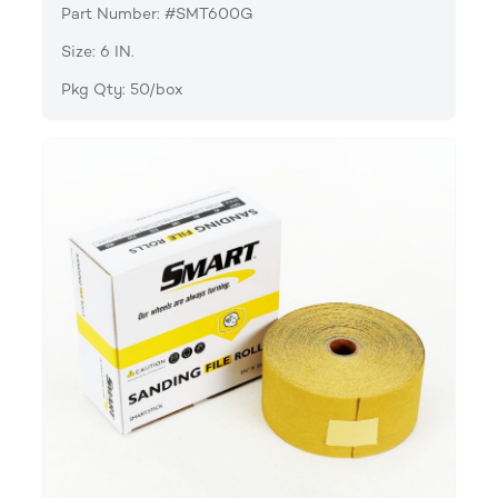
Part Number: #SMT600G
Size: 6 IN.
Pkg Qty: 50/box