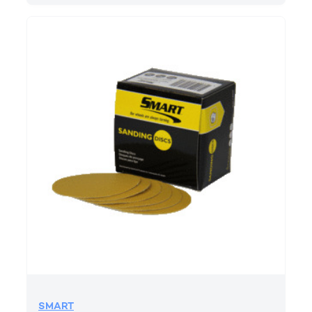
SMART