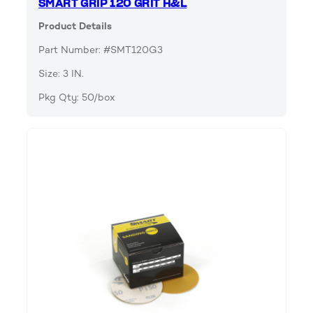
SMART GRIP 120 GRIT H&L
Product Details
Part Number: #SMT120G3
Size: 3 IN.
Pkg Qty: 50/box