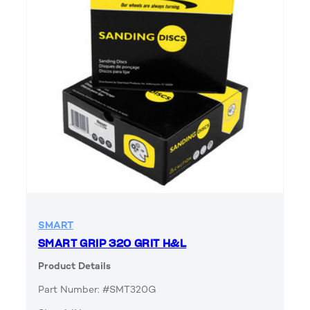
SMART
SMART GRIP 320 GRIT H&L
Product Details
Part Number: #SMT320G