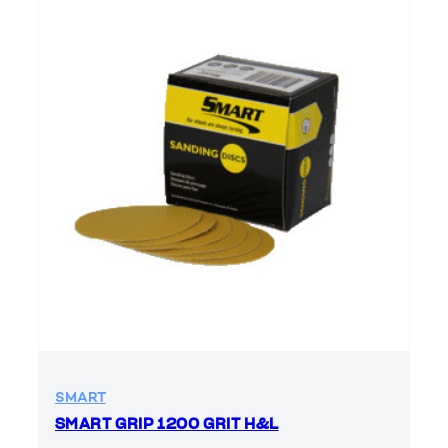
SMART
SMART GRIP 1200 GRIT H&L