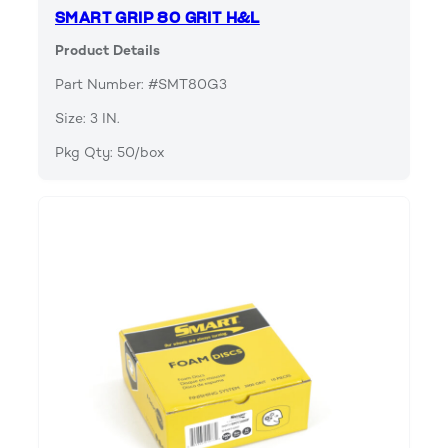
SMART GRIP 80 GRIT H&L
Product Details
Part Number: #SMT80G3
Size: 3 IN.
Pkg Qty: 50/box