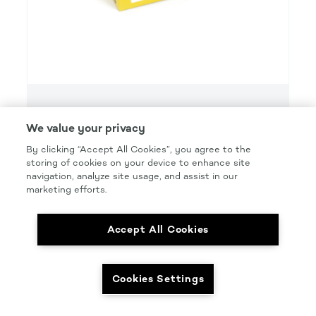
SMART
We value your privacy
SMART GRIP 3000 GRIT FINISH FOAM DISC
By clicking “Accept All Cookies”, you agree to the
Product Details
storing of cookies on your device to enhance site
navigation, analyze site usage, and assist in our
Part Number: #SMT3000F
marketing efforts.
Size: 6 IN.
Accept All Cookies
Pkg Qty: 10/BOX
Cookies Settings