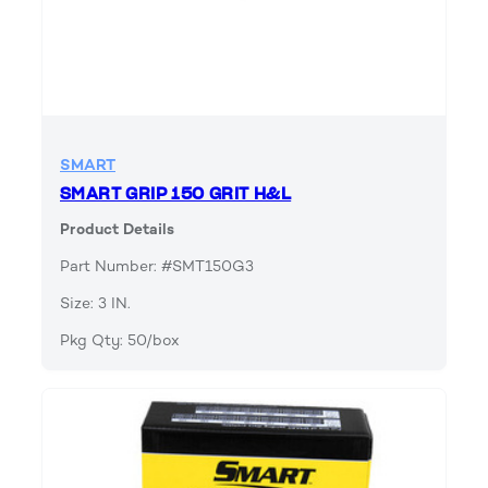
SMART
SMART GRIP 150 GRIT H&L
Product Details
Part Number: #SMT150G3
Size: 3 IN.
Pkg Qty: 50/box