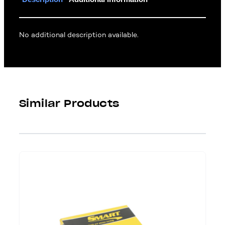
No additional description available.
Similar Products