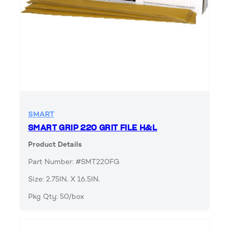
SMART
SMART GRIP 220 GRIT FILE H&L
Product Details
Part Number: #SMT220FG
Size: 2.75IN. X 16.5IN.
Pkg Qty: 50/box