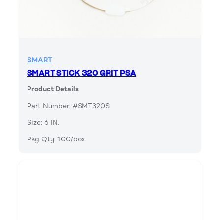
SMART
SMART STICK 320 GRIT PSA
Product Details
Part Number: #SMT320S
Size: 6 IN.
Pkg Qty: 100/box