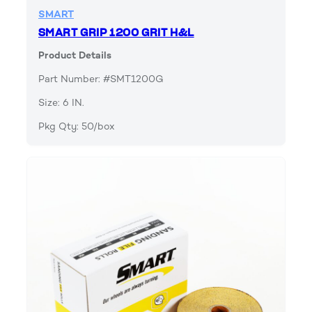
SMART
SMART GRIP 1200 GRIT H&L
Product Details
Part Number: #SMT1200G
Size: 6 IN.
Pkg Qty: 50/box