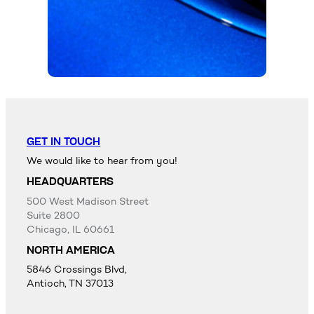
GET IN TOUCH
We would like to hear from you!
HEADQUARTERS
500 West Madison Street
Suite 2800
Chicago, IL 60661
NORTH AMERICA
5846 Crossings Blvd,
Antioch, TN 37013