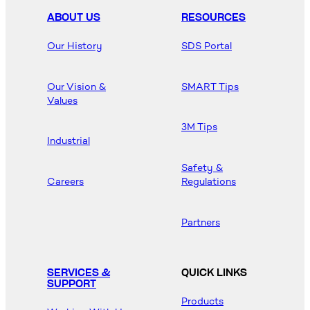
ABOUT US
RESOURCES
Our History
SDS Portal
Our Vision &
SMART Tips
Values
3M Tips
Industrial
Safety &
Careers
Regulations
Partners
SERVICES &
QUICK LINKS
SUPPORT
Products