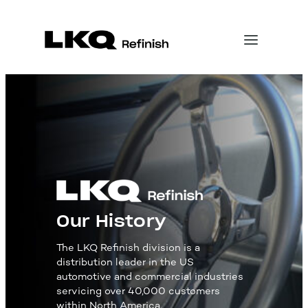
Our History
The LKQ Refinish division is a
distribution leader in the US
automotive and commercial industries
servicing over 40,000 customers
within North America.