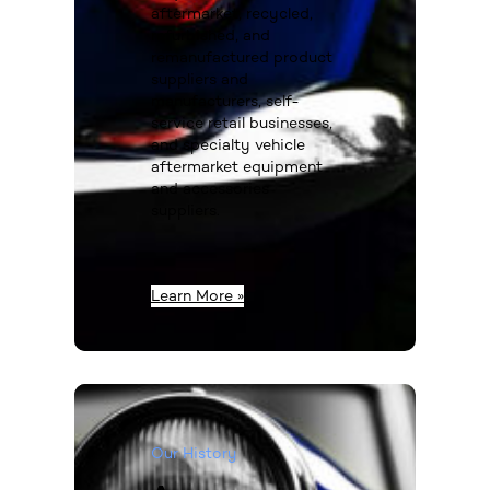
aftermarket, recycled,
refurbished, and
remanufactured product
suppliers and
manufacturers, self-
service retail businesses,
and specialty vehicle
aftermarket equipment
and accessories
suppliers.
Learn More »
Our History