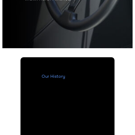
Our History
Our History
Over the years, the LKQ
Refinish division has
expanded through
acquisitions of well-
known names within the
industry such as