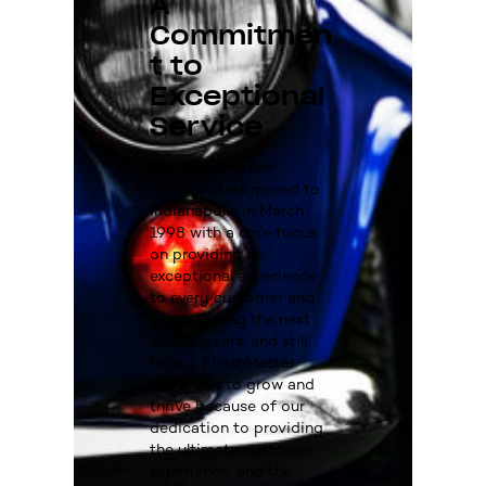
A
Commitmen
t to
Exceptional
Service
The FinishMaster
headquarters moved to
Indianapolis in March
1998 with a core focus
on providing an
exceptional experience
to every customer and
client. During the next
several years, and still
today, FinishMaster
continues to grow and
thrive because of our
dedication to providing
the ultimate customer
experience, and the