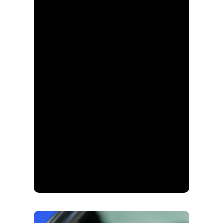
Keystone Automotive
Paint, Body and
Equipment, AkzoNobel
US company-owned
store division, Max Auto,
Cross Canada, and most
recently, FinishMaster.
This division has
continuously grown and
evolved over the decades
while preserving our core
values. As a company
and as individuals, we
strive to be the key
factor in the success of
our customers.