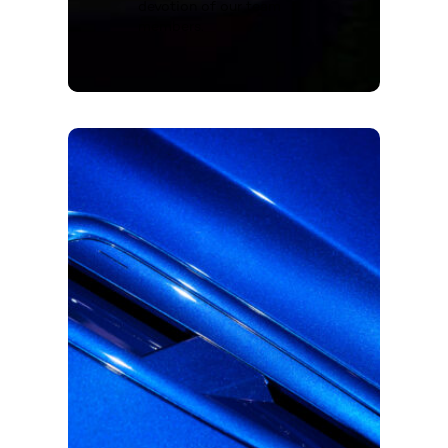
devotion of our team
members.