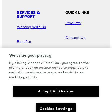
SERVICES &
QUICK LINKS
SUPPORT
Products
Working With Us
Contact Us
Benefits
Newsroom
We value your privacy
By clicking “Accept All Cookies”, you agree to the
Hood Master
storing of cookies on your device to enhance site
navigation, analyze site usage, and assist in our
marketing efforts.
Accept All Cookies
We carry all of your favorites from the most
respected brands in the industry.
Cookies Settings