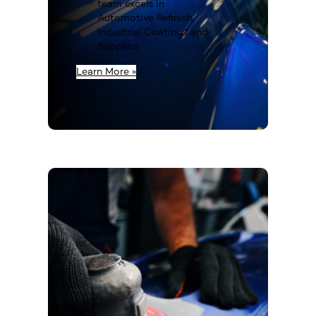
team excels in
Automotive Refinish,
Industrial Coatings and
Supplies.
Learn More »