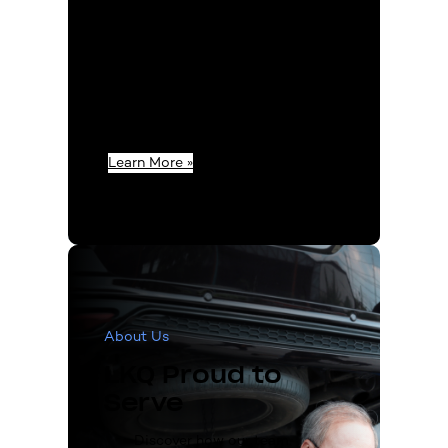
members extend their
passion beyond office
hours, indulging in vehicle
restoration and product
experimentation to bring
you unparalleled
expertise.
Learn More »
About Us
LKQ Proud to
Serve
Discover how our team