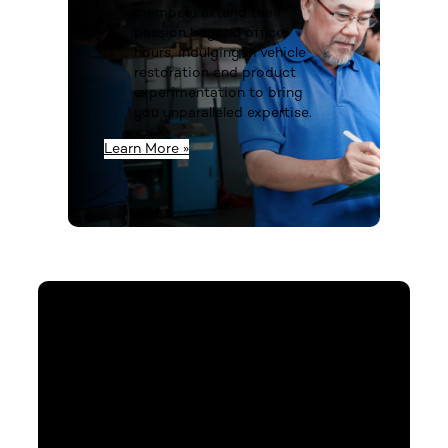
members extend their
passion beyond office
hours, indulging in vehicle
restoration and product
experimentation to bring
you unparalleled expertise.
Learn More »
Contact Us