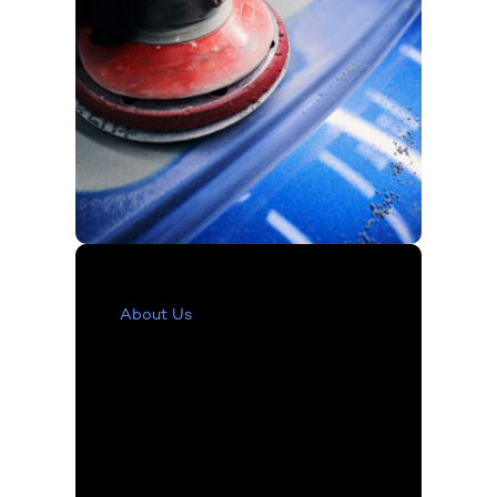
About Us
Our Vision
and Values
The LKQ Refinish division
has continuously evolved
over the decades,