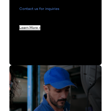
Contact us for inquiries
related to product
information, invoices, or to get in touch
with our team.
Learn More »