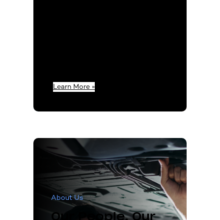
however our
commitment to our
values has remained the
same. As a company and
as individuals, we strive
to be the key factor in
the success of our
customers.
Learn More »
About Us
Our People. Our