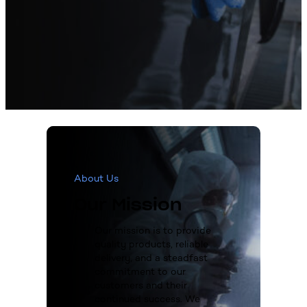
About Us
Our Mission
Our mission is to provide
quality products, reliable
delivery, and a steadfast
commitment to our
customers and their
continued success. We