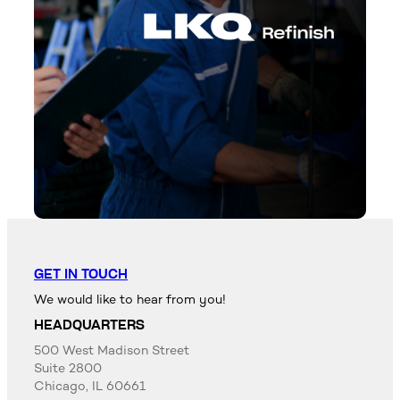
GET IN TOUCH
We would like to hear from you!
HEADQUARTERS
500 West Madison Street
Suite 2800
Chicago, IL 60661