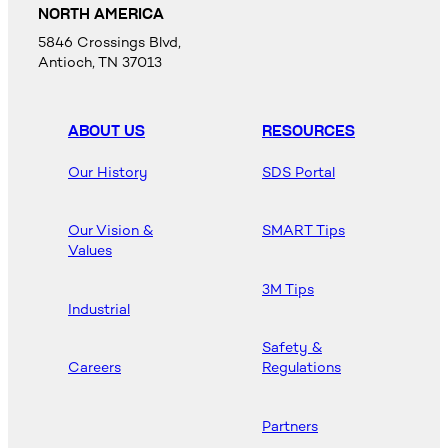
NORTH AMERICA
5846 Crossings Blvd,
Antioch, TN 37013
ABOUT US
RESOURCES
Our History
SDS Portal
Our Vision &
SMART Tips
Values
3M Tips
Industrial
Safety &
Careers
Regulations
Partners