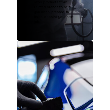
offer products from
trusted brands to help
you clean, prepare, fix,
finish, or paint your next
job.