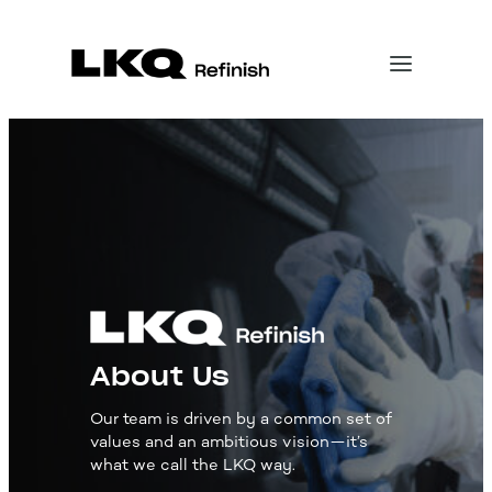
About Us
Our team is driven by a common set of
values and an ambitious vision—it’s
what we call the LKQ way.