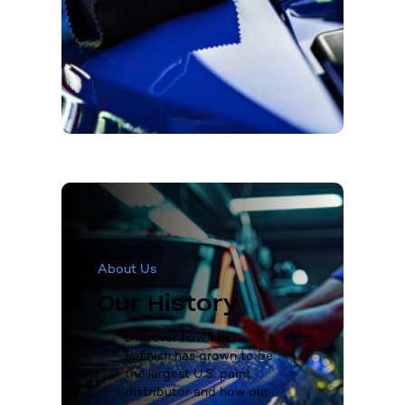
About Us
Our History
Discover how LKQ
Refinish has grown to be
the largest U.S. paint
distributor and how our