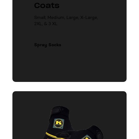
Coats
Small, Medium, Large, X-Large,
2XL, & 3 XL
Spray Socks