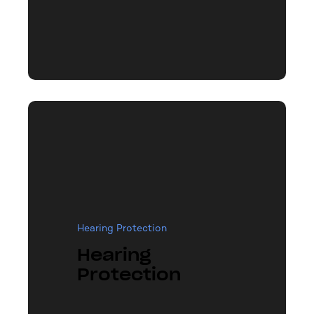
Hearing Protection
Hearing
Protection