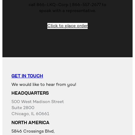
call 866-LKQ-Corp | 866-557-2677 to
speak with a representative.
Click to place order
GET IN TOUCH
We would like to hear from you!
HEADQUARTERS
500 West Madison Street
Suite 2800
Chicago, IL 60661
NORTH AMERICA
5846 Crossings Blvd,