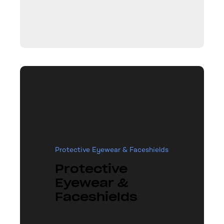
Protective Eyewear & Faceshields
Protective
Eyewear &
Faceshields