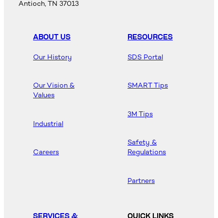
Antioch, TN 37013
ABOUT US
RESOURCES
Our History
SDS Portal
Our Vision &
SMART Tips
Values
3M Tips
Industrial
Safety &
Careers
Regulations
Partners
SERVICES &
QUICK LINKS