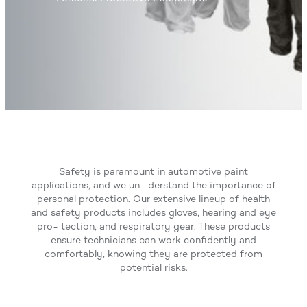
Safety is paramount in automotive paint
applications, and we un- derstand the importance of
personal protection. Our extensive lineup of health
and safety products includes gloves, hearing and eye
pro- tection, and respiratory gear. These products
ensure technicians can work confidently and
comfortably, knowing they are protected from
potential risks.