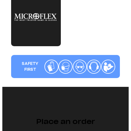
SAFETY
FIRST
Place an order