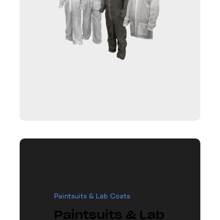
Paintsuits & Lab Coats
Paintsuits & Lab