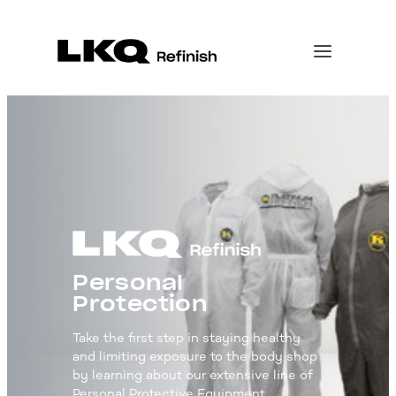
Personal
Protection
Take the first step in staying healthy
and limiting exposure to the body shop
by learning about our extensive line of
Personal Protective Equipment.