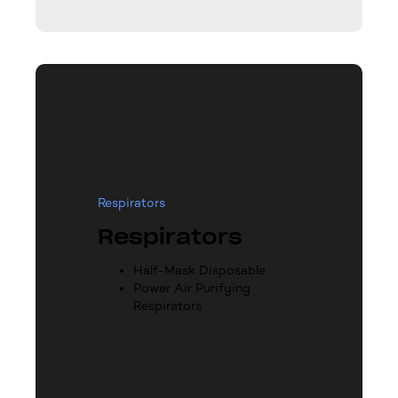
Respirators
Respirators
Half-Mask Disposable
Power Air Purifying
Respirators