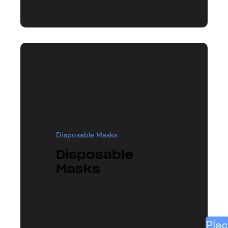
Disposable Masks
Disposable
Masks
Plac