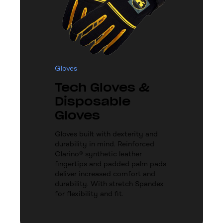
Gloves
Tech Gloves &
Disposable
Gloves
Gloves built with dexterity and
durability in mind. Reinforced
Clarino® synthetic leather
fingertips and padded palm pads
deliver increased comfort and
durability. With stretch Spandex
for flexibility and fit.