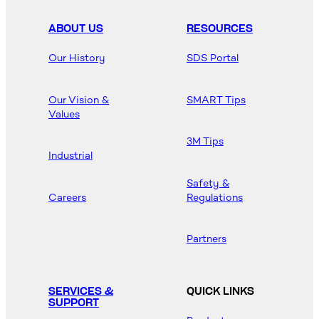
ABOUT US
RESOURCES
Our History
SDS Portal
Our Vision &
SMART Tips
Values
3M Tips
Industrial
Safety &
Careers
Regulations
Partners
SERVICES &
QUICK LINKS
SUPPORT