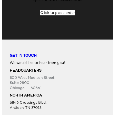
Click to place order
GET IN TOUCH
We would like to hear from you!
HEADQUARTERS
500 West Madison Street
Suite 2800
Chicago, IL 60661
NORTH AMERICA
5846 Crossings Blvd,
Antioch, TN 37013