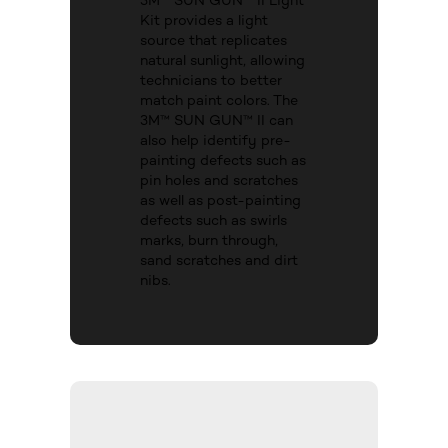
3M™ SUN GUN™ II Light
Kit provides a light
source that replicates
natural sunlight, allowing
technicians to better
match paint colors. The
3M™ SUN GUN™ II can
also help identify pre-
painting defects such as
pin holes and scratches
as well as post-painting
defects such as swirls
marks, burn through,
sand scratches and dirt
nibs.