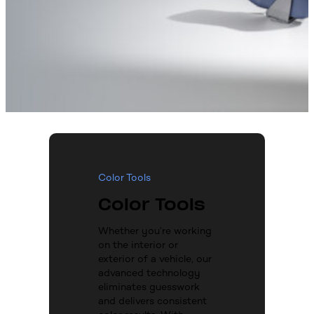
Color Tools
Color Tools
Whether you’re working
on the interior or
exterior of a vehicle, our
advanced technology
eliminates guesswork
and delivers consistent