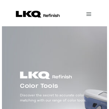
Color Tools
Discover the secret to accurate color
matching with our range of color tools.