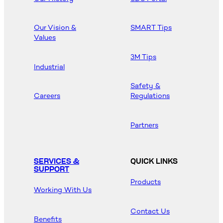
Our Vision &
SMART Tips
Values
3M Tips
Industrial
Safety &
Careers
Regulations
Partners
SERVICES &
QUICK LINKS
SUPPORT
Products
Working With Us
Contact Us
Benefits