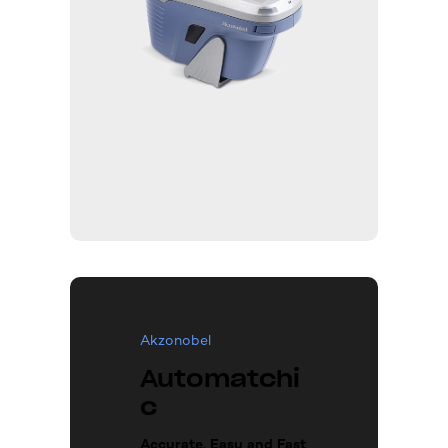
Akzonobel
Automatchi
c
Accurate, Easy and Fast