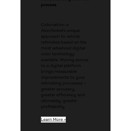
process
Colorvation is
AkzoNobel’s unique
approach to vehicle
refinishes based on the
most advanced digital
color technology
available. Moving across
to a digital platform
brings measurable
improvements to your
refinishing processes –
greater accuracy,
greater efficiency and
ultimately, greater
profitability.
Learn More »