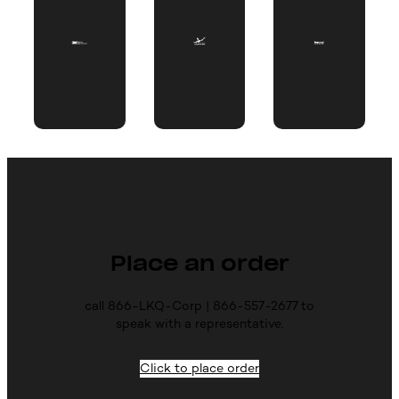
Place an order
call 866-LKQ-Corp | 866-557-2677 to
speak with a representative.
Click to place order