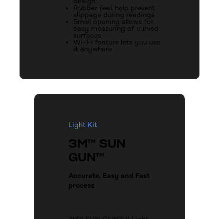
design
Rubber feet help prevent
slippage during readings
Small opening allows for
easy measuring of curved
surfaces
Wi-Fi feature lets you use
it anywhere
Light Kit
3M™ SUN
GUN™
Accurate, Easy and Fast
process