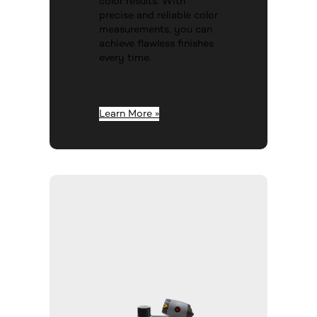
color results. With
precise and reliable color
measurements, you can
achieve flawless finishes
every time.
Learn More »