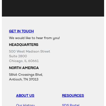
GET IN TOUCH
We would like to hear from you!
HEADQUARTERS
500 West Madison Street
Suite 2800
Chicago, IL 60661
NORTH AMERICA
5846 Crossings Blvd,
Antioch, TN 37013
ABOUT US
RESOURCES
Our History
SDS Portal