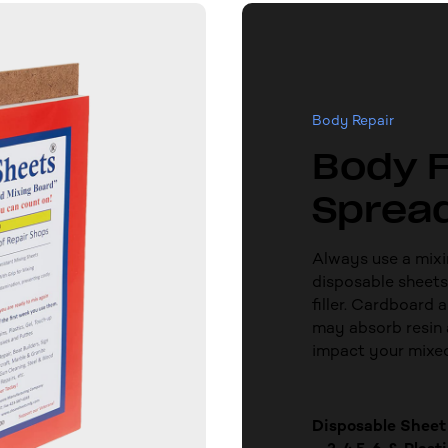
Body Repair
Body F
Sprea
Always use a mixi
disposable sheets
filler. Cardboard 
may absorb resin 
impact your mixe
Disposable Sheet 