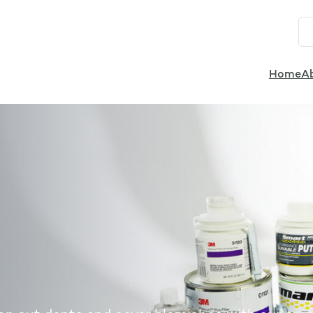
Home
A