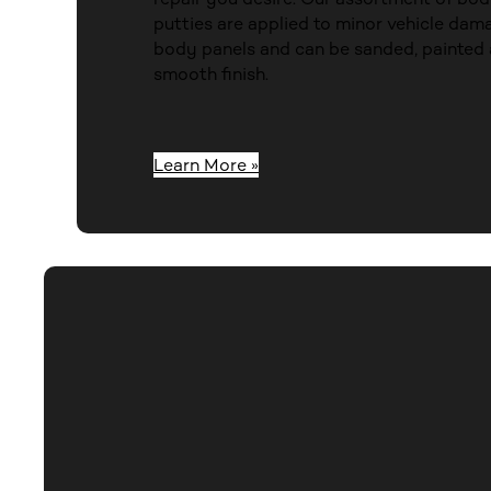
putties are applied to minor vehicle dama
body panels and can be sanded, painted 
smooth finish.
Learn More »