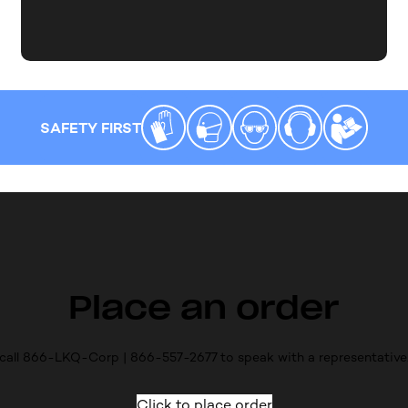
SAFETY FIRST
Place an order
call 866-LKQ-Corp | 866-557-2677 to speak with a representative
Click to place order