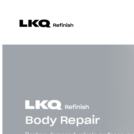
Body Repair