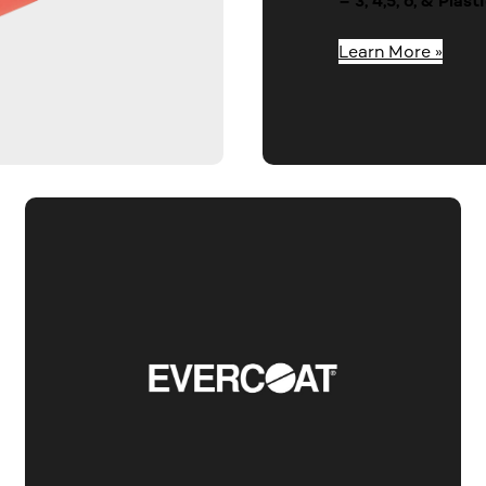
– 3, 4,5, 6, & Pla
Learn More »