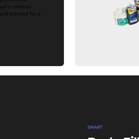
ge in exterior
and blended for a
SMART