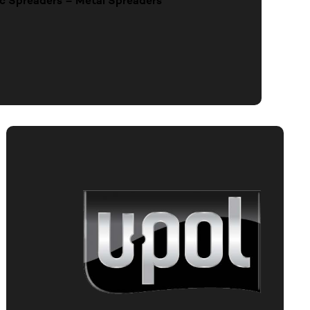
stic Spreaders – Metal Spreaders