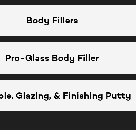
Body Fillers
Pro-Glass Body Filler
le, Glazing, & Finishing Putty