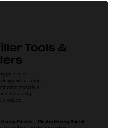
iller Tools &
ders
ng palette or
 designed for body
and other materials
and negatively
d product.
Mixing Palette – Plastic Mixing Boards