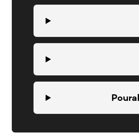
Pourab