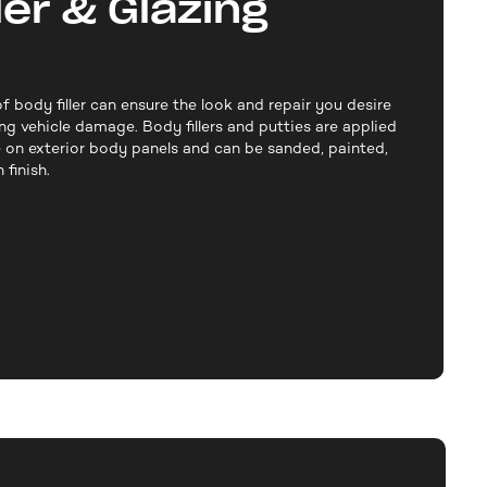
ler & Glazing
f body filler can ensure the look and repair you desire
ng vehicle damage. Body fillers and putties are applied
 on exterior body panels and can be sanded, painted,
finish.