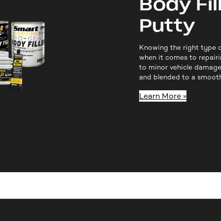
Body Fil
Putty
Knowing the right type o
when it comes to repairi
to minor vehicle damage
and blended to a smooth 
Learn More »