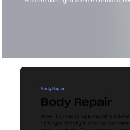
Restore damaged vehicle surfaces, ev
Body Repair
Body Repair
When it comes to repairing vehicle dama
right type of body filler to use can ensur
repair you desire. Our assortment of body