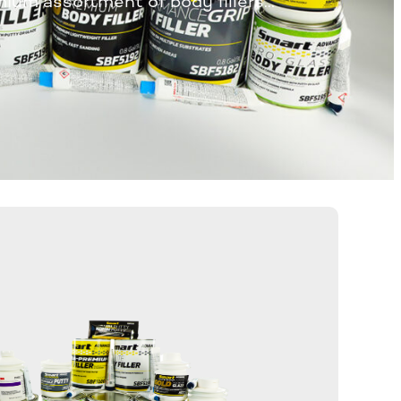
mium assortment of body fillers…