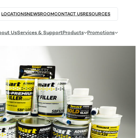
LOCATIONS
NEWSROOM
CONTACT US
RESOURCES
bout Us
Services & Support
Products
Promotions