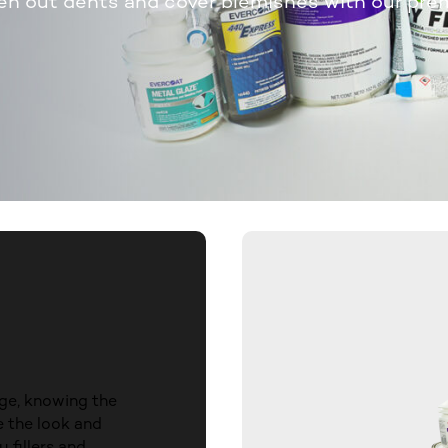
en out dents and cover blemishes with our pre
ge, knowing the
e the look and
 fillers and