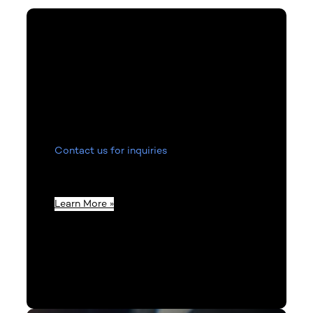
Contact Us
Contact us for inquiries
related to product
information, invoices, or to get in touch
with our staff.
Learn More »