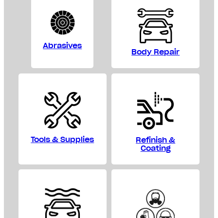
Abrasives
Body Repair
Tools & Supplies
Refinish &
Coating