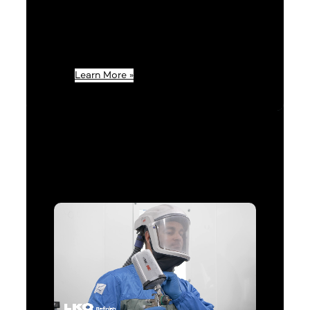
Refinish customer, you’ll
experience outstanding quality
with our new FinishMaster® by
LKQ brand.
Learn More »