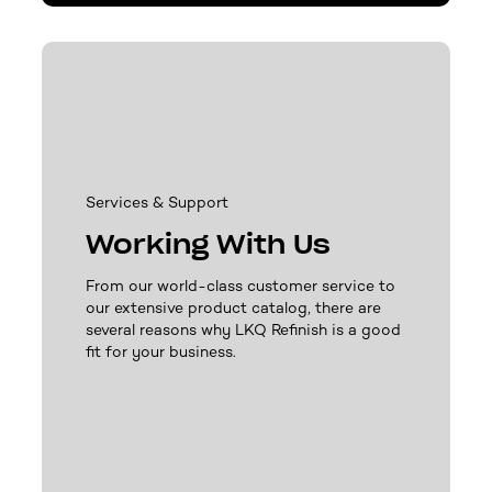
Services & Support
Working With Us
From our world-class customer service to
our extensive product catalog, there are
several reasons why LKQ Refinish is a good
fit for your business.