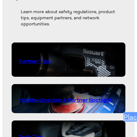
Learn more about safety regulations, product
tips, equipment partners, and network
opportunities.
Partner Tips
Monthly Specials & Partner Spotlight
Plac
Tech Tips