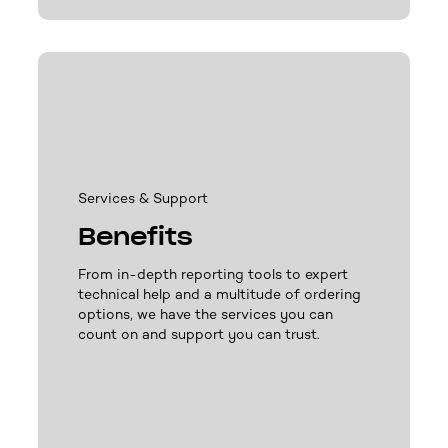
Services & Support
Benefits
From in-depth reporting tools to expert
technical help and a multitude of ordering
options, we have the services you can
count on and support you can trust.