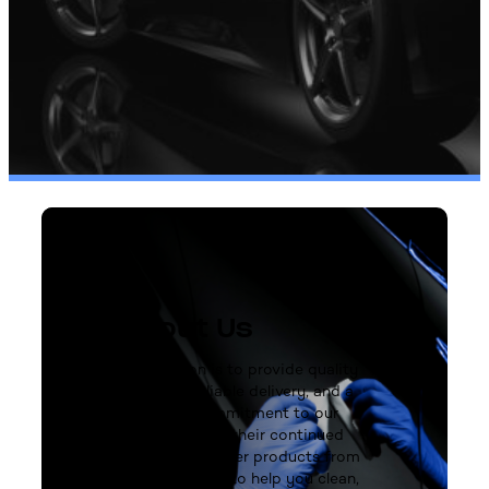
About Us
Our mission is to provide quality
products, reliable delivery, and a
steadfast commitment to our
customers and their continued
success. We offer products from
trusted brands to help you clean,