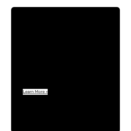
Services & Support
Our goal is to be a key factor in your
success; that’s why we provide the support
and tools you and your business need to
thrive.
Learn More »