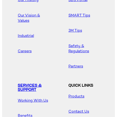
Our Vision &
SMART Tips
Values
3M Tips
Industrial
Safety &
Careers
Regulations
Partners
SERVICES &
QUICK LINKS
SUPPORT
Products
Working With Us
Contact Us
Benefits