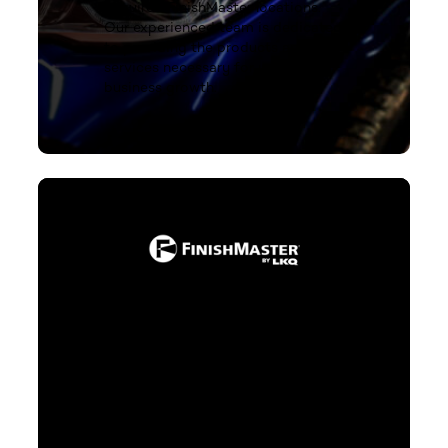
acquired FinishMaster locations.
Our experienced team is dedicated
to providing the products and
services necessary for your
business growth.
Stay up-to-date click to learn
more
You deserve nothing less than
exceptional standards in
refinishing products. As an LKQ