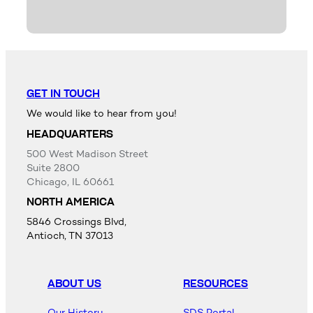
GET IN TOUCH
We would like to hear from you!
HEADQUARTERS
500 West Madison Street
Suite 2800
Chicago, IL 60661
NORTH AMERICA
5846 Crossings Blvd,
Antioch, TN 37013
ABOUT US
RESOURCES
Our History
SDS Portal