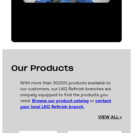
Our Products
With more than 30,000 products available to
our customers, our LKQ Refinish branches are
uniquely equipped to find the products you
need.
Browse our product catalog
or
contact
your local LKQ Refinish branch.
VIEW ALL »