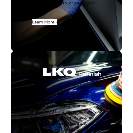
prepare, fix, finish, or paint your
next job.
Learn More »
The LKQ Refinish division is a
distribution leader in the
automotive and commercial
industries. This division has evolved
from our well-known Keystone
Automotive Paint, Body and
Equipment sector and our recently