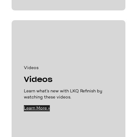
Videos
Videos
Learn what’s new with LKQ Refinish by
watching these videos.
Learn More »