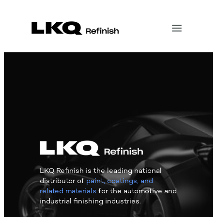
LKQ Refinish is the leading national
distributor of
paint, coatings, and
related materials
for the automotive and
industrial finishing industries.