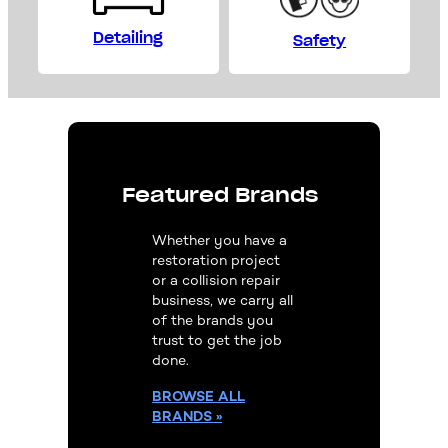
Detailing
Safety
Featured Brands
Whether you have a
restoration project
or a collision repair
business, we carry all
of the brands you
trust to get the job
done.
BROWSE
ALL
BRANDS »