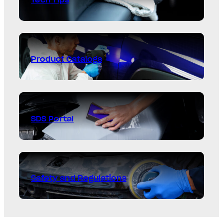
Product Catalogs
SDS Portal
Safety and Regulations