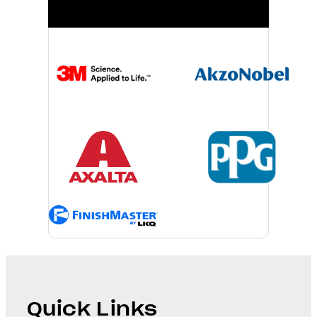
Quick Links