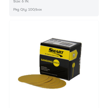
Size: 6 IN.
Pkg Qty: 100/box