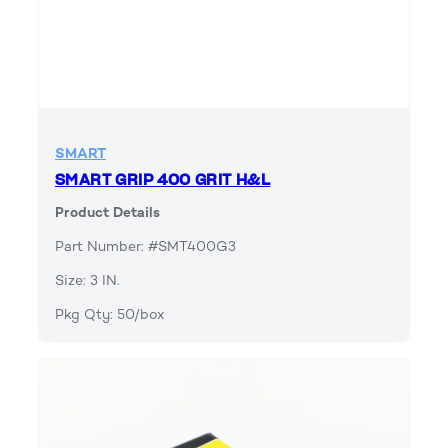
SMART
SMART GRIP 400 GRIT H&L
Product Details
Part Number: #SMT400G3
Size: 3 IN.
Pkg Qty: 50/box