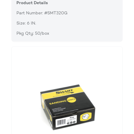
Product Details
Part Number: #SMT320G
Size: 6 IN.
Pkg Qty: 50/box