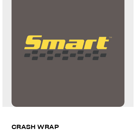
CRASH WRAP