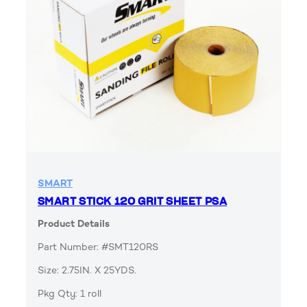
SMART
SMART STICK 120 GRIT SHEET PSA
Product Details
Part Number: #SMT120RS
Size: 2.75IN. X 25YDS.
Pkg Qty: 1 roll