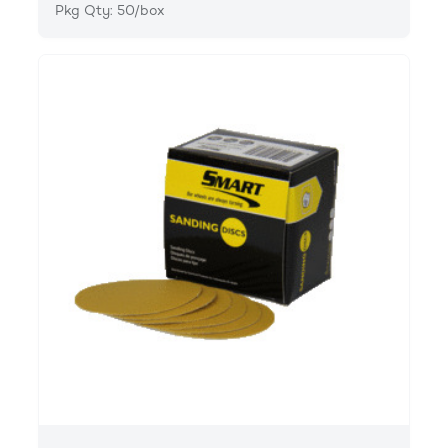
Pkg Qty: 50/box