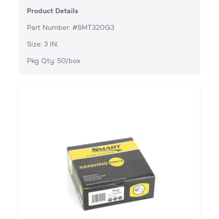
Product Details
Part Number: #SMT320G3
Size: 3 IN.
Pkg Qty: 50/box