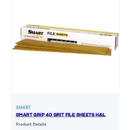
SMART
SMART GRIP 40 GRIT FILE SHEETS H&L
Product Details