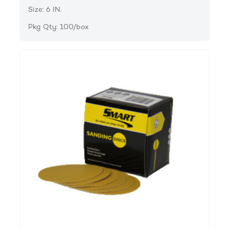
Size: 6 IN.
Pkg Qty: 100/box