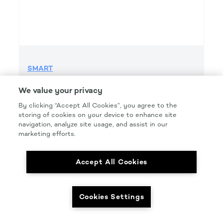
SMART
SMART GRIP 500 GRIT H&L
We value your privacy
Product Details
By clicking “Accept All Cookies”, you agree to the
Part Number: #SMT500G
storing of cookies on your device to enhance site
navigation, analyze site usage, and assist in our
Size: 6 IN.
marketing efforts.
Pkg Qty: 50/box
Accept All Cookies
Cookies Settings