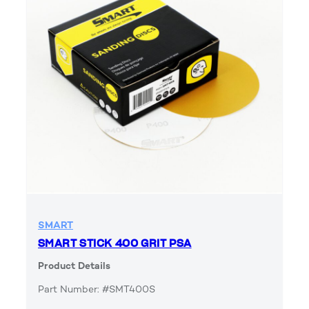
SMART
SMART STICK 400 GRIT PSA
Product Details
Part Number: #SMT400S