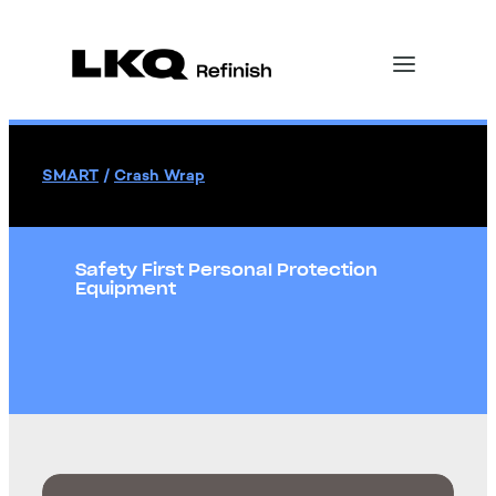
SMART
/
Crash Wrap
Safety First Personal Protection
Equipment