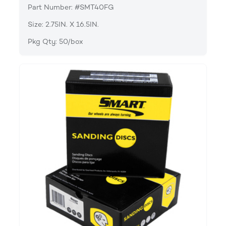
Part Number: #SMT40FG
Size: 2.75IN. X 16.5IN.
Pkg Qty: 50/box