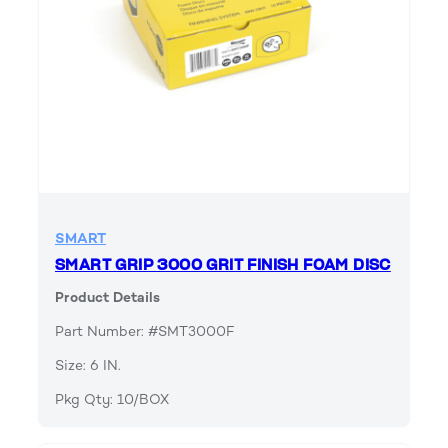
SMART
SMART GRIP 3000 GRIT FINISH FOAM DISC
Product Details
Part Number: #SMT3000F
Size: 6 IN.
Pkg Qty: 10/BOX