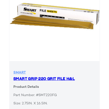
SMART
SMART GRIP 220 GRIT FILE H&L
Product Details
Part Number: #SMT220FG
Size: 2.75IN. X 16.5IN.