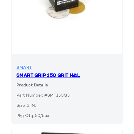
SMART
SMART GRIP 150 GRIT H&L
Product Details
Part Number: #SMT150G3
Size: 3 IN.
Pkg Qty: 50/box