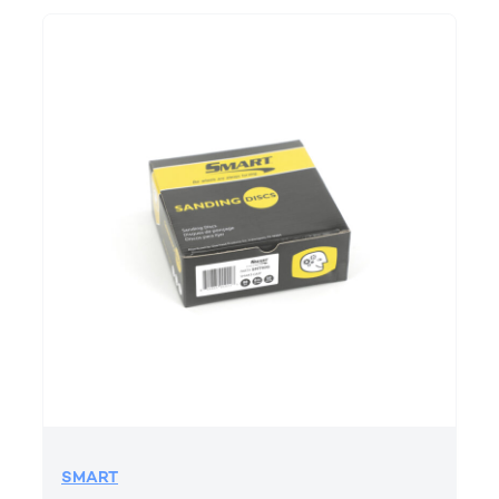
SMART