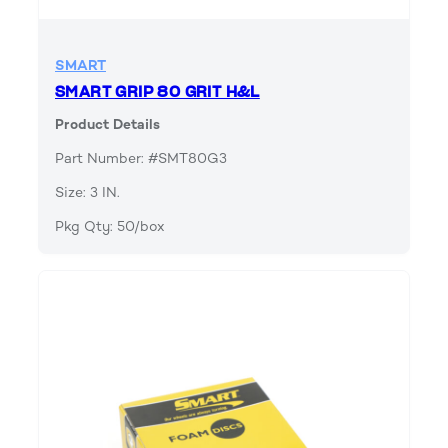
SMART
SMART GRIP 80 GRIT H&L
Product Details
Part Number: #SMT80G3
Size: 3 IN.
Pkg Qty: 50/box