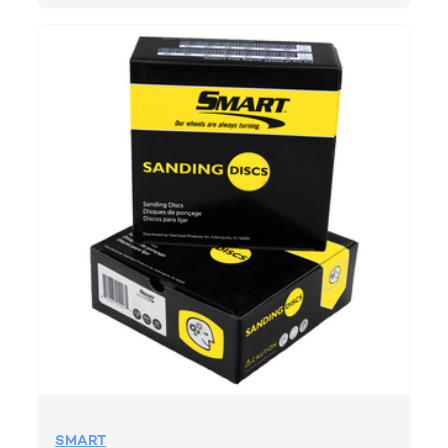
SMART