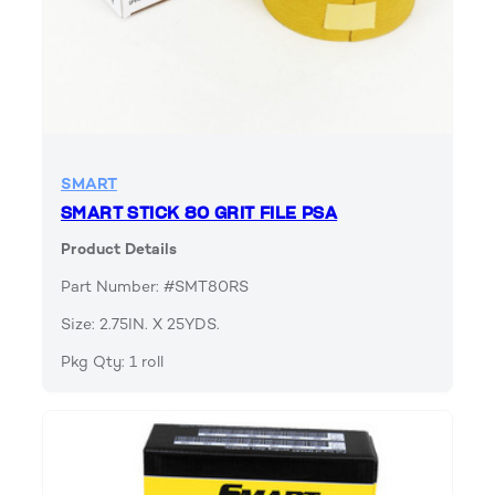
SMART
SMART STICK 80 GRIT FILE PSA
Product Details
Part Number: #SMT80RS
Size: 2.75IN. X 25YDS.
Pkg Qty: 1 roll