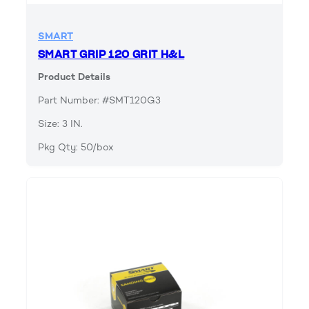
SMART
SMART GRIP 120 GRIT H&L
Product Details
Part Number: #SMT120G3
Size: 3 IN.
Pkg Qty: 50/box