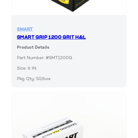
SMART
SMART GRIP 1200 GRIT H&L
Product Details
Part Number: #SMT1200G
Size: 6 IN.
Pkg Qty: 50/box