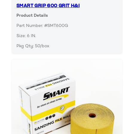
SMART GRIP 600 GRIT H&l
Product Details
Part Number: #SMT600G
Size: 6 IN.
Pkg Qty: 50/box