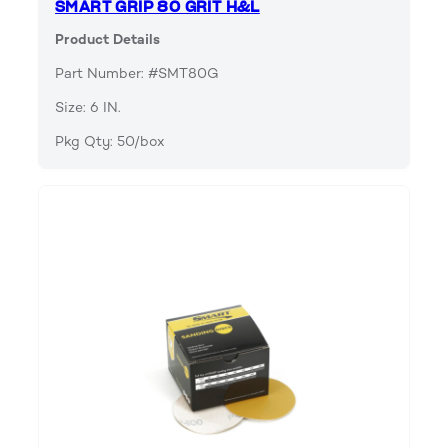
SMART GRIP 80 GRIT H&L
Product Details
Part Number: #SMT80G
Size: 6 IN.
Pkg Qty: 50/box