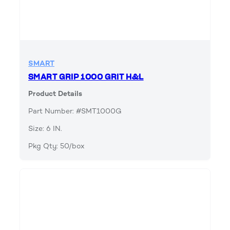
SMART
SMART GRIP 1000 GRIT H&L
Product Details
Part Number: #SMT1000G
Size: 6 IN.
Pkg Qty: 50/box