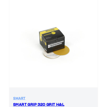
SMART
SMART GRIP 320 GRIT H&L