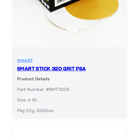
SMART
SMART STICK 320 GRIT PSA
Product Details
Part Number: #SMT320S
Size: 6 IN.
Pkg Qty: 100/box