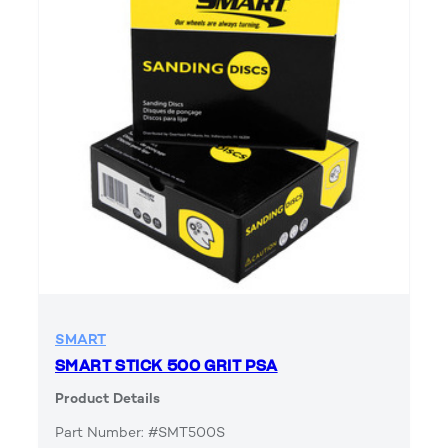
SMART
SMART STICK 500 GRIT PSA
Product Details
Part Number: #SMT500S