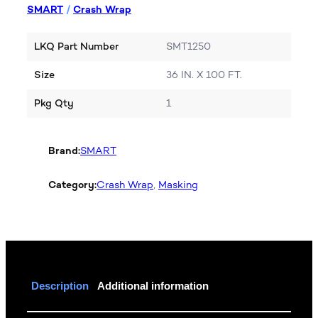
SMART
/
Crash Wrap
LKQ Part Number
SMT1250
Size
36 IN. X 100 FT.
Pkg Qty
1
Brand:
SMART
Category:
Crash Wrap
, 
Masking
Description
Additional information