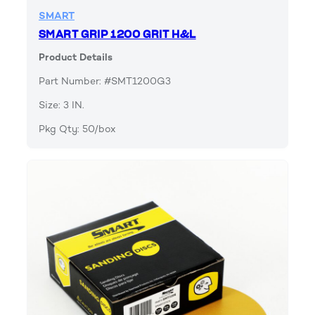
SMART
SMART GRIP 1200 GRIT H&L
Product Details
Part Number: #SMT1200G3
Size: 3 IN.
Pkg Qty: 50/box