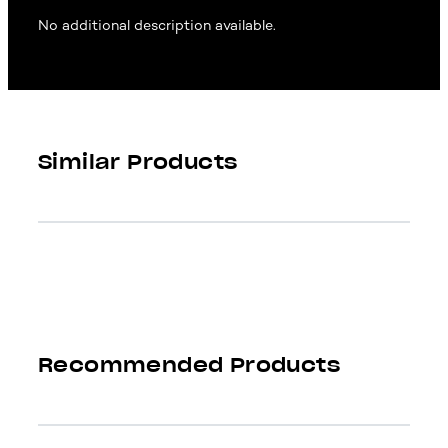
No additional description available.
Similar Products
Recommended Products