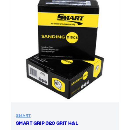
SMART
SMART GRIP 320 GRIT H&L