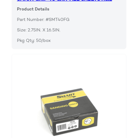
Product Details
Part Number: #SMT40FG
Size: 2.75IN. X 16.5IN.
Pkg Qty: 50/box