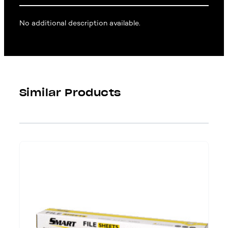
No additional description available.
Similar Products