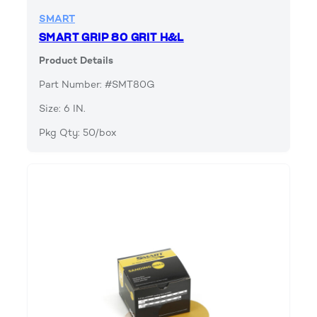
SMART
SMART GRIP 80 GRIT H&L
Product Details
Part Number: #SMT80G
Size: 6 IN.
Pkg Qty: 50/box