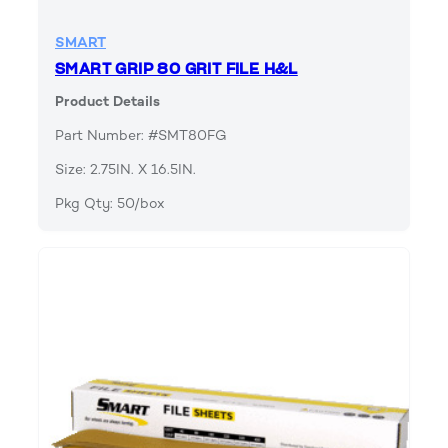
SMART
SMART GRIP 80 GRIT FILE H&L
Product Details
Part Number: #SMT80FG
Size: 2.75IN. X 16.5IN.
Pkg Qty: 50/box