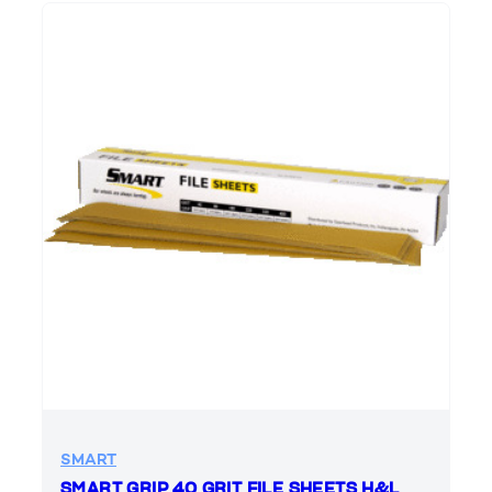
SMART
SMART GRIP 40 GRIT FILE SHEETS H&L