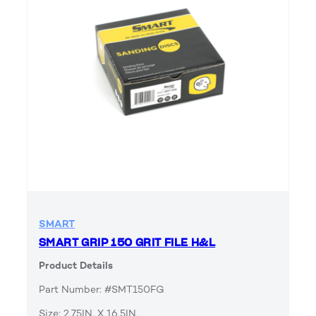
SMART
SMART GRIP 150 GRIT FILE H&L
Product Details
Part Number: #SMT150FG
Size: 2.75IN. X 16.5IN.