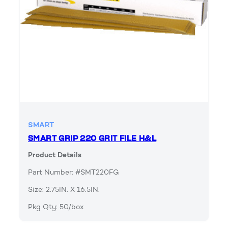
SMART
SMART GRIP 220 GRIT FILE H&L
Product Details
Part Number: #SMT220FG
Size: 2.75IN. X 16.5IN.
Pkg Qty: 50/box