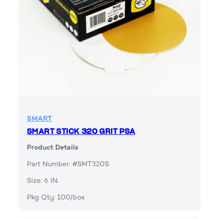
SMART
SMART STICK 320 GRIT PSA
Product Details
Part Number: #SMT320S
Size: 6 IN.
Pkg Qty: 100/box