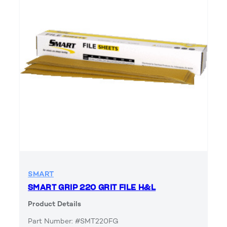
SMART
SMART GRIP 220 GRIT FILE H&L
Product Details
Part Number: #SMT220FG