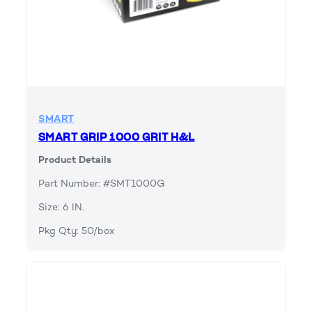
SMART
SMART GRIP 1000 GRIT H&L
Product Details
Part Number: #SMT1000G
Size: 6 IN.
Pkg Qty: 50/box