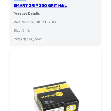
SMART GRIP 320 GRIT H&L
Product Details
Part Number: #SMT320G
Size: 6 IN.
Pkg Qty: 50/box