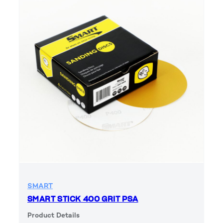
SMART
SMART STICK 400 GRIT PSA
Product Details