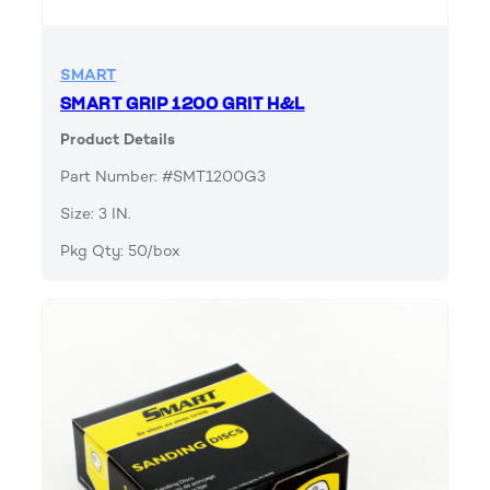
SMART
SMART GRIP 1200 GRIT H&L
Product Details
Part Number: #SMT1200G3
Size: 3 IN.
Pkg Qty: 50/box