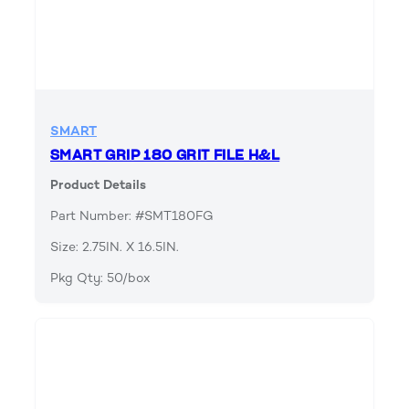
SMART
SMART GRIP 180 GRIT FILE H&L
Product Details
Part Number: #SMT180FG
Size: 2.75IN. X 16.5IN.
Pkg Qty: 50/box