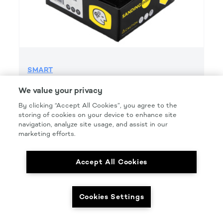
SMART
SMART GRIP 1200 GRIT H&L
We value your privacy
Product Details
By clicking “Accept All Cookies”, you agree to the
storing of cookies on your device to enhance site
Part Number: #SMT1200G
navigation, analyze site usage, and assist in our
Size: 6 IN.
marketing efforts.
Pkg Qty: 50/box
Accept All Cookies
Cookies Settings