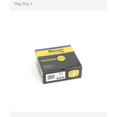
Pkg Qty: 1