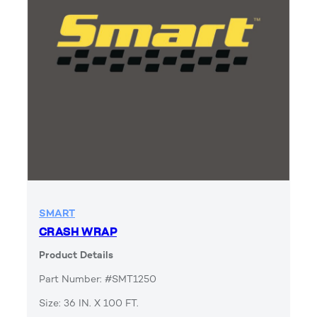
SMART
CRASH WRAP
Product Details
Part Number: #SMT1250
Size: 36 IN. X 100 FT.