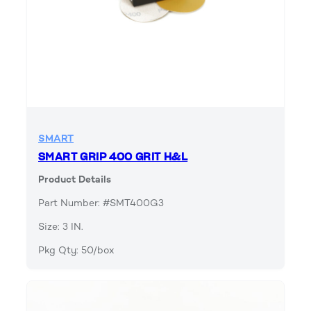
SMART
SMART GRIP 400 GRIT H&L
Product Details
Part Number: #SMT400G3
Size: 3 IN.
Pkg Qty: 50/box