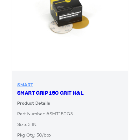
SMART
SMART GRIP 150 GRIT H&L
Product Details
Part Number: #SMT150G3
Size: 3 IN.
Pkg Qty: 50/box