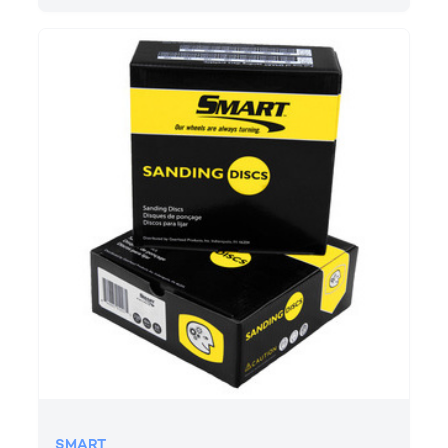
SMART