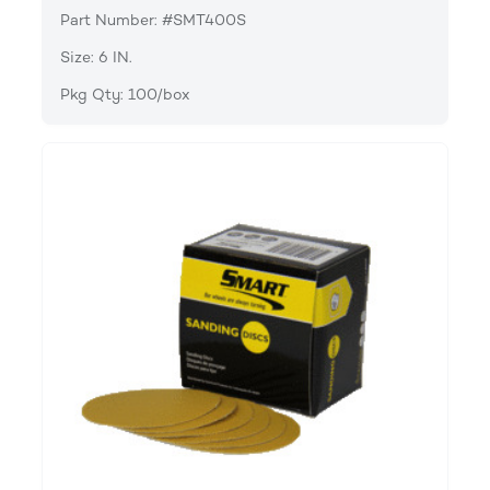
Part Number: #SMT400S
Size: 6 IN.
Pkg Qty: 100/box