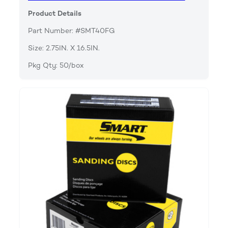
Product Details
Part Number: #SMT40FG
Size: 2.75IN. X 16.5IN.
Pkg Qty: 50/box