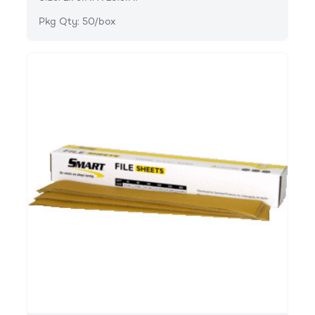
Pkg Qty: 50/box