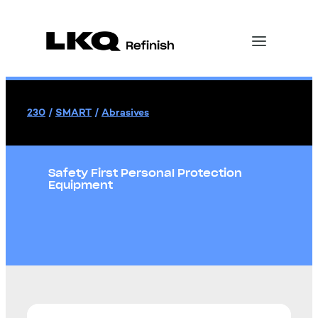
230
/
SMART
/
Abrasives
Safety First Personal Protection
Equipment