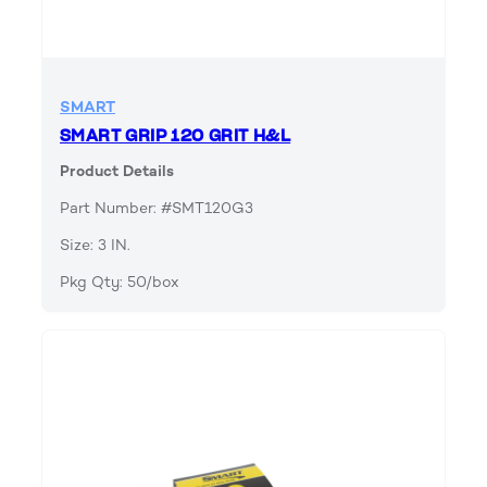
SMART
SMART GRIP 120 GRIT H&L
Product Details
Part Number: #SMT120G3
Size: 3 IN.
Pkg Qty: 50/box