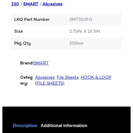
230
/
SMART
/
Abrasives
LKQ Part Number
SMT320FG
Size
2.75IN. X 16.5IN.
Pkg Qty
50/box
Brand:
SMART
Categ
Abrasives
, 
File Sheets
, 
HOOK & LOOP
ory:
(FILE SHEETS)
Description
Additional information