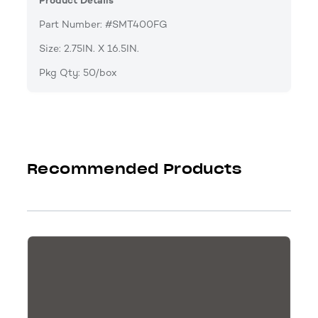
Product Details
Part Number: #SMT400FG
Size: 2.75IN. X 16.5IN.
Pkg Qty: 50/box
Recommended Products