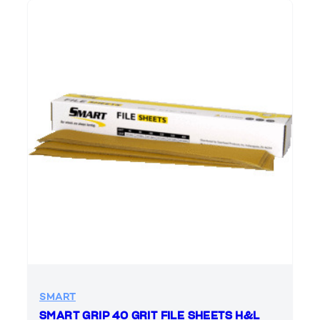
SMART
SMART GRIP 40 GRIT FILE SHEETS H&L