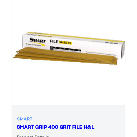
SMART
SMART GRIP 400 GRIT FILE H&L