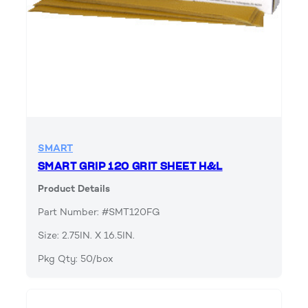
SMART
SMART GRIP 120 GRIT SHEET H&L
Product Details
Part Number: #SMT120FG
Size: 2.75IN. X 16.5IN.
Pkg Qty: 50/box