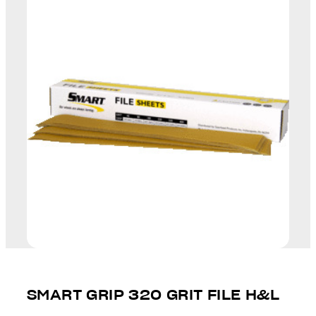
SMART GRIP 320 GRIT FILE H&L