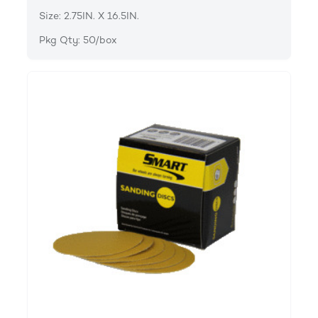
Size: 2.75IN. X 16.5IN.
Pkg Qty: 50/box