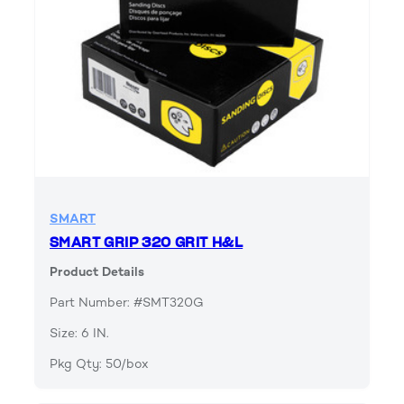
SMART
SMART GRIP 320 GRIT H&L
Product Details
Part Number: #SMT320G
Size: 6 IN.
Pkg Qty: 50/box