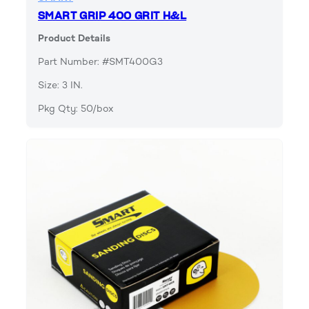
SMART GRIP 400 GRIT H&L
Product Details
Part Number: #SMT400G3
Size: 3 IN.
Pkg Qty: 50/box