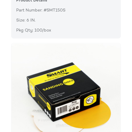
Product Details
Part Number: #SMT150S
Size: 6 IN.
Pkg Qty: 100/box