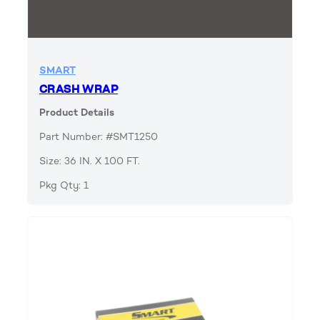
SMART
CRASH WRAP
Product Details
Part Number: #SMT1250
Size: 36 IN. X 100 FT.
Pkg Qty: 1