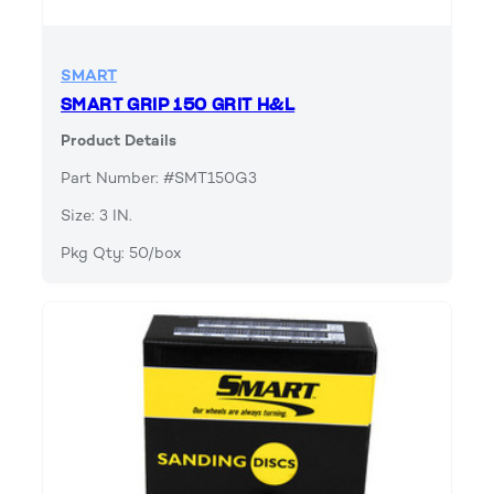
SMART
SMART GRIP 150 GRIT H&L
Product Details
Part Number: #SMT150G3
Size: 3 IN.
Pkg Qty: 50/box