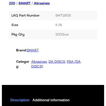
230
/
SMART
/
Abrasives
LKQ Part Number
SMT180S
Size
6 IN.
Pkg Qty
100/box
Brand:
SMART
Categor
Abrasives
, 
DA DISCS
, 
PSA (DA
y:
DISCS)
Description
Additional information