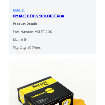
SMART
SMART STICK 120 GRIT PSA
Product Details
Part Number: #SMT120S
Size: 6 IN.
Pkg Qty: 100/box