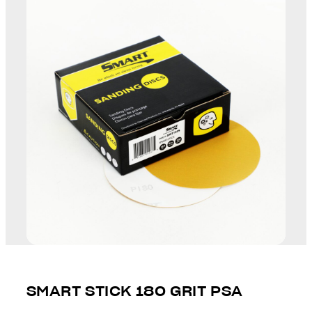
SMART STICK 180 GRIT PSA