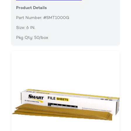
Product Details
Part Number: #SMT1000G
Size: 6 IN.
Pkg Qty: 50/box