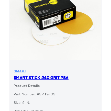
SMART
SMART STICK 240 GRIT PSA
Product Details
Part Number: #SMT240S
Size: 6 IN.