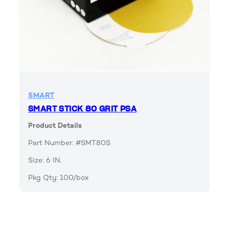
SMART
SMART STICK 80 GRIT PSA
Product Details
Part Number: #SMT80S
Size: 6 IN.
Pkg Qty: 100/box