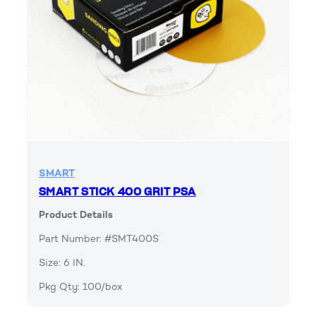
SMART
SMART STICK 400 GRIT PSA
Product Details
Part Number: #SMT400S
Size: 6 IN.
Pkg Qty: 100/box