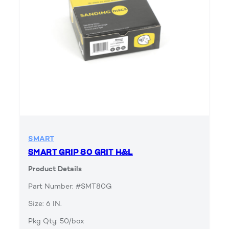
SMART
SMART GRIP 80 GRIT H&L
Product Details
Part Number: #SMT80G
Size: 6 IN.
Pkg Qty: 50/box