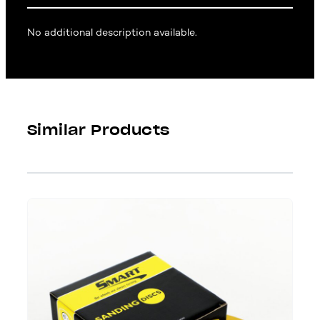
No additional description available.
Similar Products