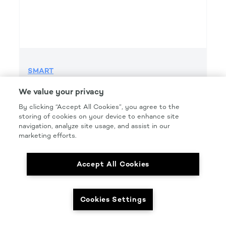
SMART
SMART GRIP 220 GRIT FILE H&L
We value your privacy
Product Details
By clicking “Accept All Cookies”, you agree to the
storing of cookies on your device to enhance site
Part Number: #SMT220FG
navigation, analyze site usage, and assist in our
Size: 2.75IN. X 16.5IN.
marketing efforts.
Pkg Qty: 50/box
Accept All Cookies
Cookies Settings