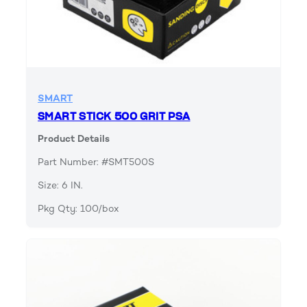
SMART
SMART STICK 500 GRIT PSA
Product Details
Part Number: #SMT500S
Size: 6 IN.
Pkg Qty: 100/box