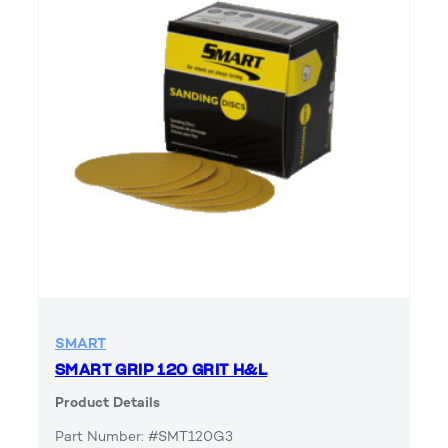
SMART
SMART GRIP 120 GRIT H&L
Product Details
Part Number: #SMT120G3