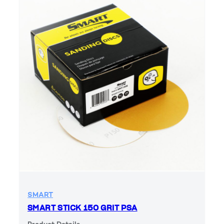
SMART
SMART STICK 150 GRIT PSA