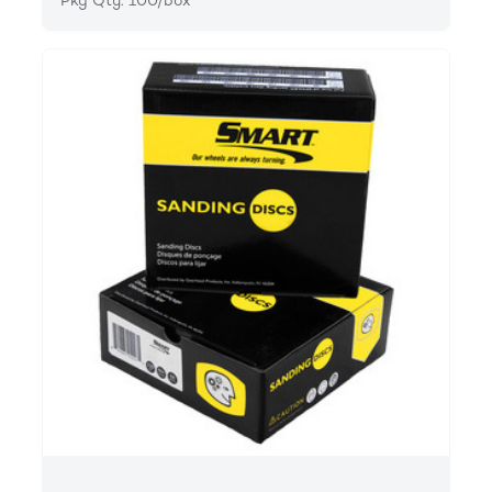
Pkg Qty: 100/box