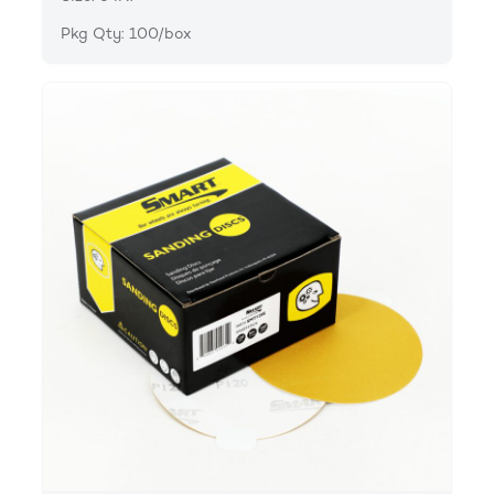
Pkg Qty: 100/box