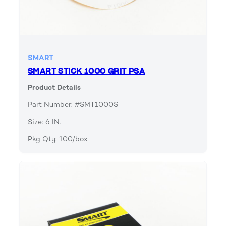
SMART
SMART STICK 1000 GRIT PSA
Product Details
Part Number: #SMT1000S
Size: 6 IN.
Pkg Qty: 100/box