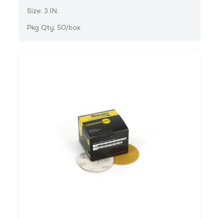
Size: 3 IN.
Pkg Qty: 50/box