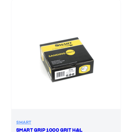
SMART
SMART GRIP 1000 GRIT H&L