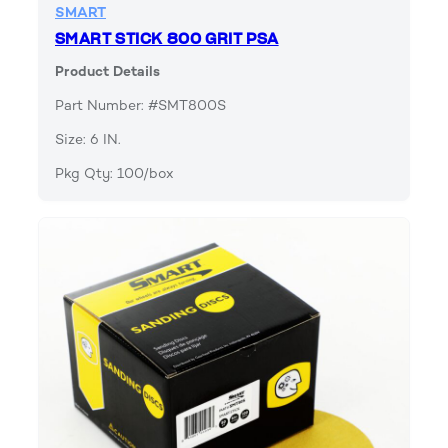
SMART
SMART STICK 800 GRIT PSA
Product Details
Part Number: #SMT800S
Size: 6 IN.
Pkg Qty: 100/box