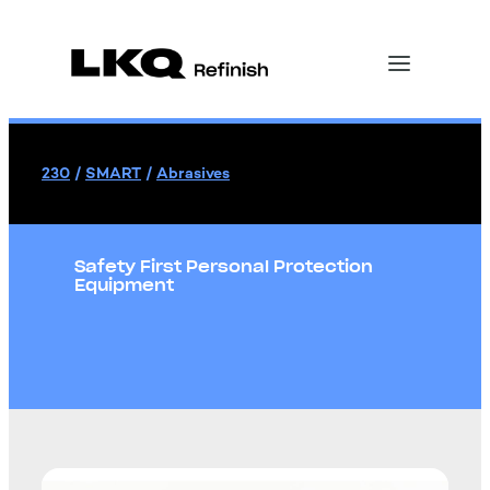
230
/
SMART
/
Abrasives
Safety First Personal Protection
Equipment