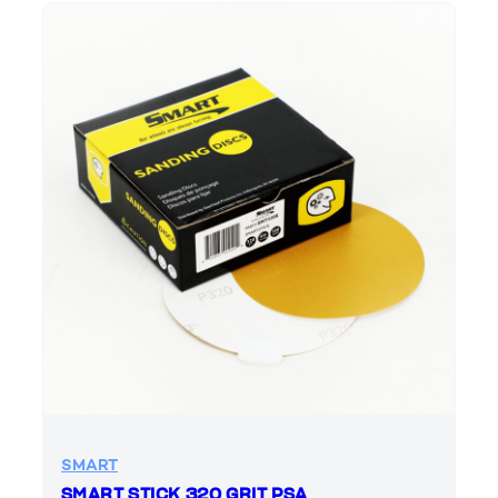
SMART
SMART STICK 320 GRIT PSA