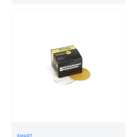
SMART