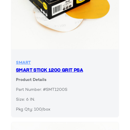
SMART
SMART STICK 1200 GRIT PSA
Product Details
Part Number: #SMT1200S
Size: 6 IN.
Pkg Qty: 100/box