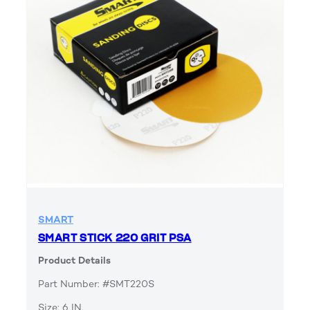
SMART
SMART STICK 220 GRIT PSA
Product Details
Part Number: #SMT220S
Size: 6 IN.