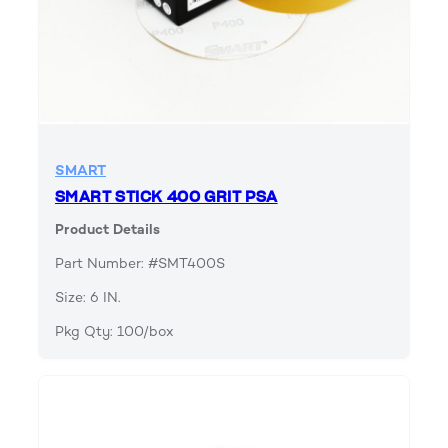
SMART
SMART STICK 400 GRIT PSA
Product Details
Part Number: #SMT400S
Size: 6 IN.
Pkg Qty: 100/box