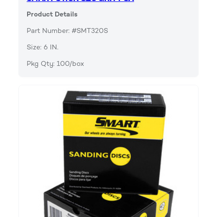
Product Details
Part Number: #SMT320S
Size: 6 IN.
Pkg Qty: 100/box