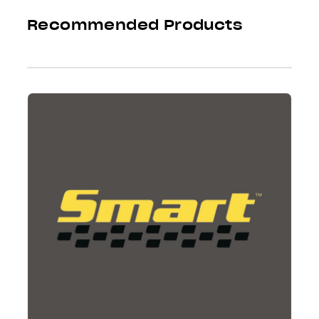
Recommended Products