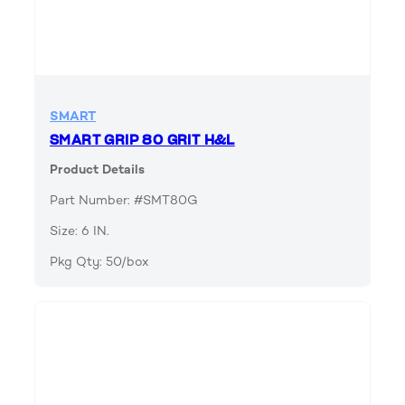
SMART
SMART GRIP 80 GRIT H&L
Product Details
Part Number: #SMT80G
Size: 6 IN.
Pkg Qty: 50/box