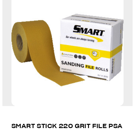
SMART STICK 220 GRIT FILE PSA