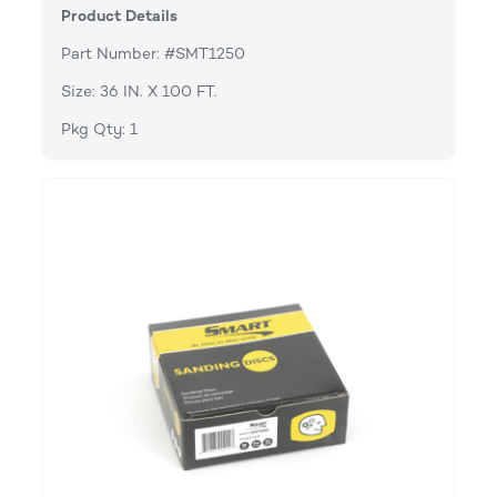
Product Details
Part Number: #SMT1250
Size: 36 IN. X 100 FT.
Pkg Qty: 1