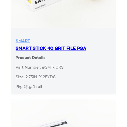
SMART
SMART STICK 40 GRIT FILE PSA
Product Details
Part Number: #SMT40RS
Size: 2.75IN. X 25YDS.
Pkg Qty: 1 roll