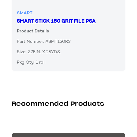
SMART
SMART STICK 150 GRIT FILE PSA
Product Details
Part Number: #SMT150RS
Size: 2.75IN. X 25YDS.
Pkg Qty: 1 roll
Recommended Products