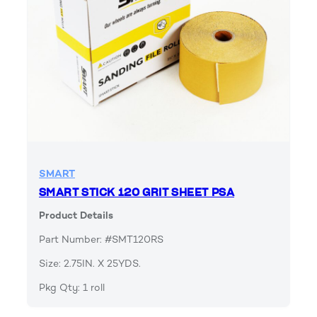
SMART
SMART STICK 120 GRIT SHEET PSA
Product Details
Part Number: #SMT120RS
Size: 2.75IN. X 25YDS.
Pkg Qty: 1 roll