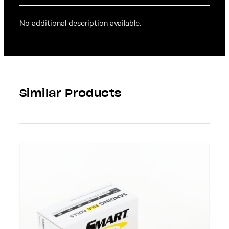
No additional description available.
Similar Products