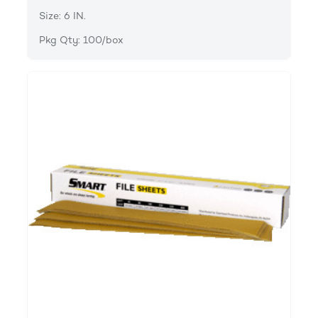
Size: 6 IN.
Pkg Qty: 100/box