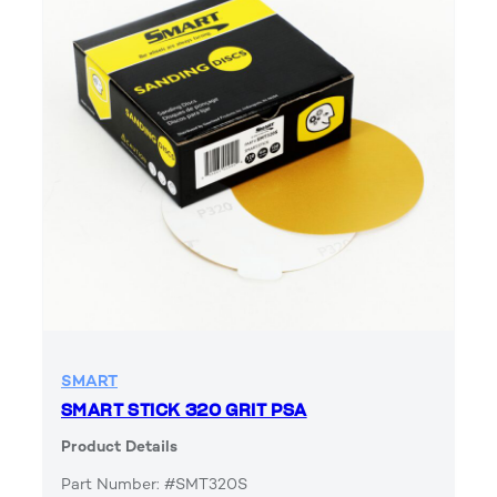
SMART
SMART STICK 320 GRIT PSA
Product Details
Part Number: #SMT320S