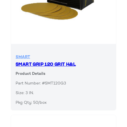
SMART
SMART GRIP 120 GRIT H&L
Product Details
Part Number: #SMT120G3
Size: 3 IN.
Pkg Qty: 50/box