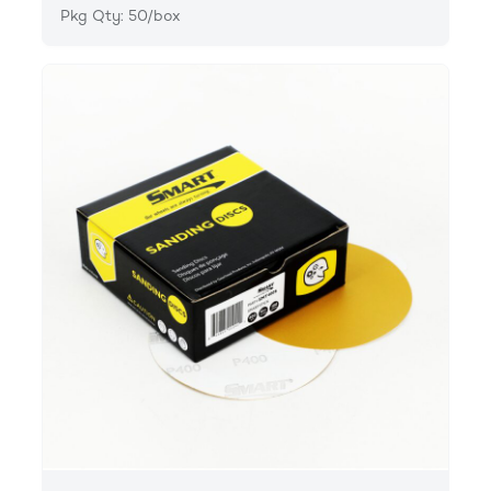
Pkg Qty: 50/box