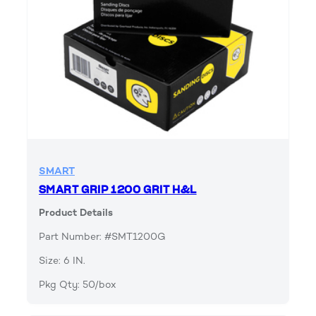
SMART
SMART GRIP 1200 GRIT H&L
Product Details
Part Number: #SMT1200G
Size: 6 IN.
Pkg Qty: 50/box