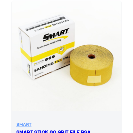
SMART
SMART STICK 80 GRIT FILE PSA