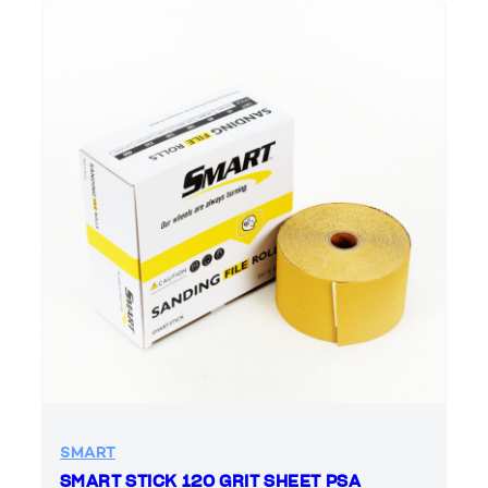
SMART
SMART STICK 120 GRIT SHEET PSA