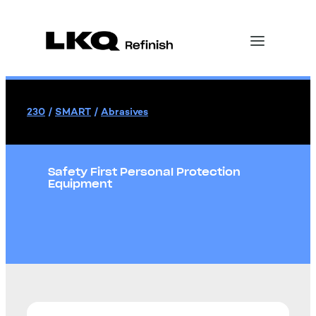
230
/
SMART
/
Abrasives
Safety First Personal Protection
Equipment