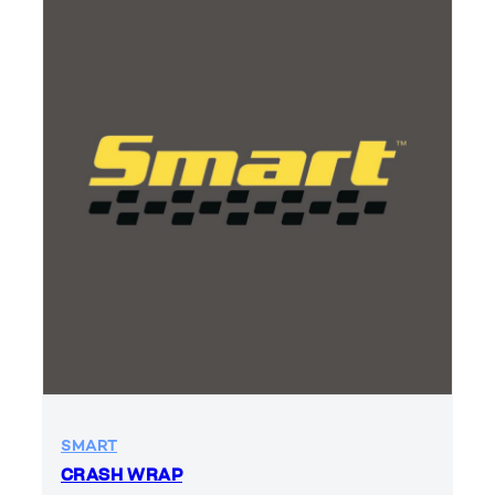
SMART
CRASH WRAP