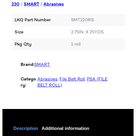
230
/
SMART
/
Abrasives
LKQ Part Number
SMT220RS
Size
2.75IN. X 25YDS.
Pkg Qty
1 roll
Brand:
SMART
Catego
Abrasives
, 
File Belt Roll
, 
PSA (FILE
ry:
BELT ROLL)
Description
Additional information