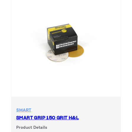
SMART
SMART GRIP 150 GRIT H&L
Product Details