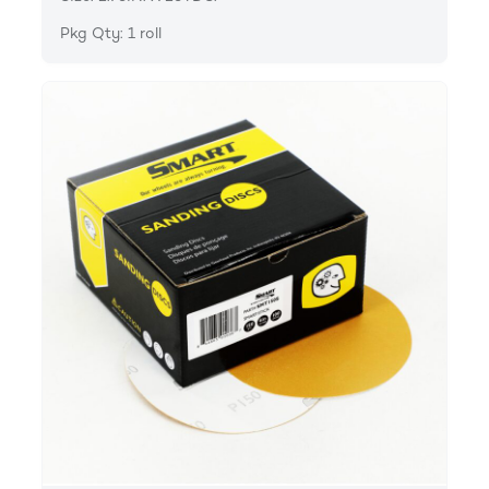
Pkg Qty: 1 roll