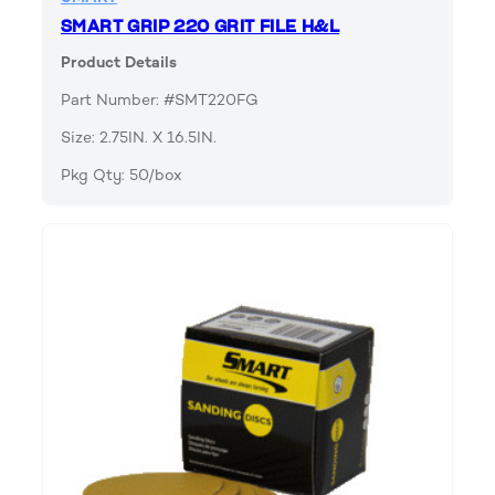
SMART GRIP 220 GRIT FILE H&L
Product Details
Part Number: #SMT220FG
Size: 2.75IN. X 16.5IN.
Pkg Qty: 50/box