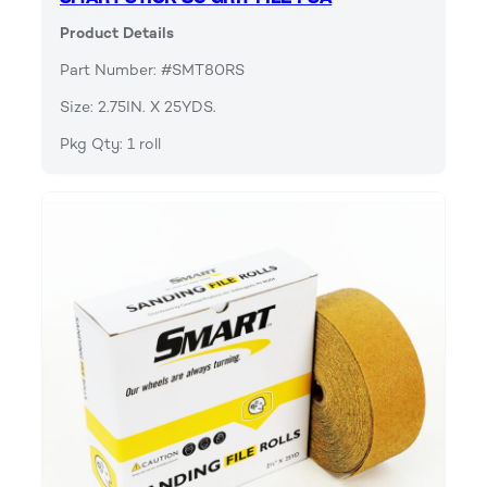
Product Details
Part Number: #SMT80RS
Size: 2.75IN. X 25YDS.
Pkg Qty: 1 roll