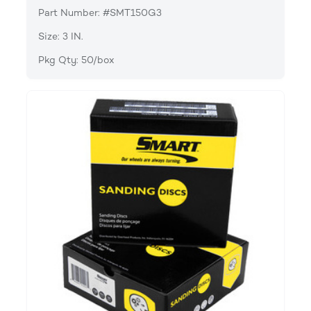
Part Number: #SMT150G3
Size: 3 IN.
Pkg Qty: 50/box