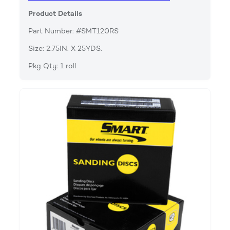
Product Details
Part Number: #SMT120RS
Size: 2.75IN. X 25YDS.
Pkg Qty: 1 roll