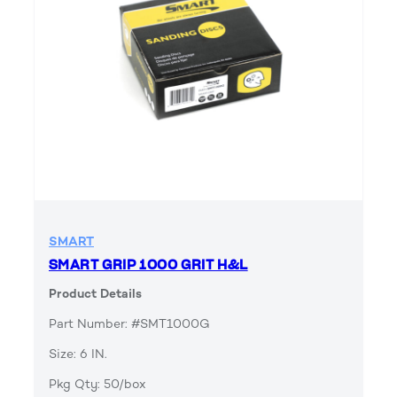
SMART
SMART GRIP 1000 GRIT H&L
Product Details
Part Number: #SMT1000G
Size: 6 IN.
Pkg Qty: 50/box