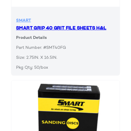
SMART
SMART GRIP 40 GRIT FILE SHEETS H&L
Product Details
Part Number: #SMT40FG
Size: 2.75IN. X 16.5IN.
Pkg Qty: 50/box