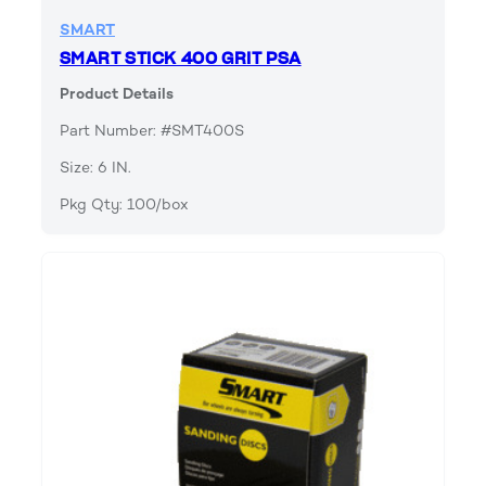
SMART
SMART STICK 400 GRIT PSA
Product Details
Part Number: #SMT400S
Size: 6 IN.
Pkg Qty: 100/box