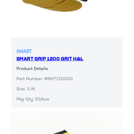
SMART
SMART GRIP 1200 GRIT H&L
Product Details
Part Number: #SMT1200G3
Size: 3 IN.
Pkg Qty: 50/box