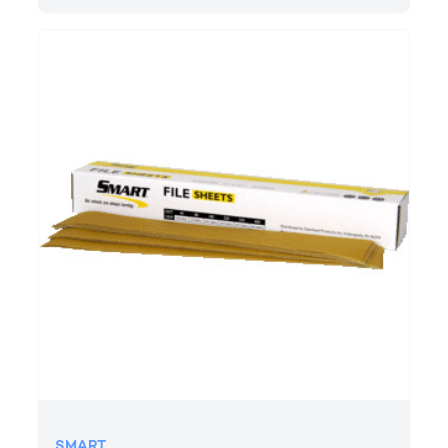
SMART