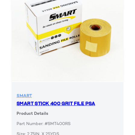
SMART
SMART STICK 400 GRIT FILE PSA
Product Details
Part Number: #SMT400RS
Size: 2.75IN. X 25YDS.