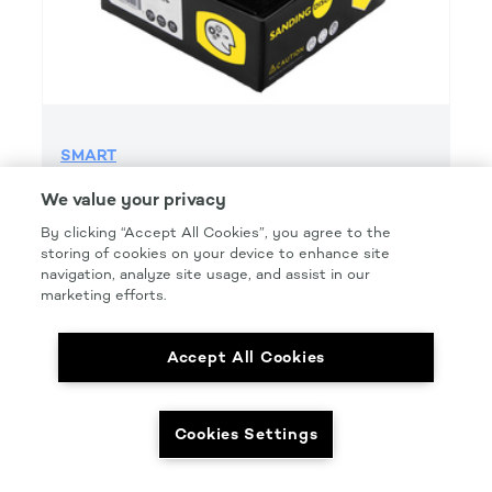
SMART
SMART GRIP 600 GRIT H&l
We value your privacy
Product Details
By clicking “Accept All Cookies”, you agree to the
storing of cookies on your device to enhance site
Part Number: #SMT600G
navigation, analyze site usage, and assist in our
Size: 6 IN.
marketing efforts.
Pkg Qty: 50/box
Accept All Cookies
Cookies Settings