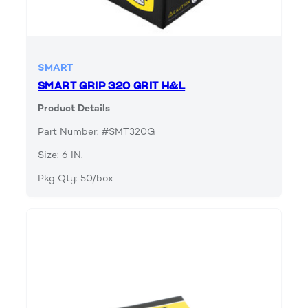
SMART
SMART GRIP 320 GRIT H&L
Product Details
Part Number: #SMT320G
Size: 6 IN.
Pkg Qty: 50/box