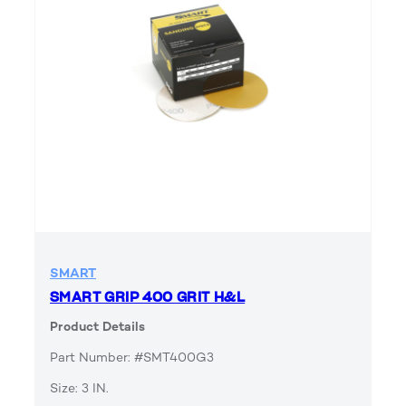
SMART
SMART GRIP 400 GRIT H&L
Product Details
Part Number: #SMT400G3
Size: 3 IN.