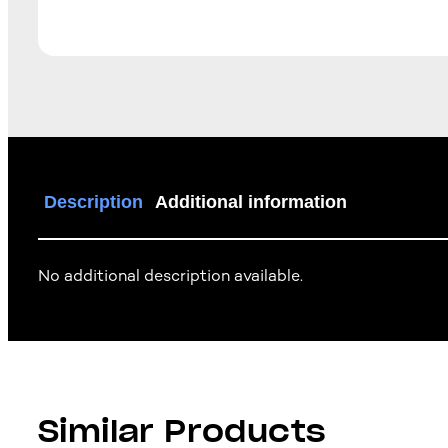
Description
Additional information
No additional description available.
Similar Products