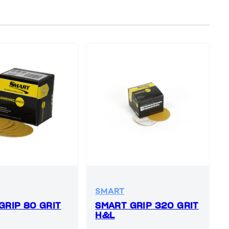
SMART
GRIP 80 GRIT
SMART GRIP 320 GRIT
H&L