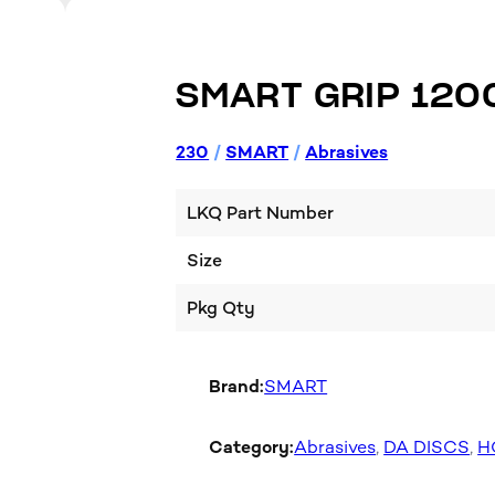
SMART GRIP 120
230
/
SMART
/
Abrasives
LKQ Part Number
Size
Pkg Qty
Brand:
SMART
Category:
Abrasives
, 
DA DISCS
, 
H