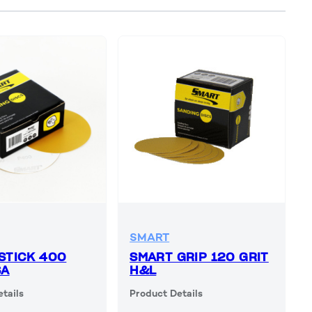
SMART
STICK 400
SMART GRIP 120 GRIT
SA
H&L
tails
Product Details