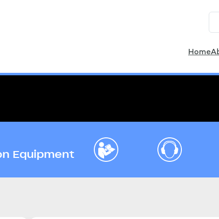
Home
A
ion Equipment