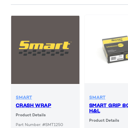
SMART
SMART
CRASH WRAP
SMART GRIP 8
H&L
Product Details
Product Details
Part Number: #SMT1250