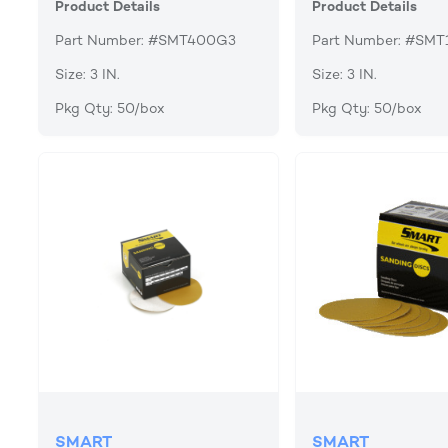
Product Details
Product Details
Part Number: #SMT400G3
Part Number: #SM
Size: 3 IN.
Size: 3 IN.
Pkg Qty: 50/box
Pkg Qty: 50/box
SMART
SMART