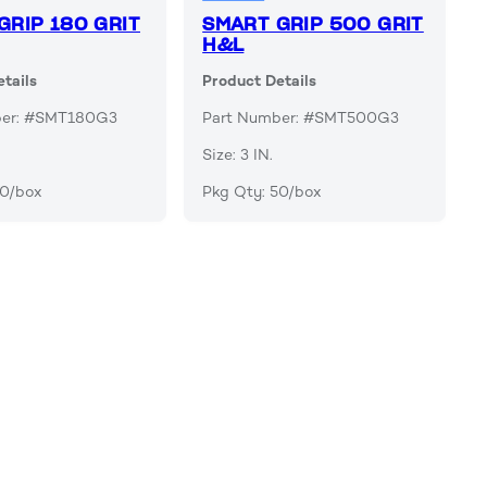
GRIP 180 GRIT
SMART GRIP 500 GRIT
H&L
tails
Product Details
ber: #SMT180G3
Part Number: #SMT500G3
Size: 3 IN.
50/box
Pkg Qty: 50/box