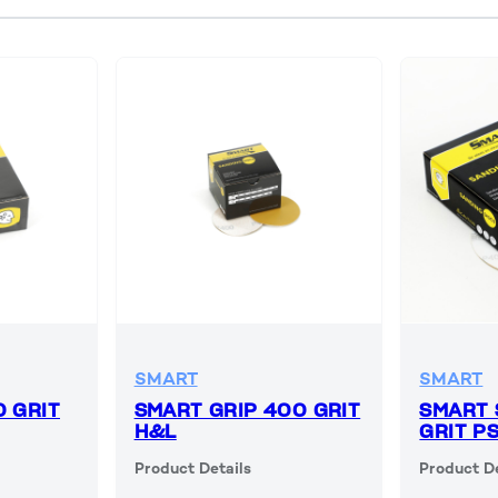
SMART
SMART
0 GRIT
SMART GRIP 400 GRIT
SMART 
H&L
GRIT P
Product Details
Product De