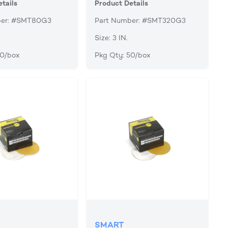
tails
Product Details
ber: #SMT80G3
Part Number: #SMT320G3
Size: 3 IN.
50/box
Pkg Qty: 50/box
SMART