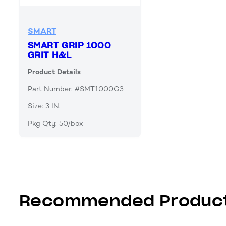
SMART
SMART GRIP 1000
GRIT H&L
Product Details
Part Number: #SMT1000G3
Size: 3 IN.
Pkg Qty: 50/box
Recommended Produc