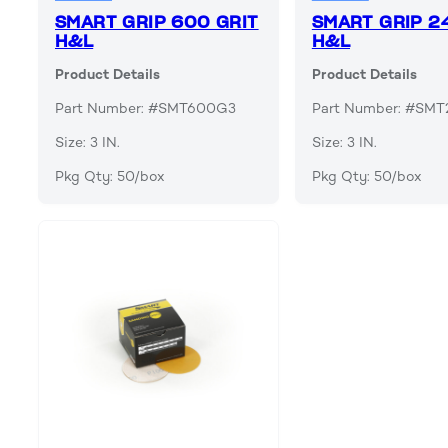
SMART GRIP 600 GRIT
SMART GRIP 2
H&L
H&L
Product Details
Product Details
Part Number: #SMT600G3
Part Number: #SM
Size: 3 IN.
Size: 3 IN.
Pkg Qty: 50/box
Pkg Qty: 50/box