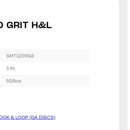
0 GRIT H&L
SMT1200G3
3 IN.
50/box
OOK & LOOP (DA DISCS)