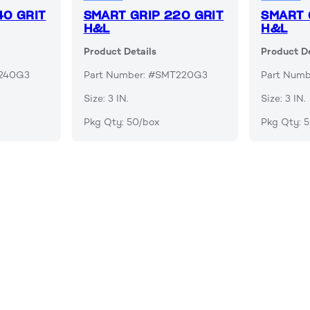
40 GRIT
SMART GRIP 220 GRIT
SMART 
H&L
H&L
Product Details
Product De
T240G3
Part Number: #SMT220G3
Part Num
Size: 3 IN.
Size: 3 IN.
Pkg Qty: 50/box
Pkg Qty: 