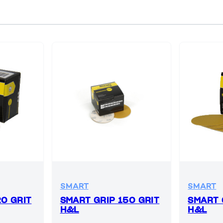
SMART
SMART
20 GRIT
SMART GRIP 150 GRIT
SMART 
H&L
H&L