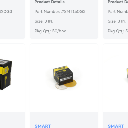
Product Details
Product De
T120G3
Part Number: #SMT150G3
Part Num
Size: 3 IN.
Size: 3 IN.
Pkg Qty: 50/box
Pkg Qty: 
SMART
SMART