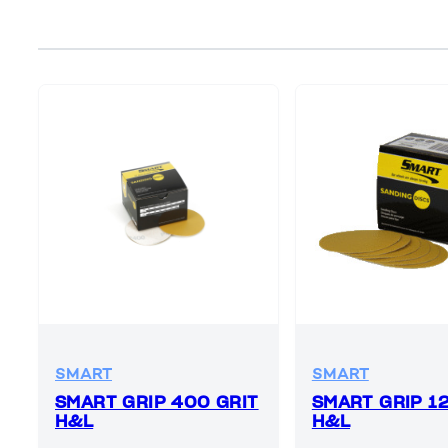
SMART
SMART
SMART GRIP 400 GRIT
SMART GRIP 1
H&L
H&L