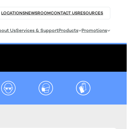
LOCATIONS
NEWSROOM
CONTACT US
RESOURCES
bout Us
Services & Support
Products
Promotions