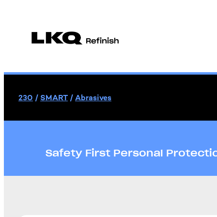
230
/
SMART
/
Abrasives
Safety First Personal Protect