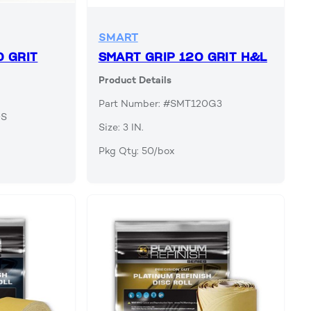
SMART
0 GRIT
SMART GRIP 120 GRIT H&L
Product Details
Part Number: #SMT120G3
0S
Size: 3 IN.
Pkg Qty: 50/box