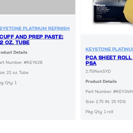
EYSTONE PLATINUM REFINISH
CUFF AND PREP PASTE;
2 OZ. TUBE
KEYSTONE PLATINU
roduct Details
PCA SHEET ROLL
art Number: #KEY628
PSA
2.75INx45YD
ze: 22 oz. Tube
Product Details
kg Qty: 1
Part Number: #KEY349
Size: 2.75 IN. 25 YDS
Pkg Qty: 1 roll