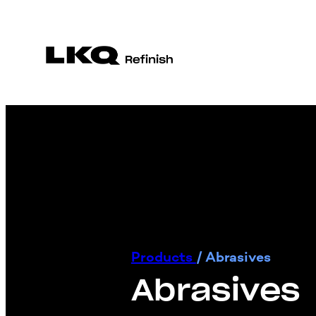
Products
/
Abrasives
Abrasives