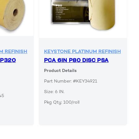
M REFINISH
KEYSTONE PLATINUM REFINISH
 P320
PCA 6IN P80 DISC PSA
Product Details
Part Number: #KEY34921
Size: 6 IN.
45
Pkg Qty: 100/roll