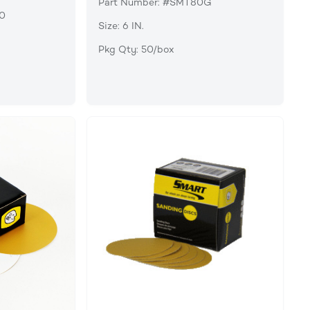
Part Number: #SMT80G
90
Size: 6 IN.
Pkg Qty: 50/box