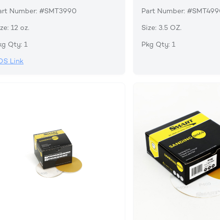
art Number: #SMT3990
Part Number: #SMT49
ze: 12 oz.
Size: 3.5 OZ.
kg Qty: 1
Pkg Qty: 1
DS Link