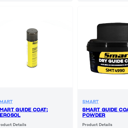
MART
SMART
MART GUIDE COAT;
SMART GUIDE COA
EROSOL
POWDER
roduct Details
Product Details