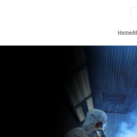
Home
A