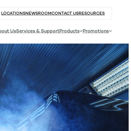
LOCATIONS
NEWSROOM
CONTACT US
RESOURCES
bout Us
Services & Support
Products
Promotions