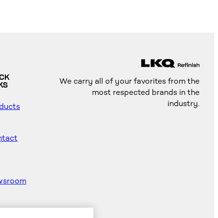
ICK
We carry all of your favorites from the
KS
most respected brands in the
industry.
ducts
tact
wsroom
od