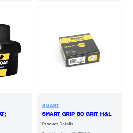
SMART
T;
SMART GRIP 80 GRIT H&L
Product Details