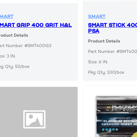
MART
SMART
MART GRIP 400 GRIT H&L
SMART STICK 40
PSA
roduct Details
Product Details
art Number: #SMT400G3
Part Number: #SMT40
ze: 3 IN.
Size: 6 IN.
kg Qty: 50/box
Pkg Qty: 100/box