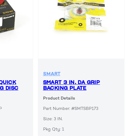
SMART
QUICK
SMART 3 IN. DA GRIP
G DISC
BACKING PLATE
Product Details
P
Part Number: #SMTSBP173
Size: 3 IN.
Pkg Qty: 1