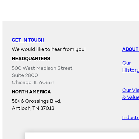
GET IN TOUCH
We would like to hear from you!
ABOUT
HEADQUARTERS
Our
500 West Madison Street
Histor
Suite 2800
Chicago, IL 60661
Our Vi
NORTH AMERICA
& Valu
5846 Crossings Blvd,
Antioch, TN 37013
Industr
Career