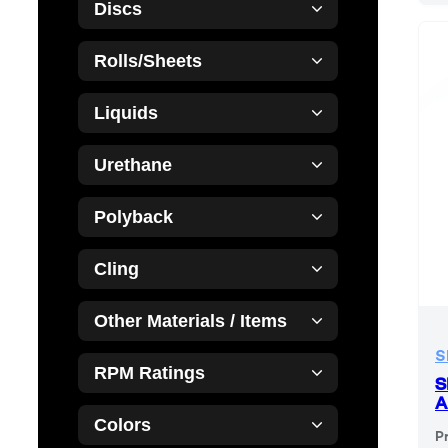
Discs
Rolls/Sheets
Liquids
Urethane
Polyback
Cling
Other Materials / Items
S
RPM Ratings
S
A
Colors
P