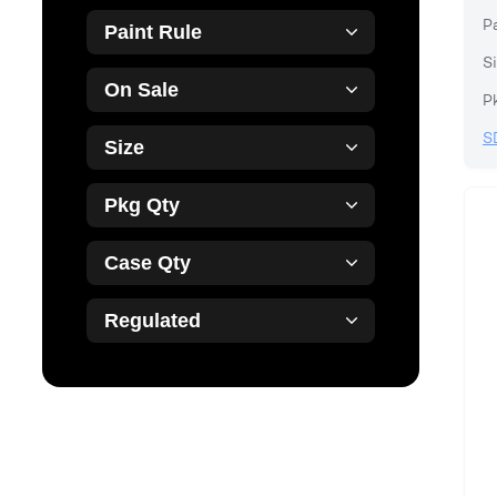
P
Paint Rule
Si
On Sale
P
S
Size
Pkg Qty
Case Qty
Regulated