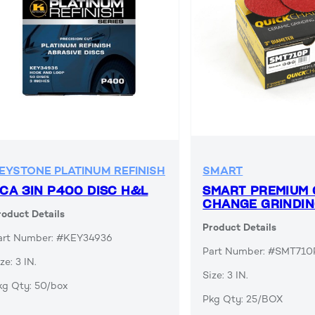
EYSTONE PLATINUM REFINISH
SMART
CA 3IN P400 DISC H&L
SMART PREMIUM 
CHANGE GRINDIN
roduct Details
Product Details
art Number: #KEY34936
Part Number: #SMT710
ze: 3 IN.
Size: 3 IN.
kg Qty: 50/box
Pkg Qty: 25/BOX