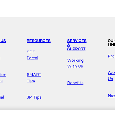
 US
RESOURCES
SERVICES
QU
&
LIN
SUPPORT
SDS
Pro
y
Portal
Working
With Us
Con
sion
SMART
Us
es
Tips
Benefits
Ne
ial
3M Tips
Ho
s
Safety &