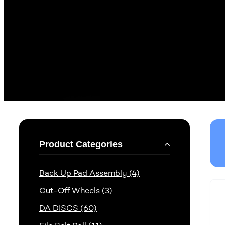
Product Categories
Back Up Pad Assembly (4)
Cut-Off Wheels (3)
DA DISCS (60)