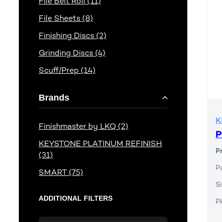
File Belt Roll (11)
File Sheets (8)
Finishing Discs (2)
Grinding Discs (4)
Scuff/Prep (14)
Brands
K
Finishmaster by LKQ (2)
P
KEYSTONE PLATINUM REFINISH
P
(31)
P
SMART (75)
Si
ADDITIONAL FILTERS
P