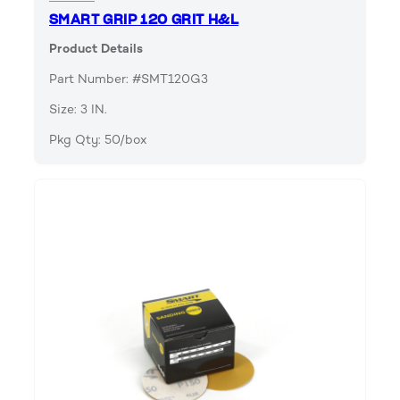
SMART GRIP 120 GRIT H&L
Product Details
Part Number: #SMT120G3
Size: 3 IN.
Pkg Qty: 50/box