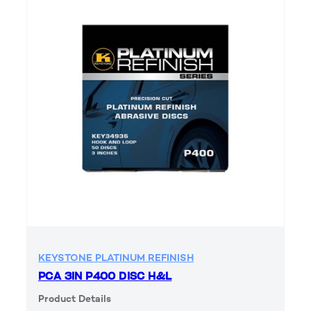
KEYSTONE PLATINUM REFINISH
PCA 3IN P400 DISC H&L
Product Details