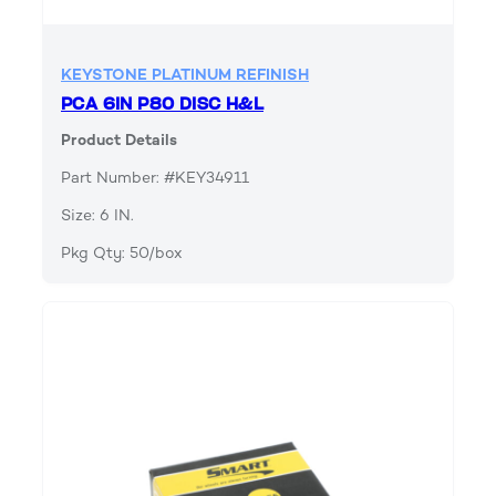
KEYSTONE PLATINUM REFINISH
PCA 6IN P80 DISC H&L
Product Details
Part Number: #KEY34911
Size: 6 IN.
Pkg Qty: 50/box