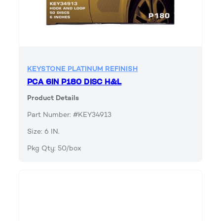
KEYSTONE PLATINUM REFINISH
PCA 6IN P180 DISC H&L
Product Details
Part Number: #KEY34913
Size: 6 IN.
Pkg Qty: 50/box