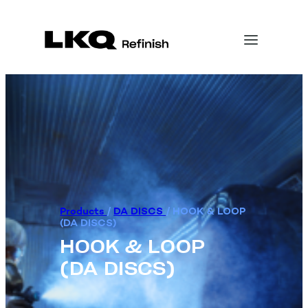
Products
/
DA DISCS
/
HOOK & LOOP
(DA DISCS)
HOOK & LOOP
(DA DISCS)