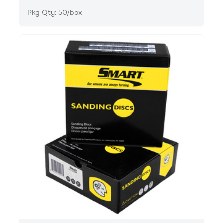
Pkg Qty: 50/box