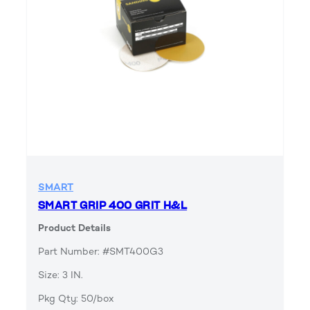
SMART
SMART GRIP 400 GRIT H&L
Product Details
Part Number: #SMT400G3
Size: 3 IN.
Pkg Qty: 50/box