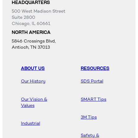
HEADQUARTERS
500 West Madison Street
Suite 2800
Chicago, IL 60661
NORTH AMERICA
5846 Crossings Blvd,
Antioch, TN 37013
ABOUT US
RESOURCES
Our History
SDS Portal
Our Vision &
SMART Tips
Values
3M Tips
Industrial
Safety &