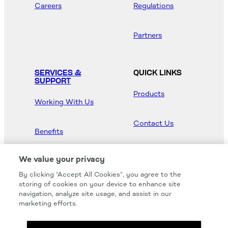
Careers
Regulations
Partners
SERVICES &
QUICK LINKS
SUPPORT
Products
Working With Us
Contact Us
Benefits
Newsroom
We value your privacy
By clicking “Accept All Cookies”, you agree to the
Hood Master
storing of cookies on your device to enhance site
navigation, analyze site usage, and assist in our
marketing efforts.