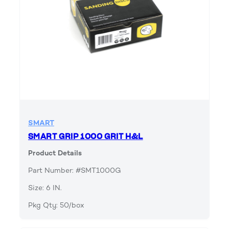
SMART
SMART GRIP 1000 GRIT H&L
Product Details
Part Number: #SMT1000G
Size: 6 IN.
Pkg Qty: 50/box