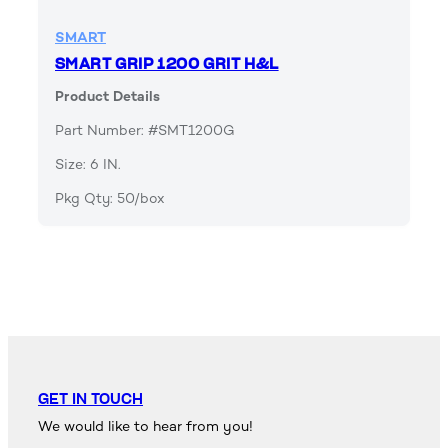
SMART
SMART GRIP 1200 GRIT H&L
Product Details
Part Number: #SMT1200G
Size: 6 IN.
Pkg Qty: 50/box
GET IN TOUCH
We would like to hear from you!