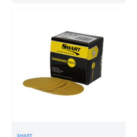
SMART