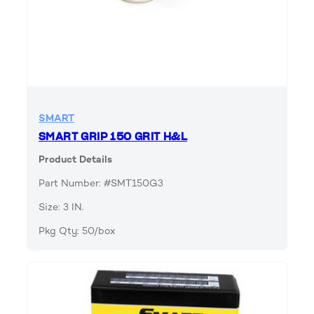
SMART
SMART GRIP 150 GRIT H&L
Product Details
Part Number: #SMT150G3
Size: 3 IN.
Pkg Qty: 50/box