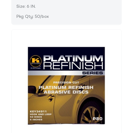
Size: 6 IN.
Pkg Qty: 50/box