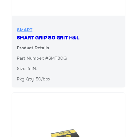
SMART
SMART GRIP 80 GRIT H&L
Product Details
Part Number: #SMT80G
Size: 6 IN.
Pkg Qty: 50/box