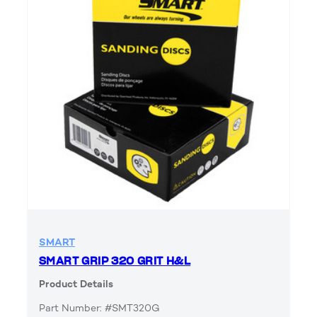
SMART
SMART GRIP 320 GRIT H&L
Product Details
Part Number: #SMT320G