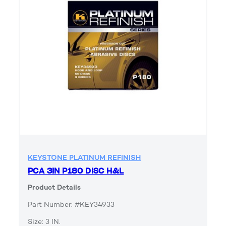
KEYSTONE PLATINUM REFINISH
PCA 3IN P180 DISC H&L
Product Details
Part Number: #KEY34933
Size: 3 IN.