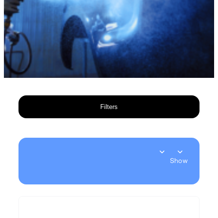
Filters
Show