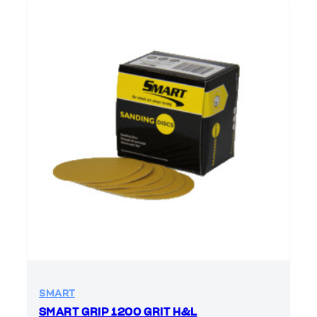
SMART
SMART GRIP 1200 GRIT H&L