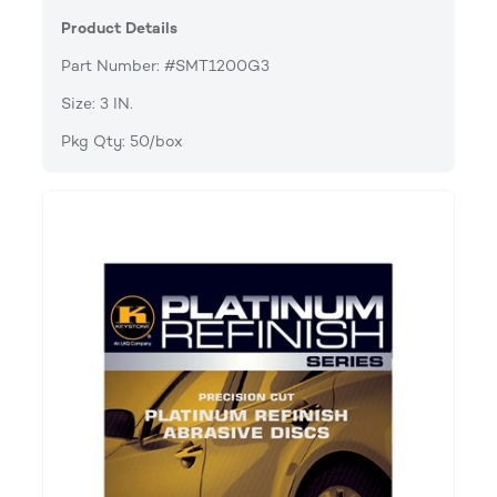
Product Details
Part Number: #SMT1200G3
Size: 3 IN.
Pkg Qty: 50/box