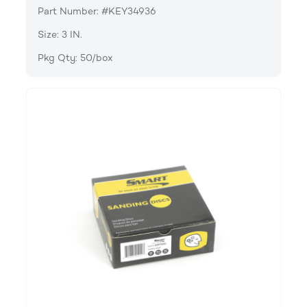
Part Number: #KEY34936
Size: 3 IN.
Pkg Qty: 50/box