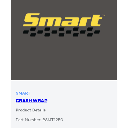
SMART
CRASH WRAP
Product Details
Part Number: #SMT1250