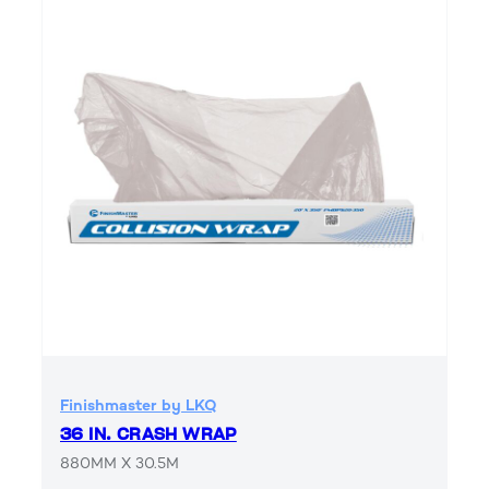
Finishmaster by LKQ
36 IN. CRASH WRAP
880MM X 30.5M