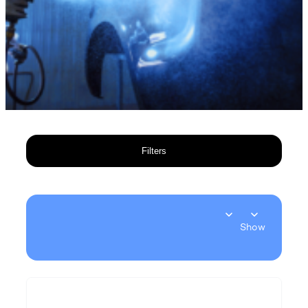
Filters
Show