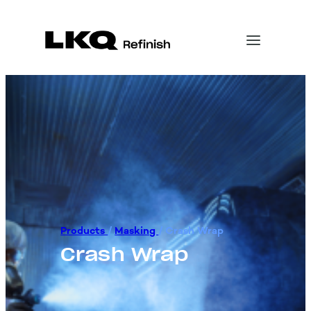
Products
/
Masking
/
Crash Wrap
Crash Wrap