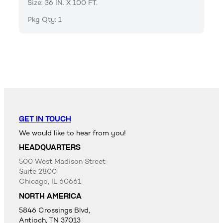
Size: 36 IN. X 100 FT.
Pkg Qty: 1
GET IN TOUCH
We would like to hear from you!
HEADQUARTERS
500 West Madison Street
Suite 2800
Chicago, IL 60661
NORTH AMERICA
5846 Crossings Blvd,
Antioch, TN 37013