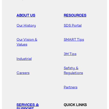
ABOUT US
RESOURCES
Our History
SDS Portal
Our Vision &
SMART Tips
Values
3M Tips
Industrial
Safety &
Careers
Regulations
Partners
SERVICES &
QUICK LINKS
SUPPORT