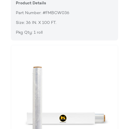
Product Details
Part Number: #FMBCW036
Size: 36 IN. X 100 FT.
Pkg Qty: 1 roll