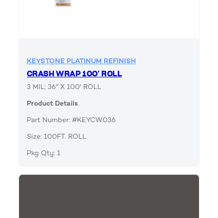
KEYSTONE PLATINUM REFINISH
CRASH WRAP 100′ ROLL
3 MIL; 36″ X 100′ ROLL
Product Details
Part Number: #KEYCW036
Size: 100FT. ROLL
Pkg Qty: 1