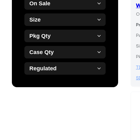
On Sale
W
C
Size
P
P
Pkg Qty
Si
Case Qty
P
T
Regulated
S