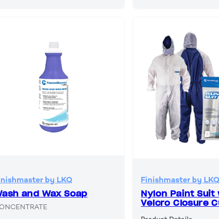
inishmaster by LKQ
Finishmaster by LK
ash and Wax Soap
Nylon Paint Suit
Velcro Closure C
ONCENTRATE