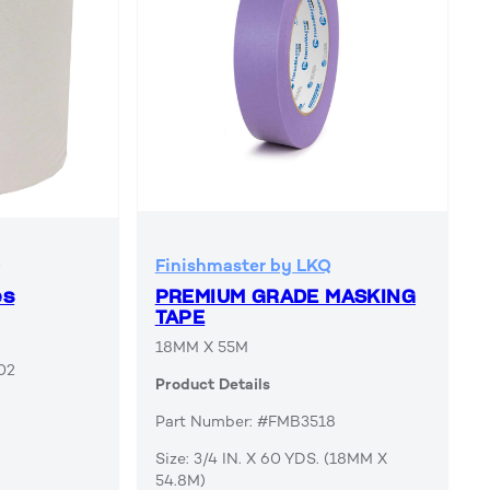
Q
Finishmaster by LKQ
es
PREMIUM GRADE MASKING
TAPE
18MM X 55M
02
Product Details
Part Number: #FMB3518
Size: 3/4 IN. X 60 YDS. (18MM X
54.8M)