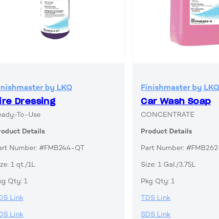
inishmaster by LKQ
Finishmaster by LK
ire Dressing
Car Wash Soap
eady-To-Use
CONCENTRATE
roduct Details
Product Details
art Number: #FMB244-QT
Part Number: #FMB26
ze: 1 qt./1L
Size: 1 Gal./3.75L
kg Qty: 1
Pkg Qty: 1
DS Link
TDS Link
DS Link
SDS Link