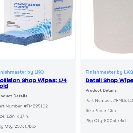
inishmaster by LKQ
Finishmaster by LK
ollision Shop Wipes; 1/4
Detail Shop Wip
old
Product Details
roduct Details
Part Number: #FMB611
art Number: #FMB95102
Size: 9in. x 13in.
ze: 12in. x 17in.
Pkg Qty: 800ct./Roll
kg Qty: 250ct./box