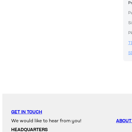
P
P
Si
P
T
S
GET IN TOUCH
We would like to hear from you!
ABOUT
HEADQUARTERS