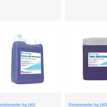
inishmaster by LKQ
Finishmaster by LK