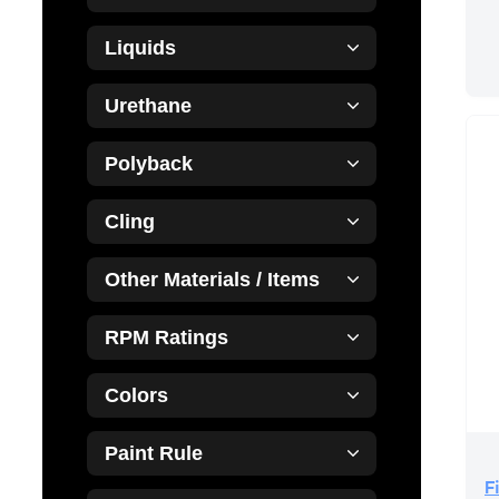
Liquids
Urethane
Polyback
Cling
Other Materials / Items
RPM Ratings
Colors
Paint Rule
F