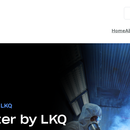
Home
A
 LKQ
er by LKQ