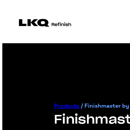
Products
/
Finishmaster by
Finishmast