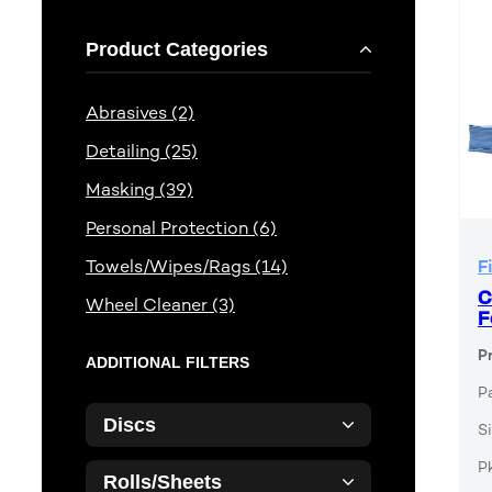
Product Categories
Abrasives (2)
Detailing (25)
Masking (39)
Personal Protection (6)
Towels/Wipes/Rags (14)
F
C
Wheel Cleaner (3)
F
P
ADDITIONAL FILTERS
P
Discs
Si
P
Rolls/Sheets