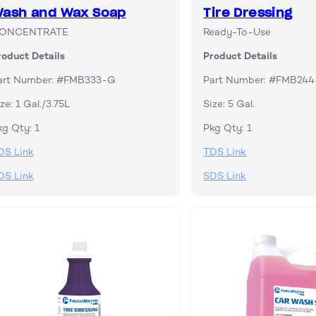
ash and Wax Soap
Tire Dressing
ONCENTRATE
Ready-To-Use
roduct Details
Product Details
art Number: #FMB333-G
Part Number: #FMB24
ze: 1 Gal./3.75L
Size: 5 Gal.
kg Qty: 1
Pkg Qty: 1
DS Link
TDS Link
DS Link
SDS Link