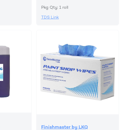
Pkg Qty: 1 roll
TDS Link
Q
Finishmaster by LKQ