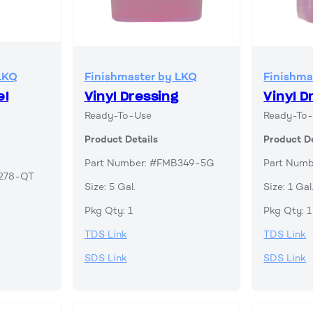
LKQ
Finishmaster by LKQ
Finishma
el
Vinyl Dressing
Vinyl D
Ready-To-Use
Ready-To
Product Details
Product De
Part Number: #FMB349-5G
Part Num
B278-QT
Size: 5 Gal.
Size: 1 Gal
Pkg Qty: 1
Pkg Qty: 1
TDS Link
TDS Link
SDS Link
SDS Link