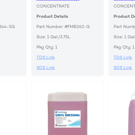
CONCENTRATE
CONCENT
Product Details
Product De
B244-5G
Part Number: #FMB262-G
Part Num
Size: 1 Gal./3.75L
Size: 1 Gal
Pkg Qty: 1
Pkg Qty: 1
TDS Link
TDS Link
SDS Link
SDS Link