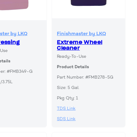
ster by LKQ
Finishmaster by LKQ
ressing
Extreme Wheel
Cleaner
-Use
Ready-To-Use
tails
Product Details
ber: #FMB349-G
Part Number: #FMB278-5G
./3.75L
Size: 5 Gal.
Pkg Qty: 1
TDS Link
SDS Link