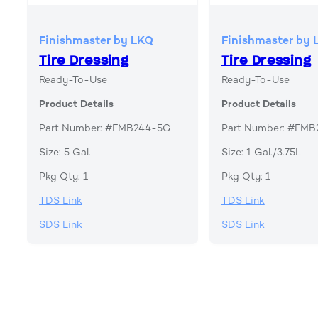
Finishmaster by LKQ
Finishmaster by 
Tire Dressing
Tire Dressing
Ready-To-Use
Ready-To-Use
Product Details
Product Details
Part Number: #FMB244-5G
Part Number: #FM
Size: 5 Gal.
Size: 1 Gal./3.75L
Pkg Qty: 1
Pkg Qty: 1
TDS Link
TDS Link
SDS Link
SDS Link