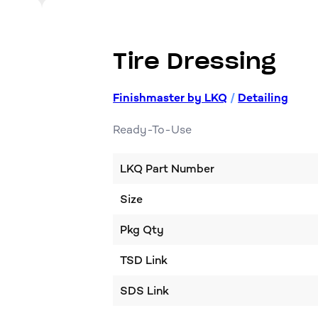
Tire Dressing
Finishmaster by LKQ
/
Detailing
Ready-To-Use
LKQ Part Number
Size
Pkg Qty
TSD Link
SDS Link