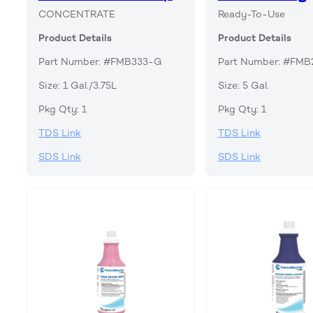
CONCENTRATE
Ready-To-Use
Product Details
Product Details
Part Number: #FMB333-G
Part Number: #FM
Size: 1 Gal./3.75L
Size: 5 Gal.
Pkg Qty: 1
Pkg Qty: 1
TDS Link
TDS Link
SDS Link
SDS Link