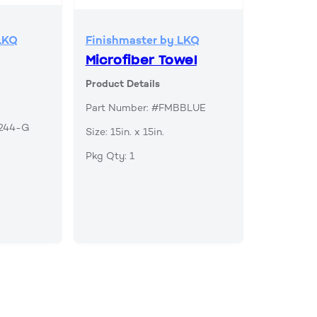
LKQ
Finishmaster by LKQ
Microfiber Towel
Product Details
Part Number: #FMBBLUE
B244-G
Size: 15in. x 15in.
Pkg Qty: 1