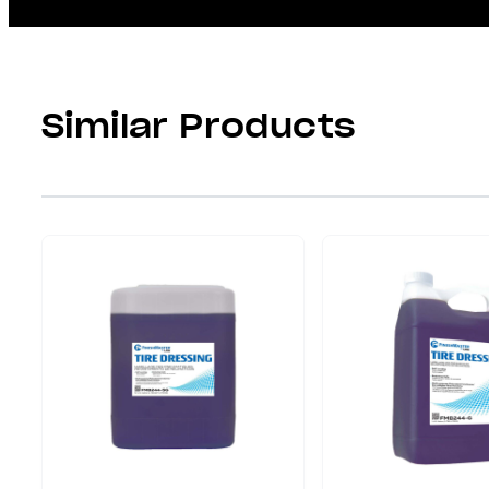
Similar Products