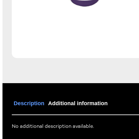
Description
Additional information
No additional description available.