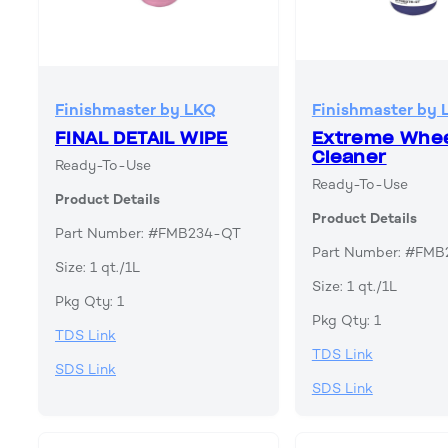
Finishmaster by LKQ
Finishmaster by 
FINAL DETAIL WIPE
Extreme Whe
Cleaner
Ready-To-Use
Ready-To-Use
Product Details
Product Details
Part Number: #FMB234-QT
Part Number: #FM
Size: 1 qt./1L
Size: 1 qt./1L
Pkg Qty: 1
Pkg Qty: 1
TDS Link
TDS Link
SDS Link
SDS Link