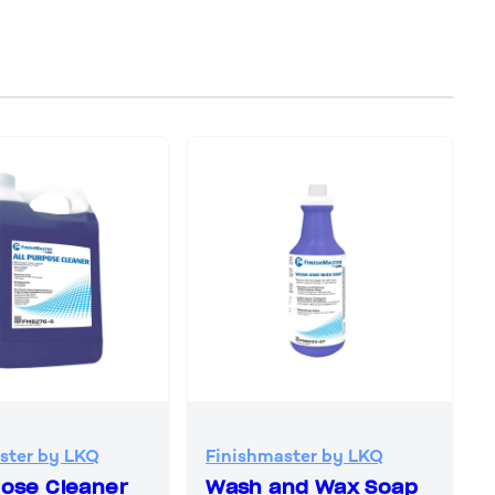
ster by LKQ
Finishmaster by LKQ
pose Cleaner
Wash and Wax Soap