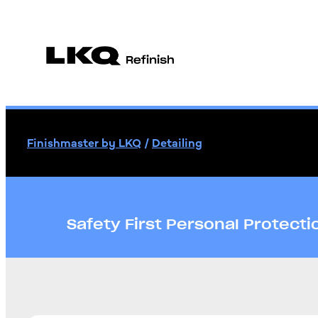
Finishmaster by LKQ
/
Detailing
Safety First Personal Protect