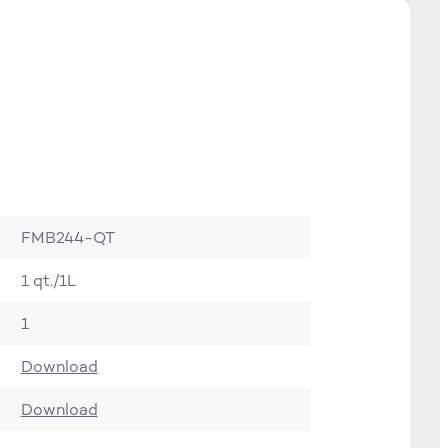
FMB244-QT
1 qt./1L
1
Download
Download