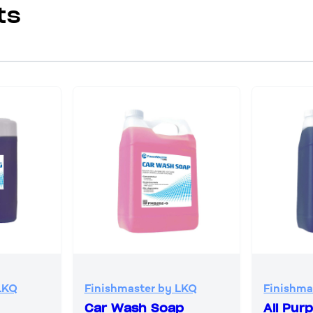
ts
LKQ
Finishmaster by LKQ
Finishma
Car Wash Soap
All Pur