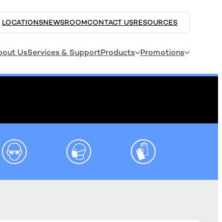
LOCATIONS
NEWSROOM
CONTACT US
RESOURCES
bout Us
Services & Support
Products
Promotions