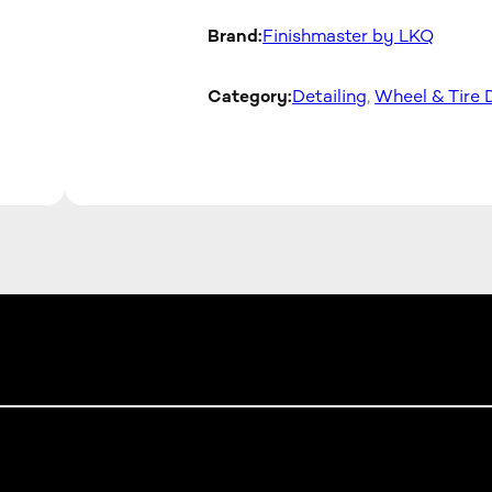
Brand:
Finishmaster by LKQ
Category:
Detailing
, 
Wheel & Tire 