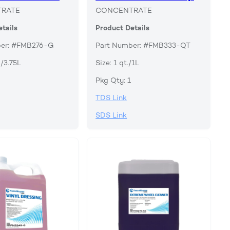
RATE
CONCENTRATE
tails
Product Details
ber: #FMB276-G
Part Number: #FMB333-QT
./3.75L
Size: 1 qt./1L
Pkg Qty: 1
TDS Link
SDS Link