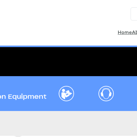
Home
A
ion Equipment