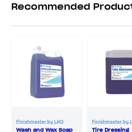
Recommended Produc
Finishmaster by LKQ
Finishmaster by 
Wash and Wax Soap
Tire Dressing