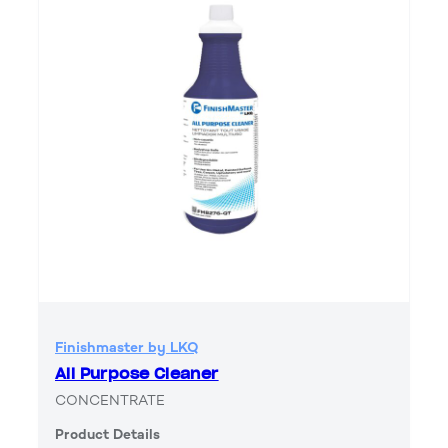
Finishmaster by LKQ
All Purpose Cleaner
CONCENTRATE
Product Details