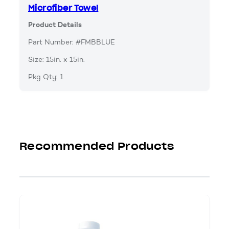
Microfiber Towel
Product Details
Part Number: #FMBBLUE
Size: 15in. x 15in.
Pkg Qty: 1
Recommended Products