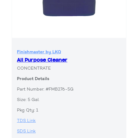
Finishmaster by LKQ
All Purpose Cleaner
CONCENTRATE
Product Details
Part Number: #FMB276-5G
Size: 5 Gal.
Pkg Qty: 1
TDS Link
SDS Link