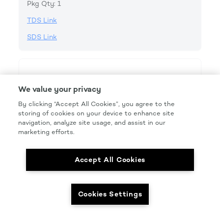
Pkg Qty: 1
TDS Link
SDS Link
We value your privacy
By clicking “Accept All Cookies”, you agree to the
storing of cookies on your device to enhance site
navigation, analyze site usage, and assist in our
marketing efforts.
Accept All Cookies
Cookies Settings