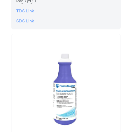
Pkg Qty: 1
TDS Link
SDS Link