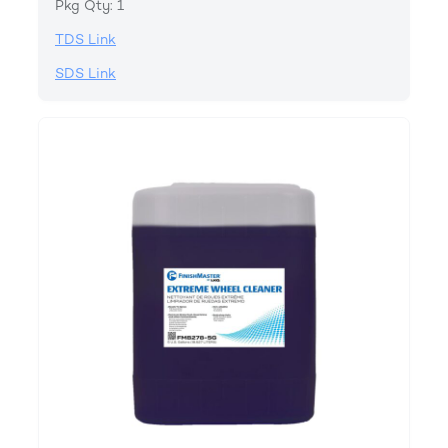
Pkg Qty: 1
TDS Link
SDS Link