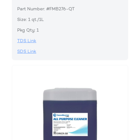
Part Number: #FMB276-QT
Size: 1 qt./1L
Pkg Qty: 1
TDS Link
SDS Link