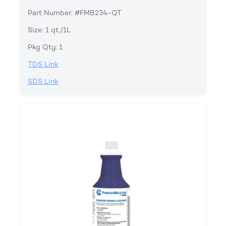
Part Number: #FMB234-QT
Size: 1 qt./1L
Pkg Qty: 1
TDS Link
SDS Link