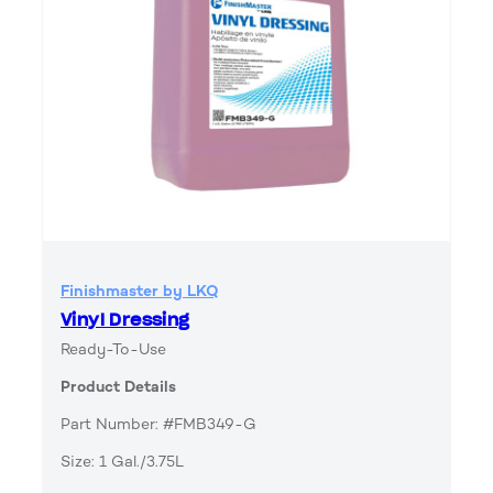
Finishmaster by LKQ
Vinyl Dressing
Ready-To-Use
Product Details
Part Number: #FMB349-G
Size: 1 Gal./3.75L