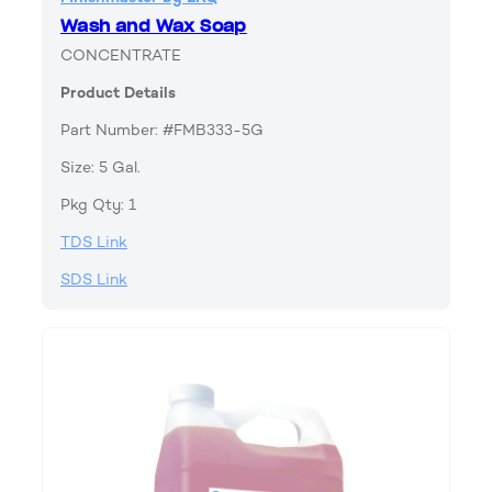
Wash and Wax Soap
CONCENTRATE
Product Details
Part Number: #FMB333-5G
Size: 5 Gal.
Pkg Qty: 1
TDS Link
SDS Link