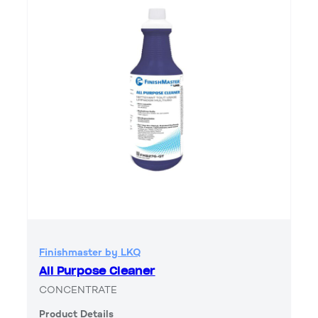
Finishmaster by LKQ
All Purpose Cleaner
CONCENTRATE
Product Details