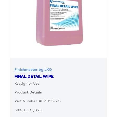
Finishmaster by LKQ
FINAL DETAIL WIPE
Ready-To-Use
Product Details
Part Number: #FMB234-G
Size: 1 Gal./3.75L