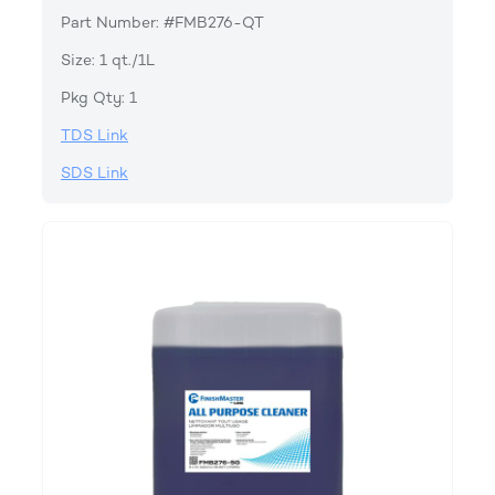
Part Number: #FMB276-QT
Size: 1 qt./1L
Pkg Qty: 1
TDS Link
SDS Link