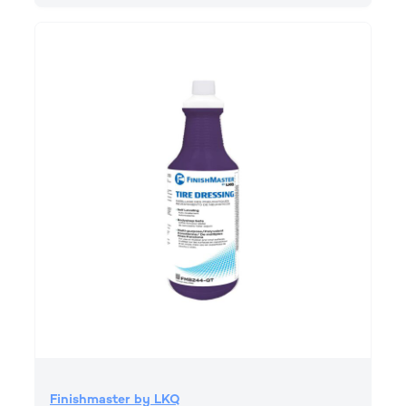
Finishmaster by LKQ