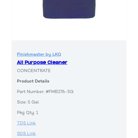
Finishmaster by LKQ
All Purpose Cleaner
CONCENTRATE
Product Details
Part Number: #FMB276-5G
Size: 5 Gal.
Pkg Qty: 1
TDS Link
SDS Link