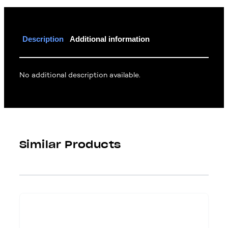
Description
Additional information
No additional description available.
Similar Products