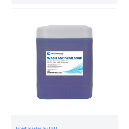
Finishmaster by LKQ