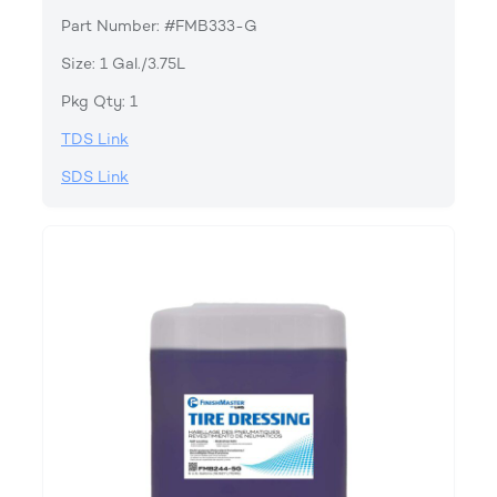
Part Number: #FMB333-G
Size: 1 Gal./3.75L
Pkg Qty: 1
TDS Link
SDS Link