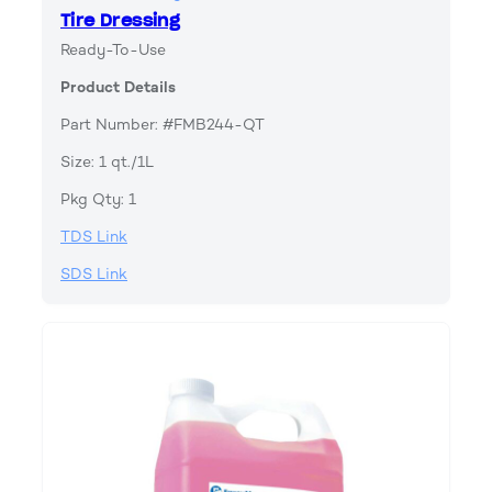
Tire Dressing
Ready-To-Use
Product Details
Part Number: #FMB244-QT
Size: 1 qt./1L
Pkg Qty: 1
TDS Link
SDS Link