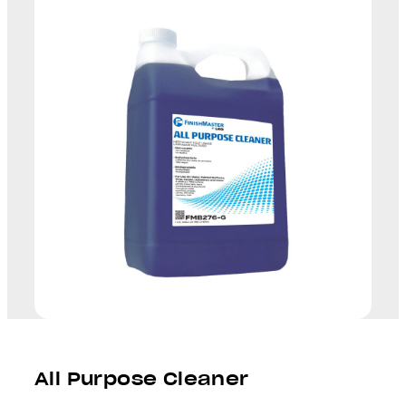
All Purpose Cleaner