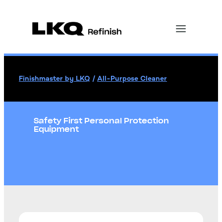
Finishmaster by LKQ
/
All-Purpose Cleaner
Safety First Personal Protection
Equipment