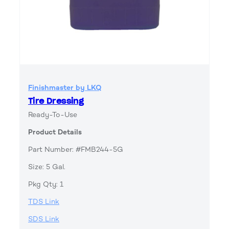
Finishmaster by LKQ
Tire Dressing
Ready-To-Use
Product Details
Part Number: #FMB244-5G
Size: 5 Gal.
Pkg Qty: 1
TDS Link
SDS Link