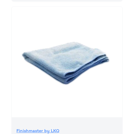
Finishmaster by LKQ