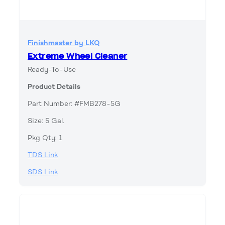
Finishmaster by LKQ
Extreme Wheel Cleaner
Ready-To-Use
Product Details
Part Number: #FMB278-5G
Size: 5 Gal.
Pkg Qty: 1
TDS Link
SDS Link