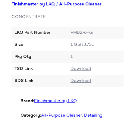
Finishmaster by LKQ
/
All-Purpose Cleaner
CONCENTRATE
LKQ Part Number
FMB276-G
Size
1 Gal./3.75L
Pkg Qty
1
TSD Link
Download
SDS Link
Download
Brand:
Finishmaster by LKQ
Category:
All-Purpose Cleaner
, 
Detailing