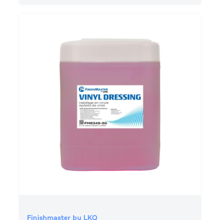
Finishmaster by LKQ