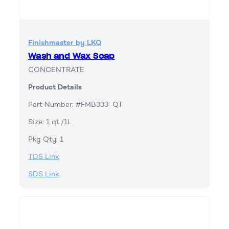
Finishmaster by LKQ
Wash and Wax Soap
CONCENTRATE
Product Details
Part Number: #FMB333-QT
Size: 1 qt./1L
Pkg Qty: 1
TDS Link
SDS Link