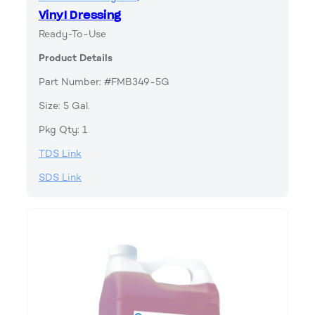
Vinyl Dressing
Ready-To-Use
Product Details
Part Number: #FMB349-5G
Size: 5 Gal.
Pkg Qty: 1
TDS Link
SDS Link