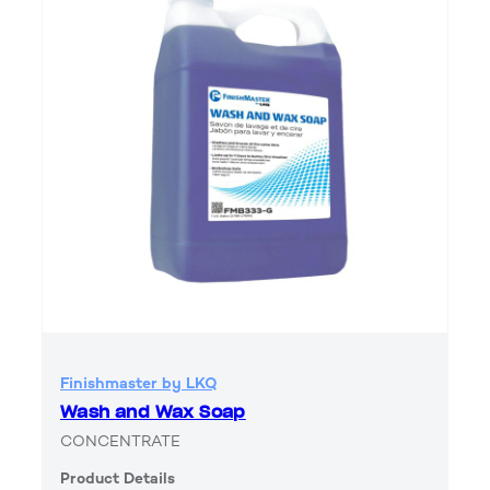
Finishmaster by LKQ
Wash and Wax Soap
CONCENTRATE
Product Details