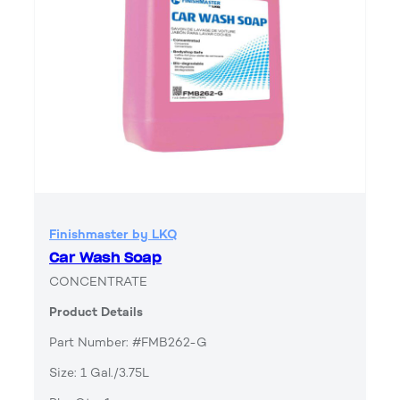
Finishmaster by LKQ
Car Wash Soap
CONCENTRATE
Product Details
Part Number: #FMB262-G
Size: 1 Gal./3.75L