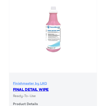
Finishmaster by LKQ
FINAL DETAIL WIPE
Ready-To-Use
Product Details