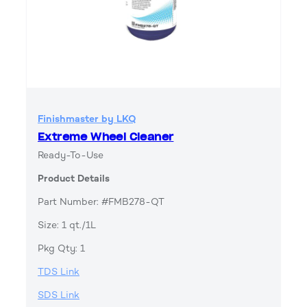
Finishmaster by LKQ
Extreme Wheel Cleaner
Ready-To-Use
Product Details
Part Number: #FMB278-QT
Size: 1 qt./1L
Pkg Qty: 1
TDS Link
SDS Link