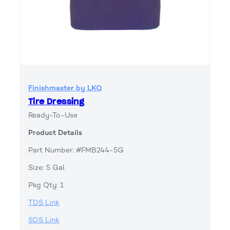
Finishmaster by LKQ
Tire Dressing
Ready-To-Use
Product Details
Part Number: #FMB244-5G
Size: 5 Gal.
Pkg Qty: 1
TDS Link
SDS Link