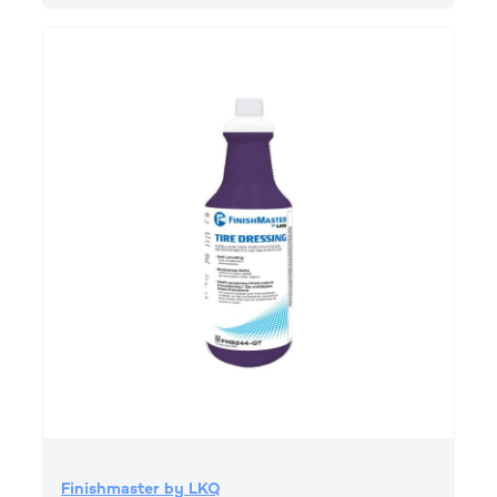
Finishmaster by LKQ