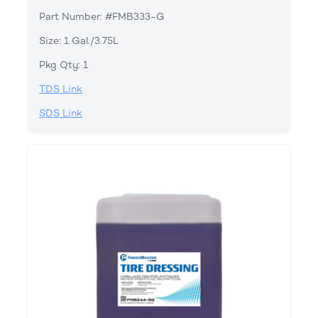
Part Number: #FMB333-G
Size: 1 Gal./3.75L
Pkg Qty: 1
TDS Link
SDS Link