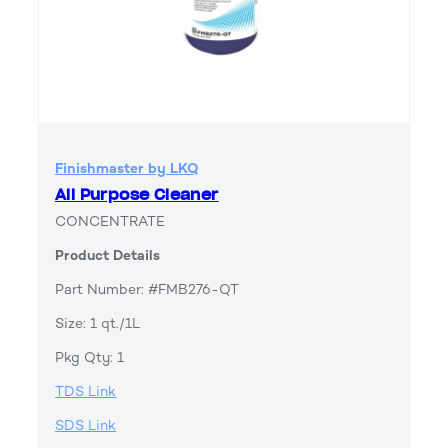
Finishmaster by LKQ
All Purpose Cleaner
CONCENTRATE
Product Details
Part Number: #FMB276-QT
Size: 1 qt./1L
Pkg Qty: 1
TDS Link
SDS Link