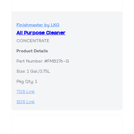
Finishmaster by LKQ
All Purpose Cleaner
CONCENTRATE
Product Details
Part Number: #FMB276-G
Size: 1 Gal./3.75L
Pkg Qty: 1
TDS Link
SDS Link