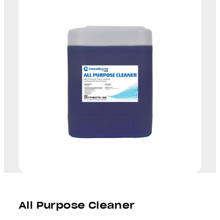
All Purpose Cleaner