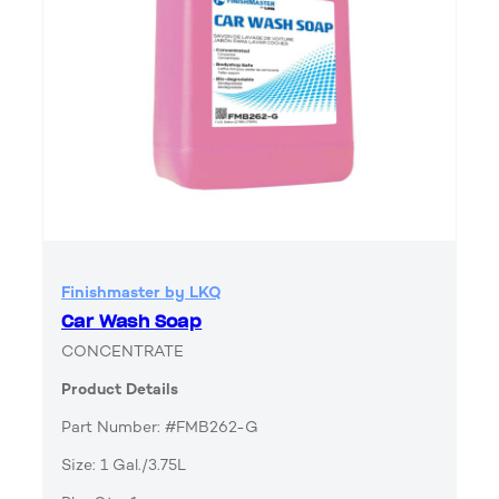
Finishmaster by LKQ
Car Wash Soap
CONCENTRATE
Product Details
Part Number: #FMB262-G
Size: 1 Gal./3.75L