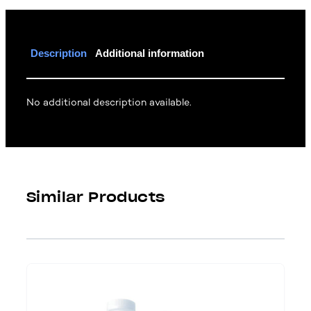
Description
Additional information
No additional description available.
Similar Products