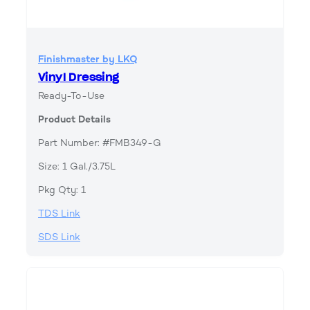
Finishmaster by LKQ
Vinyl Dressing
Ready-To-Use
Product Details
Part Number: #FMB349-G
Size: 1 Gal./3.75L
Pkg Qty: 1
TDS Link
SDS Link