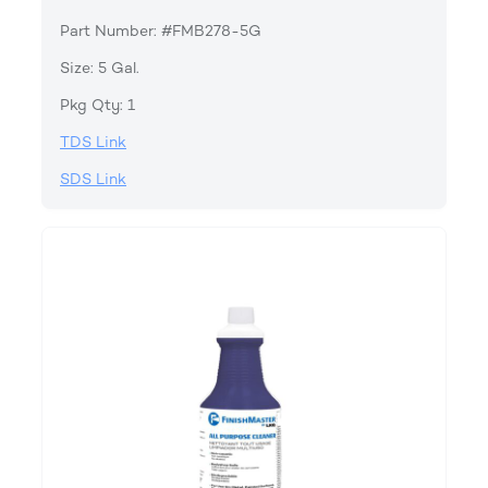
Part Number: #FMB278-5G
Size: 5 Gal.
Pkg Qty: 1
TDS Link
SDS Link