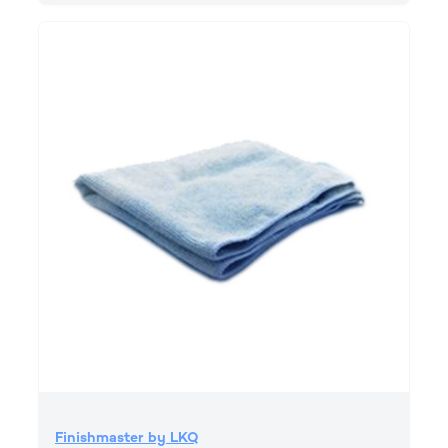
Finishmaster by LKQ