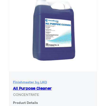
Finishmaster by LKQ
All Purpose Cleaner
CONCENTRATE
Product Details