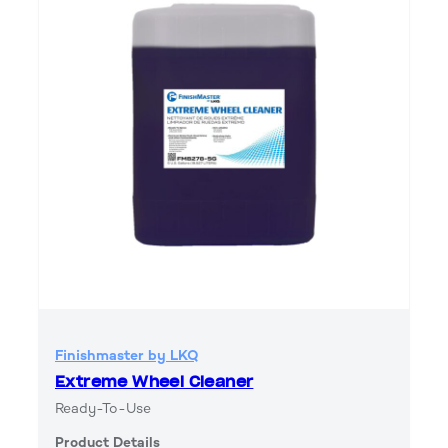
Finishmaster by LKQ
Extreme Wheel Cleaner
Ready-To-Use
Product Details