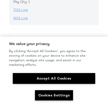
Pkg Qty: 1
TDS Link
SDS Link
We value your privacy
By clicking “Accept All Cookies”, you agree to the
storing of cookies on your device to enhance site
navigation, analyze site usage, and assist in our
marketing efforts.
Accept All Cookies
Cookies Settings