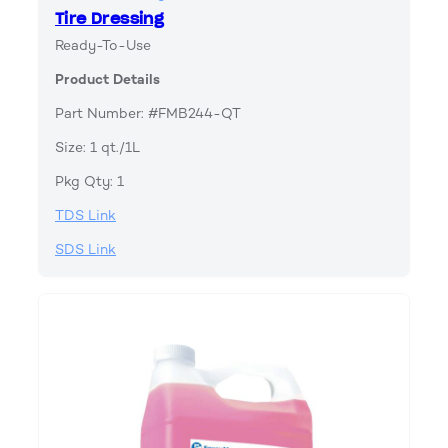
Tire Dressing
Ready-To-Use
Product Details
Part Number: #FMB244-QT
Size: 1 qt./1L
Pkg Qty: 1
TDS Link
SDS Link