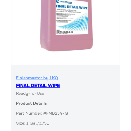
Finishmaster by LKQ
FINAL DETAIL WIPE
Ready-To-Use
Product Details
Part Number: #FMB234-G
Size: 1 Gal./3.75L