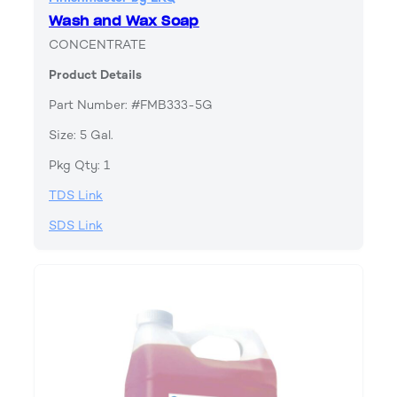
Wash and Wax Soap
CONCENTRATE
Product Details
Part Number: #FMB333-5G
Size: 5 Gal.
Pkg Qty: 1
TDS Link
SDS Link