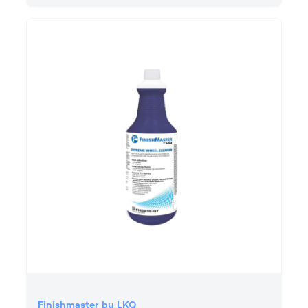
Finishmaster by LKQ