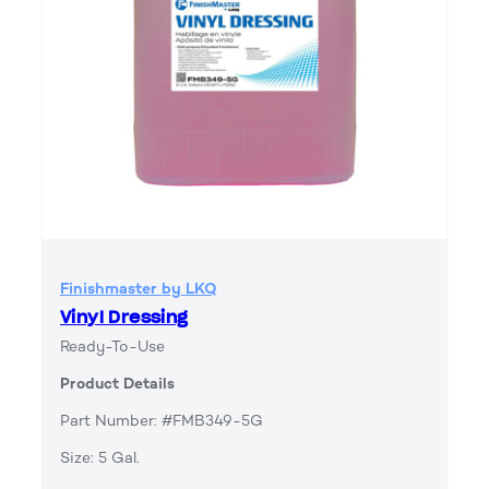
Finishmaster by LKQ
Vinyl Dressing
Ready-To-Use
Product Details
Part Number: #FMB349-5G
Size: 5 Gal.