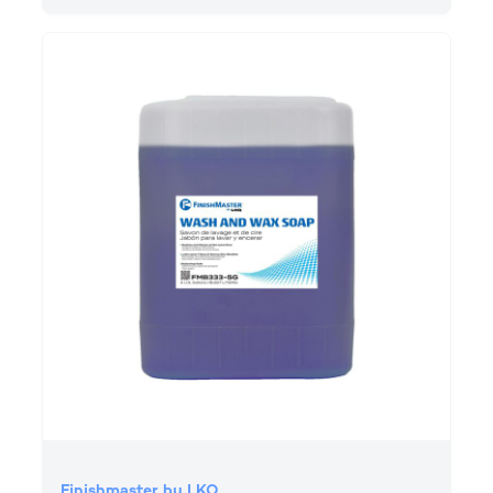
Finishmaster by LKQ