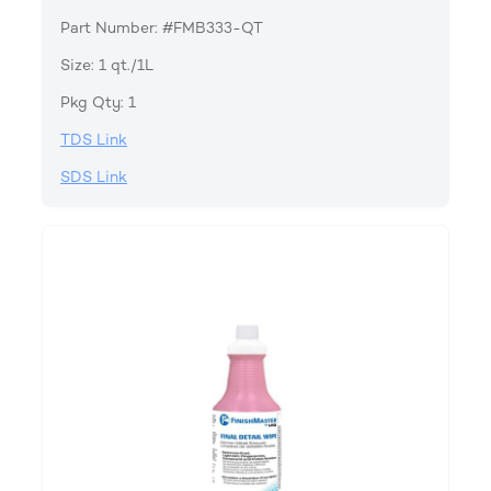
Part Number: #FMB333-QT
Size: 1 qt./1L
Pkg Qty: 1
TDS Link
SDS Link