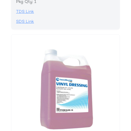
Pkg Qty: 1
TDS Link
SDS Link