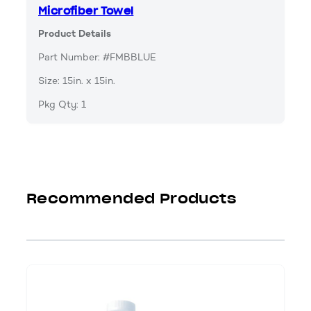
Microfiber Towel
Product Details
Part Number: #FMBBLUE
Size: 15in. x 15in.
Pkg Qty: 1
Recommended Products