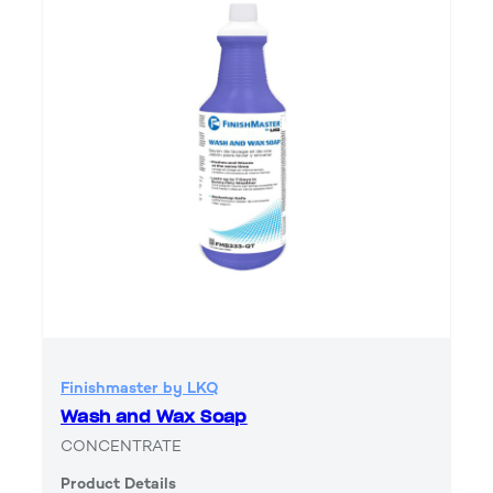
Finishmaster by LKQ
Wash and Wax Soap
CONCENTRATE
Product Details