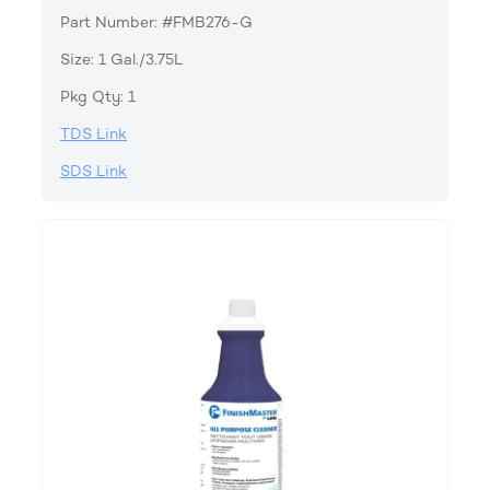
Part Number: #FMB276-G
Size: 1 Gal./3.75L
Pkg Qty: 1
TDS Link
SDS Link