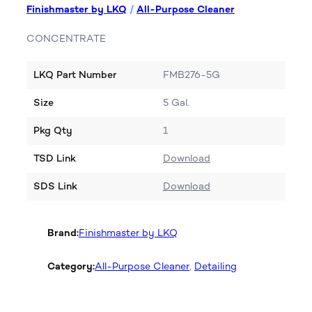
Finishmaster by LKQ
/
All-Purpose Cleaner
CONCENTRATE
LKQ Part Number
FMB276-5G
Size
5 Gal.
Pkg Qty
1
TSD Link
Download
SDS Link
Download
Brand:
Finishmaster by LKQ
Category:
All-Purpose Cleaner
, 
Detailing