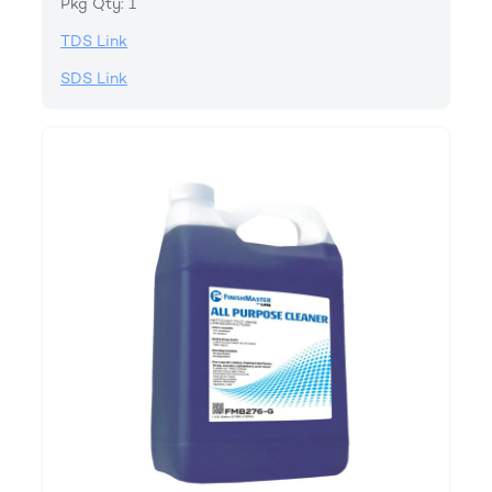
Pkg Qty: 1
TDS Link
SDS Link