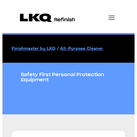
Finishmaster by LKQ
/
All-Purpose Cleaner
Safety First Personal Protection
Equipment