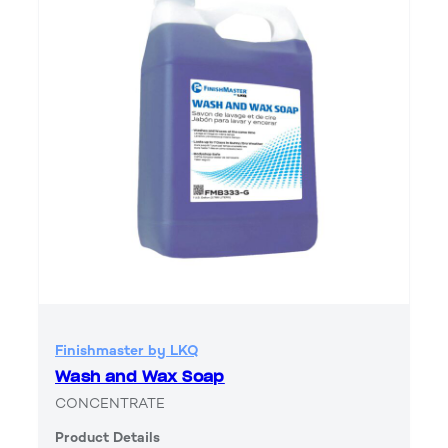
Finishmaster by LKQ
Wash and Wax Soap
CONCENTRATE
Product Details