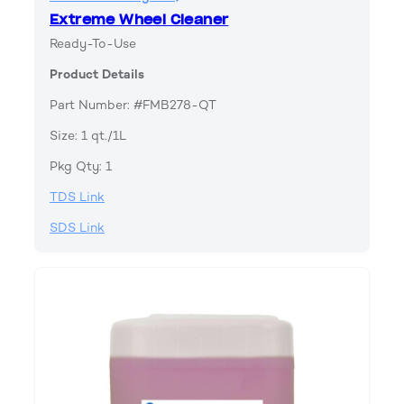
Extreme Wheel Cleaner
Ready-To-Use
Product Details
Part Number: #FMB278-QT
Size: 1 qt./1L
Pkg Qty: 1
TDS Link
SDS Link