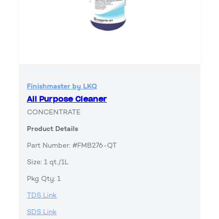
Finishmaster by LKQ
All Purpose Cleaner
CONCENTRATE
Product Details
Part Number: #FMB276-QT
Size: 1 qt./1L
Pkg Qty: 1
TDS Link
SDS Link