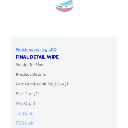
Finishmaster by LKQ
FINAL DETAIL WIPE
Ready-To-Use
Product Details
Part Number: #FMB234-QT
Size: 1 qt./1L
Pkg Qty: 1
TDS Link
SDS Link