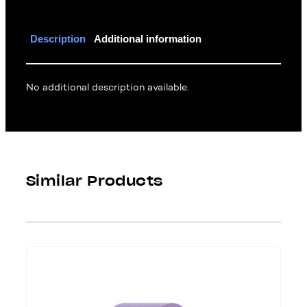
Description
Additional information
No additional description available.
Similar Products