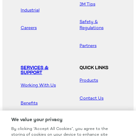
3M Tips
Industrial
Safety &
Careers
Regulations
Partners
SERVICES &
QUICK LINKS
SUPPORT
Products
Working With Us
Contact Us
Benefits
Newsroom
We value your privacy
By clicking “Accept All Cookies”, you agree to the
Hood Master
storing of cookies on your device to enhance site