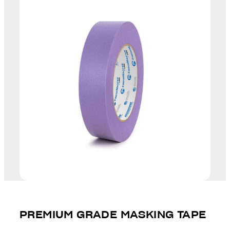
PREMIUM GRADE MASKING TAPE