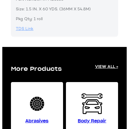
Size: 1.5 IN. X 60 YDS. (36MM X 54.8M)
Pkg Qty: 1 roll
TDS Link
VIEW ALL »
More Products
Abrasives
Body Repair