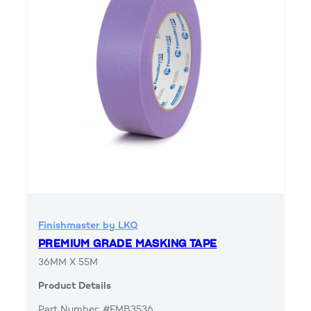
Finishmaster by LKQ
PREMIUM GRADE MASKING TAPE
36MM X 55M
Product Details
Part Number: #FMB3536