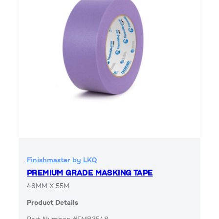
Finishmaster by LKQ
PREMIUM GRADE MASKING TAPE
48MM X 55M
Product Details