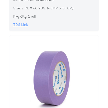
Part Number: #FMB3548
Size: 2 IN. X 60 YDS. (48MM X 54.8M)
Pkg Qty: 1 roll
TDS Link