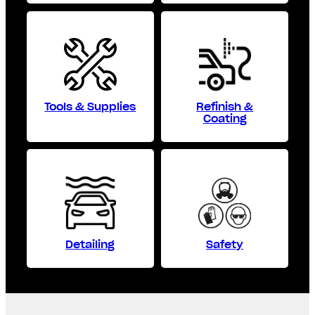
Tools & Supplies
Refinish &
Coating
Detailing
Safety