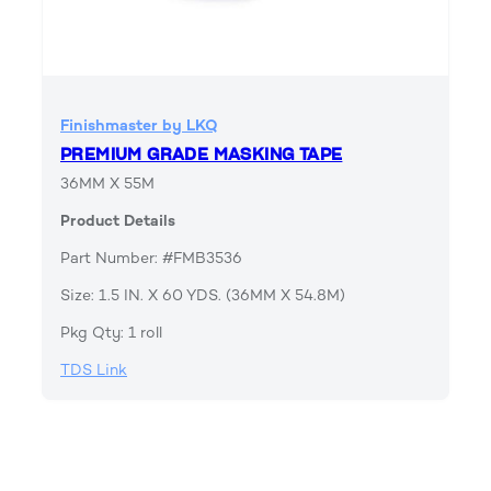
Finishmaster by LKQ
PREMIUM GRADE MASKING TAPE
36MM X 55M
Product Details
Part Number: #FMB3536
Size: 1.5 IN. X 60 YDS. (36MM X 54.8M)
Pkg Qty: 1 roll
TDS Link