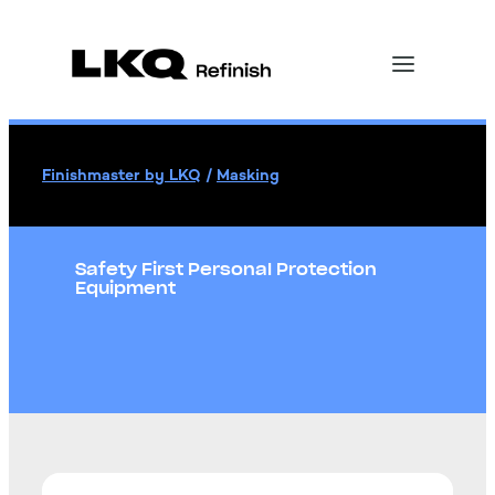
Finishmaster by LKQ
/
Masking
Safety First Personal Protection
Equipment