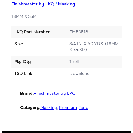
Finishmaster by LKQ
/
Masking
18MM X 55M
LKQ Part Number
FMB3518
Size
3/4 IN. X 60 YDS. (18MM
X 54.8M)
Pkg Qty
1 roll
TSD Link
Download
Brand:
Finishmaster by LKQ
Category:
Masking
, 
Premium
, 
Tape