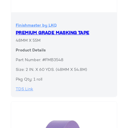
Finishmaster by LKQ
PREMIUM GRADE MASKING TAPE
48MM X 55M
Product Details
Part Number: #FMB3548
Size: 2 IN. X 60 YDS. (48MM X 54.8M)
Pkg Qty: 1 roll
TDS Link