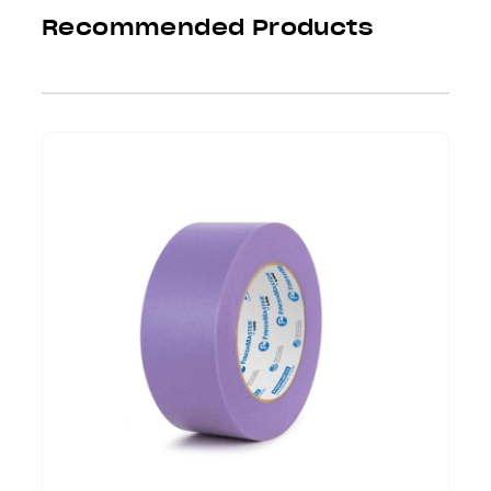
Recommended Products