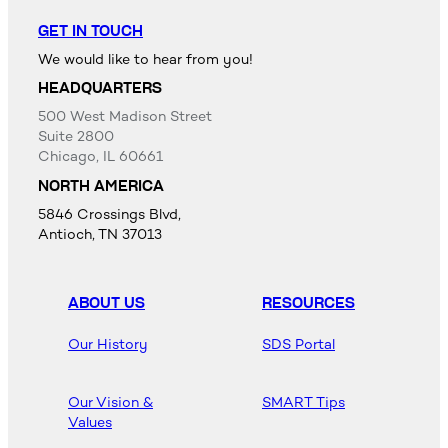
GET IN TOUCH
We would like to hear from you!
HEADQUARTERS
500 West Madison Street
Suite 2800
Chicago, IL 60661
NORTH AMERICA
5846 Crossings Blvd,
Antioch, TN 37013
ABOUT US
RESOURCES
Our History
SDS Portal
Our Vision &
SMART Tips
Values