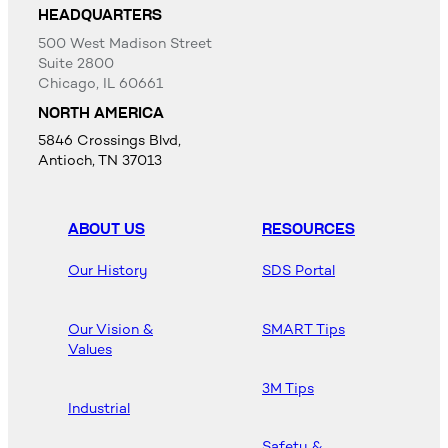
HEADQUARTERS
500 West Madison Street
Suite 2800
Chicago, IL 60661
NORTH AMERICA
5846 Crossings Blvd,
Antioch, TN 37013
ABOUT US
RESOURCES
Our History
SDS Portal
Our Vision &
SMART Tips
Values
3M Tips
Industrial
Safety &