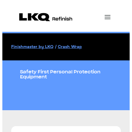
Finishmaster by LKQ
/
Crash Wrap
Safety First Personal Protection
Equipment