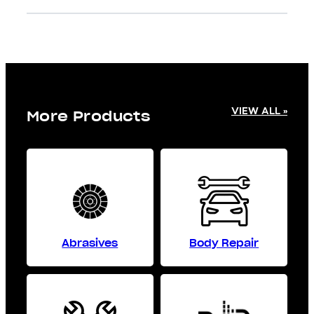
VIEW ALL »
More Products
Abrasives
Body Repair