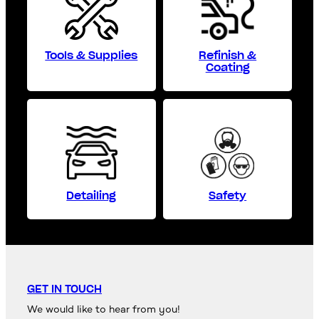
Tools & Supplies
Refinish &
Coating
Detailing
Safety
GET IN TOUCH
We would like to hear from you!