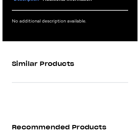
No additional description available.
Similar Products
Recommended Products