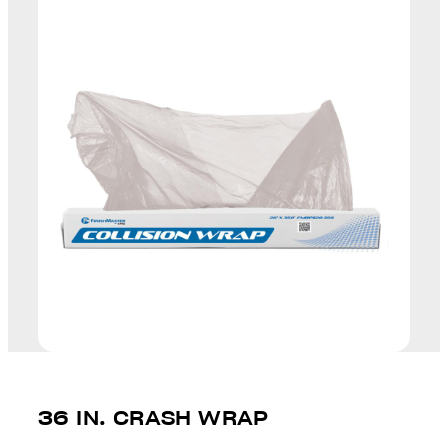
36 IN. CRASH WRAP