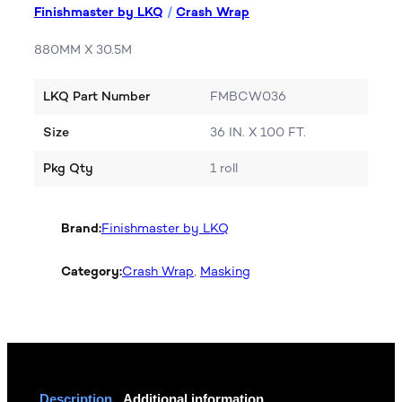
Finishmaster by LKQ
/
Crash Wrap
880MM X 30.5M
LKQ Part Number
FMBCW036
Size
36 IN. X 100 FT.
Pkg Qty
1 roll
Brand:
Finishmaster by LKQ
Category:
Crash Wrap
, 
Masking
Description
Additional information