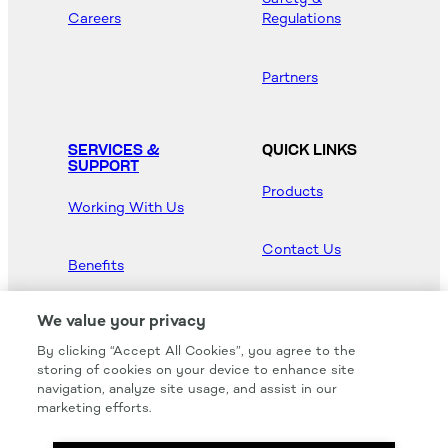
Careers
Regulations
Partners
SERVICES &
QUICK LINKS
SUPPORT
Products
Working With Us
Contact Us
Benefits
Newsroom
We value your privacy
By clicking “Accept All Cookies”, you agree to the
Hood Master
storing of cookies on your device to enhance site
navigation, analyze site usage, and assist in our
marketing efforts.