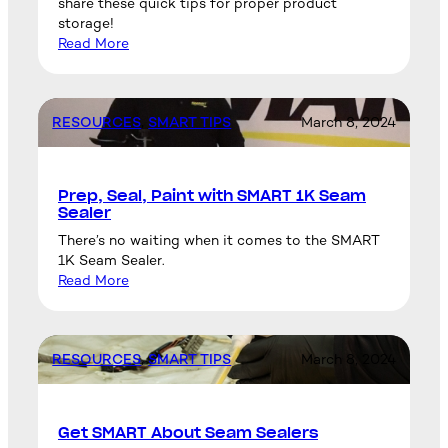
share these quick tips for proper product
storage!
Read More
RESOURCES
, 
SMART TIPS
March 8, 2024
Prep, Seal, Paint with SMART 1K Seam
Sealer
There’s no waiting when it comes to the SMART
1K Seam Sealer.
Read More
RESOURCES
, 
SMART TIPS
March 8, 2024
Get SMART About Seam Sealers