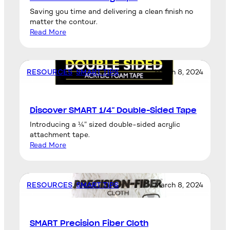
Saving you time and delivering a clean finish no
matter the contour.
Read More
RESOURCES
, 
SMART TIPS
March 8, 2024
Discover SMART 1/4″ Double-Sided Tape
Introducing a ¼” sized double-sided acrylic
attachment tape.
Read More
RESOURCES
, 
SMART TIPS
March 8, 2024
SMART Precision Fiber Cloth