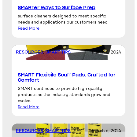
SMARTer Ways to Surface Prep
surface cleaners designed to meet specific
needs and applications our customers need.
Read More
RESOURCES
, 
SMART TIPS
March 8, 2024
SMART Flexibile Scuff Pads: Crafted for
Comfort
SMART continues to provide high quality
products as the industry standards grow and
evolve.
Read More
RESOURCES
, 
SMART TIPS
March 6, 2024