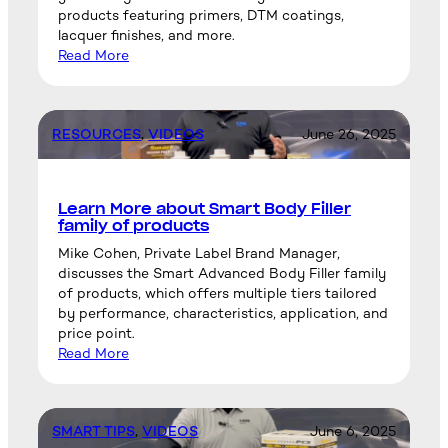
products featuring primers, DTM coatings,
lacquer finishes, and more.
Read More
RESOURCES
, 
VIDEOS
June 26, 2025
Learn More about Smart Body Filler
family of products
Mike Cohen, Private Label Brand Manager,
discusses the Smart Advanced Body Filler family
of products, which offers multiple tiers tailored
by performance, characteristics, application, and
price point.
Read More
SMART TIPS
, 
VIDEOS
June 6, 2025