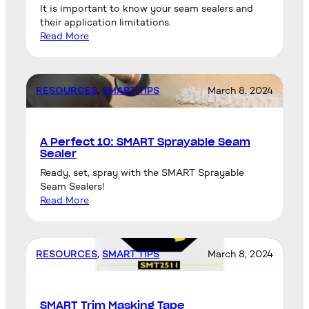
It is important to know your seam sealers and
their application limitations.
Read More
RESOURCES
, 
SMART TIPS
March 8, 2024
A Perfect 10: SMART Sprayable Seam
Sealer
Ready, set, spray with the SMART Sprayable
Seam Sealers!
Read More
RESOURCES
, 
SMART TIPS
March 8, 2024
SMART Trim Masking Tape