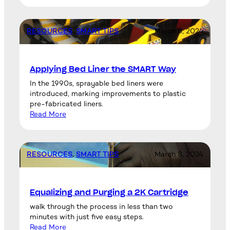
RESOURCES
, 
SMART TIPS
March 8, 2024
Applying Bed Liner the SMART Way
In the 1990s, sprayable bed liners were
introduced, marking improvements to plastic
pre-fabricated liners.
Read More
RESOURCES
, 
SMART TIPS
March 8, 2024
Equalizing and Purging a 2K Cartridge
walk through the process in less than two
minutes with just five easy steps.
Read More