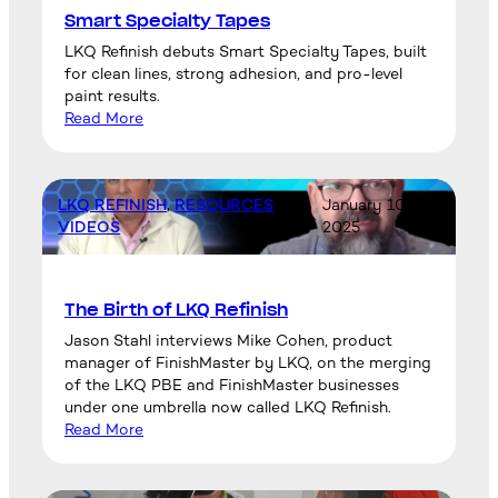
Smart Specialty Tapes
LKQ Refinish debuts Smart Specialty Tapes, built
for clean lines, strong adhesion, and pro-level
paint results.
Read More
LKQ REFINISH
, 
RESOURCES
, 
January 10,
VIDEOS
2025
The Birth of LKQ Refinish
Jason Stahl interviews Mike Cohen, product
manager of FinishMaster by LKQ, on the merging
of the LKQ PBE and FinishMaster businesses
under one umbrella now called LKQ Refinish.
Read More