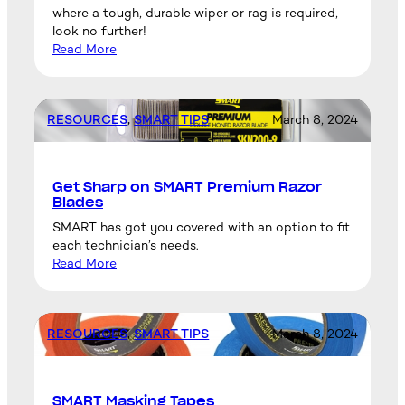
where a tough, durable wiper or rag is required,
look no further!
Read More
RESOURCES
, 
SMART TIPS
March 8, 2024
Get Sharp on SMART Premium Razor
Blades
SMART has got you covered with an option to fit
each technician’s needs.
Read More
RESOURCES
, 
SMART TIPS
March 8, 2024
SMART Masking Tapes