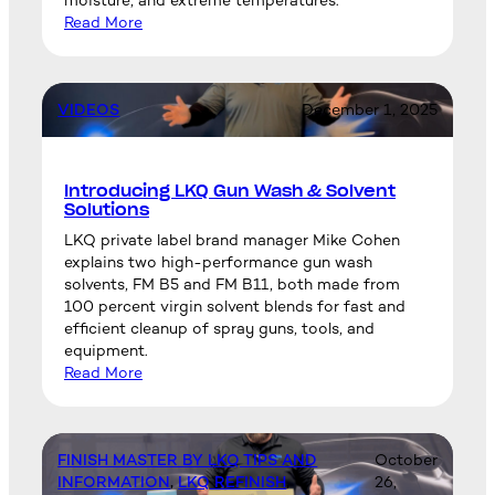
moisture, and extreme temperatures.
Read More
VIDEOS
December 1, 2025
Introducing LKQ Gun Wash & Solvent
Solutions
LKQ private label brand manager Mike Cohen
explains two high-performance gun wash
solvents, FM B5 and FM B11, both made from
100 percent virgin solvent blends for fast and
efficient cleanup of spray guns, tools, and
equipment.
Read More
FINISH MASTER BY LKQ TIPS AND
October
INFORMATION
, 
LKQ REFINISH
, 
26,