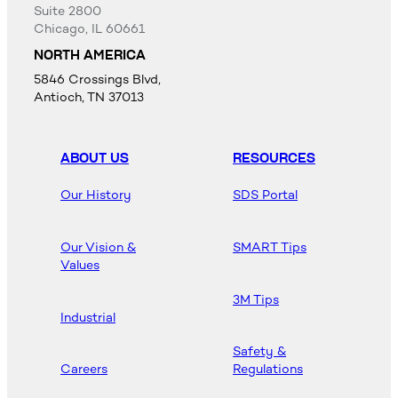
Suite 2800
Chicago, IL 60661
NORTH AMERICA
5846 Crossings Blvd,
Antioch, TN 37013
ABOUT US
RESOURCES
Our History
SDS Portal
Our Vision &
SMART Tips
Values
3M Tips
Industrial
Safety &
Careers
Regulations