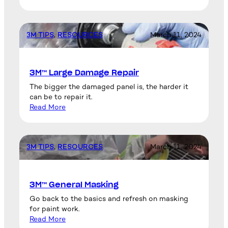
3M TIPS
, 
RESOURCES
March 11, 2024
3M™ Large Damage Repair
The bigger the damaged panel is, the harder it
can be to repair it.
Read More
3M TIPS
, 
RESOURCES
March 11, 2024
3M™ General Masking
Go back to the basics and refresh on masking
for paint work.
Read More