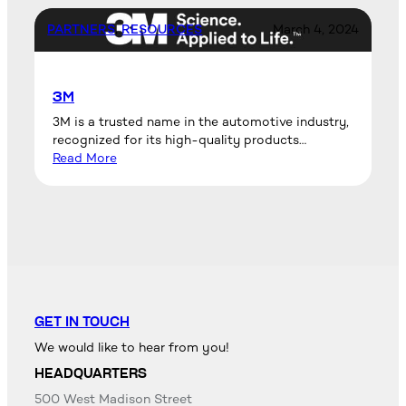
PARTNERS
, 
RESOURCES
March 4, 2024
3M
3M is a trusted name in the automotive industry,
recognized for its high-quality products…
Read More
GET IN TOUCH
We would like to hear from you!
HEADQUARTERS
500 West Madison Street