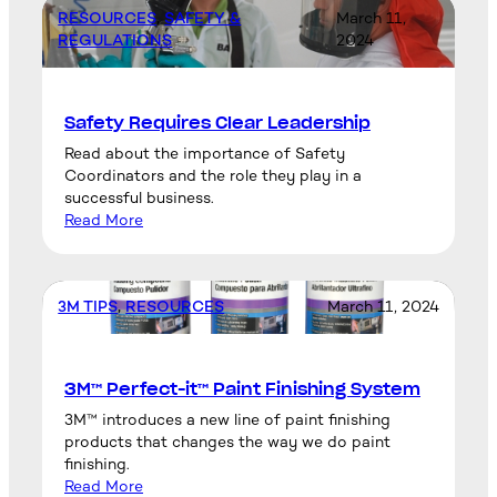
RESOURCES
, 
SAFETY &
March 11,
REGULATIONS
2024
Safety Requires Clear Leadership
Read about the importance of Safety
Coordinators and the role they play in a
successful business.
Read More
3M TIPS
, 
RESOURCES
March 11, 2024
3M™ Perfect-it™ Paint Finishing System
3M™ introduces a new line of paint finishing
products that changes the way we do paint
finishing.
Read More