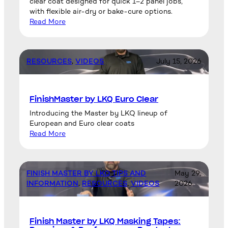
clear coat designed for quick 1–2 panel jobs,
with flexible air-dry or bake-cure options.
Read More
RESOURCES
, 
VIDEOS
July 15, 2026
FinishMaster by LKQ Euro Clear
Introducing the Master by LKQ lineup of
European and Euro clear coats
Read More
FINISH MASTER BY LKQ TIPS AND
May 29,
INFORMATION
, 
RESOURCES
, 
VIDEOS
2026
Finish Master by LKQ Masking Tapes: