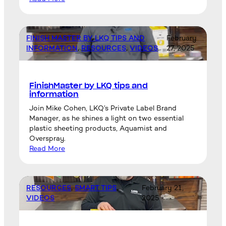
FINISH MASTER BY LKQ TIPS AND
February
INFORMATION
, 
RESOURCES
, 
VIDEOS
27, 2025
FinishMaster by LKQ tips and
information
Join Mike Cohen, LKQ’s Private Label Brand
Manager, as he shines a light on two essential
plastic sheeting products, Aquamist and
Overspray.
Read More
RESOURCES
, 
SMART TIPS
, 
February 21,
VIDEOS
2025