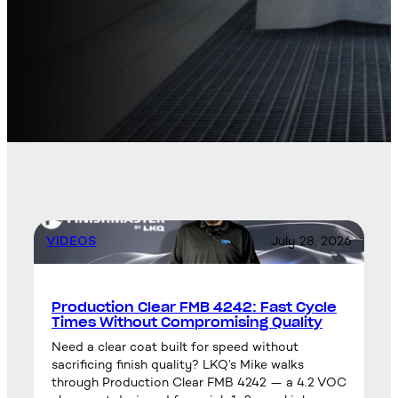
VIDEOS
July 28, 2026
Production Clear FMB 4242: Fast Cycle
Times Without Compromising Quality
Need a clear coat built for speed without
sacrificing finish quality? LKQ’s Mike walks
through Production Clear FMB 4242 — a 4.2 VOC