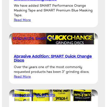
We have added SMART Performance Orange
Masking Tape and SMART Premium Blue Masking
Tape.
Read More
RESOURCES
, 
SMART TIPS
March 8, 2024
Abrasive Addition: SMART Quick Change
Discs
Over the years one of the most commonly
requested products has been 3” grinding discs.
Read More
RESOURCES
, 
SMART TIPS
March 8, 2024