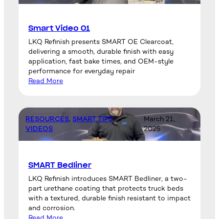
Smart Video 01
LKQ Refinish presents SMART OE Clearcoat,
delivering a smooth, durable finish with easy
application, fast bake times, and OEM-style
performance for everyday repair
Read More
RESOURCES
, 
SMART TIPS
, 
March 21,
VIDEOS
2025
SMART Bedliner
LKQ Refinish introduces SMART Bedliner, a two-
part urethane coating that protects truck beds
with a textured, durable finish resistant to impact
and corrosion.
Read More