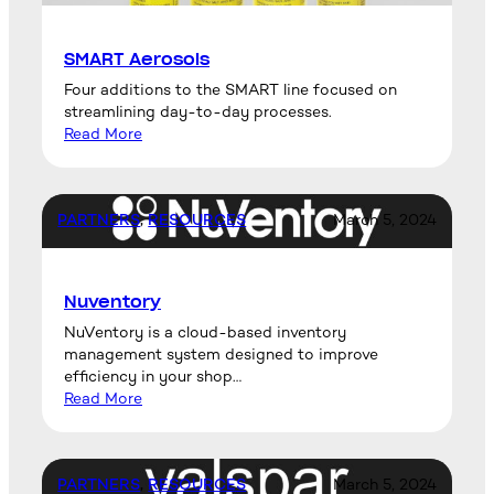
SMART Aerosols
Four additions to the SMART line focused on
streamlining day-to-day processes.
Read More
PARTNERS
, 
RESOURCES
March 5, 2024
Nuventory
NuVentory is a cloud-based inventory
management system designed to improve
efficiency in your shop…
Read More
PARTNERS
, 
RESOURCES
March 5, 2024