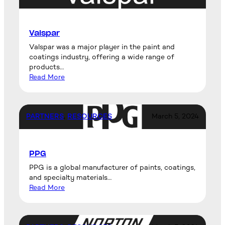
Valspar
Valspar was a major player in the paint and
coatings industry, offering a wide range of
products…
Read More
PARTNERS
, 
RESOURCES
March 5, 2024
PPG
PPG is a global manufacturer of paints, coatings,
and specialty materials…
Read More