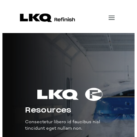
Skip
to
content
Resources
Consectetur libero id faucibus nisl
tincidunt eget nullam non.