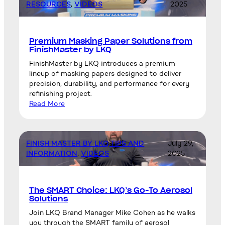
RESOURCES
, 
VIDEOS
2025
Premium Masking Paper Solutions from
FinishMaster by LKQ
FinishMaster by LKQ introduces a premium
lineup of masking papers designed to deliver
precision, durability, and performance for every
refinishing project.
Read More
FINISH MASTER BY LKQ TIPS AND
July 29,
INFORMATION
, 
VIDEOS
2025
The SMART Choice: LKQ’s Go-To Aerosol
Solutions
Join LKQ Brand Manager Mike Cohen as he walks
you through the SMART family of aerosol