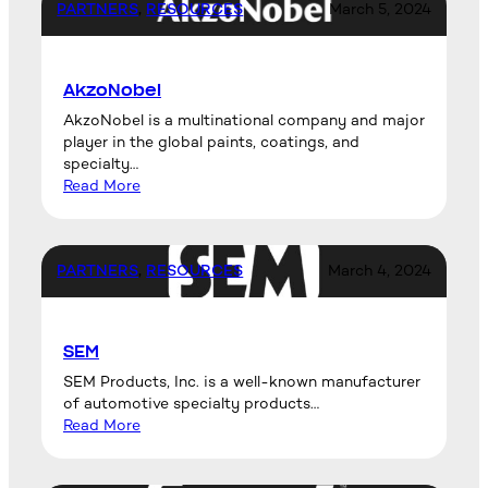
PARTNERS
, 
RESOURCES
March 5, 2024
AkzoNobel
AkzoNobel is a multinational company and major
player in the global paints, coatings, and
specialty…
Read More
PARTNERS
, 
RESOURCES
March 4, 2024
SEM
SEM Products, Inc. is a well-known manufacturer
of automotive specialty products…
Read More