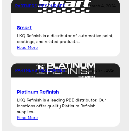
PARTNERS
, 
RESOURCES
March 4, 2024
Smart
LKQ Refinish is a distributor of automotive paint,
coatings, and related products…
Read More
PARTNERS
, 
RESOURCES
March 4, 2024
Platinum Refinish
LKQ Refinish is a leading PBE distributor. Our
locations offer quality Platinum Refinish
supplies…
Read More