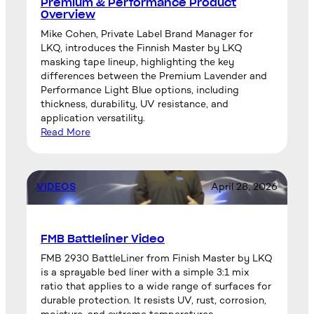
Premium & Performance Product
Overview
Mike Cohen, Private Label Brand Manager for
LKQ, introduces the Finnish Master by LKQ
masking tape lineup, highlighting the key
differences between the Premium Lavender and
Performance Light Blue options, including
thickness, durability, UV resistance, and
application versatility.
Read More
VIDEOS
April 28, 2026
FMB Battleliner Video
FMB 2930 BattleLiner from Finish Master by LKQ
is a sprayable bed liner with a simple 3:1 mix
ratio that applies to a wide range of surfaces for
durable protection. It resists UV, rust, corrosion,