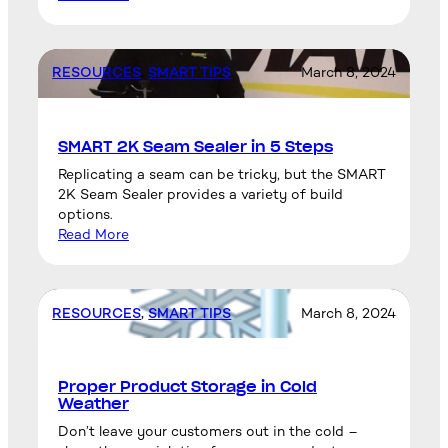
RESOURCES
, 
SMART TIPS
March 8, 2024
SMART 2K Seam Sealer in 5 Steps
Replicating a seam can be tricky, but the SMART
2K Seam Sealer provides a variety of build
options.
Read More
RESOURCES
, 
SMART TIPS
March 8, 2024
Proper Product Storage in Cold
Weather
Don’t leave your customers out in the cold –