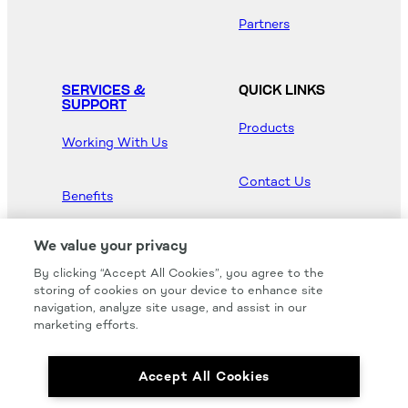
Partners
SERVICES &
QUICK LINKS
SUPPORT
Products
Working With Us
Contact Us
Benefits
Newsroom
We value your privacy
By clicking “Accept All Cookies”, you agree to the
Hood Master
storing of cookies on your device to enhance site
navigation, analyze site usage, and assist in our
marketing efforts.
Accept All Cookies
We carry all of your favorites from the most