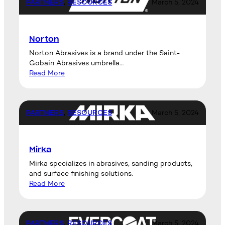
PARTNERS
, 
RESOURCES
March 5, 2024
Norton
Norton Abrasives is a brand under the Saint-
Gobain Abrasives umbrella…
Read More
PARTNERS
, 
RESOURCES
March 5, 2024
Mirka
Mirka specializes in abrasives, sanding products,
and surface finishing solutions.
Read More
PARTNERS
, 
RESOURCES
March 5, 2024