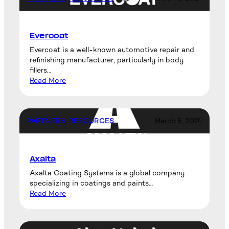
Evercoat
Evercoat is a well-known automotive repair and
refinishing manufacturer, particularly in body
fillers…
Read More
PARTNERS
, 
RESOURCES
March 5, 2024
Axalta
Axalta Coating Systems is a global company
specializing in coatings and paints…
Read More