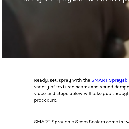
Ready, set, spray with the
SMART Sprayabl
variety of textured seams and sound dampeni
video and steps below will take you throug
procedure.
SMART Sprayable Seam Sealers come in tw