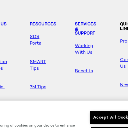
 US
RESOURCES
SERVICES
QU
&
LIN
SUPPORT
SDS
Pro
y
Portal
Working
With Us
Con
sion
SMART
Us
es
Tips
Benefits
Ne
ial
3M Tips
Ho
s
Safety &
Mas
Regulations
Accept All Cook
toring of cookies on your device to enhance