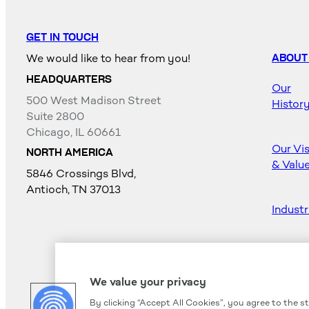
GET IN TOUCH
We would like to hear from you!
ABOUT
HEADQUARTERS
Our
500 West Madison Street
Histor
Suite 2800
Chicago, IL 60661
Our Vi
NORTH AMERICA
& Valu
5846 Crossings Blvd,
Antioch, TN 37013
Industr
Career
We value your privacy
By clicking “Accept All Cookies”, you agree to the s