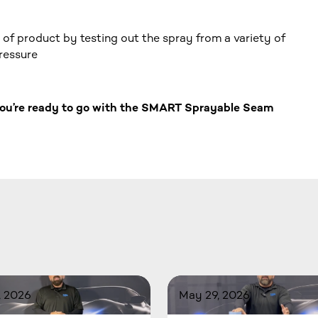
of product by testing out the spray from a variety of
pressure
 you’re ready to go with the SMART Sprayable Seam
, 2026
May 29, 2026