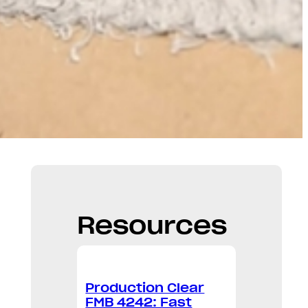
Resources
Production Clear
FMB 4242: Fast