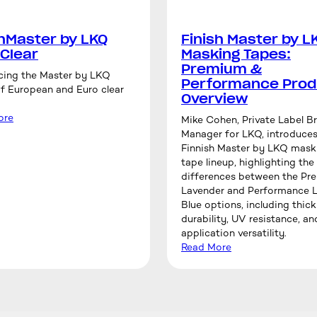
shMaster by LKQ
Finish Master by L
 Clear
Masking Tapes:
Premium &
cing the Master by LKQ
Performance Prod
of European and Euro clear
Overview
ore
Mike Cohen, Private Label B
Manager for LKQ, introduces
Finnish Master by LKQ mask
tape lineup, highlighting the
differences between the P
Lavender and Performance L
Blue options, including thick
durability, UV resistance, an
application versatility.
Read More