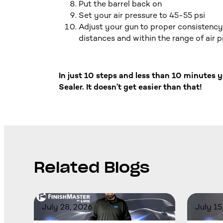
Put the barrel back on
Set your air pressure to 45-55 psi
Adjust your gun to proper consistency 
distances and within the range of air 
In just 10 steps and less than 10 minutes
Sealer. It doesn’t get easier than that!
Related Blogs
July 28, 2026
July 15