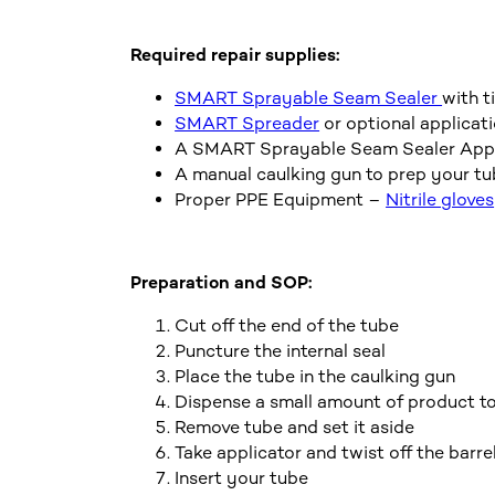
Required repair supplies:
SMART Sprayable Seam Sealer
with t
SMART Spreader
or optional applicati
A SMART Sprayable Seam Sealer Applic
A manual caulking gun to prep your t
Proper PPE Equipment –
Nitrile gloves
Preparation and SOP:
Cut off the end of the tube
Puncture the internal seal
Place the tube in the caulking gun
Dispense a small amount of product to 
Remove tube and set it aside
Take applicator and twist off the barre
Insert your tube