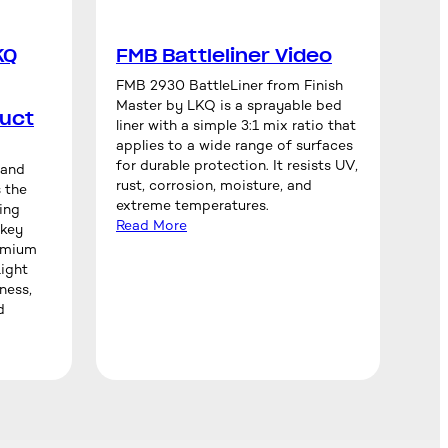
KQ
FMB Battleliner Video
FMB 2930 BattleLiner from Finish
Master by LKQ is a sprayable bed
uct
liner with a simple 3:1 mix ratio that
applies to a wide range of surfaces
for durable protection. It resists UV,
rand
rust, corrosion, moisture, and
 the
extreme temperatures.
ing
Read More
 key
remium
ight
ness,
d