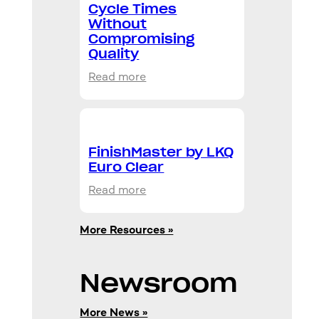
Cycle Times
Without
Compromising
Quality
:
Read more
Production
Clear
FMB
4242:
FinishMaster by LKQ
Fast
Euro Clear
Cycle
:
Read more
Times
FinishMaster
Without
by
Compromising
More Resources »
LKQ
Quality
Euro
Clear
Newsroom
More News »