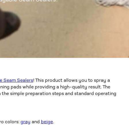
e Seam Sealers
! This product allows you to spray a
ng pads while providing a high-quality result. The
h the simple preparation steps and standard operating
o colors:
gray
and
beige
.