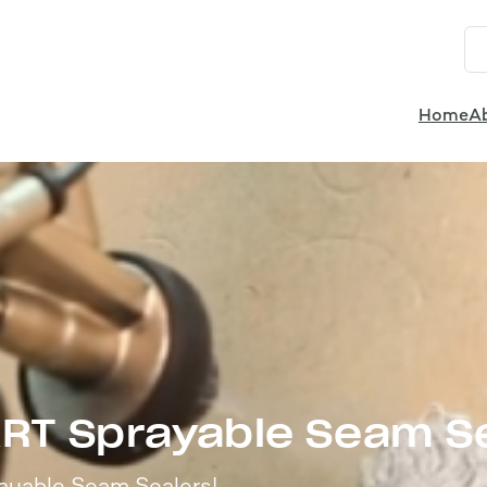
Home
A
ART Sprayable Seam S
ayable Seam Sealers!