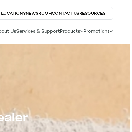
LOCATIONS
NEWSROOM
CONTACT US
RESOURCES
bout Us
Services & Support
Products
Promotions
ealer