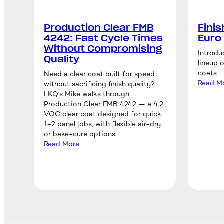
Production Clear FMB
Fini
4242: Fast Cycle Times
Euro
Without Compromising
Introdu
Quality
lineup 
coats
Need a clear coat built for speed
Read M
without sacrificing finish quality?
LKQ’s Mike walks through
Production Clear FMB 4242 — a 4.2
VOC clear coat designed for quick
1–2 panel jobs, with flexible air-dry
or bake-cure options.
Read More