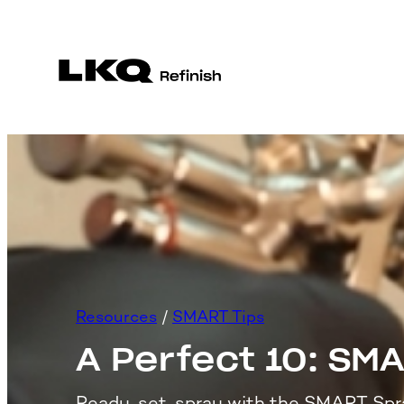
Skip
to
content
Resources
 / 
SMART Tips
A Perfect 10: SM
Ready, set, spray with the SMART Spr