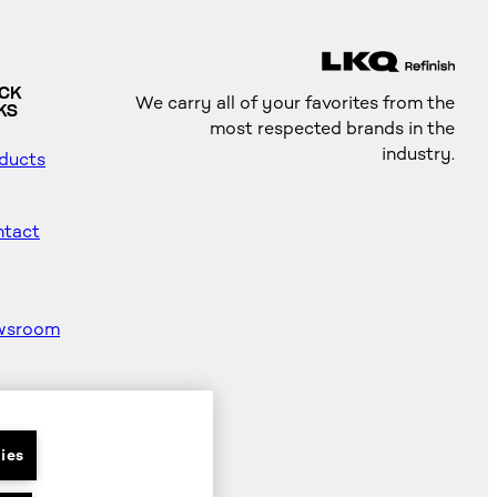
ICK
We carry all of your favorites from the
KS
most respected brands in the
industry.
ducts
tact
wsroom
od
ter
ies