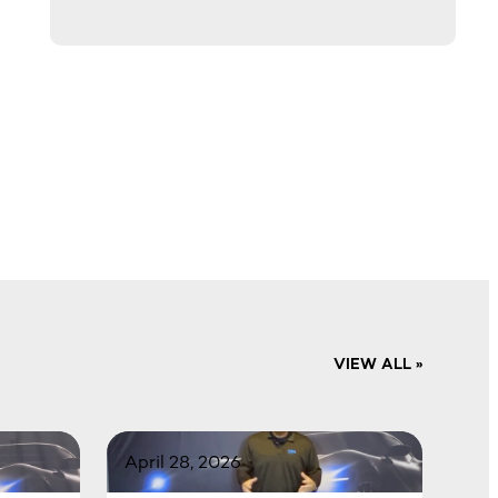
VIEW ALL »
April 28, 2026