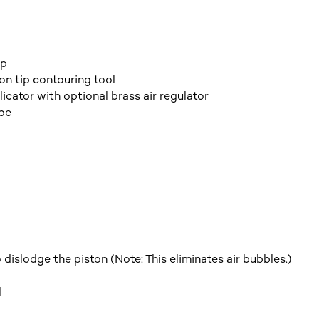
ip
on tip contouring tool
ator with optional brass air regulator
ube
dislodge the piston (Note: This eliminates air bubbles.)
l