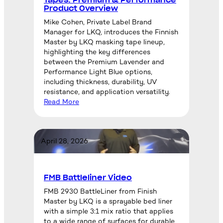
Product Overview
Mike Cohen, Private Label Brand
Manager for LKQ, introduces the Finnish
Master by LKQ masking tape lineup,
highlighting the key differences
between the Premium Lavender and
Performance Light Blue options,
including thickness, durability, UV
resistance, and application versatility.
Read More
April 28, 2026
FMB Battleliner Video
FMB 2930 BattleLiner from Finish
Master by LKQ is a sprayable bed liner
with a simple 3:1 mix ratio that applies
to a wide range of surfaces for durable