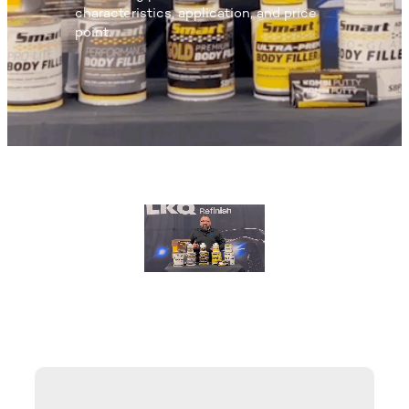
characteristics, application, and price
point.