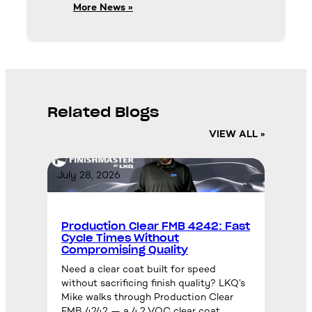
More News »
Related Blogs
VIEW ALL »
July 28, 2026
Production Clear FMB 4242: Fast
Cycle Times Without
Compromising Quality
Need a clear coat built for speed
without sacrificing finish quality? LKQ’s
Mike walks through Production Clear
FMB 4242 — a 4.2 VOC clear coat