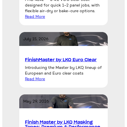
designed for quick 1–2 panel jobs, with
flexible air-dry or bake-cure options.
Read More
July 15, 2026
FinishMaster by LKQ Euro Clear
Introducing the Master by LKQ lineup of
European and Euro clear coats
Read More
May 29, 2026
Finish Master by LKQ Masking
Tapes: Premium & Performance