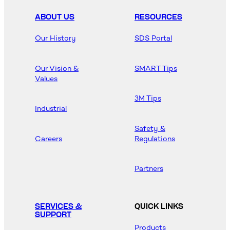
ABOUT US
RESOURCES
Our History
SDS Portal
Our Vision &
SMART Tips
Values
3M Tips
Industrial
Safety &
Careers
Regulations
Partners
SERVICES &
QUICK LINKS
SUPPORT
Products