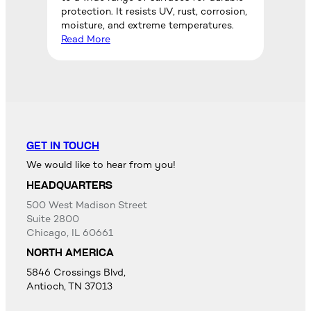
protection. It resists UV, rust, corrosion,
moisture, and extreme temperatures.
Read More
GET IN TOUCH
We would like to hear from you!
HEADQUARTERS
500 West Madison Street
Suite 2800
Chicago, IL 60661
NORTH AMERICA
5846 Crossings Blvd,
Antioch, TN 37013