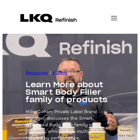
Skip
to
content
Resources
 / 
Videos
Learn More about
Smart Body Filler
family of products
Mike Cohen, Private Label Brand
Manager, discusses the Smart
Advanced Body Filler family of
products, which offers multiple tiers
tailored by performance,