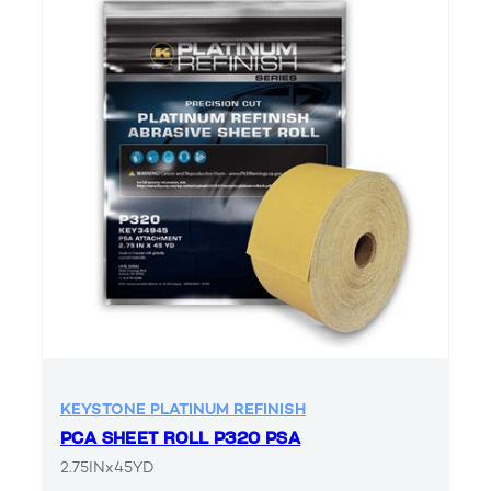
KEYSTONE PLATINUM REFINISH
PCA SHEET ROLL P320 PSA
2.75INx45YD