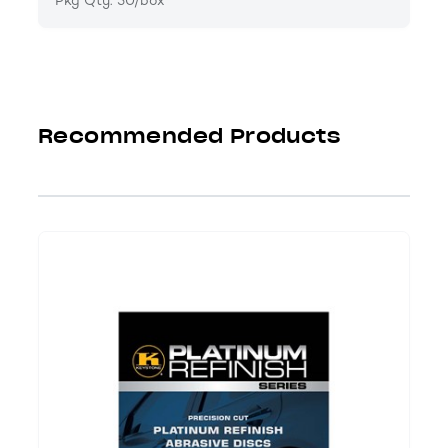
Pkg Qty: 50/box
Recommended Products