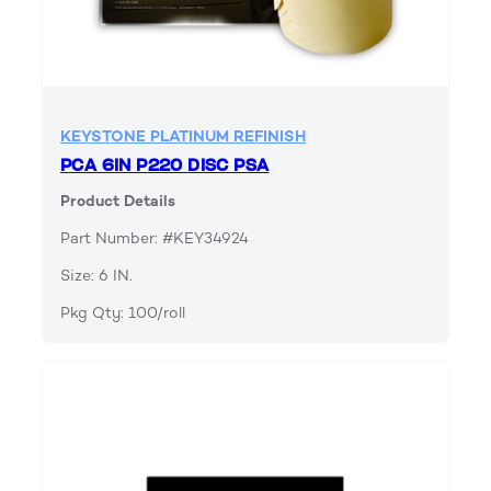
KEYSTONE PLATINUM REFINISH
PCA 6IN P220 DISC PSA
Product Details
Part Number: #KEY34924
Size: 6 IN.
Pkg Qty: 100/roll