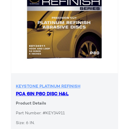
KEYSTONE PLATINUM REFINISH
PCA 6IN P80 DISC H&L
Product Details
Part Number: #KEY34911
Size: 6 IN.