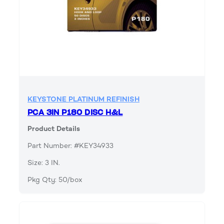
KEYSTONE PLATINUM REFINISH
PCA 3IN P180 DISC H&L
Product Details
Part Number: #KEY34933
Size: 3 IN.
Pkg Qty: 50/box