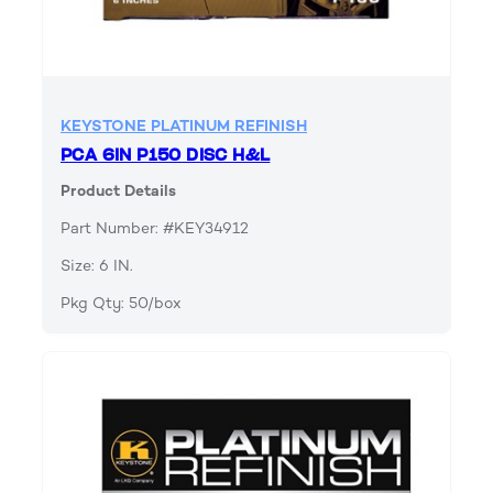
KEYSTONE PLATINUM REFINISH
PCA 6IN P150 DISC H&L
Product Details
Part Number: #KEY34912
Size: 6 IN.
Pkg Qty: 50/box