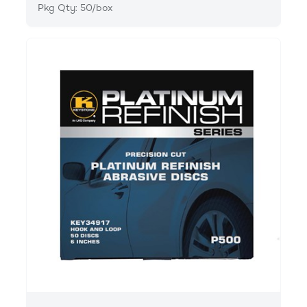
Pkg Qty: 50/box