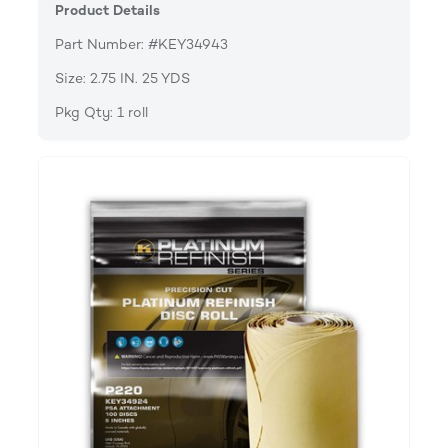
Product Details
Part Number: #KEY34943
Size: 2.75 IN. 25 YDS
Pkg Qty: 1 roll