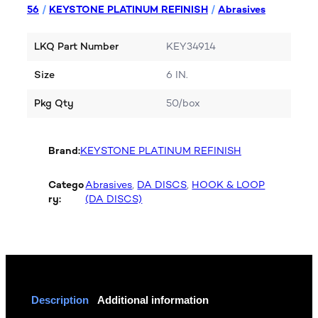
56
/
KEYSTONE PLATINUM REFINISH
/
Abrasives
LKQ Part Number
KEY34914
Size
6 IN.
Pkg Qty
50/box
Brand:
KEYSTONE PLATINUM REFINISH
Catego
Abrasives
, 
DA DISCS
, 
HOOK & LOOP
ry:
(DA DISCS)
Description
Additional information