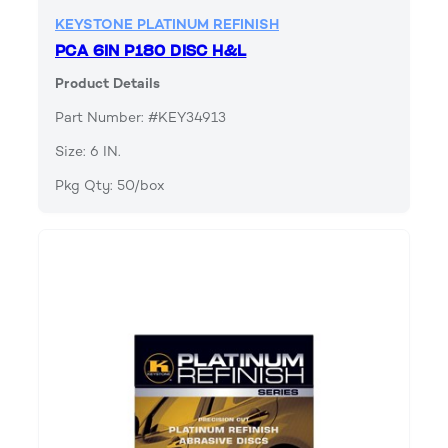
KEYSTONE PLATINUM REFINISH
PCA 6IN P180 DISC H&L
Product Details
Part Number: #KEY34913
Size: 6 IN.
Pkg Qty: 50/box