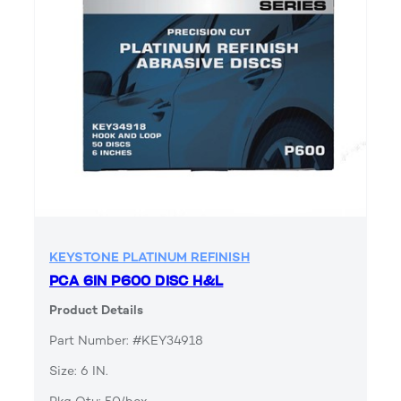
KEYSTONE PLATINUM REFINISH
PCA 6IN P600 DISC H&L
Product Details
Part Number: #KEY34918
Size: 6 IN.