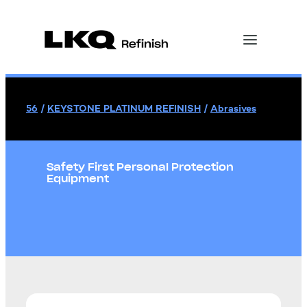
56
/
KEYSTONE PLATINUM REFINISH
/
Abrasives
Safety First Personal Protection
Equipment