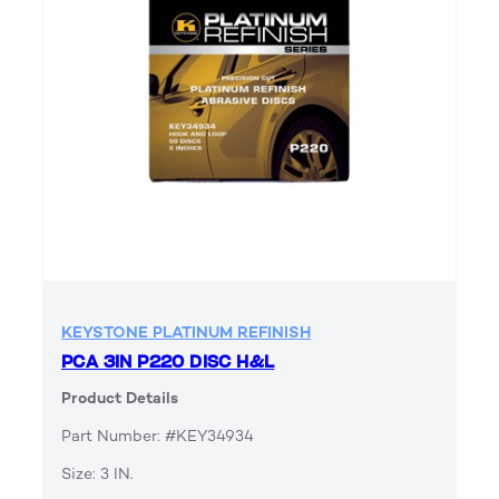
KEYSTONE PLATINUM REFINISH
PCA 3IN P220 DISC H&L
Product Details
Part Number: #KEY34934
Size: 3 IN.