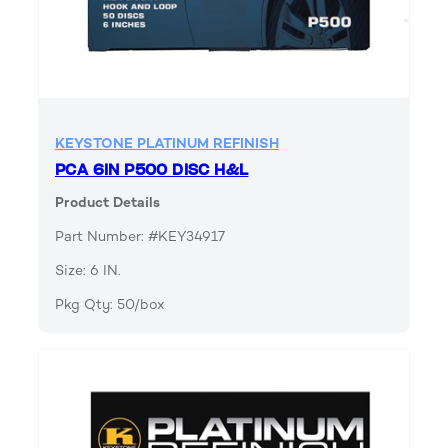
KEYSTONE PLATINUM REFINISH
PCA 6IN P500 DISC H&L
Product Details
Part Number: #KEY34917
Size: 6 IN.
Pkg Qty: 50/box