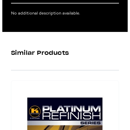
No additional description available.
Similar Products