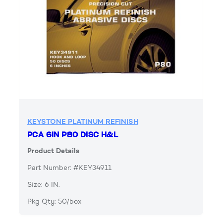
KEYSTONE PLATINUM REFINISH
PCA 6IN P80 DISC H&L
Product Details
Part Number: #KEY34911
Size: 6 IN.
Pkg Qty: 50/box