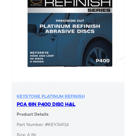
KEYSTONE PLATINUM REFINISH
PCA 6IN P400 DISC H&L
Product Details
Part Number: #KEY34916
Size: 6 IN.