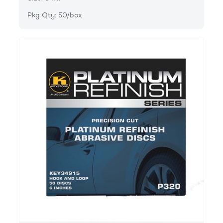
Pkg Qty: 50/box