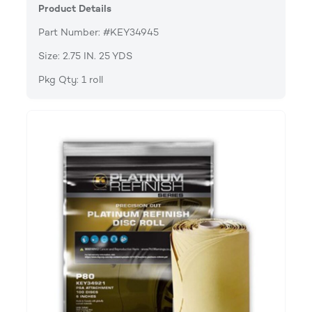
Product Details
Part Number: #KEY34945
Size: 2.75 IN. 25 YDS
Pkg Qty: 1 roll