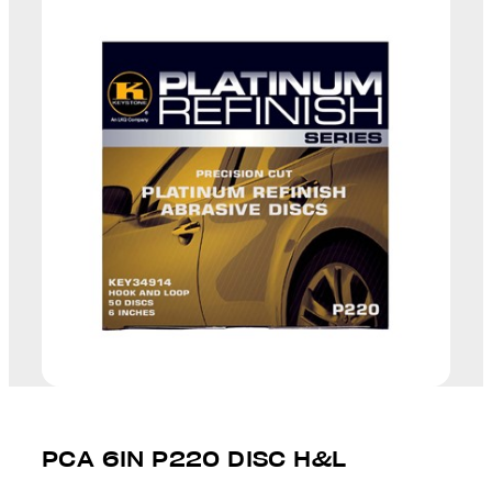
PCA 6IN P220 DISC H&L