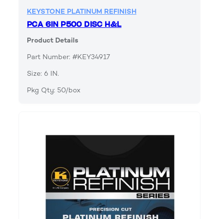
KEYSTONE PLATINUM REFINISH
PCA 6IN P500 DISC H&L
Product Details
Part Number: #KEY34917
Size: 6 IN.
Pkg Qty: 50/box