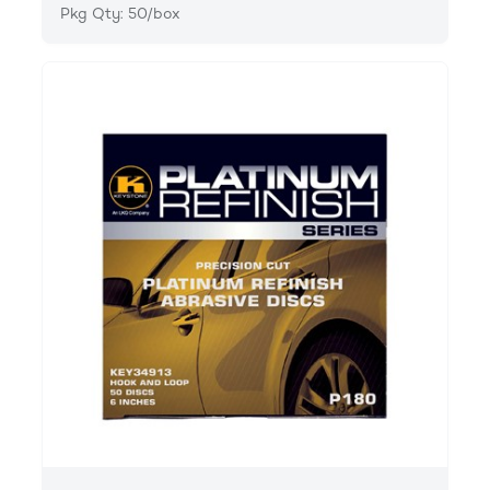
Pkg Qty: 50/box