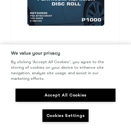
We value your privacy
KEYSTONE PLATINUM REFINISH
By clicking “Accept All Cookies”, you agree to the
PCA 6IN P1000 DISC PSA
storing of cookies on your device to enhance site
navigation, analyze site usage, and assist in our
Product Details
marketing efforts.
Part Number: #KEY34930
Size: 6 IN.
Accept All Cookies
Pkg Qty: 100/roll
Cookies Settings