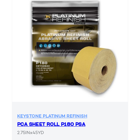
KEYSTONE PLATINUM REFINISH
PCA SHEET ROLL P180 PSA
2.75INx45YD