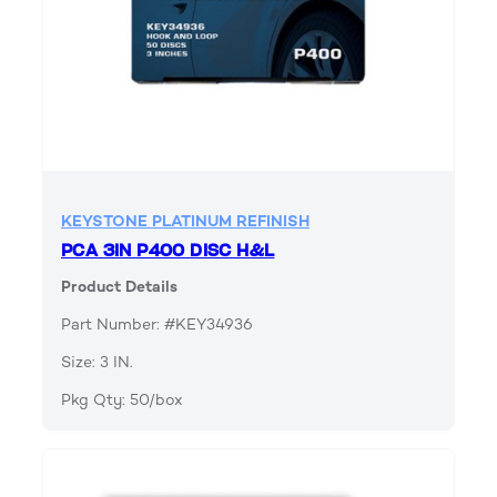
KEYSTONE PLATINUM REFINISH
PCA 3IN P400 DISC H&L
Product Details
Part Number: #KEY34936
Size: 3 IN.
Pkg Qty: 50/box