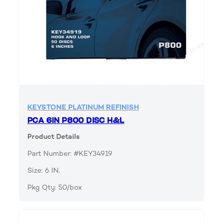
KEYSTONE PLATINUM REFINISH
PCA 6IN P800 DISC H&L
Product Details
Part Number: #KEY34919
Size: 6 IN.
Pkg Qty: 50/box