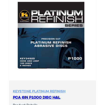
KEYSTONE PLATINUM REFINISH
PCA 6IN P1000 DISC H&L