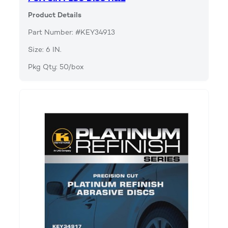
Product Details
Part Number: #KEY34913
Size: 6 IN.
Pkg Qty: 50/box