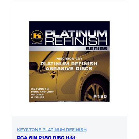
KEYSTONE PLATINUM REFINISH
PCA 6IN P180 DISC H&L