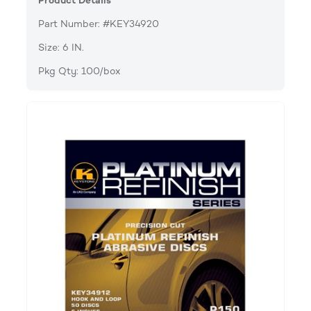
Product Details
Part Number: #KEY34920
Size: 6 IN.
Pkg Qty: 100/box