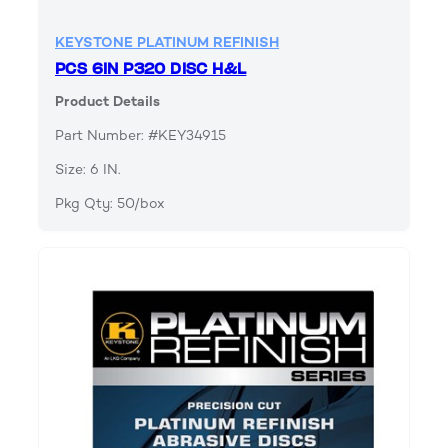
KEYSTONE PLATINUM REFINISH
PCS 6IN P320 DISC H&L
Product Details
Part Number: #KEY34915
Size: 6 IN.
Pkg Qty: 50/box