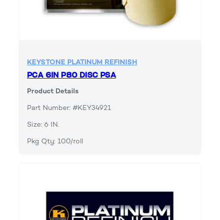
KEYSTONE PLATINUM REFINISH
PCA 6IN P80 DISC PSA
Product Details
Part Number: #KEY34921
Size: 6 IN.
Pkg Qty: 100/roll