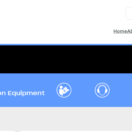
Home
A
ion Equipment