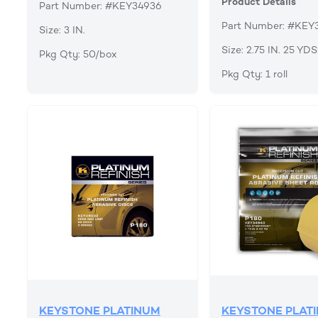
Product Details
Part Number: #KEY34936
Part Number: #KEY
Size: 3 IN.
Size: 2.75 IN. 25 YDS
Pkg Qty: 50/box
Pkg Qty: 1 roll
KEYSTONE PLATINUM
KEYSTONE PLAT