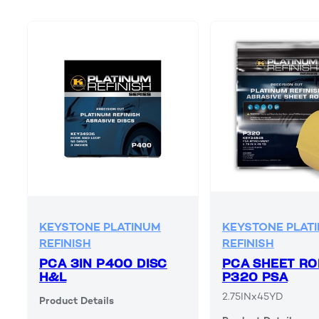
KEYSTONE PLATINUM
KEYSTONE PLAT
REFINISH
REFINISH
PCA 3IN P400 DISC
PCA SHEET RO
H&L
P320 PSA
2.75INx45YD
Product Details