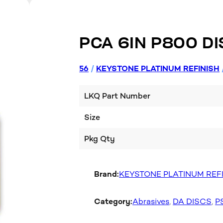
PCA 6IN P800 DI
56
/
KEYSTONE PLATINUM REFINISH
LKQ Part Number
Size
Pkg Qty
Brand:
KEYSTONE PLATINUM REF
Category:
Abrasives
, 
DA DISCS
, 
P