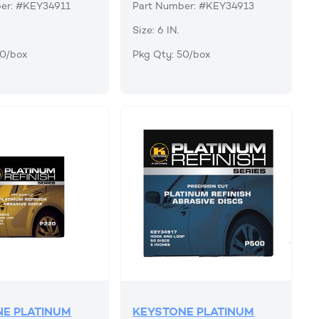
er: #KEY34911
Part Number: #KEY34913
Size: 6 IN.
50/box
Pkg Qty: 50/box
E PLATINUM
KEYSTONE PLATINUM