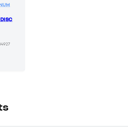
INUM
 DISC
34927
ts