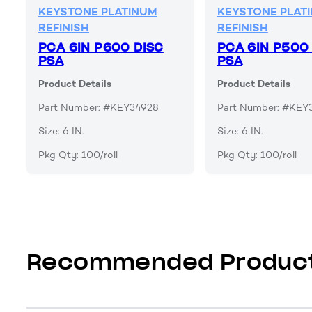
KEYSTONE PLATINUM
KEYSTONE PLAT
REFINISH
REFINISH
PCA 6IN P600 DISC
PCA 6IN P500
PSA
PSA
Product Details
Product Details
Part Number: #KEY34928
Part Number: #KEY
Size: 6 IN.
Size: 6 IN.
Pkg Qty: 100/roll
Pkg Qty: 100/roll
Recommended Produc