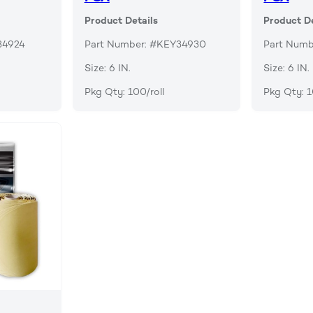
Product Details
Product De
34924
Part Number: #KEY34930
Part Numb
Size: 6 IN.
Size: 6 IN.
Pkg Qty: 100/roll
Pkg Qty: 1