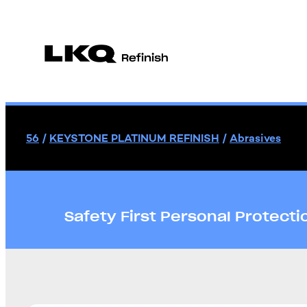
56
/
KEYSTONE PLATINUM REFINISH
/
Abrasives
Safety First Personal Protect