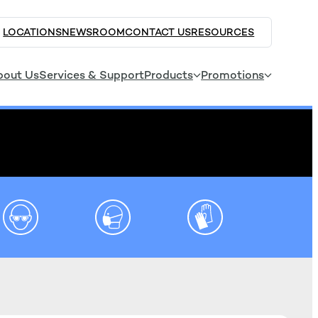
LOCATIONS
NEWSROOM
CONTACT US
RESOURCES
bout Us
Services & Support
Products
Promotions