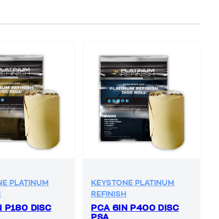
E PLATINUM
KEYSTONE PLATINUM
H
REFINISH
N P180 DISC
PCA 6IN P400 DISC
PSA