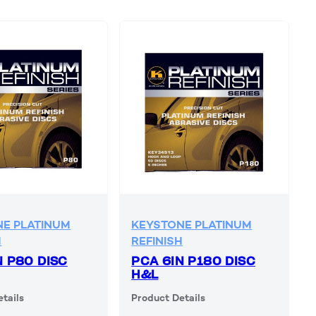
E PLATINUM
KEYSTONE PLATINUM
H
REFINISH
N P80 DISC
PCA 6IN P180 DISC
H&L
tails
Product Details