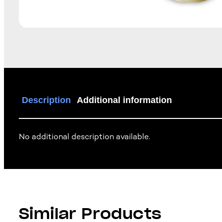
Description
Additional information
No additional description available.
Similar Products