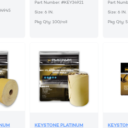
Part Number: #KEY34921
Part Numb
34945
Size: 6 IN.
Size: 6 IN.
Pkg Qty: 100/roll
Pkg Qty: 
INUM
KEYSTONE PLATINUM
KEYSTON