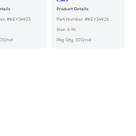
tails
Product Details
er: #KEY34923
Part Number: #KEY34926
Size: 6 IN.
00/roll
Pkg Qty: 100/roll