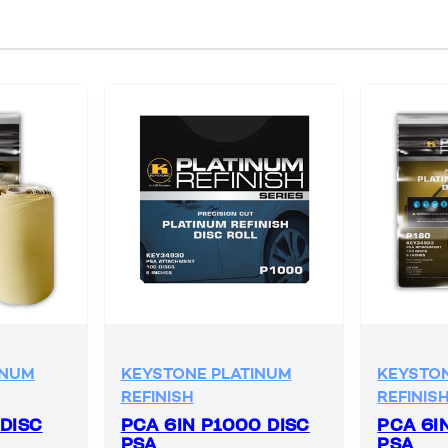
INUM
KEYSTONE PLATINUM
KEYSTON
REFINISH
REFINIS
 DISC
PCA 6IN P1000 DISC
PCA 6I
PSA
PSA