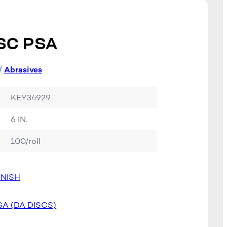
SC PSA
/
Abrasives
KEY34929
6 IN.
100/roll
INISH
SA (DA DISCS)