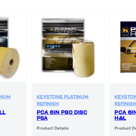
INUM
KEYSTONE PLATINUM
KEYSTON
REFINISH
REFINIS
LL
PCA 6IN P80 DISC
PCA 6I
PSA
H&L
Product Details
Product De