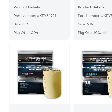
Product Details
Product Details
Part Number: #KEY34921
Part Number: #KEY
Size: 6 IN.
Size: 6 IN.
Pkg Qty: 100/roll
Pkg Qty: 100/roll