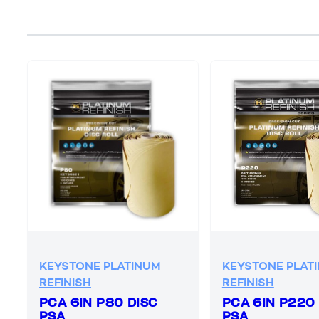
KEYSTONE PLATINUM
KEYSTONE PLAT
REFINISH
REFINISH
PCA 6IN P80 DISC
PCA 6IN P220
PSA
PSA