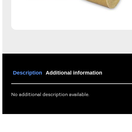
Description
Additional information
No additional description available.