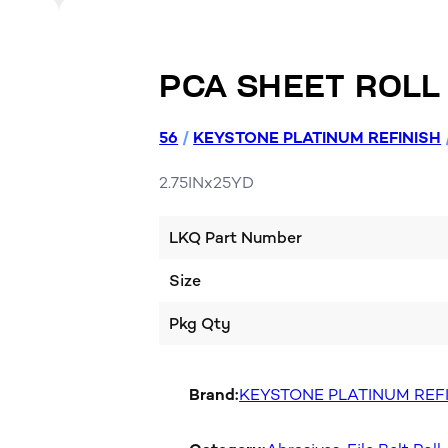
PCA SHEET ROLL
56
/
KEYSTONE PLATINUM REFINISH
2.75INx25YD
LKQ Part Number
Size
Pkg Qty
Brand:
KEYSTONE PLATINUM REF