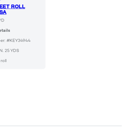
EET ROLL
SA
YD
tails
ber: #KEY34944
 IN. 25 YDS
roll