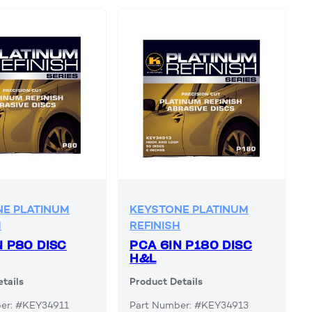
E PLATINUM
KEYSTONE PLATINUM
H
REFINISH
N P80 DISC
PCA 6IN P180 DISC
H&L
tails
Product Details
er: #KEY34911
Part Number: #KEY34913