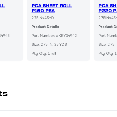
LL
PCA SHEET ROLL
PCA SH
P150 PSA
P220 P
2.75INx45YD
2.75INx45
Product Details
Product De
34943
Part Number: #KEY34942
Part Num
Size: 2.75 IN. 25 YDS
Size: 2.75
Pkg Qty: 1 roll
Pkg Qty: 1 
ts