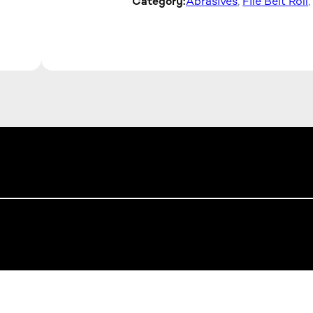
Category:
Abrasives
, 
File Belt Roll
,