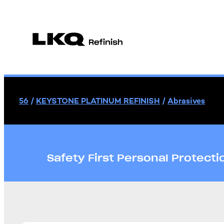
56
/
KEYSTONE PLATINUM REFINISH
/
Abrasives
Safety First Personal Protect