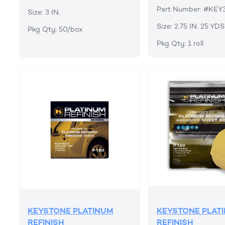
Part Number: #KEY
Size: 3 IN.
Size: 2.75 IN. 25 YDS
Pkg Qty: 50/box
Pkg Qty: 1 roll
KEYSTONE PLATINUM
KEYSTONE PLAT
REFINISH
REFINISH