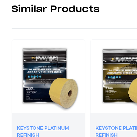
Similar Products
KEYSTONE PLATINUM
KEYSTONE PLAT
REFINISH
REFINISH