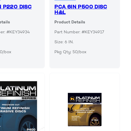
N P220 DISC
PCA 6IN P500 DISC
H&L
tails
Product Details
ber: #KEY34934
Part Number: #KEY34917
Size: 6 IN.
50/box
Pkg Qty: 50/box