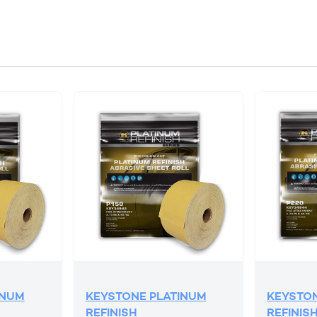
INUM
KEYSTONE PLATINUM
KEYSTON
REFINISH
REFINIS