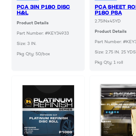
PCA 3IN P180 DISC
PCA SHEET RO
H&L
P180 PSA
2.75INx45YD
Product Details
Product Details
Part Number: #KEY34933
Part Number: #KEY
Size: 3 IN.
Size: 2.75 IN. 25 YDS
Pkg Qty: 50/box
Pkg Qty: 1 roll