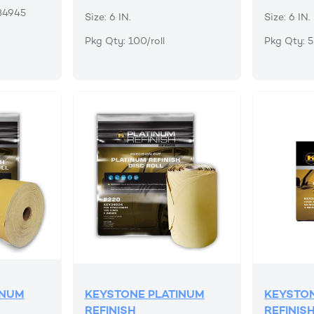
34945
Size: 6 IN.
Size: 6 IN.
Pkg Qty: 100/roll
Pkg Qty: 
INUM
KEYSTONE PLATINUM
KEYSTON
REFINISH
REFINIS