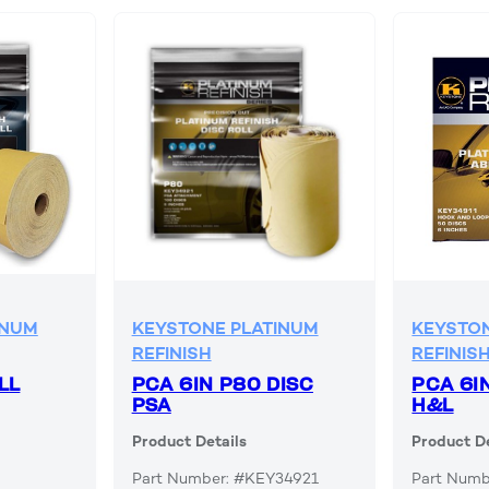
INUM
KEYSTONE PLATINUM
KEYSTON
REFINISH
REFINIS
LL
PCA 6IN P80 DISC
PCA 6I
PSA
H&L
Product Details
Product De
Part Number: #KEY34921
Part Numb