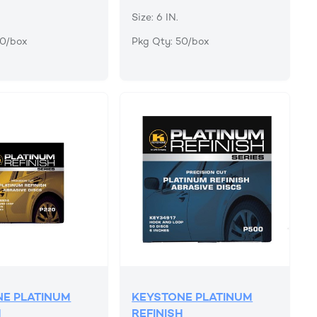
Size: 6 IN.
50/box
Pkg Qty: 50/box
E PLATINUM
KEYSTONE PLATINUM
H
REFINISH