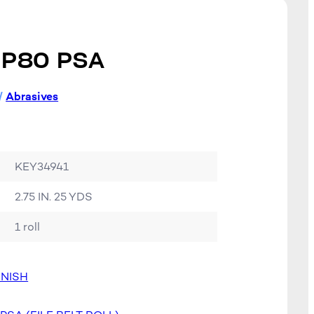
 P80 PSA
/
Abrasives
KEY34941
2.75 IN. 25 YDS
1 roll
INISH