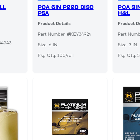
LL
PCA 6IN P220 DISC
PCA 3I
PSA
H&L
Product Details
Product De
Part Number: #KEY34924
Part Num
34943
Size: 6 IN.
Size: 3 IN.
Pkg Qty: 100/roll
Pkg Qty: 