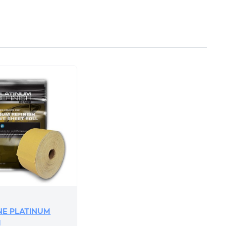
E PLATINUM
H