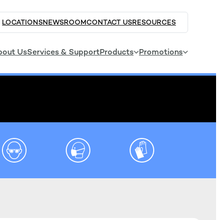
LOCATIONS
NEWSROOM
CONTACT US
RESOURCES
bout Us
Services & Support
Products
Promotions