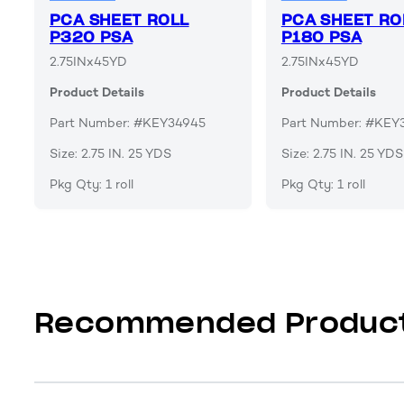
PCA SHEET ROLL
PCA SHEET RO
P320 PSA
P180 PSA
2.75INx45YD
2.75INx45YD
Product Details
Product Details
Part Number: #KEY34945
Part Number: #KEY
Size: 2.75 IN. 25 YDS
Size: 2.75 IN. 25 YDS
Pkg Qty: 1 roll
Pkg Qty: 1 roll
Recommended Produc