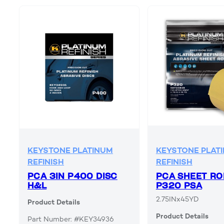
KEYSTONE PLATINUM
KEYSTONE PLAT
REFINISH
REFINISH
PCA 3IN P400 DISC
PCA SHEET RO
H&L
P320 PSA
2.75INx45YD
Product Details
Product Details
Part Number: #KEY34936