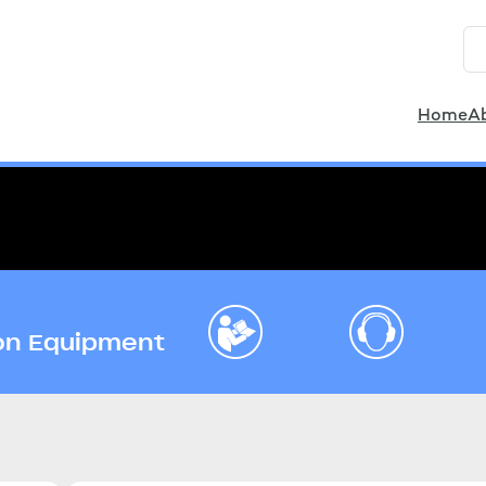
Home
A
ion Equipment