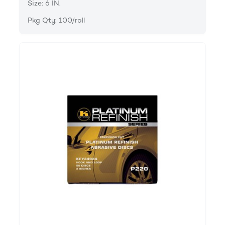
Size: 6 IN.
Pkg Qty: 100/roll