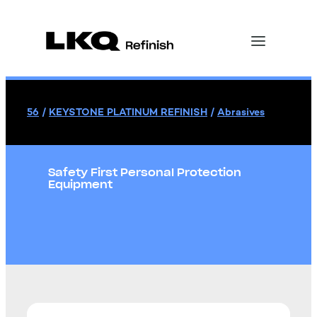
56
/
KEYSTONE PLATINUM REFINISH
/
Abrasives
Safety First Personal Protection
Equipment