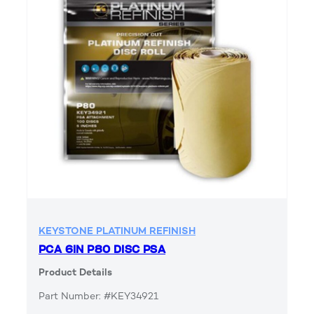
KEYSTONE PLATINUM REFINISH
PCA 6IN P80 DISC PSA
Product Details
Part Number: #KEY34921