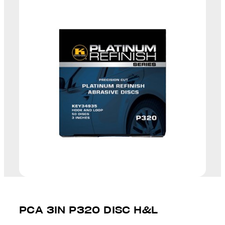
PCA 3IN P320 DISC H&L