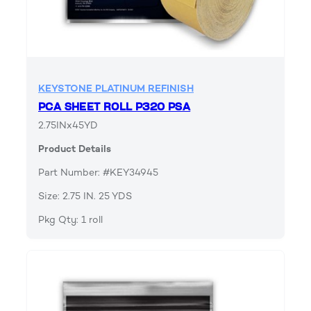
KEYSTONE PLATINUM REFINISH
PCA SHEET ROLL P320 PSA
2.75INx45YD
Product Details
Part Number: #KEY34945
Size: 2.75 IN. 25 YDS
Pkg Qty: 1 roll