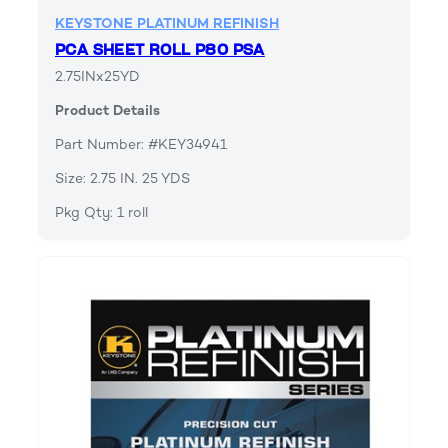
KEYSTONE PLATINUM REFINISH
PCA SHEET ROLL P80 PSA
2.75INx25YD
Product Details
Part Number: #KEY34941
Size: 2.75 IN. 25 YDS
Pkg Qty: 1 roll