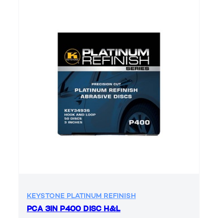
KEYSTONE PLATINUM REFINISH
PCA 3IN P400 DISC H&L