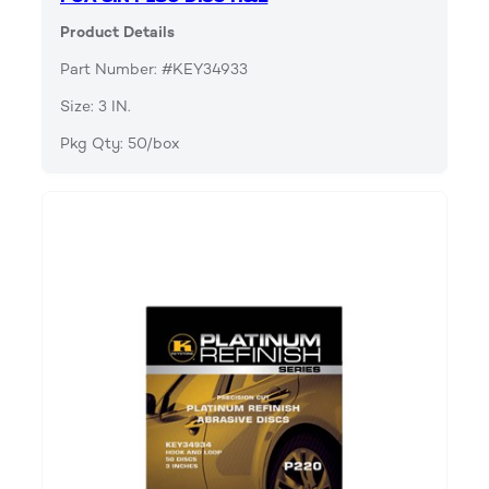
Product Details
Part Number: #KEY34933
Size: 3 IN.
Pkg Qty: 50/box