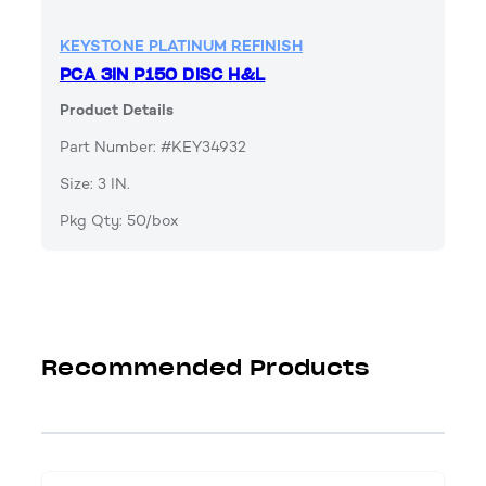
KEYSTONE PLATINUM REFINISH
PCA 3IN P150 DISC H&L
Product Details
Part Number: #KEY34932
Size: 3 IN.
Pkg Qty: 50/box
Recommended Products