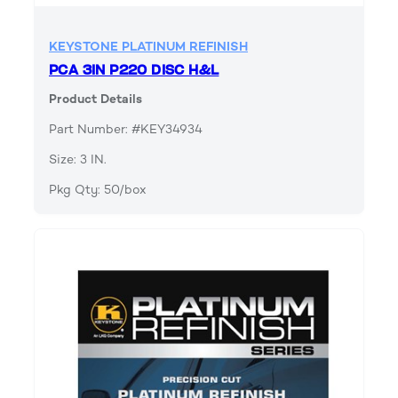
KEYSTONE PLATINUM REFINISH
PCA 3IN P220 DISC H&L
Product Details
Part Number: #KEY34934
Size: 3 IN.
Pkg Qty: 50/box