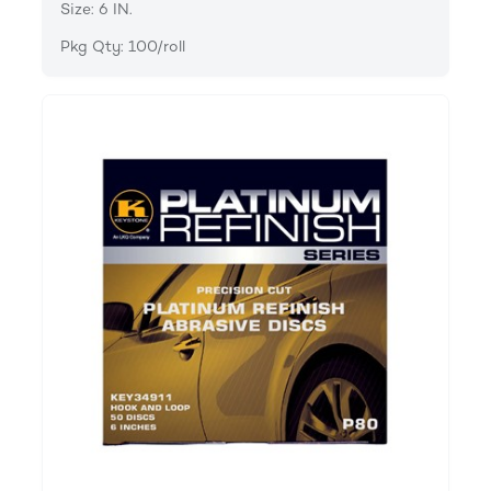
Size: 6 IN.
Pkg Qty: 100/roll