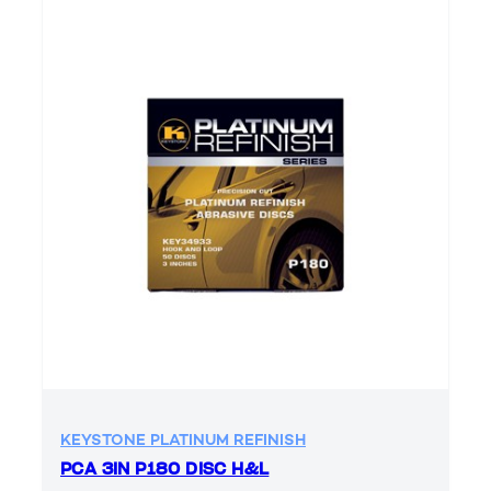
KEYSTONE PLATINUM REFINISH
PCA 3IN P180 DISC H&L