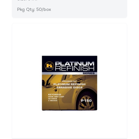
Pkg Qty: 50/box