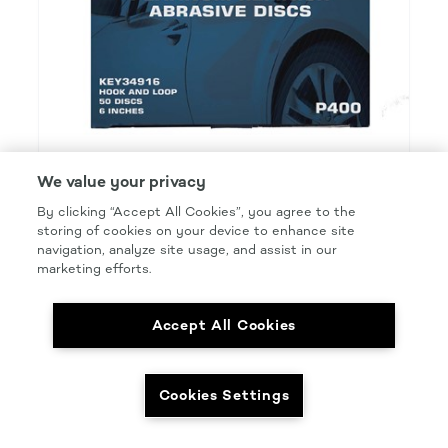
We value your privacy
By clicking “Accept All Cookies”, you agree to the
KEYSTONE PLATINUM REFINISH
storing of cookies on your device to enhance site
navigation, analyze site usage, and assist in our
PCA 6IN P400 DISC H&L
marketing efforts.
Product Details
Part Number: #KEY34916
Accept All Cookies
Size: 6 IN.
Pkg Qty: 50/box
Cookies Settings