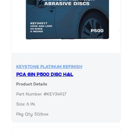
KEYSTONE PLATINUM REFINISH
PCA 6IN P500 DISC H&L
Product Details
Part Number: #KEY34917
Size: 6 IN.
Pkg Qty: 50/box