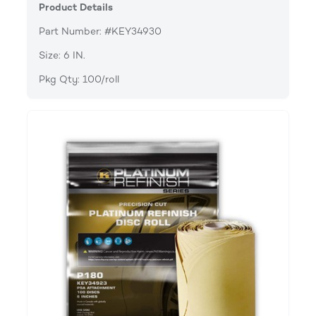
Product Details
Part Number: #KEY34930
Size: 6 IN.
Pkg Qty: 100/roll