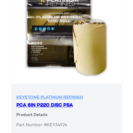
KEYSTONE PLATINUM REFINISH
PCA 6IN P220 DISC PSA
Product Details
Part Number: #KEY34924