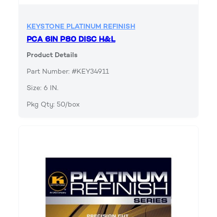
KEYSTONE PLATINUM REFINISH
PCA 6IN P80 DISC H&L
Product Details
Part Number: #KEY34911
Size: 6 IN.
Pkg Qty: 50/box