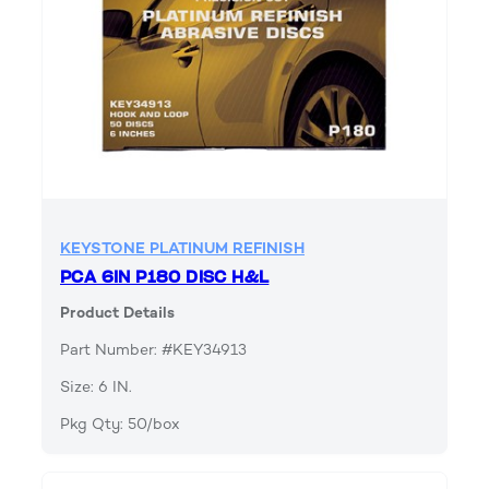
KEYSTONE PLATINUM REFINISH
PCA 6IN P180 DISC H&L
Product Details
Part Number: #KEY34913
Size: 6 IN.
Pkg Qty: 50/box