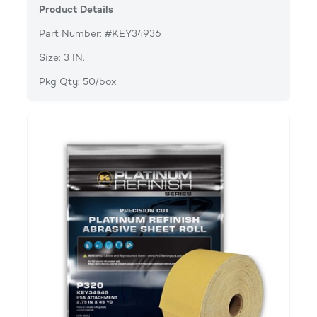
Product Details
Part Number: #KEY34936
Size: 3 IN.
Pkg Qty: 50/box