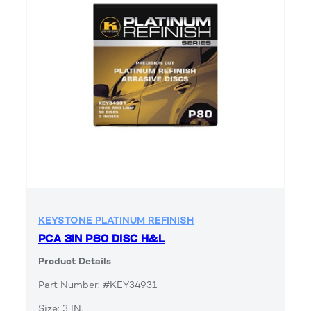
KEYSTONE PLATINUM REFINISH
PCA 3IN P80 DISC H&L
Product Details
Part Number: #KEY34931
Size: 3 IN.