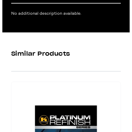
No additional description available.
Similar Products