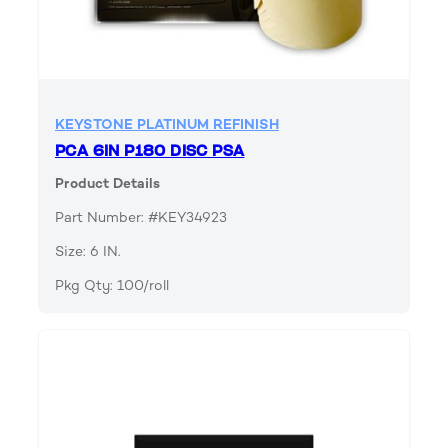
KEYSTONE PLATINUM REFINISH
PCA 6IN P180 DISC PSA
Product Details
Part Number: #KEY34923
Size: 6 IN.
Pkg Qty: 100/roll