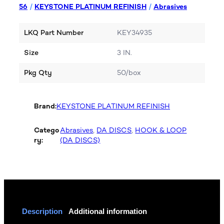
56
/
KEYSTONE PLATINUM REFINISH
/
Abrasives
LKQ Part Number
KEY34935
Size
3 IN.
Pkg Qty
50/box
Brand:
KEYSTONE PLATINUM REFINISH
Catego
Abrasives
, 
DA DISCS
, 
HOOK & LOOP
ry:
(DA DISCS)
Description
Additional information