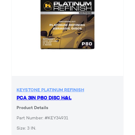
KEYSTONE PLATINUM REFINISH
PCA 3IN P80 DISC H&L
Product Details
Part Number: #KEY34931
Size: 3 IN.