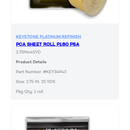
KEYSTONE PLATINUM REFINISH
PCA SHEET ROLL P180 PSA
2.75INx45YD
Product Details
Part Number: #KEY34943
Size: 2.75 IN. 25 YDS
Pkg Qty: 1 roll