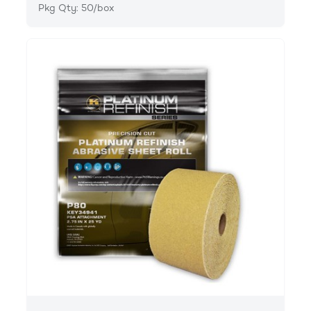
Pkg Qty: 50/box