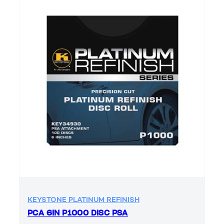
KEYSTONE PLATINUM REFINISH
PCA 6IN P1000 DISC PSA