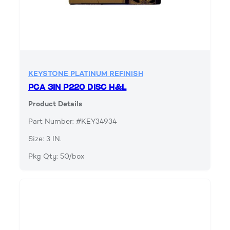
KEYSTONE PLATINUM REFINISH
PCA 3IN P220 DISC H&L
Product Details
Part Number: #KEY34934
Size: 3 IN.
Pkg Qty: 50/box