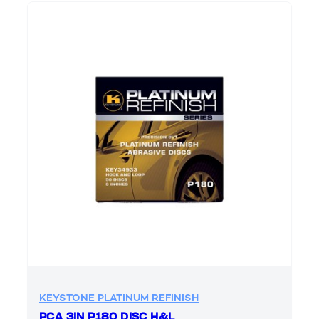
KEYSTONE PLATINUM REFINISH
PCA 3IN P180 DISC H&L