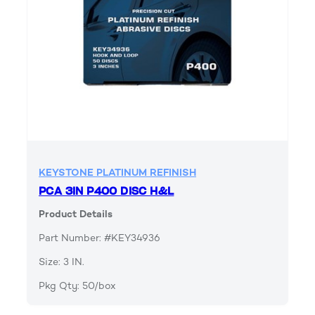
KEYSTONE PLATINUM REFINISH
PCA 3IN P400 DISC H&L
Product Details
Part Number: #KEY34936
Size: 3 IN.
Pkg Qty: 50/box