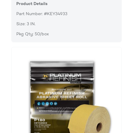
Product Details
Part Number: #KEY34933
Size: 3 IN.
Pkg Qty: 50/box