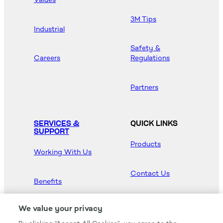
3M Tips
Industrial
Safety &
Careers
Regulations
Partners
SERVICES &
QUICK LINKS
SUPPORT
Products
Working With Us
Contact Us
Benefits
Newsroom
We value your privacy