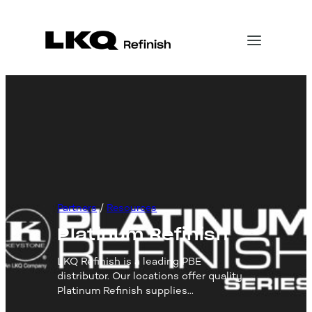
Skip
to
content
Partners
 / 
Resources
Platinum Refinish
LKQ Refinish is a leading PBE
distributor. Our locations offer quality
Platinum Refinish supplies…