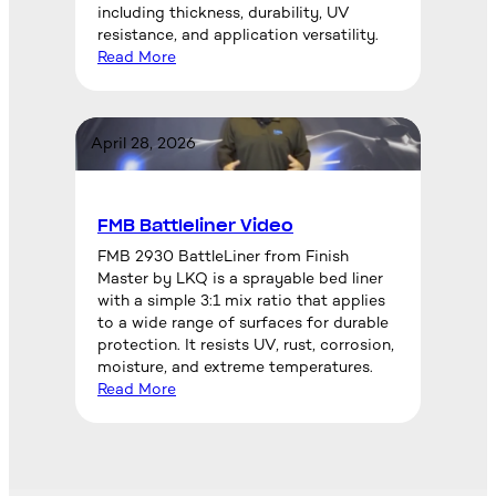
including thickness, durability, UV
resistance, and application versatility.
Read More
April 28, 2026
FMB Battleliner Video
FMB 2930 BattleLiner from Finish
Master by LKQ is a sprayable bed liner
with a simple 3:1 mix ratio that applies
to a wide range of surfaces for durable
protection. It resists UV, rust, corrosion,
moisture, and extreme temperatures.
Read More