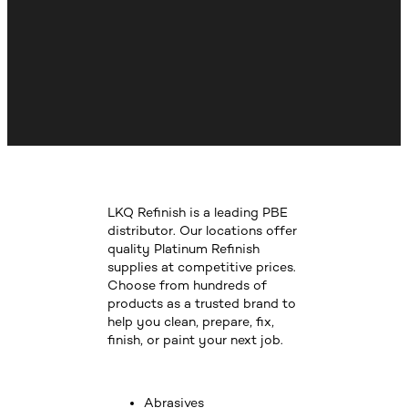
LKQ Refinish is a leading PBE
distributor. Our locations offer
quality Platinum Refinish
supplies at competitive prices.
Choose from hundreds of
products as a trusted brand to
help you clean, prepare, fix,
finish, or paint your next job.
Abrasives