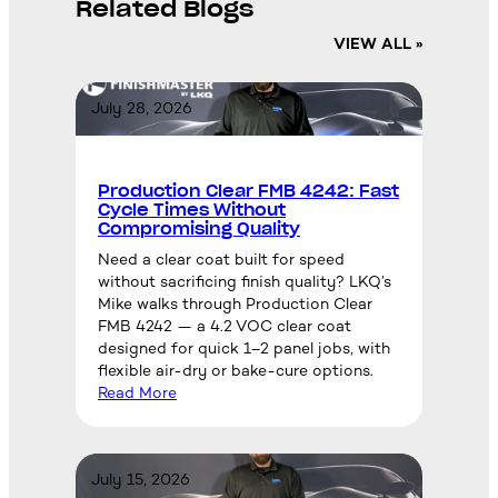
Related Blogs
VIEW ALL »
July 28, 2026
Production Clear FMB 4242: Fast
Cycle Times Without
Compromising Quality
Need a clear coat built for speed
without sacrificing finish quality? LKQ’s
Mike walks through Production Clear
FMB 4242 — a 4.2 VOC clear coat
designed for quick 1–2 panel jobs, with
flexible air-dry or bake-cure options.
Read More
July 15, 2026