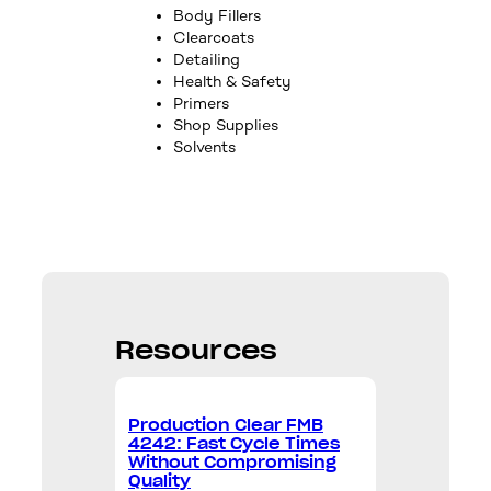
Body Fillers
Clearcoats
Detailing
Health & Safety
Primers
Shop Supplies
Solvents
Resources
Production Clear FMB
4242: Fast Cycle Times
Without Compromising
Quality