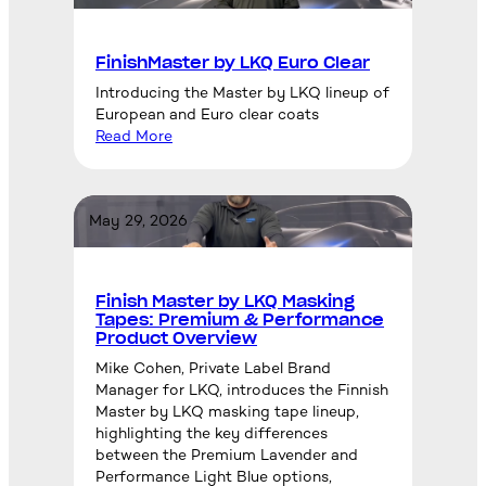
FinishMaster by LKQ Euro Clear
Introducing the Master by LKQ lineup of
European and Euro clear coats
Read More
May 29, 2026
Finish Master by LKQ Masking
Tapes: Premium & Performance
Product Overview
Mike Cohen, Private Label Brand
Manager for LKQ, introduces the Finnish
Master by LKQ masking tape lineup,
highlighting the key differences
between the Premium Lavender and
Performance Light Blue options,