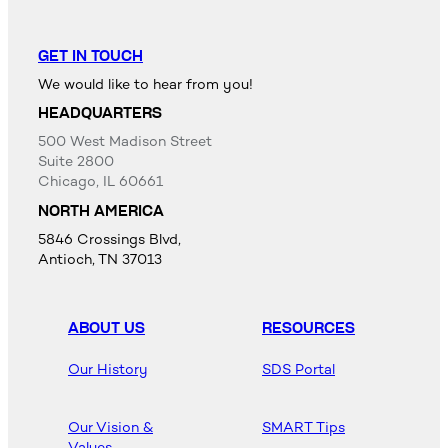
GET IN TOUCH
We would like to hear from you!
HEADQUARTERS
500 West Madison Street
Suite 2800
Chicago, IL 60661
NORTH AMERICA
5846 Crossings Blvd,
Antioch, TN 37013
ABOUT US
RESOURCES
Our History
SDS Portal
Our Vision &
SMART Tips
Values