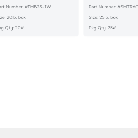
art Number: #FMB25-1W
Part Number: #SMTRA
ze: 20lb. box
Size: 25lb. box
kg Qty: 20#
Pkg Qty: 25#