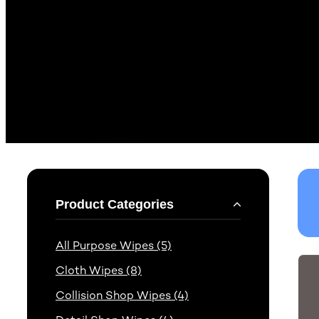
Product Categories
All Purpose Wipes (5)
Cloth Wipes (8)
Collision Shop Wipes (4)