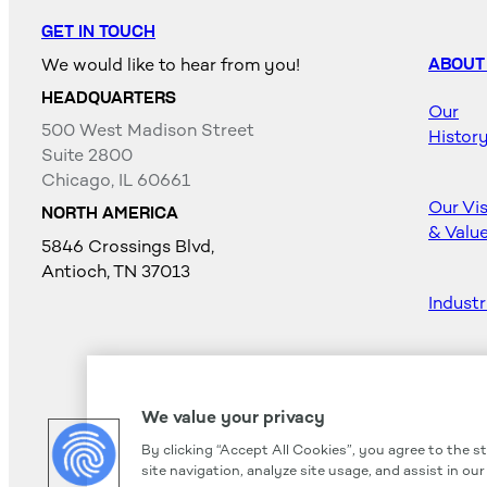
GET IN TOUCH
We would like to hear from you!
ABOUT
HEADQUARTERS
Our
500 West Madison Street
Histor
Suite 2800
Chicago, IL 60661
Our Vi
NORTH AMERICA
& Valu
5846 Crossings Blvd,
Antioch, TN 37013
Industr
Career
We value your privacy
By clicking “Accept All Cookies”, you agree to the s
site navigation, analyze site usage, and assist in ou