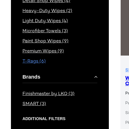
Detail Shop Wipes (4)
Heavy-Duty Wipes (2)
Light Duty Wipes (4)
Microfiber Towels (3)
Paint Shop Wipes (9)
Premium Wipes (9)
T-Rags (6)
S
Brands
W
C
Finishmaster by LKQ (3)
P
P
SMART (3)
Si
ADDITIONAL FILTERS
P