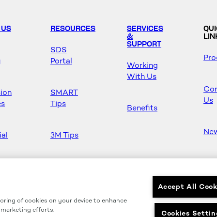
 US
RESOURCES
SERVICES
QU
&
LIN
SUPPORT
SDS
Pro
y
Portal
Working
With Us
Con
sion
SMART
Us
es
Tips
Benefits
Ne
ial
3M Tips
Ho
s
Safety &
Mas
Regulations
Accept All Cook
toring of cookies on your device to enhance
Partners
r marketing efforts.
Cookies Settin