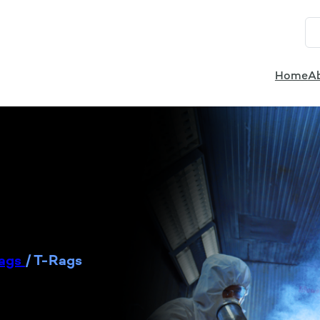
Home
A
Rags
/
T-Rags