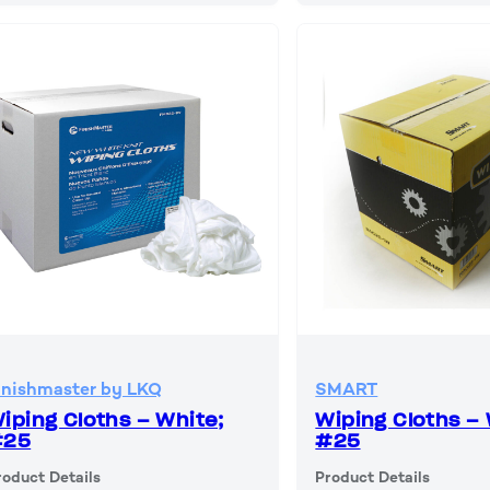
inishmaster by LKQ
SMART
iping Cloths – White;
Wiping Cloths – 
#25
#25
roduct Details
Product Details