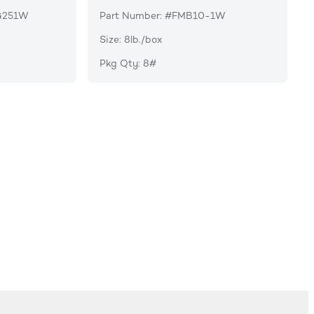
G251W
Part Number: #FMB10-1W
Size: 8lb./box
Pkg Qty: 8#