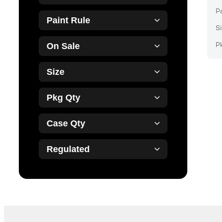
P
Paint Rule
Si
P
On Sale
Size
Pkg Qty
Case Qty
Regulated