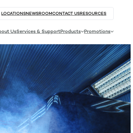
LOCATIONS
NEWSROOM
CONTACT US
RESOURCES
bout Us
Services & Support
Products
Promotions