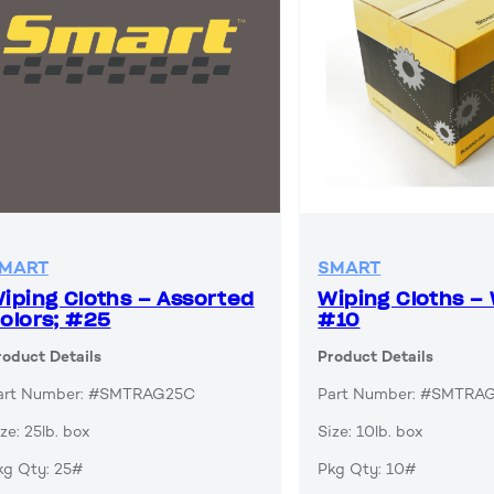
MART
SMART
iping Cloths – Assorted
Wiping Cloths – 
olors; #25
#10
roduct Details
Product Details
art Number: #SMTRAG25C
Part Number: #SMTR
ze: 25lb. box
Size: 10lb. box
kg Qty: 25#
Pkg Qty: 10#