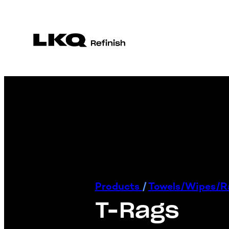
Products
/
Towels/Wipes/
T-Rags