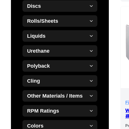
Discs
Rolls/Sheets
Liquids
Urethane
Polyback
Cling
Other Materials / Items
F
W
RPM Ratings
Colors
P