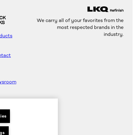
ICK
We carry all of your favorites from the
KS
most respected brands in the
industry.
ducts
tact
wsroom
od
ter
ies
gs