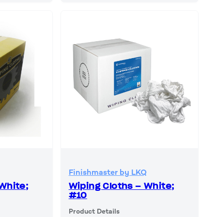
Finishmaster by LKQ
White;
Wiping Cloths – White;
#10
Product Details