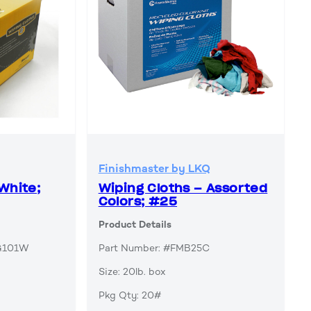
Finishmaster by LKQ
White;
Wiping Cloths – Assorted
Colors; #25
Product Details
AG101W
Part Number: #FMB25C
Size: 20lb. box
Pkg Qty: 20#