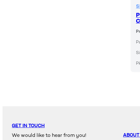
S
P
C
P
P
Si
P
GET IN TOUCH
We would like to hear from you!
ABOUT