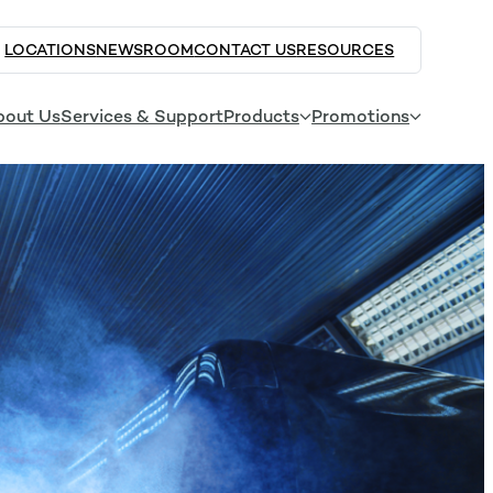
LOCATIONS
NEWSROOM
CONTACT US
RESOURCES
bout Us
Services & Support
Products
Promotions