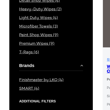
Detail Shop Wipes (4)
Heavy-Duty Wipes (2)
Light Duty Wipes (4)
Microfiber Towels (3)
Paint Shop Wipes (9)
Premium Wipes (9)
T-Rags (6)
S
Brands
W
C
Finishmaster by LKQ (4)
P
P
SMART (4)
Si
ADDITIONAL FILTERS
P