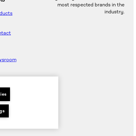
KS
most respected brands in the
industry.
ducts
tact
wsroom
od
ter
ies
gs