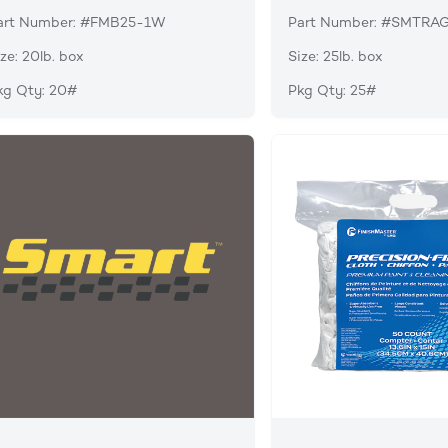
art Number: #FMB25-1W
Part Number: #SMTRA
ze: 20lb. box
Size: 25lb. box
kg Qty: 20#
Pkg Qty: 25#