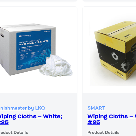
inishmaster by LKQ
SMART
iping Cloths – White;
Wiping Cloths – 
#25
#25
roduct Details
Product Details