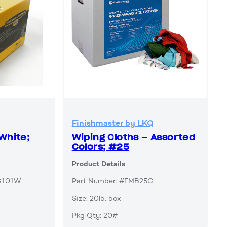
Finishmaster by LKQ
White;
Wiping Cloths – Assorted
Colors; #25
Product Details
AG101W
Part Number: #FMB25C
Size: 20lb. box
Pkg Qty: 20#