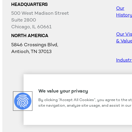
HEADQUARTERS
Our
500 West Madison Street
Histor
Suite 2800
Chicago, IL 60661
Our Vi
NORTH AMERICA
& Valu
5846 Crossings Blvd,
Antioch, TN 37013
Industr
Career
We value your privacy
By clicking “Accept All Cookies”, you agree to the s
site navigation, analyze site usage, and assist in ou