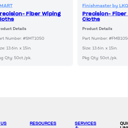
MART
Finishmaster by LK
recision- Fiber Wiping
Precision- Fiber
loths
Cloths
roduct Details
Product Details
art Number: #SMT1050
Part Number: #FMB10
ze: 13.6in. x 15in.
Size: 13.6in. x 15in.
kg Qty: 50ct./pk.
Pkg Qty: 50ct./pk.
 US
RESOURCES
SERVICES
QU