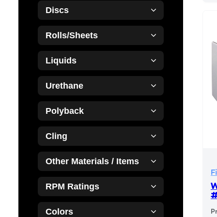
Discs
Rolls/Sheets
Liquids
Urethane
Polyback
Cling
Other Materials / Items
F
W
RPM Ratings
Colors
P