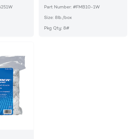
G251W
Part Number: #FMB10-1W
Size: 8lb./box
Pkg Qty: 8#