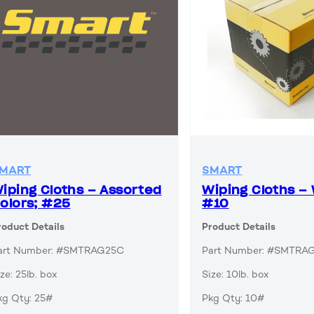
MART
SMART
iping Cloths – Assorted
Wiping Cloths – 
olors; #25
#10
roduct Details
Product Details
art Number: #SMTRAG25C
Part Number: #SMTR
ze: 25lb. box
Size: 10lb. box
kg Qty: 25#
Pkg Qty: 10#