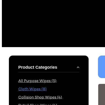
Product Categories
All Purpose Wipes (5)
Cloth Wipes (8)
Collision Shop Wipes (4)