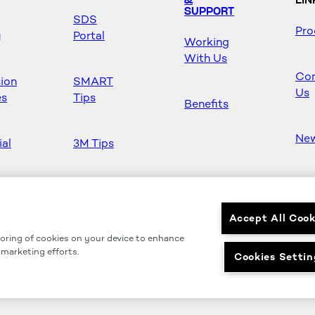
&
LIN
SUPPORT
SDS
Pro
y
Portal
Working
With Us
Con
sion
SMART
Us
es
Tips
Benefits
Ne
ial
3M Tips
Ho
s
Safety &
Mas
Regulations
Accept All Cook
toring of cookies on your device to enhance
Partners
r marketing efforts.
Cookies Settin