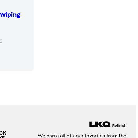
Q
 Wiping
50
ICK
We carry all of your favorites from the