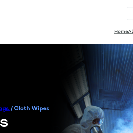
Home
A
Rags
/
Cloth Wipes
es