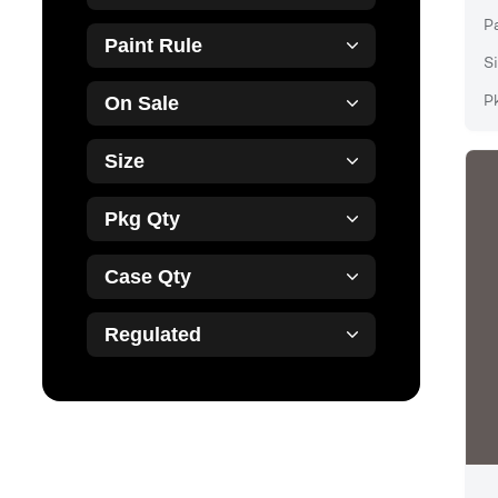
P
Paint Rule
Si
P
On Sale
Size
Pkg Qty
Case Qty
Regulated