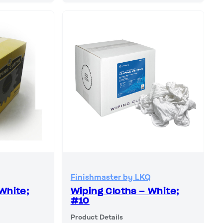
Finishmaster by LKQ
White;
Wiping Cloths – White;
#10
Product Details