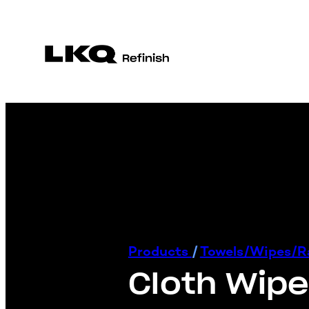
Products
/
Towels/Wipes/
Cloth Wip