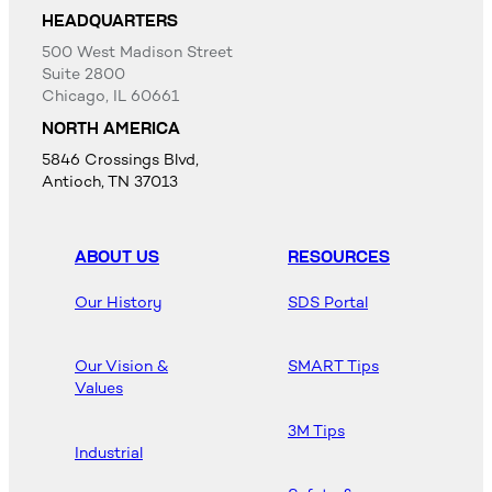
HEADQUARTERS
500 West Madison Street
Suite 2800
Chicago, IL 60661
NORTH AMERICA
5846 Crossings Blvd,
Antioch, TN 37013
ABOUT US
RESOURCES
Our History
SDS Portal
Our Vision &
SMART Tips
Values
3M Tips
Industrial