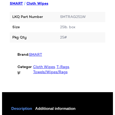
SMART
/
Cloth Wipes
LKQ Part Number
SMTRAG251W
Size
25lb. box
Pkg Qty
25#
Brand:
SMART
Categor
Cloth Wipes
, 
T-Rags
, 
y:
Towels/Wipes/Rags
Description
Additional information