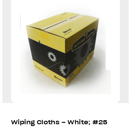
Wiping Cloths – White; #25