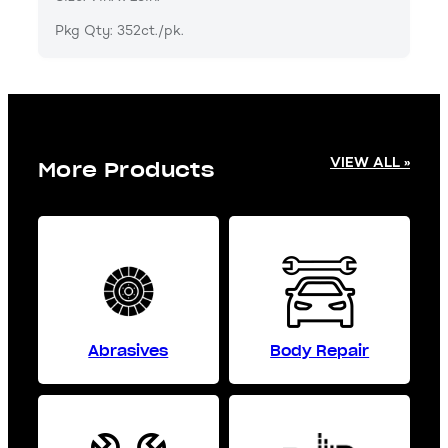
Pkg Qty: 352ct./pk.
VIEW ALL »
More Products
Abrasives
Body Repair