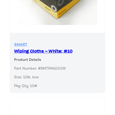
SMART
Wiping Cloths – White; #10
Product Details
Part Number: #SMTRAG101W
Size: 10lb. box
Pkg Qty: 10#