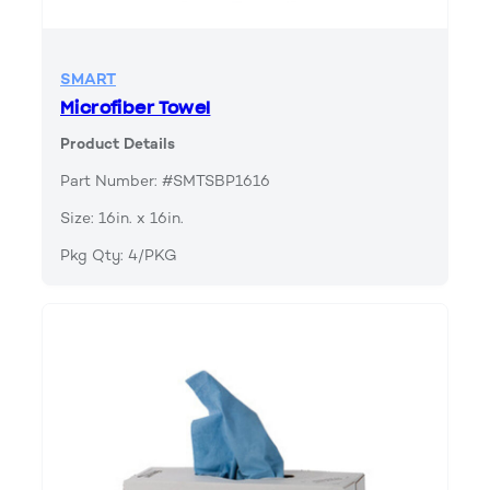
SMART
Microfiber Towel
Product Details
Part Number: #SMTSBP1616
Size: 16in. x 16in.
Pkg Qty: 4/PKG