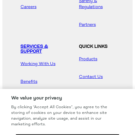
Safety &
Careers
Regulations
Partners
SERVICES &
QUICK LINKS
SUPPORT
Products
Working With Us
Contact Us
Benefits
Newsroom
We value your privacy
By clicking “Accept All Cookies”, you agree to the
Hood Master
storing of cookies on your device to enhance site
navigation, analyze site usage, and assist in our
marketing efforts.