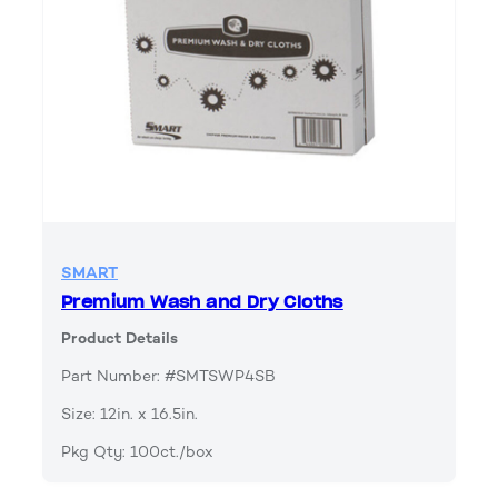
SMART
Premium Wash and Dry Cloths
Product Details
Part Number: #SMTSWP4SB
Size: 12in. x 16.5in.
Pkg Qty: 100ct./box