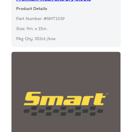
Product Details
Part Number: #SMT1019
Size: 9in. x 15in.
Pkg Qty: 352ct./box