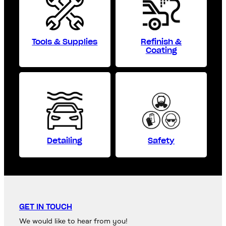
Tools & Supplies
Refinish &
Coating
Detailing
Safety
GET IN TOUCH
We would like to hear from you!