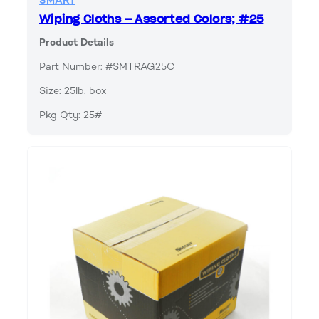
SMART
Wiping Cloths – Assorted Colors; #25
Product Details
Part Number: #SMTRAG25C
Size: 25lb. box
Pkg Qty: 25#