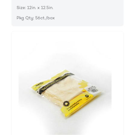
Size: 12in. x 12.5in.
Pkg Qty: 56ct./box