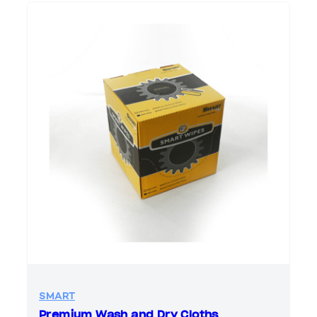
SMART
Premium Wash and Dry Cloths