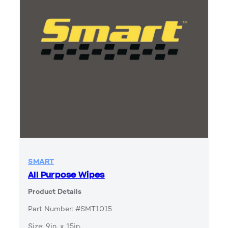
SMART
All Purpose Wipes
Product Details
Part Number: #SMT1015
Size: 9in. x 15in.