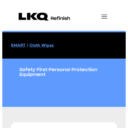
SMART
/
Cloth Wipes
Safety First Personal Protection
Equipment