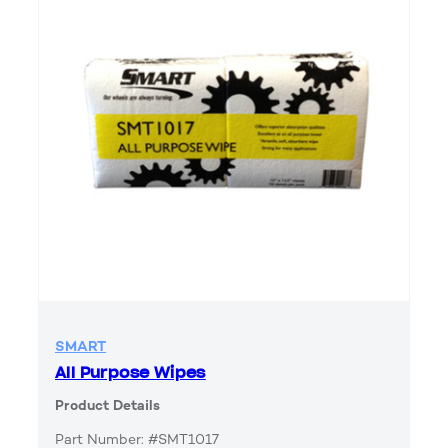
SMART
All Purpose Wipes
Product Details
Part Number: #SMT1017