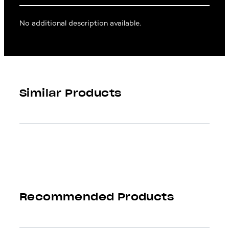
No additional description available.
Similar Products
Recommended Products