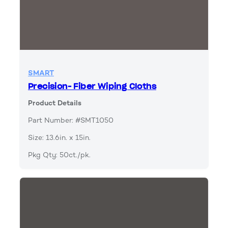
SMART
Precision- Fiber Wiping Cloths
Product Details
Part Number: #SMT1050
Size: 13.6in. x 15in.
Pkg Qty: 50ct./pk.