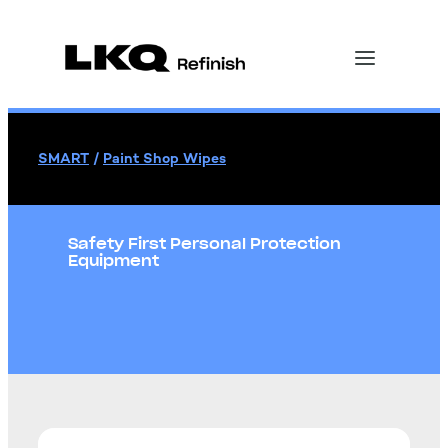
SMART
/
Paint Shop Wipes
Safety First Personal Protection
Equipment