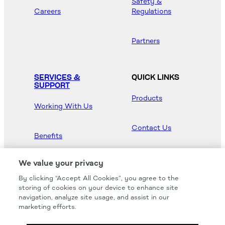
Safety &
Careers
Regulations
Partners
SERVICES &
QUICK LINKS
SUPPORT
Products
Working With Us
Contact Us
Benefits
Newsroom
We value your privacy
By clicking “Accept All Cookies”, you agree to the
Hood Master
storing of cookies on your device to enhance site
navigation, analyze site usage, and assist in our
marketing efforts.