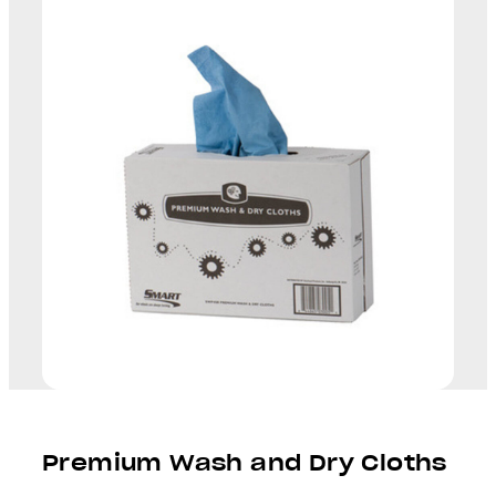
Premium Wash and Dry Cloths