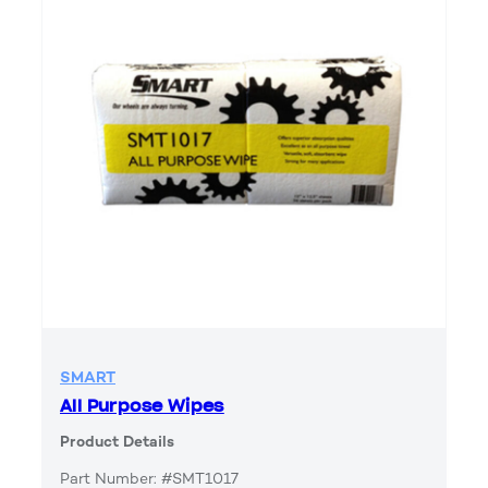
SMART
All Purpose Wipes
Product Details
Part Number: #SMT1017