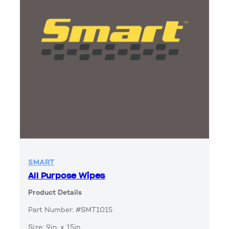
SMART
All Purpose Wipes
Product Details
Part Number: #SMT1015
Size: 9in. x 15in.