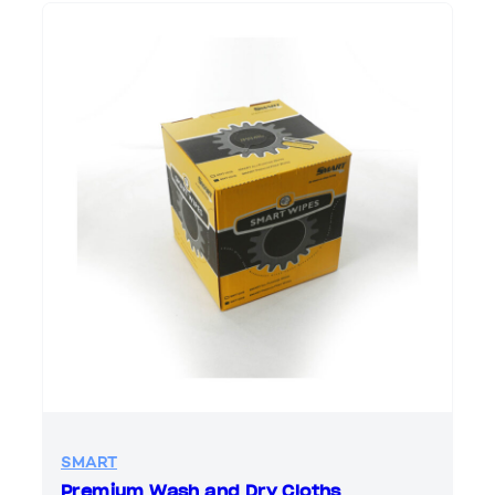
SMART
Premium Wash and Dry Cloths