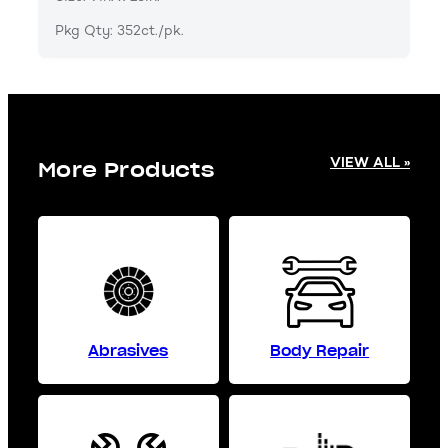
Pkg Qty: 352ct./pk.
VIEW ALL »
More Products
Abrasives
Body Repair