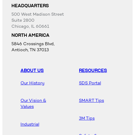
HEADQUARTERS
500 West Madison Street
Suite 2800
Chicago, IL 60661
NORTH AMERICA
5846 Crossings Blvd,
Antioch, TN 37013
ABOUT US
RESOURCES
Our History
SDS Portal
Our Vision &
SMART Tips
Values
3M Tips
Industrial