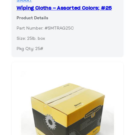
SMART
Wiping Cloths – Assorted Colors; #25
Product Details
Part Number: #SMTRAG25C
Size: 25lb. box
Pkg Qty: 25#