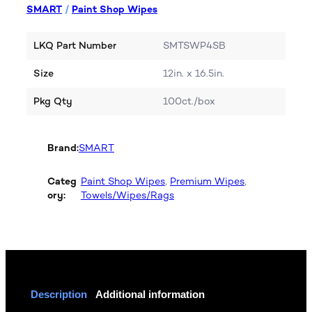
SMART
/
Paint Shop Wipes
LKQ Part Number
SMTSWP4SB
Size
12in. x 16.5in.
Pkg Qty
100ct./box
Brand:
SMART
Categ
Paint Shop Wipes
, 
Premium Wipes
, 
ory:
Towels/Wipes/Rags
Description
Additional information