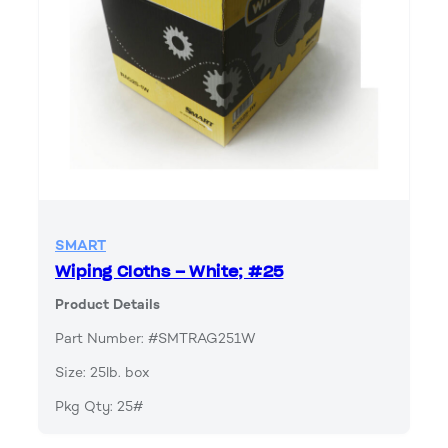
SMART
Wiping Cloths – White; #25
Product Details
Part Number: #SMTRAG251W
Size: 25lb. box
Pkg Qty: 25#