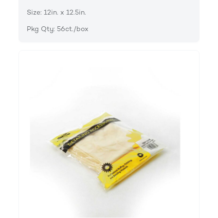
Size: 12in. x 12.5in.
Pkg Qty: 56ct./box