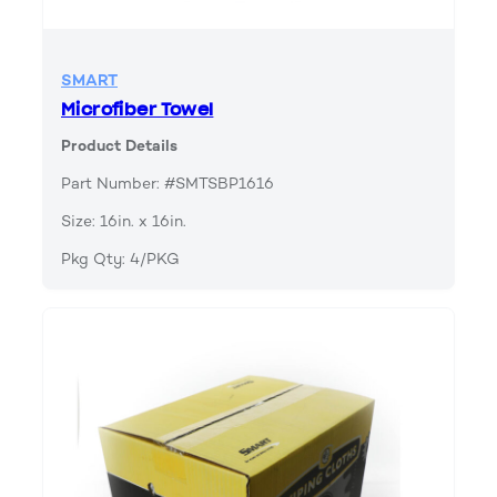
SMART
Microfiber Towel
Product Details
Part Number: #SMTSBP1616
Size: 16in. x 16in.
Pkg Qty: 4/PKG