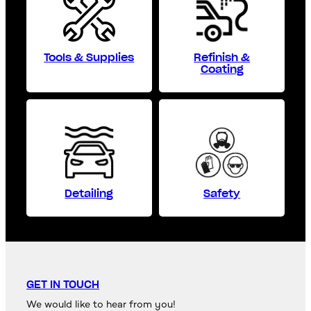
Tools & Supplies
Refinish &
Coating
Detailing
Safety
GET IN TOUCH
We would like to hear from you!