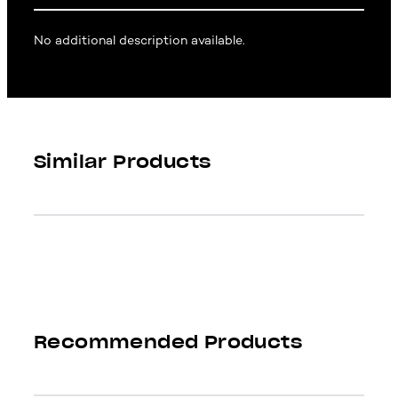
No additional description available.
Similar Products
Recommended Products