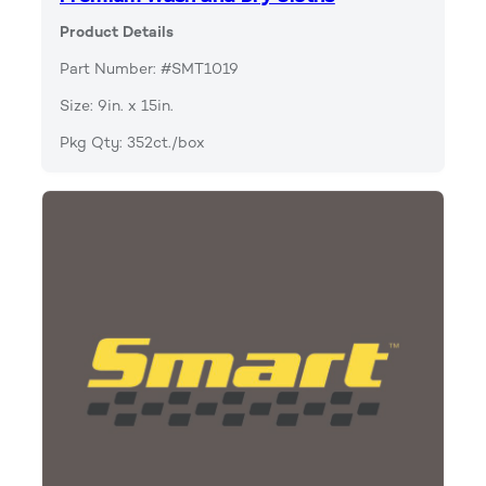
Product Details
Part Number: #SMT1019
Size: 9in. x 15in.
Pkg Qty: 352ct./box