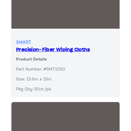
SMART
Precision- Fiber Wiping Cloths
Product Details
Part Number: #SMT1050
Size: 13.6in. x 15in.
Pkg Qty: 50ct./pk.