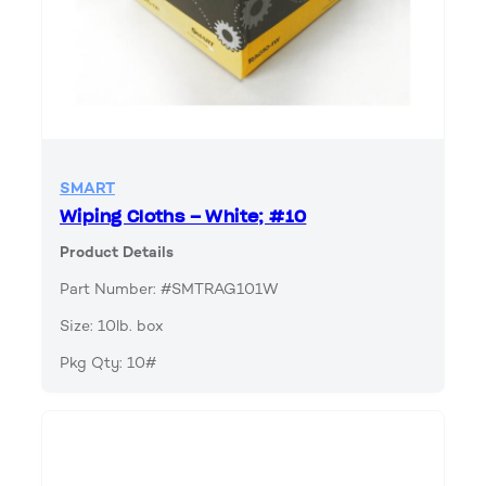
SMART
Wiping Cloths – White; #10
Product Details
Part Number: #SMTRAG101W
Size: 10lb. box
Pkg Qty: 10#