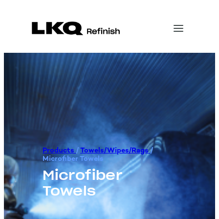
Products
/
Towels/Wipes/Rags
/
Microfiber Towels
Microfiber
Towels