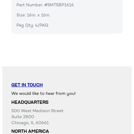
Part Number: #SMTSBP1616
Size: 16in. x 16in.
Pkg Qty: 4/PKG
GET IN TOUCH
We would like to hear from you!
HEADQUARTERS
500 West Madison Street
Suite 2800
Chicago, IL 60661
NORTH AMERICA