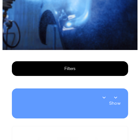
Filters
Show