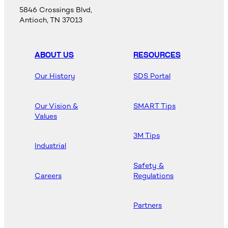
5846 Crossings Blvd,
Antioch, TN 37013
ABOUT US
RESOURCES
Our History
SDS Portal
Our Vision &
SMART Tips
Values
3M Tips
Industrial
Safety &
Careers
Regulations
Partners