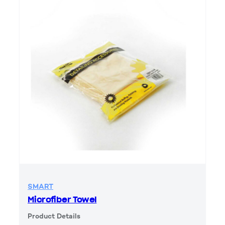
SMART
Microfiber Towel
Product Details