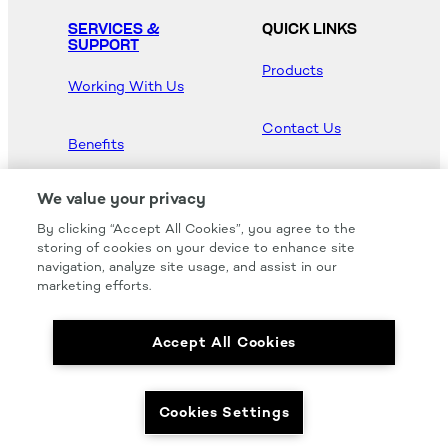
SERVICES &
QUICK LINKS
SUPPORT
Products
Working With Us
Contact Us
Benefits
Newsroom
We value your privacy
By clicking “Accept All Cookies”, you agree to the
Hood Master
storing of cookies on your device to enhance site
navigation, analyze site usage, and assist in our
marketing efforts.
Accept All Cookies
We carry all of your favorites from the most
respected brands in the industry.
Cookies Settings