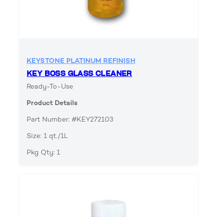
KEYSTONE PLATINUM REFINISH
KEY BOSS GLASS CLEANER
Ready-To-Use
Product Details
Part Number: #KEY272103
Size: 1 qt./1L
Pkg Qty: 1