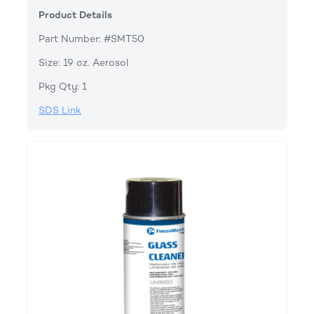
Product Details
Part Number: #SMT50
Size: 19 oz. Aerosol
Pkg Qty: 1
SDS Link