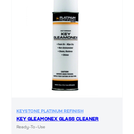
KEYSTONE PLATINUM REFINISH
KEY GLEAMONEX GLASS CLEANER
Ready-To-Use