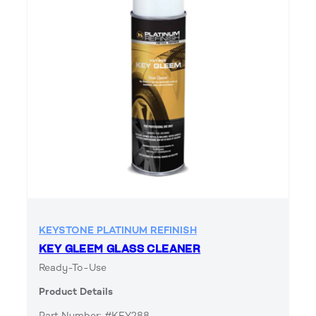
KEYSTONE PLATINUM REFINISH
KEY GLEEM GLASS CLEANER
Ready-To-Use
Product Details
Part Number: #KEY288