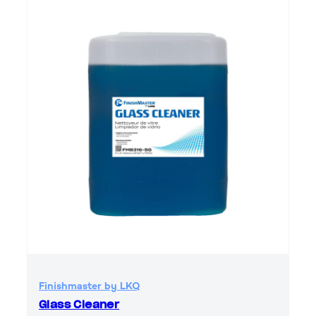
Finishmaster by LKQ
Glass Cleaner