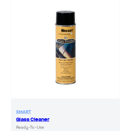
SMART
Glass Cleaner
Ready-To-Use