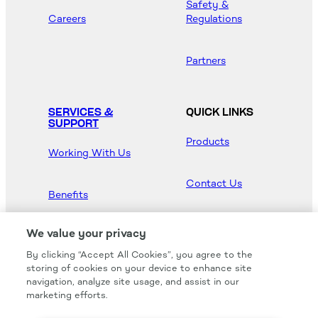
Safety &
Careers
Regulations
Partners
SERVICES &
QUICK LINKS
SUPPORT
Products
Working With Us
Contact Us
Benefits
Newsroom
We value your privacy
By clicking “Accept All Cookies”, you agree to the
Hood Master
storing of cookies on your device to enhance site
navigation, analyze site usage, and assist in our
marketing efforts.