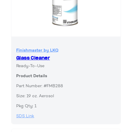
Finishmaster by LKQ
Glass Cleaner
Ready-To-Use
Product Details
Part Number: #FMB288
Size: 19 oz. Aerosol
Pkg Qty: 1
SDS Link