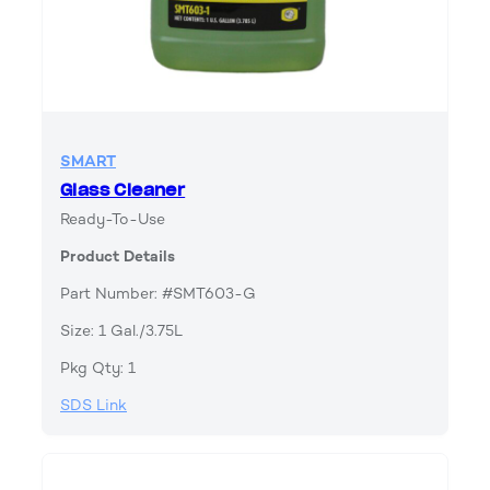
SMART
Glass Cleaner
Ready-To-Use
Product Details
Part Number: #SMT603-G
Size: 1 Gal./3.75L
Pkg Qty: 1
SDS Link