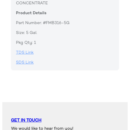
CONCENTRATE
Product Details
Part Number: #FMB316-5G
Size: 5 Gal.
Pkg Qty: 1
TDS Link
SDS Link
GET IN TOUCH
We would like to hear from you!