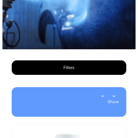
Filters
Show