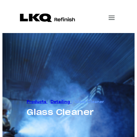
Products
/
Detailing
/
Glass Cleaner
Glass Cleaner