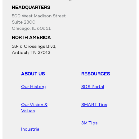
HEADQUARTERS
500 West Madison Street
Suite 2800
Chicago, IL 60661
NORTH AMERICA
5846 Crossings Blvd,
Antioch, TN 37013
ABOUT US
RESOURCES
Our History
SDS Portal
Our Vision &
SMART Tips
Values
3M Tips
Industrial