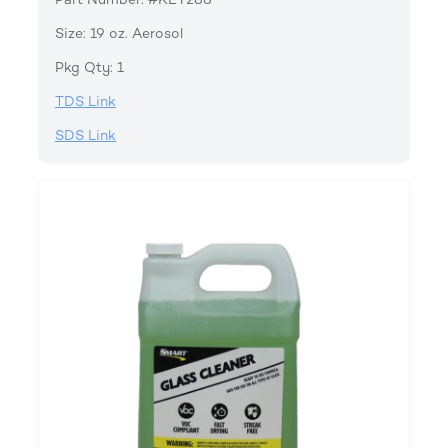
Size: 19 oz. Aerosol
Pkg Qty: 1
TDS Link
SDS Link