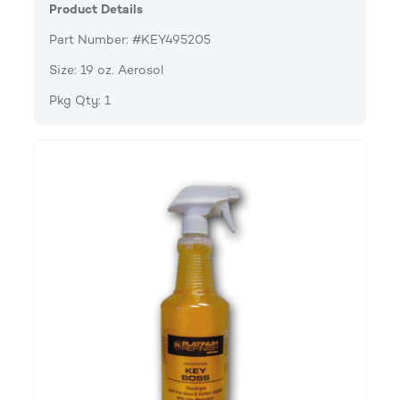
Product Details
Part Number: #KEY495205
Size: 19 oz. Aerosol
Pkg Qty: 1