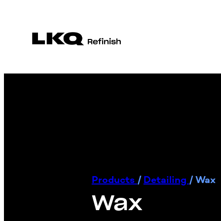
Products
/
Detailing
/
Wax
Wax