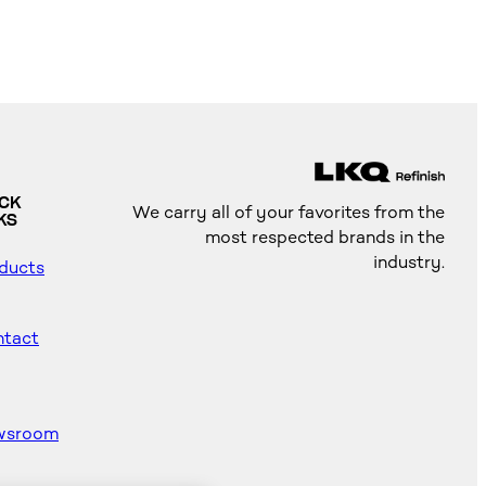
ICK
We carry all of your favorites from the
KS
most respected brands in the
industry.
ducts
tact
wsroom