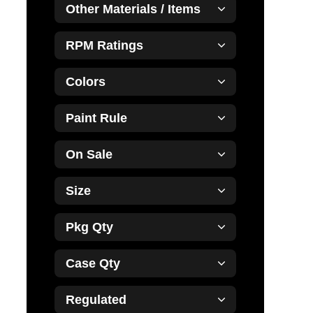
Other Materials / Items
RPM Ratings
Colors
Paint Rule
On Sale
Size
Pkg Qty
Case Qty
Regulated