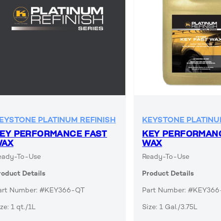
EYSTONE PLATINUM REFINISH
KEYSTONE PLATINU
EY PERFORMANCE FAST
KEY PERFORMAN
WAX
WAX
eady-To-Use
Ready-To-Use
roduct Details
Product Details
art Number: #KEY366-QT
Part Number: #KEY36
ze: 1 qt./1L
Size: 1 Gal./3.75L