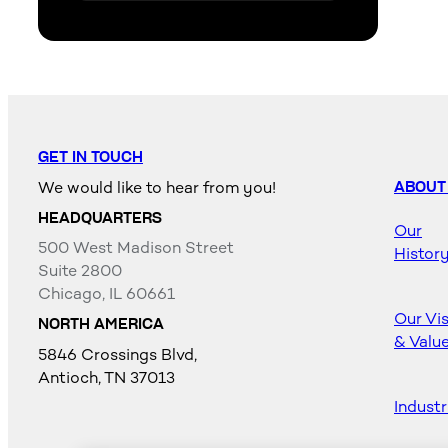
GET IN TOUCH
We would like to hear from you!
ABOUT
HEADQUARTERS
Our
500 West Madison Street
Histor
Suite 2800
Chicago, IL 60661
Our Vi
NORTH AMERICA
& Valu
5846 Crossings Blvd,
Antioch, TN 37013
Industr