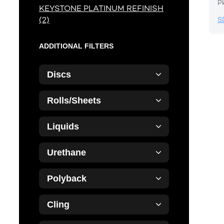
P
KEYSTONE PLATINUM REFINISH
(2)
S
ADDITIONAL FILTERS
Discs
Rolls/Sheets
Liquids
Urethane
Polyback
Cling