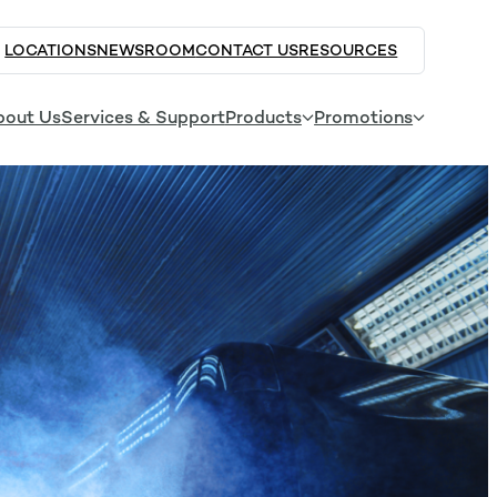
LOCATIONS
NEWSROOM
CONTACT US
RESOURCES
bout Us
Services & Support
Products
Promotions