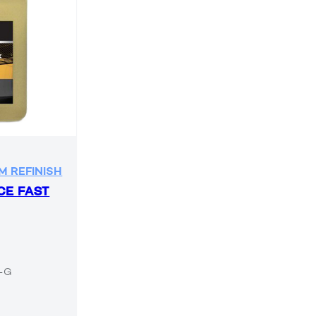
M REFINISH
CE FAST
6-G