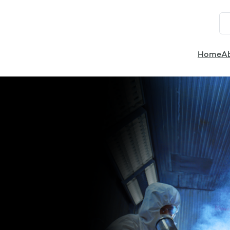
Home
A