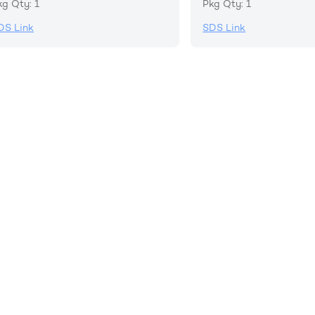
kg Qty: 1
Pkg Qty: 1
DS Link
SDS Link