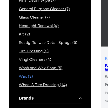
Final Detail Wipe (7)
General Purpose Cleaner (7)
Glass Cleaner (7)
Headlight Renewal (4)
Kit (2)
Ready-To-Use Detail Sprays (5)
Tire Dressing (5)
K
Vinyl Cleaners (4)
K
Wash and Wax Soap (5)
Wax (2)
R
Wheel & Tire Dressing (14)
P
P
Brands
Si