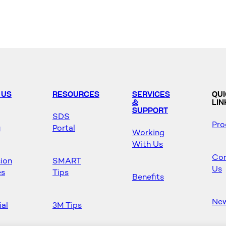
 US
RESOURCES
SERVICES
QU
&
LIN
SUPPORT
SDS
Pro
y
Portal
Working
With Us
Con
sion
SMART
Us
es
Tips
Benefits
Ne
ial
3M Tips