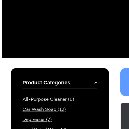
Product Categories
All-Purpose Cleaner (6)
Car Wash Soap (12)
Degreaser (7)