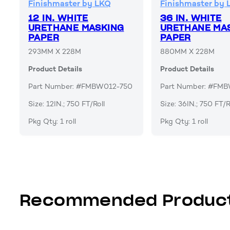
Finishmaster by LKQ
Finishmaster by 
12 IN. WHITE
36 IN. WHITE
URETHANE MASKING
URETHANE MA
PAPER
PAPER
293MM X 228M
880MM X 228M
Product Details
Product Details
Part Number: #FMBW012-750
Part Number: #FM
Size: 12IN.; 750 FT/Roll
Size: 36IN.; 750 FT/R
Pkg Qty: 1 roll
Pkg Qty: 1 roll
Recommended Produc