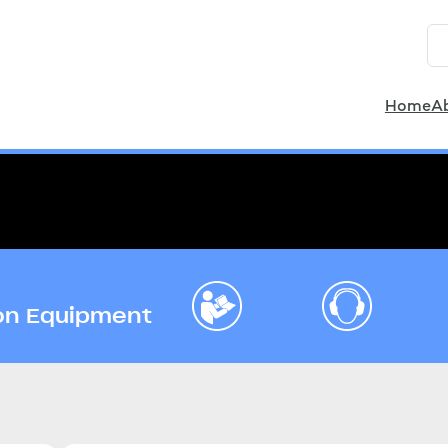
Home
A
ion Equipment