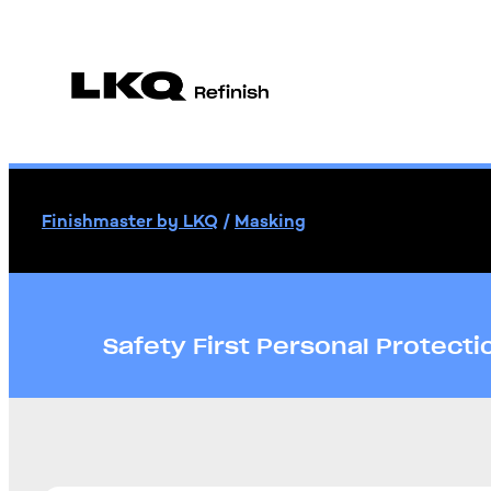
Finishmaster by LKQ
/
Masking
Safety First Personal Protect