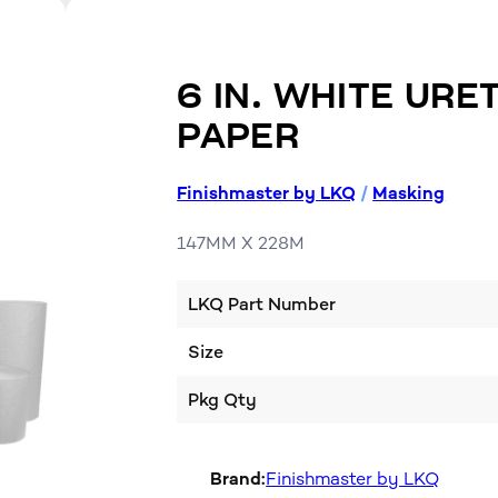
6 IN. WHITE UR
PAPER
Finishmaster by LKQ
/
Masking
147MM X 228M
LKQ Part Number
Size
Pkg Qty
Brand:
Finishmaster by LKQ