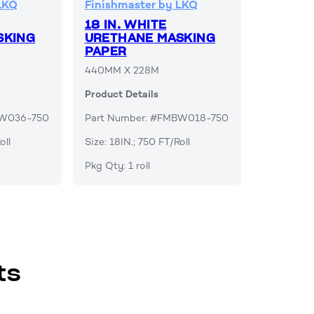
LKQ
Finishmaster by LKQ
18 IN. WHITE
SKING
URETHANE MASKING
PAPER
440MM X 228M
Product Details
BW036-750
Part Number: #FMBW018-750
oll
Size: 18IN.; 750 FT/Roll
Pkg Qty: 1 roll
ts