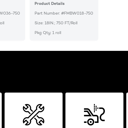
Product Details
BW036-750
Part Number: #FMBW018-750
oll
Size: 18IN.; 750 FT/Roll
Pkg Qty: 1 roll