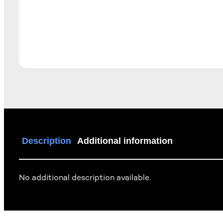
Description
Additional information
No additional description available.