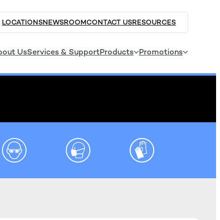
LOCATIONS
NEWSROOM
CONTACT US
RESOURCES
bout Us
Services & Support
Products
Promotions