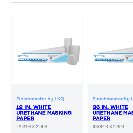
Finishmaster by LKQ
Finishmaster by 
12 IN. WHITE
36 IN. WHITE
URETHANE MASKING
URETHANE MA
PAPER
PAPER
293MM X 228M
880MM X 228M