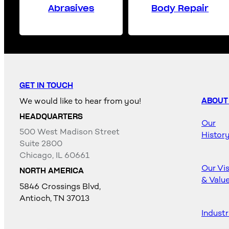
Abrasives
Body Repair
GET IN TOUCH
We would like to hear from you!
ABOUT
HEADQUARTERS
Our
500 West Madison Street
Histor
Suite 2800
Chicago, IL 60661
Our Vi
NORTH AMERICA
& Valu
5846 Crossings Blvd,
Antioch, TN 37013
Industr