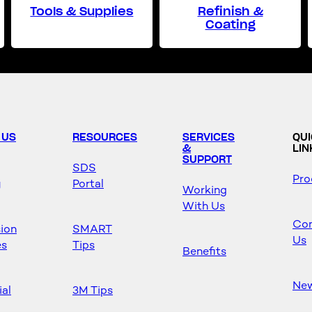
Tools & Supplies
Refinish &
Coating
 US
RESOURCES
SERVICES
QU
&
LIN
SUPPORT
SDS
Pro
y
Portal
Working
With Us
Con
sion
SMART
Us
es
Tips
Benefits
Ne
ial
3M Tips