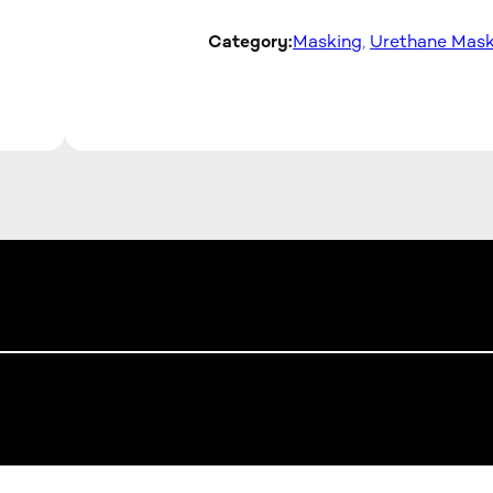
Category:
Masking
, 
Urethane Mask