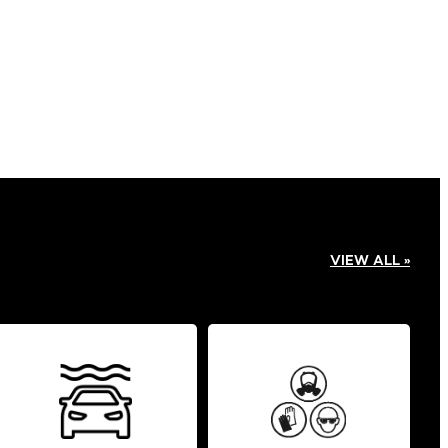
VIEW ALL »