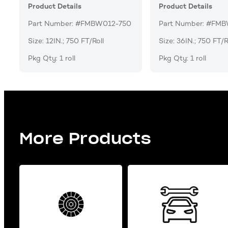
Product Details
Product Details
Part Number: #FMBW012-750
Part Number: #FM
Size: 12IN.; 750 FT/Roll
Size: 36IN.; 750 FT/R
Pkg Qty: 1 roll
Pkg Qty: 1 roll
More Products