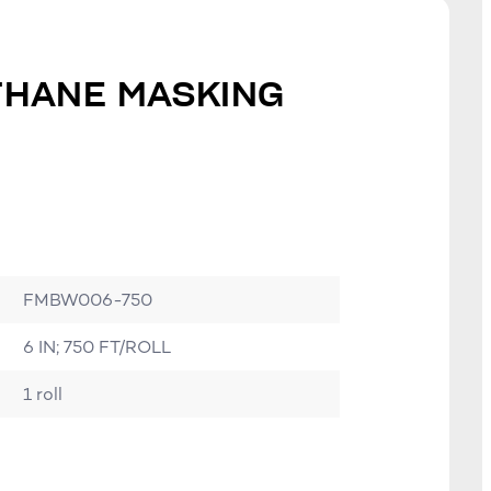
ETHANE MASKING
FMBW006-750
6 IN; 750 FT/ROLL
1 roll