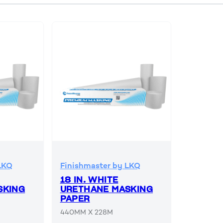
LKQ
Finishmaster by LKQ
18 IN. WHITE
SKING
URETHANE MASKING
PAPER
440MM X 228M