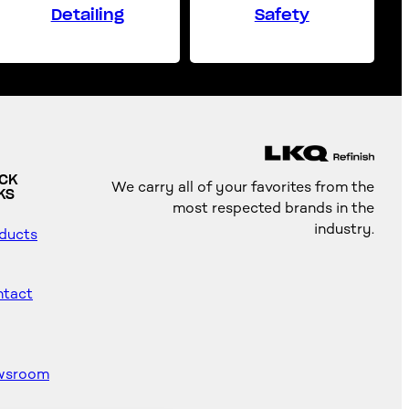
Detailing
Safety
ICK
We carry all of your favorites from the
KS
most respected brands in the
industry.
ducts
tact
wsroom