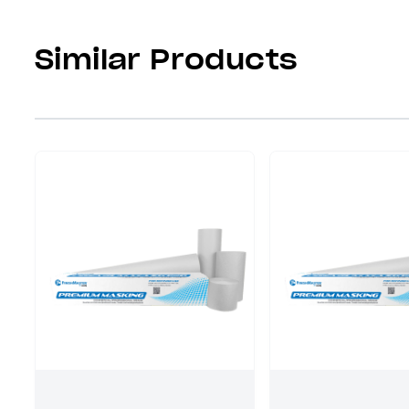
Similar Products