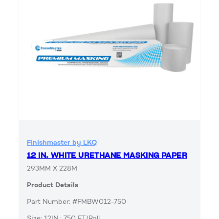
Finishmaster by LKQ
12 IN. WHITE URETHANE MASKING PAPER
293MM X 228M
Product Details
Part Number: #FMBW012-750
Size: 12IN.; 750 FT/Roll