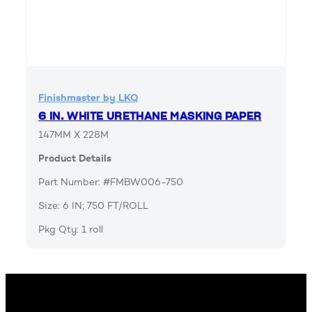
Finishmaster by LKQ
6 IN. WHITE URETHANE MASKING PAPER
147MM X 228M
Product Details
Part Number: #FMBW006-750
Size: 6 IN; 750 FT/ROLL
Pkg Qty: 1 roll