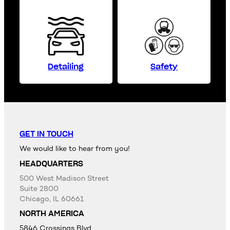
Detailing
Safety
GET IN TOUCH
We would like to hear from you!
HEADQUARTERS
500 West Madison Street
Suite 2800
Chicago, IL 60661
NORTH AMERICA
5846 Crossings Blvd,