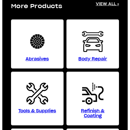
VIEW ALL »
More Products
Abrasives
Body Repair
Tools & Supplies
Refinish &
Coating