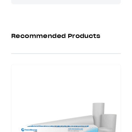
Recommended Products