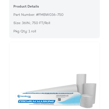
Product Details
Part Number: #FMBW036-750
Size: 36IN.; 750 FT/Roll
Pkg Qty: 1 roll