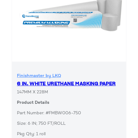
Finishmaster by LKQ
6 IN. WHITE URETHANE MASKING PAPER
147MM X 228M
Product Details
Part Number: #FMBW006-750
Size: 6 IN; 750 FT/ROLL
Pkg Qty: 1 roll