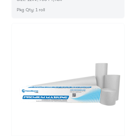
Pkg Qty: 1 roll