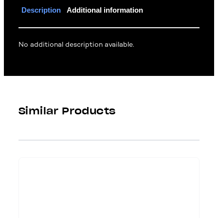
Description
Additional information
No additional description available.
Similar Products