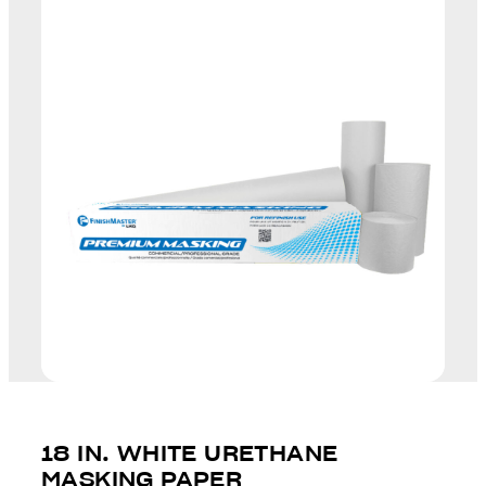
18 IN. WHITE URETHANE
MASKING PAPER