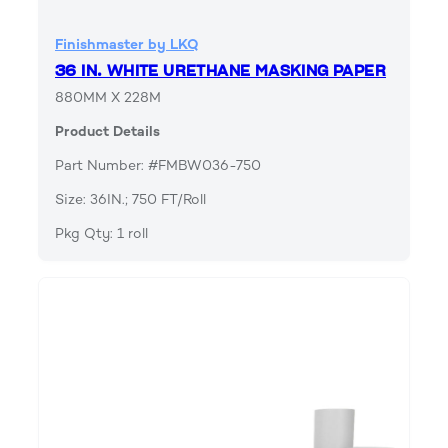
Finishmaster by LKQ
36 IN. WHITE URETHANE MASKING PAPER
880MM X 228M
Product Details
Part Number: #FMBW036-750
Size: 36IN.; 750 FT/Roll
Pkg Qty: 1 roll