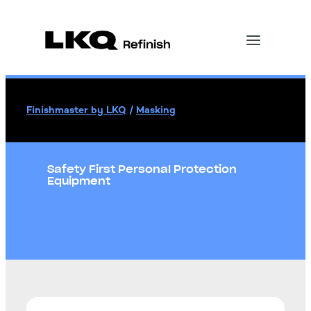
Finishmaster by LKQ
/
Masking
Safety First Personal Protection
Equipment