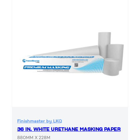
Finishmaster by LKQ
36 IN. WHITE URETHANE MASKING PAPER
880MM X 228M