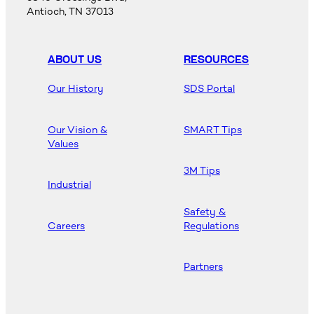
Antioch, TN 37013
ABOUT US
RESOURCES
Our History
SDS Portal
Our Vision &
SMART Tips
Values
3M Tips
Industrial
Safety &
Careers
Regulations
Partners