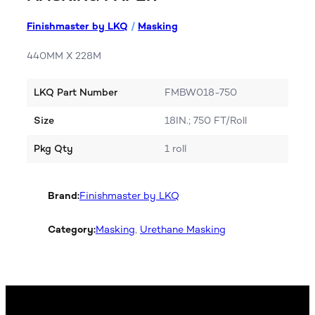
Finishmaster by LKQ
/
Masking
440MM X 228M
LKQ Part Number
FMBW018-750
Size
18IN.; 750 FT/Roll
Pkg Qty
1 roll
Brand:
Finishmaster by LKQ
Category:
Masking
, 
Urethane Masking