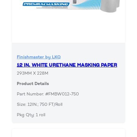
Finishmaster by LKQ
12 IN. WHITE URETHANE MASKING PAPER
293MM X 228M
Product Details
Part Number: #FMBW012-750
Size: 12IN.; 750 FT/Roll
Pkg Qty: 1 roll