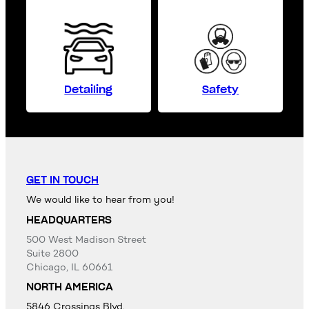
Detailing
Safety
GET IN TOUCH
We would like to hear from you!
HEADQUARTERS
500 West Madison Street
Suite 2800
Chicago, IL 60661
NORTH AMERICA
5846 Crossings Blvd,