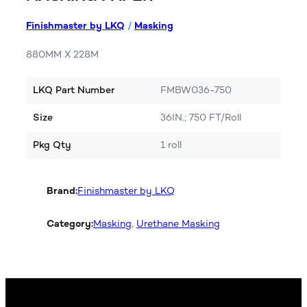
Finishmaster by LKQ
/
Masking
880MM X 228M
LKQ Part Number
FMBW036-750
Size
36IN.; 750 FT/Roll
Pkg Qty
1 roll
Brand:
Finishmaster by LKQ
Category:
Masking
, 
Urethane Masking