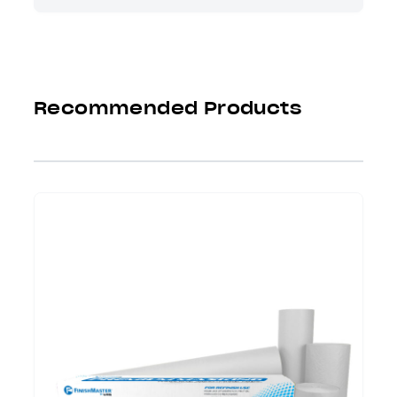
Recommended Products