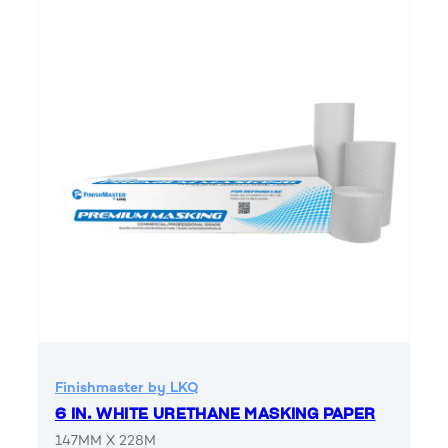
Finishmaster by LKQ
6 IN. WHITE URETHANE MASKING PAPER
147MM X 228M