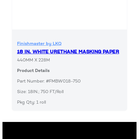
Finishmaster by LKQ
18 IN. WHITE URETHANE MASKING PAPER
440MM X 228M
Product Details
Part Number: #FMBW018-750
Size: 18IN.; 750 FT/Roll
Pkg Qty: 1 roll