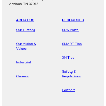
Antioch, TN 37013
ABOUT US
RESOURCES
Our History
SDS Portal
Our Vision &
SMART Tips
Values
3M Tips
Industrial
Safety &
Careers
Regulations
Partners