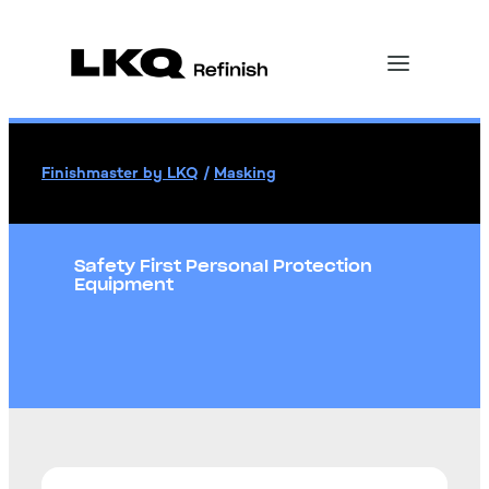
Finishmaster by LKQ
/
Masking
Safety First Personal Protection
Equipment