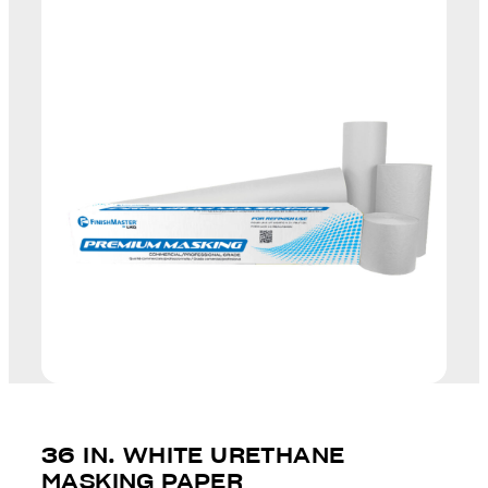
36 IN. WHITE URETHANE
MASKING PAPER