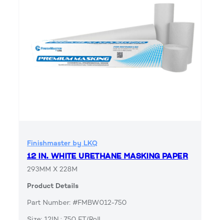
Finishmaster by LKQ
12 IN. WHITE URETHANE MASKING PAPER
293MM X 228M
Product Details
Part Number: #FMBW012-750
Size: 12IN.; 750 FT/Roll