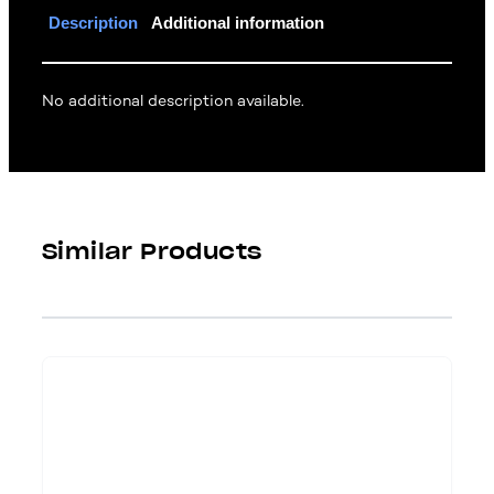
Description
Additional information
No additional description available.
Similar Products