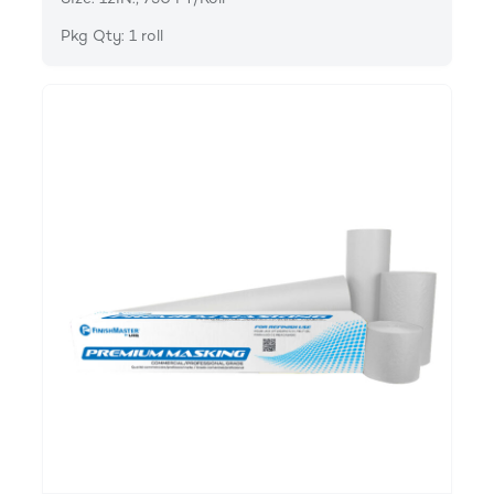
Pkg Qty: 1 roll