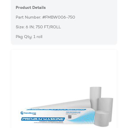
Product Details
Part Number: #FMBW006-750
Size: 6 IN; 750 FT/ROLL
Pkg Qty: 1 roll