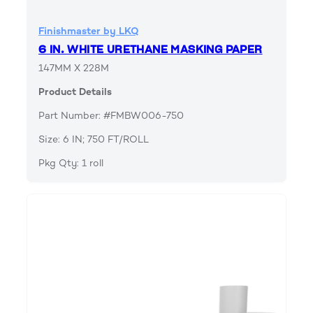
Finishmaster by LKQ
6 IN. WHITE URETHANE MASKING PAPER
147MM X 228M
Product Details
Part Number: #FMBW006-750
Size: 6 IN; 750 FT/ROLL
Pkg Qty: 1 roll