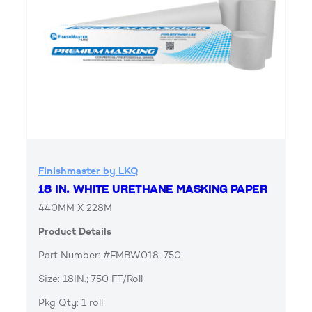
Finishmaster by LKQ
18 IN. WHITE URETHANE MASKING PAPER
440MM X 228M
Product Details
Part Number: #FMBW018-750
Size: 18IN.; 750 FT/Roll
Pkg Qty: 1 roll