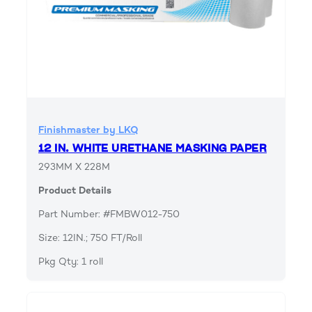
Finishmaster by LKQ
12 IN. WHITE URETHANE MASKING PAPER
293MM X 228M
Product Details
Part Number: #FMBW012-750
Size: 12IN.; 750 FT/Roll
Pkg Qty: 1 roll