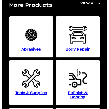
VIEW ALL »
More Products
Abrasives
Body Repair
Tools & Supplies
Refinish &
Coating