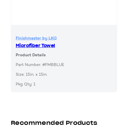
Finishmaster by LKQ
Microfiber Towel
Product Details
Part Number: #FMBBLUE
Size: 15in. x 15in.
Pkg Qty: 1
Recommended Products