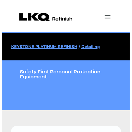
KEYSTONE PLATINUM REFINISH
/
Detailing
Safety First Personal Protection
Equipment