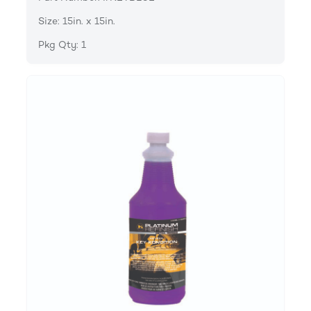
Size: 15in. x 15in.
Pkg Qty: 1