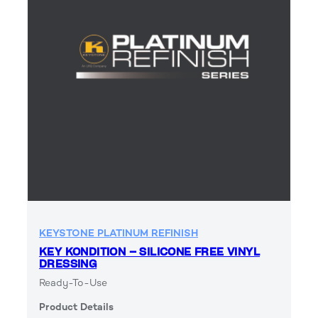
KEYSTONE PLATINUM REFINISH
KEY KONDITION – SILICONE FREE VINYL
DRESSING
Ready-To-Use
Product Details