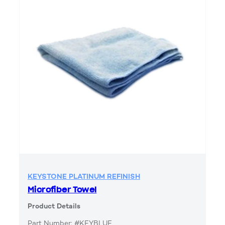
KEYSTONE PLATINUM REFINISH
Microfiber Towel
Product Details
Part Number: #KEYBLUE