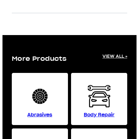
VIEW ALL »
More Products
Abrasives
Body Repair