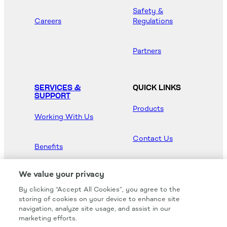
Safety &
Careers
Regulations
Partners
SERVICES &
QUICK LINKS
SUPPORT
Products
Working With Us
Contact Us
Benefits
Newsroom
We value your privacy
By clicking “Accept All Cookies”, you agree to the
Hood Master
storing of cookies on your device to enhance site
navigation, analyze site usage, and assist in our
marketing efforts.