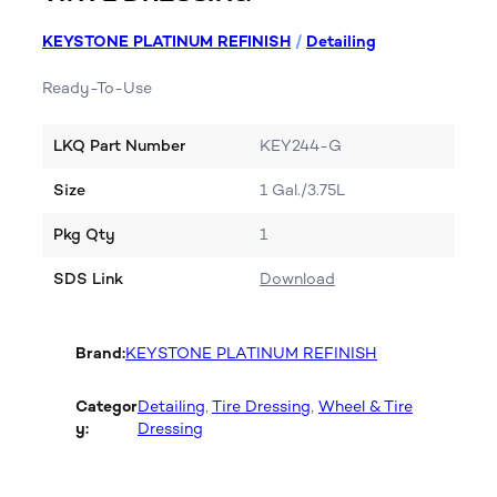
KEYSTONE PLATINUM REFINISH
/
Detailing
Ready-To-Use
LKQ Part Number
KEY244-G
Size
1 Gal./3.75L
Pkg Qty
1
SDS Link
Download
Brand:
KEYSTONE PLATINUM REFINISH
Categor
Detailing
, 
Tire Dressing
, 
Wheel & Tire
y:
Dressing