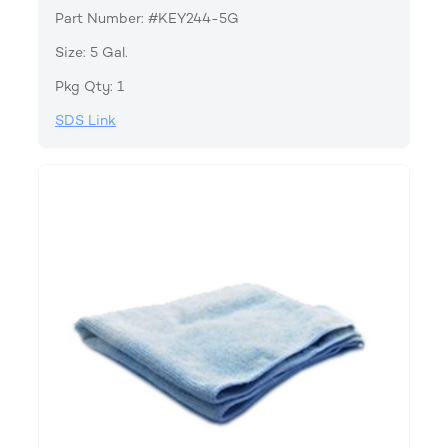
Part Number: #KEY244-5G
Size: 5 Gal.
Pkg Qty: 1
SDS Link