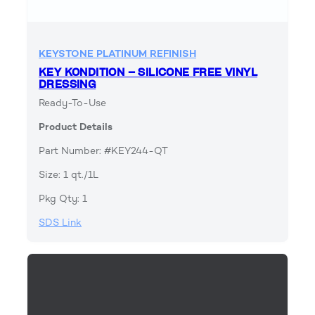
KEYSTONE PLATINUM REFINISH
KEY KONDITION – SILICONE FREE VINYL
DRESSING
Ready-To-Use
Product Details
Part Number: #KEY244-QT
Size: 1 qt./1L
Pkg Qty: 1
SDS Link