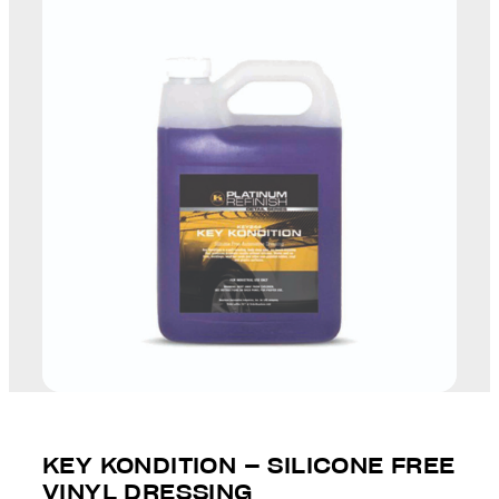
KEY KONDITION – SILICONE FREE
VINYL DRESSING