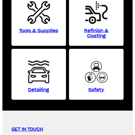
Tools & Supplies
Refinish &
Coating
Detailing
Safety
GET IN TOUCH