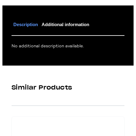
Description
Additional information
No additional description available.
Similar Products