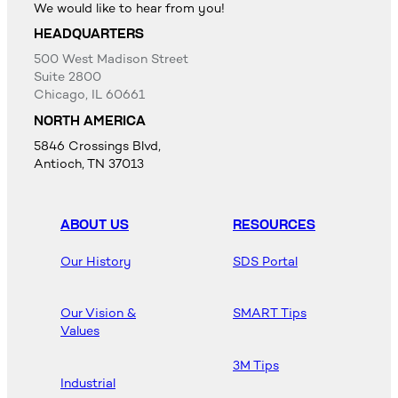
We would like to hear from you!
HEADQUARTERS
500 West Madison Street
Suite 2800
Chicago, IL 60661
NORTH AMERICA
5846 Crossings Blvd,
Antioch, TN 37013
ABOUT US
RESOURCES
Our History
SDS Portal
Our Vision &
SMART Tips
Values
3M Tips
Industrial