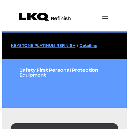
KEYSTONE PLATINUM REFINISH
/
Detailing
Safety First Personal Protection
Equipment