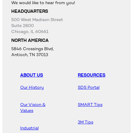
We would like to hear from you!
HEADQUARTERS
500 West Madison Street
Suite 2800
Chicago, IL 60661
NORTH AMERICA
5846 Crossings Blvd,
Antioch, TN 37013
ABOUT US
RESOURCES
Our History
SDS Portal
Our Vision &
SMART Tips
Values
3M Tips
Industrial