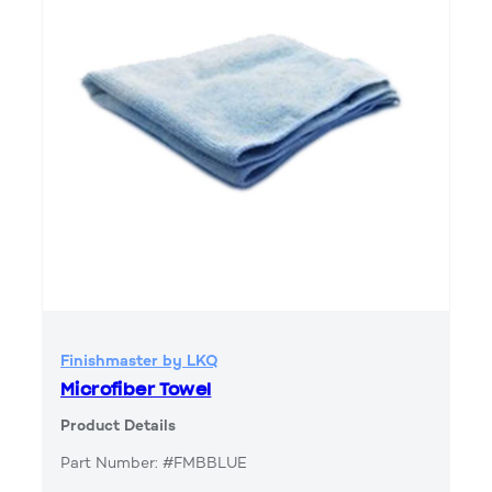
Finishmaster by LKQ
Microfiber Towel
Product Details
Part Number: #FMBBLUE