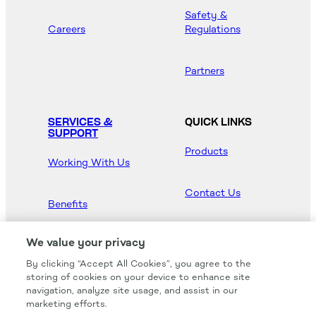
Safety &
Careers
Regulations
Partners
SERVICES &
QUICK LINKS
SUPPORT
Products
Working With Us
Contact Us
Benefits
Newsroom
We value your privacy
By clicking “Accept All Cookies”, you agree to the
Hood Master
storing of cookies on your device to enhance site
navigation, analyze site usage, and assist in our
marketing efforts.