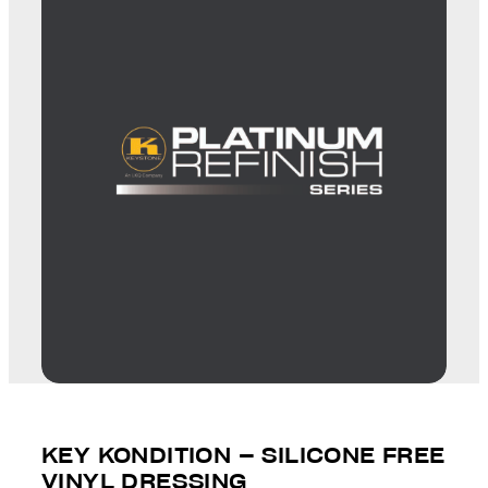
KEY KONDITION – SILICONE FREE
VINYL DRESSING