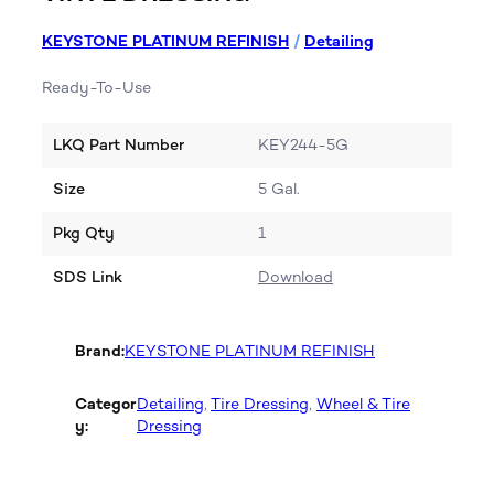
KEYSTONE PLATINUM REFINISH
/
Detailing
Ready-To-Use
LKQ Part Number
KEY244-5G
Size
5 Gal.
Pkg Qty
1
SDS Link
Download
Brand:
KEYSTONE PLATINUM REFINISH
Categor
Detailing
, 
Tire Dressing
, 
Wheel & Tire
y:
Dressing