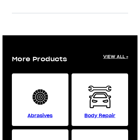
VIEW ALL »
More Products
Abrasives
Body Repair