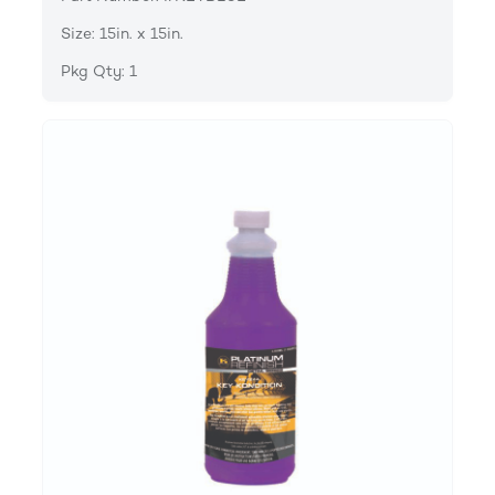
Size: 15in. x 15in.
Pkg Qty: 1