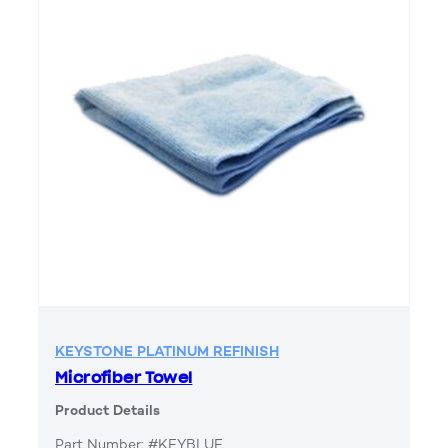
KEYSTONE PLATINUM REFINISH
Microfiber Towel
Product Details
Part Number: #KEYBLUE