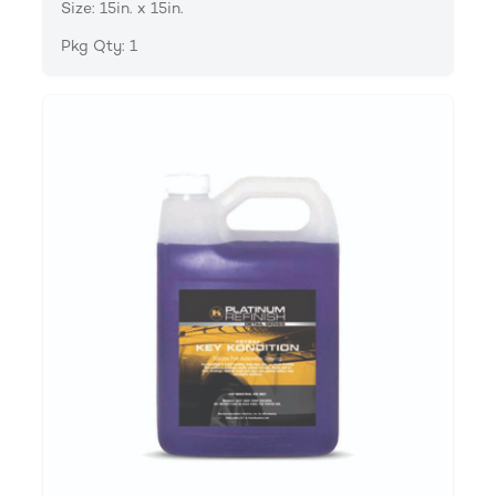
Size: 15in. x 15in.
Pkg Qty: 1