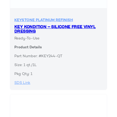
KEYSTONE PLATINUM REFINISH
KEY KONDITION – SILICONE FREE VINYL
DRESSING
Ready-To-Use
Product Details
Part Number: #KEY244-QT
Size: 1 qt./1L
Pkg Qty: 1
SDS Link