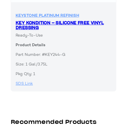
KEYSTONE PLATINUM REFINISH
KEY KONDITION – SILICONE FREE VINYL
DRESSING
Ready-To-Use
Product Details
Part Number: #KEY244-G
Size: 1 Gal./3.75L
Pkg Qty: 1
SDS Link
Recommended Products