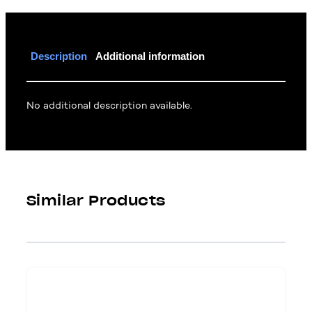
Description
Additional information
No additional description available.
Similar Products