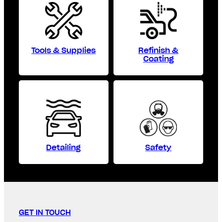
Tools & Supplies
Refinish &
Coating
Detailing
Safety
GET IN TOUCH