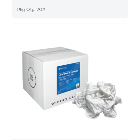
Pkg Qty: 20#