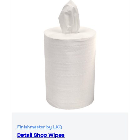
Finishmaster by LKQ
Detail Shop Wipes