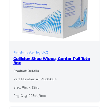
Finishmaster by LKQ
Collision Shop Wipes; Center Pull Tote
Box
Product Details
Part Number: #FMB86884
Size: 9in. x 12in.
Pkg Qty: 225ct./box