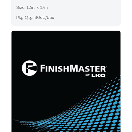
Size: 12in. x 17in.
Pkg Qty: 80ct./box