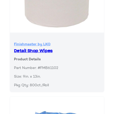
Finishmaster by LKQ
Detail Shop Wipes
Product Details
Part Number: #FMB61102
Size: 9in. x 13in.
Pkg Qty: 800ct./Roll