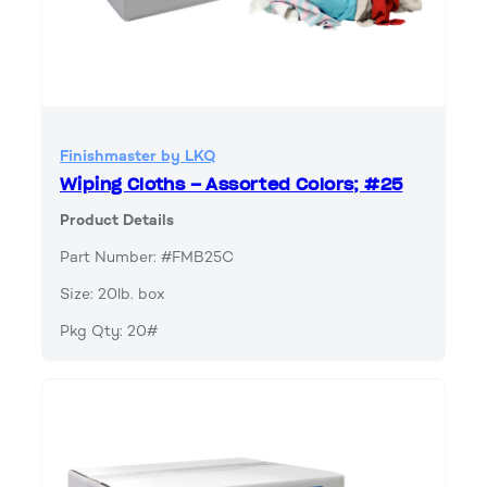
Finishmaster by LKQ
Wiping Cloths – Assorted Colors; #25
Product Details
Part Number: #FMB25C
Size: 20lb. box
Pkg Qty: 20#