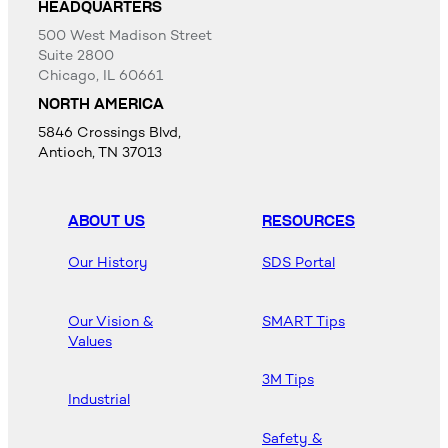
HEADQUARTERS
500 West Madison Street
Suite 2800
Chicago, IL 60661
NORTH AMERICA
5846 Crossings Blvd,
Antioch, TN 37013
ABOUT US
RESOURCES
Our History
SDS Portal
Our Vision &
SMART Tips
Values
3M Tips
Industrial
Safety &