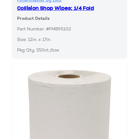
Finishmaster by LKQ
Collision Shop Wipes; 1/4 Fold
Product Details
Part Number: #FMB95102
Size: 12in. x 17in.
Pkg Qty: 250ct./box