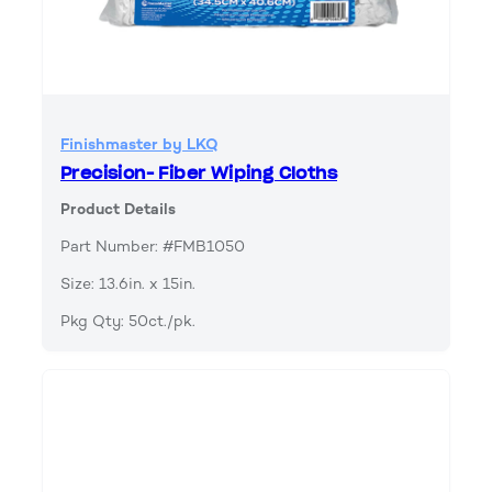
Finishmaster by LKQ
Precision- Fiber Wiping Cloths
Product Details
Part Number: #FMB1050
Size: 13.6in. x 15in.
Pkg Qty: 50ct./pk.