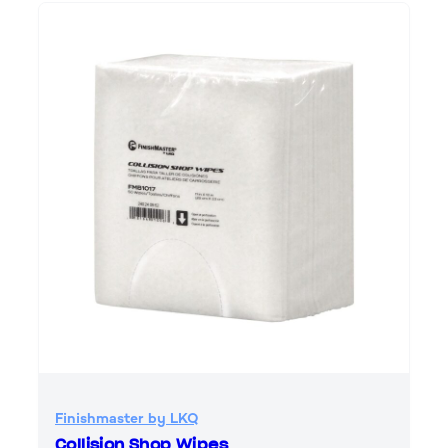
Finishmaster by LKQ
Collision Shop Wipes