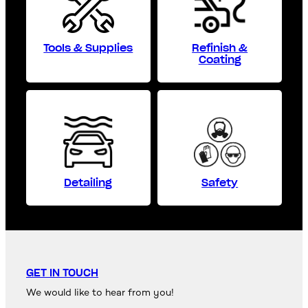
Tools & Supplies
Refinish &
Coating
Detailing
Safety
GET IN TOUCH
We would like to hear from you!