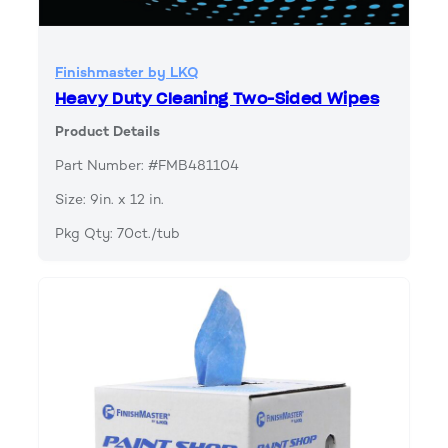
Finishmaster by LKQ
Heavy Duty Cleaning Two-Sided Wipes
Product Details
Part Number: #FMB481104
Size: 9in. x 12 in.
Pkg Qty: 70ct./tub