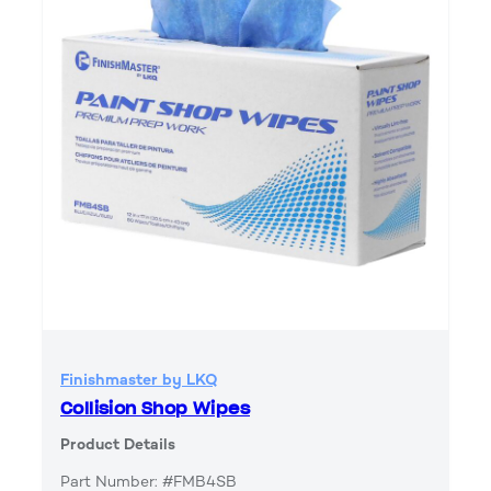
Finishmaster by LKQ
Collision Shop Wipes
Product Details
Part Number: #FMB4SB