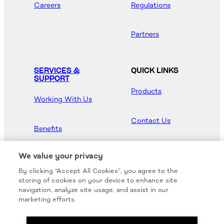
Careers
Regulations
Partners
SERVICES &
QUICK LINKS
SUPPORT
Products
Working With Us
Contact Us
Benefits
Newsroom
We value your privacy
By clicking “Accept All Cookies”, you agree to the
Hood Master
storing of cookies on your device to enhance site
navigation, analyze site usage, and assist in our
marketing efforts.