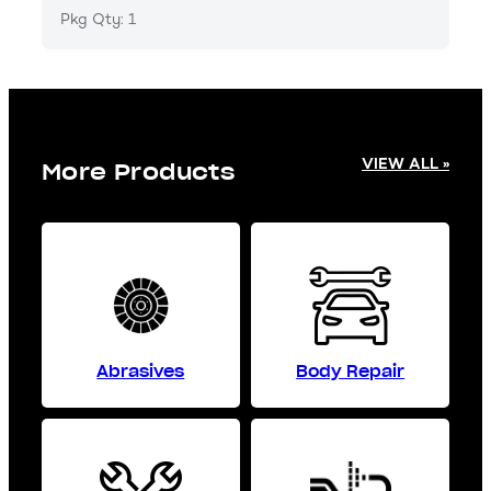
Pkg Qty: 1
VIEW ALL »
More Products
Abrasives
Body Repair