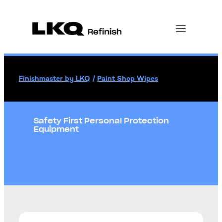
Finishmaster by LKQ
/
Paint Shop Wipes
Safety First Personal Protection
Equipment