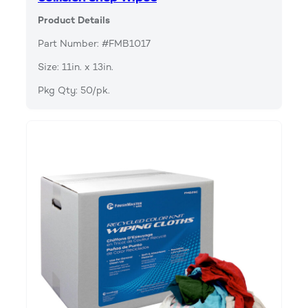
Product Details
Part Number: #FMB1017
Size: 11in. x 13in.
Pkg Qty: 50/pk.