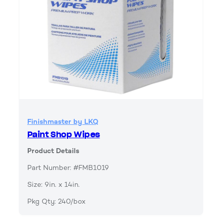
Finishmaster by LKQ
Paint Shop Wipes
Product Details
Part Number: #FMB1019
Size: 9in. x 14in.
Pkg Qty: 240/box