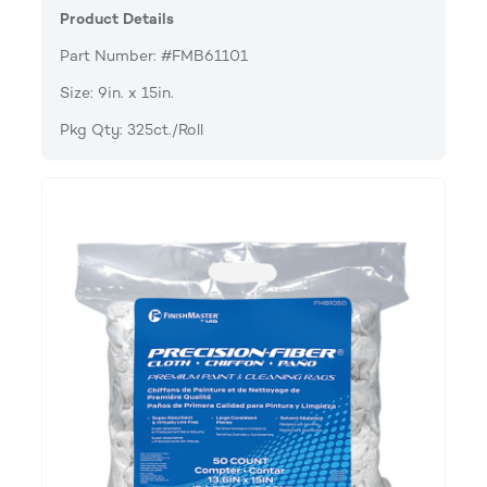
Product Details
Part Number: #FMB61101
Size: 9in. x 15in.
Pkg Qty: 325ct./Roll