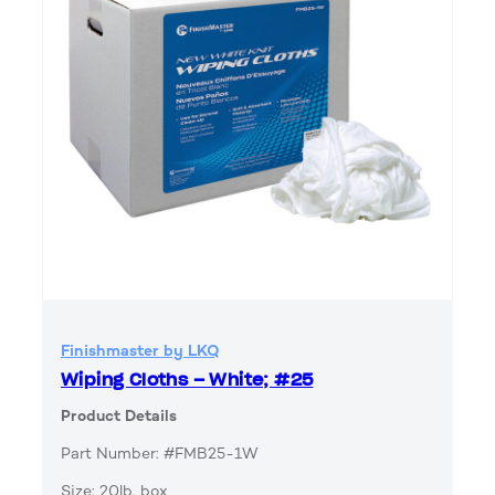
Finishmaster by LKQ
Wiping Cloths – White; #25
Product Details
Part Number: #FMB25-1W
Size: 20lb. box