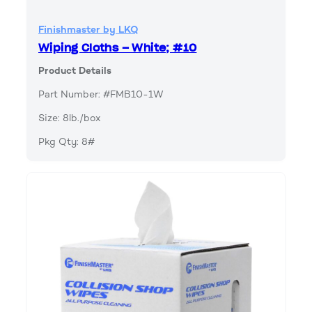
Finishmaster by LKQ
Wiping Cloths – White; #10
Product Details
Part Number: #FMB10-1W
Size: 8lb./box
Pkg Qty: 8#