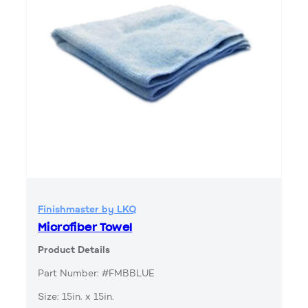
Finishmaster by LKQ
Microfiber Towel
Product Details
Part Number: #FMBBLUE
Size: 15in. x 15in.