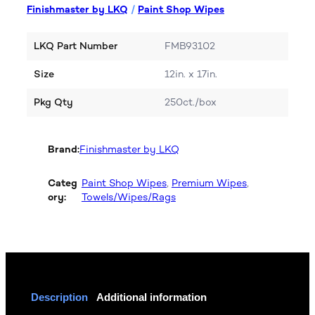
Finishmaster by LKQ
/
Paint Shop Wipes
LKQ Part Number
FMB93102
Size
12in. x 17in.
Pkg Qty
250ct./box
Brand:
Finishmaster by LKQ
Categ
Paint Shop Wipes
, 
Premium Wipes
, 
ory:
Towels/Wipes/Rags
Description
Additional information