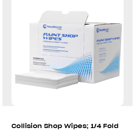
Collision Shop Wipes; 1/4 Fold