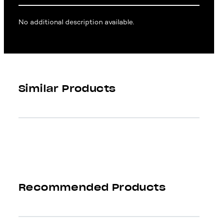
No additional description available.
Similar Products
Recommended Products