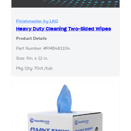
Finishmaster by LKQ
Heavy Duty Cleaning Two-Sided Wipes
Product Details
Part Number: #FMB481104
Size: 9in. x 12 in.
Pkg Qty: 70ct./tub