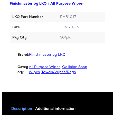
Finishmaster by LKQ
/
All Purpose Wipes
LKQ Part Number
FMB1017
Size
11in. x 13in.
Pkg Qty
50/pk.
Brand:
Finishmaster by LKQ
Categ
All Purpose Wipes
, 
Collision Shop
ory:
Wipes
, 
Towels/Wipes/Rags
Description
Additional information