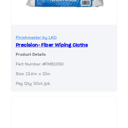
Finishmaster by LKQ
Precision- Fiber Wiping Cloths
Product Details
Part Number: #FMB1050
Size: 13.6in. x 15in.
Pkg Qty: 50ct./pk.