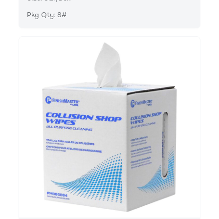
Pkg Qty: 8#