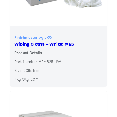
Finishmaster by LKQ
Wiping Cloths – White; #25
Product Details
Part Number: #FMB25-1W
Size: 20lb. box
Pkg Qty: 20#