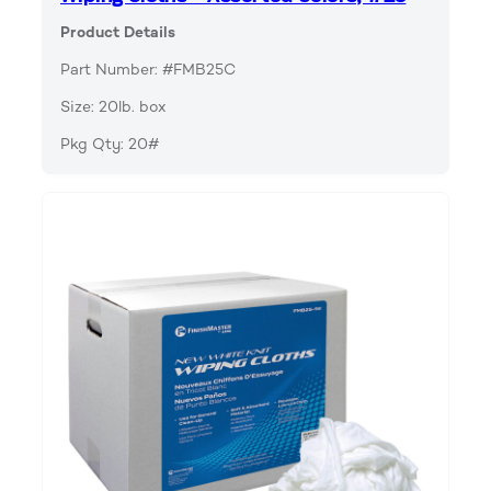
Product Details
Part Number: #FMB25C
Size: 20lb. box
Pkg Qty: 20#