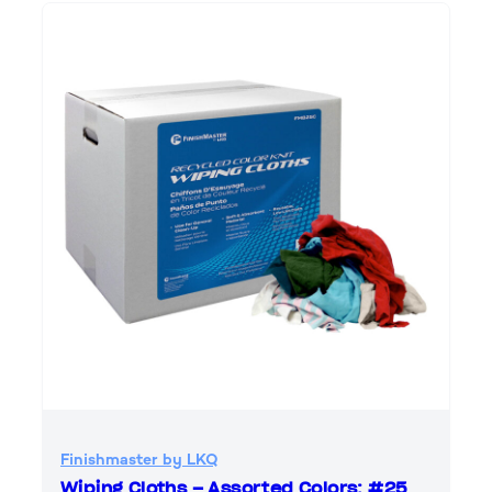
Finishmaster by LKQ
Wiping Cloths – Assorted Colors; #25