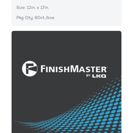
Size: 12in. x 17in.
Pkg Qty: 80ct./box