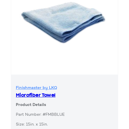
Finishmaster by LKQ
Microfiber Towel
Product Details
Part Number: #FMBBLUE
Size: 15in. x 15in.