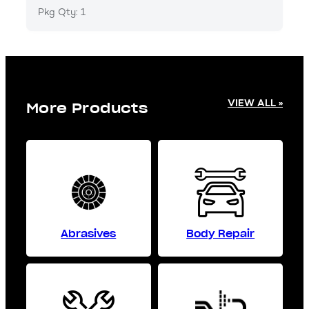
Pkg Qty: 1
VIEW ALL »
More Products
Abrasives
Body Repair