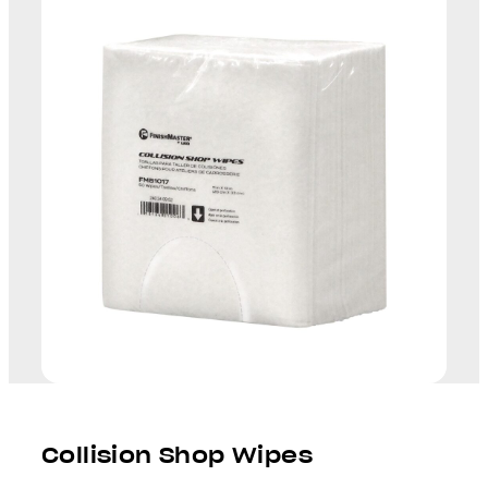
Collision Shop Wipes