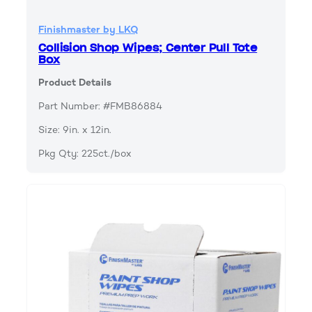
Finishmaster by LKQ
Collision Shop Wipes; Center Pull Tote
Box
Product Details
Part Number: #FMB86884
Size: 9in. x 12in.
Pkg Qty: 225ct./box