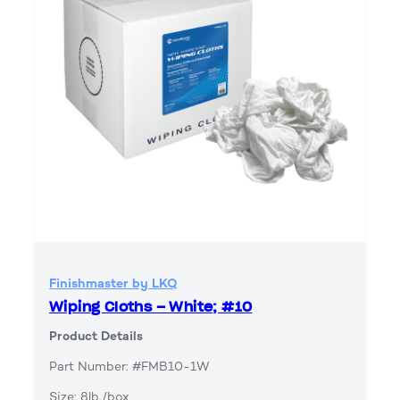
Finishmaster by LKQ
Wiping Cloths – White; #10
Product Details
Part Number: #FMB10-1W
Size: 8lb./box