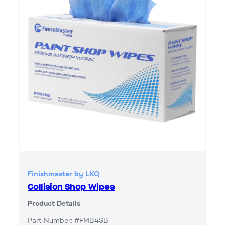
Finishmaster by LKQ
Collision Shop Wipes
Product Details
Part Number: #FMB4SB