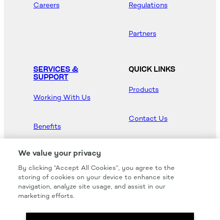
Careers
Regulations
Partners
SERVICES &
QUICK LINKS
SUPPORT
Products
Working With Us
Contact Us
Benefits
Newsroom
We value your privacy
By clicking “Accept All Cookies”, you agree to the
Hood Master
storing of cookies on your device to enhance site
navigation, analyze site usage, and assist in our
marketing efforts.