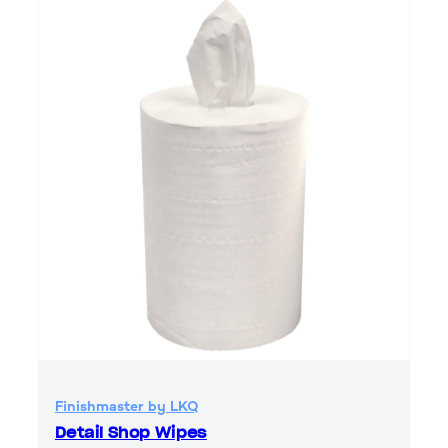
Finishmaster by LKQ
Detail Shop Wipes