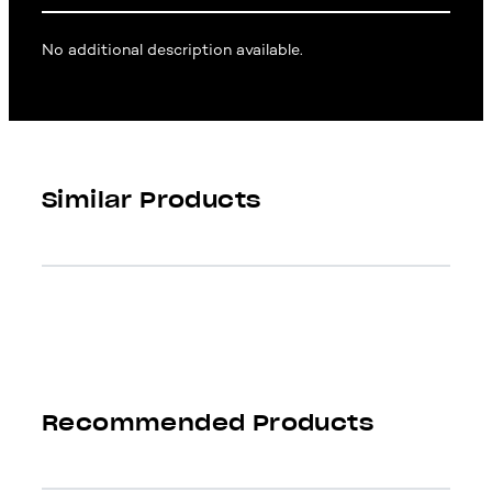
No additional description available.
Similar Products
Recommended Products