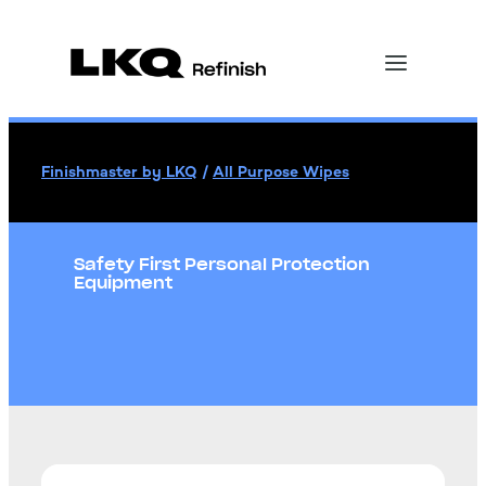
Finishmaster by LKQ
/
All Purpose Wipes
Safety First Personal Protection
Equipment