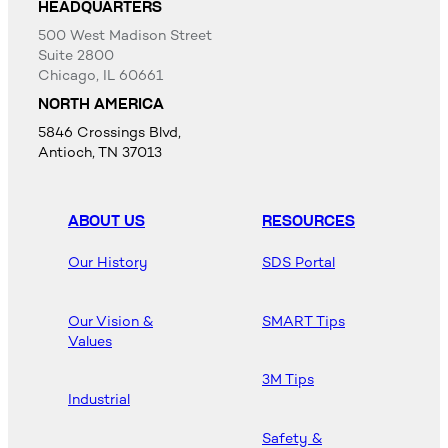
HEADQUARTERS
500 West Madison Street
Suite 2800
Chicago, IL 60661
NORTH AMERICA
5846 Crossings Blvd,
Antioch, TN 37013
ABOUT US
RESOURCES
Our History
SDS Portal
Our Vision &
SMART Tips
Values
3M Tips
Industrial
Safety &