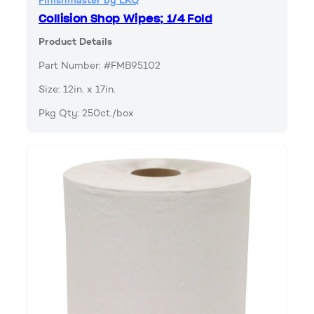
Finishmaster by LKQ
Collision Shop Wipes; 1/4 Fold
Product Details
Part Number: #FMB95102
Size: 12in. x 17in.
Pkg Qty: 250ct./box