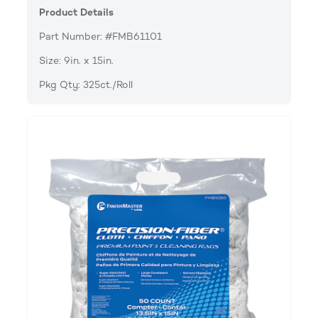
Product Details
Part Number: #FMB61101
Size: 9in. x 15in.
Pkg Qty: 325ct./Roll