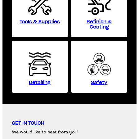
Tools & Supplies
Refinish &
Coating
Detailing
Safety
GET IN TOUCH
We would like to hear from you!