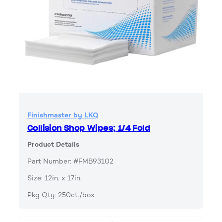
Finishmaster by LKQ
Collision Shop Wipes; 1/4 Fold
Product Details
Part Number: #FMB93102
Size: 12in. x 17in.
Pkg Qty: 250ct./box