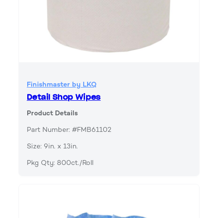
Finishmaster by LKQ
Detail Shop Wipes
Product Details
Part Number: #FMB61102
Size: 9in. x 13in.
Pkg Qty: 800ct./Roll