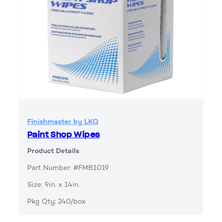
Finishmaster by LKQ
Paint Shop Wipes
Product Details
Part Number: #FMB1019
Size: 9in. x 14in.
Pkg Qty: 240/box