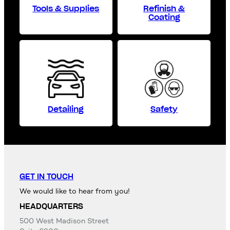
Tools & Supplies
Refinish &
Coating
Detailing
Safety
GET IN TOUCH
We would like to hear from you!
HEADQUARTERS
500 West Madison Street