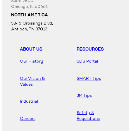
Suite 2800
Chicago, IL 60661
NORTH AMERICA
5846 Crossings Blvd,
Antioch, TN 37013
ABOUT US
RESOURCES
Our History
SDS Portal
Our Vision &
SMART Tips
Values
3M Tips
Industrial
Safety &
Careers
Regulations