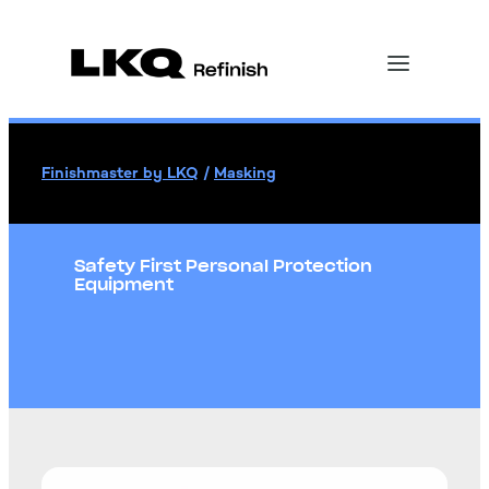
Finishmaster by LKQ
/
Masking
Safety First Personal Protection
Equipment