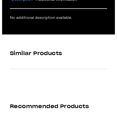
No additional description available.
Similar Products
Recommended Products