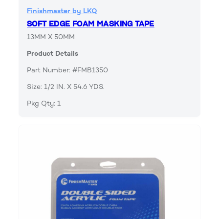
Finishmaster by LKQ
SOFT EDGE FOAM MASKING TAPE
13MM X 50MM
Product Details
Part Number: #FMB1350
Size: 1/2 IN. X 54.6 YDS.
Pkg Qty: 1