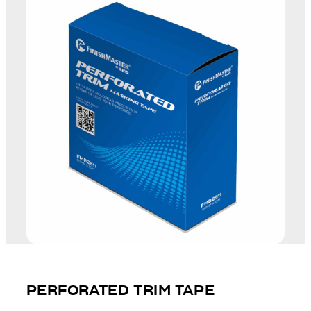
PERFORATED TRIM TAPE