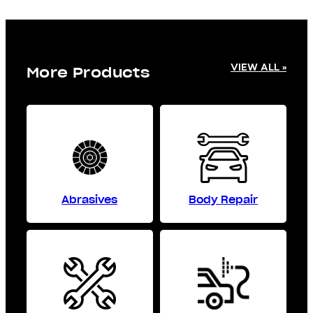
VIEW ALL »
More Products
Abrasives
Body Repair