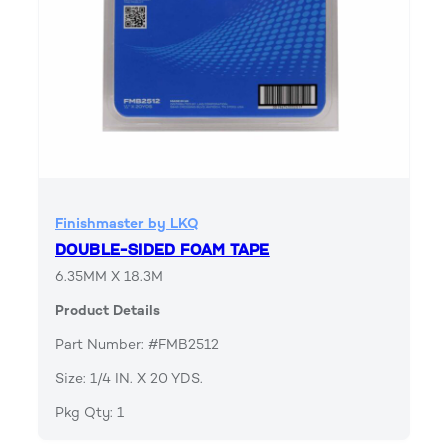
Finishmaster by LKQ
DOUBLE-SIDED FOAM TAPE
6.35MM X 18.3M
Product Details
Part Number: #FMB2512
Size: 1/4 IN. X 20 YDS.
Pkg Qty: 1