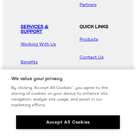
Partners
SERVICES &
QUICK LINKS
SUPPORT
Products
Working With Us
Contact Us
Benefits
Newsroom
We value your privacy
By clicking “Accept All Cookies”, you agree to the
Hood Master
storing of cookies on your device to enhance site
navigation, analyze site usage, and assist in our
marketing efforts.
Accept All Cookies
We carry all of your favorites from the most
respected brands in the industry.