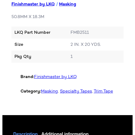
Finishmaster by LKQ
/
Masking
50.8MM X 18.3M
LKQ Part Number
FMB2511
Size
2 IN. X 20 YDS.
Pkg Qty
1
Brand:
Finishmaster by LKQ
Category:
Masking
, 
Specialty Tapes
, 
Trim Tape
Description
Additional information