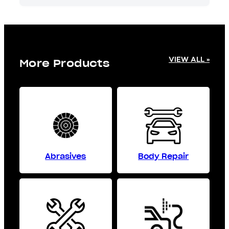
VIEW ALL »
More Products
Abrasives
Body Repair