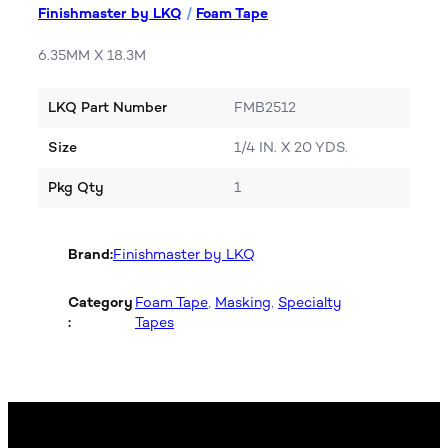
Finishmaster by LKQ
/
Foam Tape
6.35MM X 18.3M
LKQ Part Number
FMB2512
Size
1/4 IN. X 20 YDS.
Pkg Qty
1
Brand:
Finishmaster by LKQ
Category
Foam Tape
, 
Masking
, 
Specialty
:
Tapes