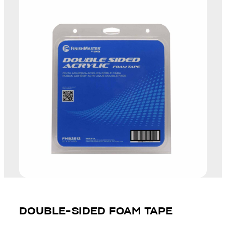
DOUBLE-SIDED FOAM TAPE