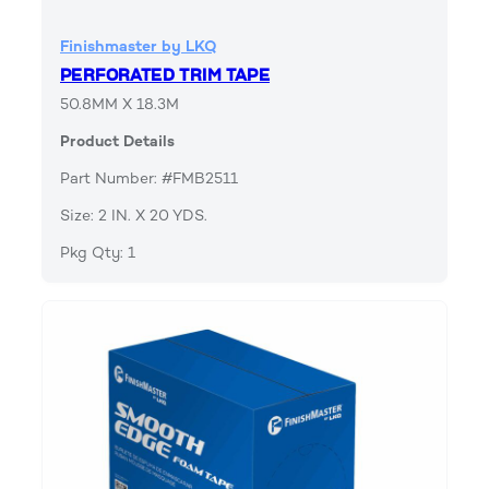
Finishmaster by LKQ
PERFORATED TRIM TAPE
50.8MM X 18.3M
Product Details
Part Number: #FMB2511
Size: 2 IN. X 20 YDS.
Pkg Qty: 1