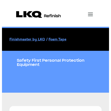
Finishmaster by LKQ
/
Foam Tape
Safety First Personal Protection
Equipment