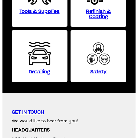
Tools & Supplies
Refinish &
Coating
Detailing
Safety
GET IN TOUCH
We would like to hear from you!
HEADQUARTERS