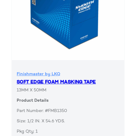
Finishmaster by LKQ
SOFT EDGE FOAM MASKING TAPE
13MM X 50MM
Product Details
Part Number: #FMB1350
Size: 1/2 IN. X 54.6 YDS.
Pkg Qty: 1