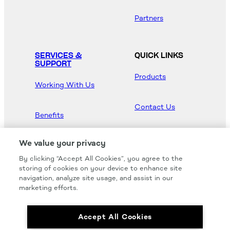
Partners
SERVICES &
QUICK LINKS
SUPPORT
Products
Working With Us
Contact Us
Benefits
Newsroom
We value your privacy
By clicking “Accept All Cookies”, you agree to the
Hood Master
storing of cookies on your device to enhance site
navigation, analyze site usage, and assist in our
marketing efforts.
Accept All Cookies
We carry all of your favorites from the most