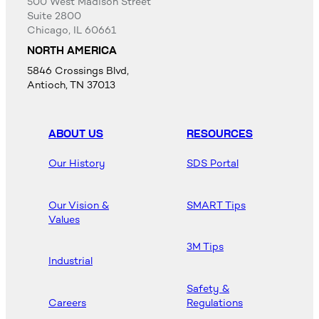
500 West Madison Street
Suite 2800
Chicago, IL 60661
NORTH AMERICA
5846 Crossings Blvd,
Antioch, TN 37013
ABOUT US
RESOURCES
Our History
SDS Portal
Our Vision &
SMART Tips
Values
3M Tips
Industrial
Safety &
Careers
Regulations