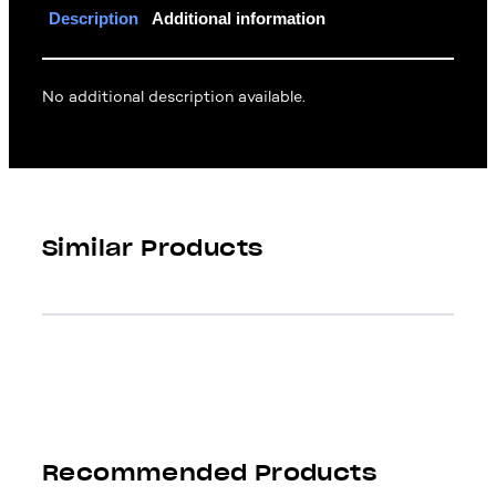
Description
Additional information
No additional description available.
Similar Products
Recommended Products