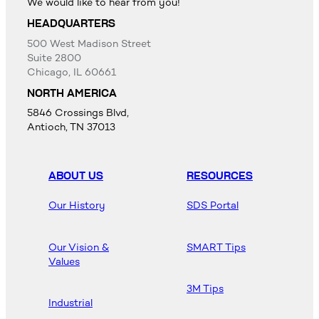
We would like to hear from you!
HEADQUARTERS
500 West Madison Street
Suite 2800
Chicago, IL 60661
NORTH AMERICA
5846 Crossings Blvd,
Antioch, TN 37013
ABOUT US
RESOURCES
Our History
SDS Portal
Our Vision &
SMART Tips
Values
3M Tips
Industrial