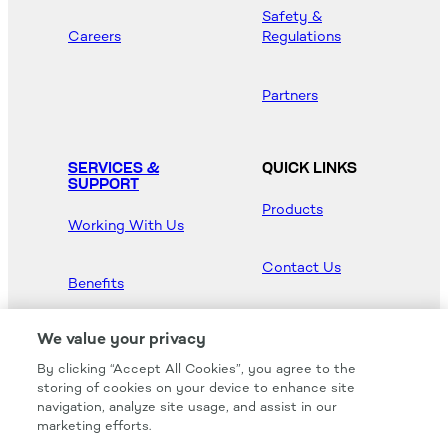
Safety &
Careers
Regulations
Partners
SERVICES &
QUICK LINKS
SUPPORT
Products
Working With Us
Contact Us
Benefits
Newsroom
We value your privacy
By clicking “Accept All Cookies”, you agree to the
Hood Master
storing of cookies on your device to enhance site
navigation, analyze site usage, and assist in our
marketing efforts.