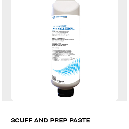
SCUFF AND PREP PASTE