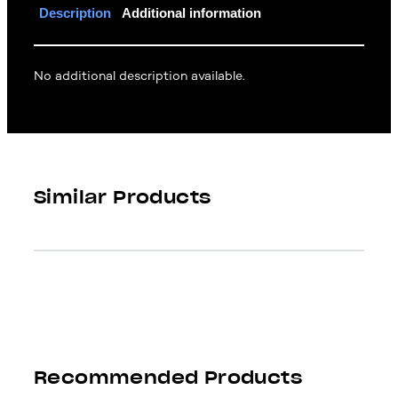
Description
Additional information
No additional description available.
Similar Products
Recommended Products