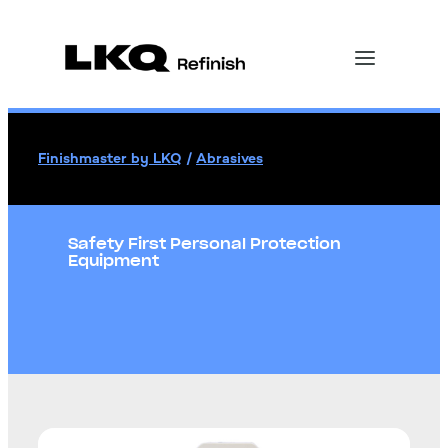
Finishmaster by LKQ
/
Abrasives
Safety First Personal Protection
Equipment