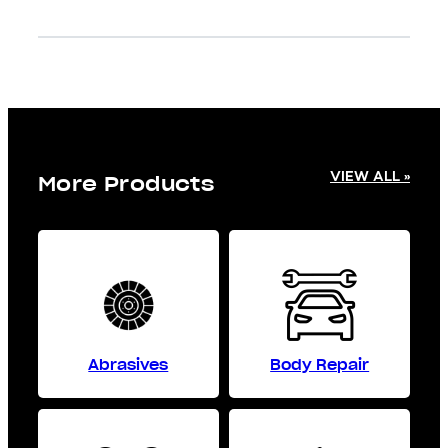
VIEW ALL »
More Products
Abrasives
Body Repair