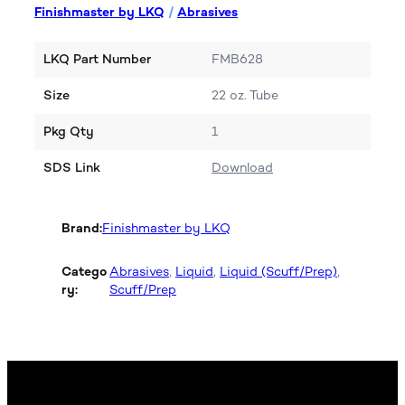
Finishmaster by LKQ
/
Abrasives
LKQ Part Number
FMB628
Size
22 oz. Tube
Pkg Qty
1
SDS Link
Download
Brand:
Finishmaster by LKQ
Catego
Abrasives
, 
Liquid
, 
Liquid (Scuff/Prep)
, 
ry:
Scuff/Prep