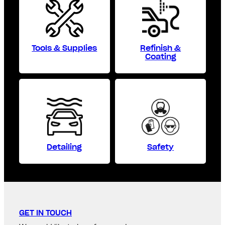
Tools & Supplies
Refinish &
Coating
Detailing
Safety
GET IN TOUCH